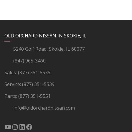
YouTube
Instagram
LinkedIn
Facebook
OLD ORCHARD NISSAN IN SKOKIE, IL
5240 Golf Road, Skokie, IL 60077
(847) 965-3460
Sales:
(877) 351-5535
Service:
(877) 351-5539
Parts:
(877) 351-5551
info@oldorchardnissan.com