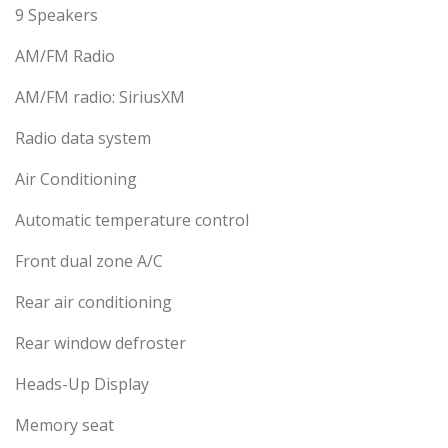
9 Speakers
AM/FM Radio
AM/FM radio: SiriusXM
Radio data system
Air Conditioning
Automatic temperature control
Front dual zone A/C
Rear air conditioning
Rear window defroster
Heads-Up Display
Memory seat