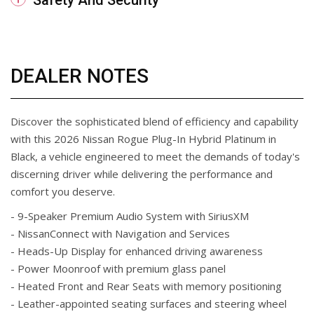
Safety And Security
DEALER NOTES
Discover the sophisticated blend of efficiency and capability
with this 2026 Nissan Rogue Plug-In Hybrid Platinum in
Black, a vehicle engineered to meet the demands of today's
discerning driver while delivering the performance and
comfort you deserve.
- 9-Speaker Premium Audio System with SiriusXM
- NissanConnect with Navigation and Services
- Heads-Up Display for enhanced driving awareness
- Power Moonroof with premium glass panel
- Heated Front and Rear Seats with memory positioning
- Leather-appointed seating surfaces and steering wheel