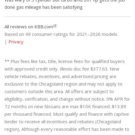
done gas mileage has been satisfying
All reviews on KBB.com
Based on 49 consumer ratings for 2021–2026 models.
|
Privacy
** Plus fees like tax, title, license fees for qualified buyers
with approved credit only. Illinois doc fee $377.63. New
vehicle rebates, incentives, and advertised pricing are
exclusive to the Chicagoland region and may not apply to
customers outside this area. All offers are subject to
eligibility, verification, and change without notice. 0% APR for
72 months on new Nissans are max $10K financed. $13.89
per thousand financed. Must qualify and finance with captive
lender to receive all incentives and rebates (Chicagoland
region). Although every reasonable effort has been made to