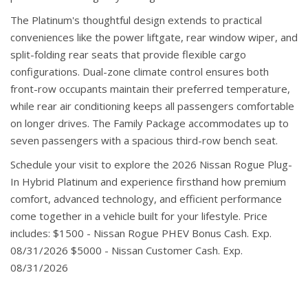
The Platinum's thoughtful design extends to practical
conveniences like the power liftgate, rear window wiper, and
split-folding rear seats that provide flexible cargo
configurations. Dual-zone climate control ensures both
front-row occupants maintain their preferred temperature,
while rear air conditioning keeps all passengers comfortable
on longer drives. The Family Package accommodates up to
seven passengers with a spacious third-row bench seat.
Schedule your visit to explore the 2026 Nissan Rogue Plug-
In Hybrid Platinum and experience firsthand how premium
comfort, advanced technology, and efficient performance
come together in a vehicle built for your lifestyle. Price
includes: $1500 - Nissan Rogue PHEV Bonus Cash. Exp.
08/31/2026 $5000 - Nissan Customer Cash. Exp.
08/31/2026