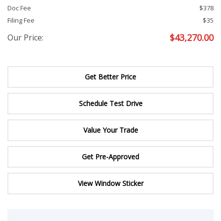
Doc Fee
$378
Filing Fee
$35
$
43,270.00
Our Price:
Get Better Price
Schedule Test Drive
Value Your Trade
Get Pre-Approved
View Window Sticker