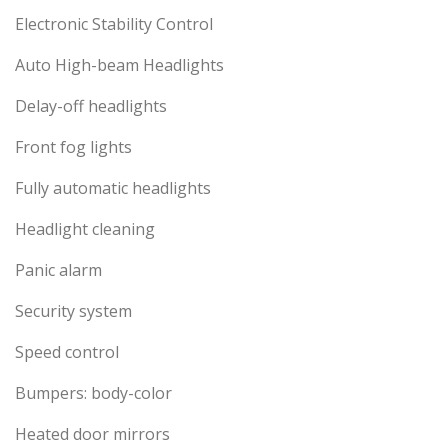
Electronic Stability Control
Auto High-beam Headlights
Delay-off headlights
Front fog lights
Fully automatic headlights
Headlight cleaning
Panic alarm
Security system
Speed control
Bumpers: body-color
Heated door mirrors