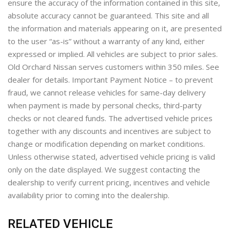
ensure the accuracy of the information contained in this site,
absolute accuracy cannot be guaranteed. This site and all
the information and materials appearing on it, are presented
to the user “as-is” without a warranty of any kind, either
expressed or implied. All vehicles are subject to prior sales.
Old Orchard Nissan serves customers within 350 miles. See
dealer for details. Important Payment Notice – to prevent
fraud, we cannot release vehicles for same-day delivery
when payment is made by personal checks, third-party
checks or not cleared funds. The advertised vehicle prices
together with any discounts and incentives are subject to
change or modification depending on market conditions.
Unless otherwise stated, advertised vehicle pricing is valid
only on the date displayed. We suggest contacting the
dealership to verify current pricing, incentives and vehicle
availability prior to coming into the dealership.
RELATED VEHICLE