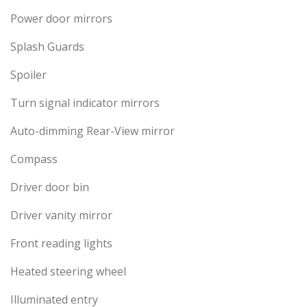
Power door mirrors
Splash Guards
Spoiler
Turn signal indicator mirrors
Auto-dimming Rear-View mirror
Compass
Driver door bin
Driver vanity mirror
Front reading lights
Heated steering wheel
Illuminated entry