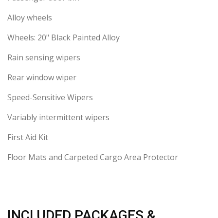
Alloy wheels
Wheels: 20" Black Painted Alloy
Rain sensing wipers
Rear window wiper
Speed-Sensitive Wipers
Variably intermittent wipers
First Aid Kit
Floor Mats and Carpeted Cargo Area Protector
INCLUDED PACKAGES &