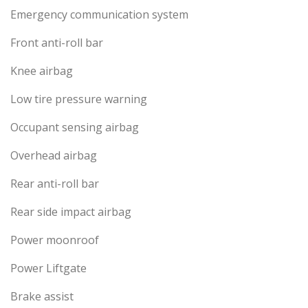
Emergency communication system
Front anti-roll bar
Knee airbag
Low tire pressure warning
Occupant sensing airbag
Overhead airbag
Rear anti-roll bar
Rear side impact airbag
Power moonroof
Power Liftgate
Brake assist