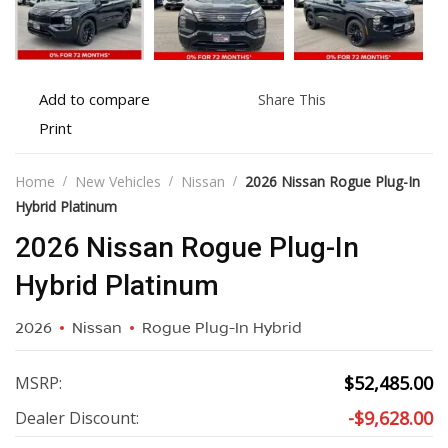
Add
Share
Add to compare
Share This
to
this
Print
Print
compare
vehicle
vehicle
details
Home
New Vehicles
Nissan
2026 Nissan Rogue Plug-In
Hybrid Platinum
2026 Nissan Rogue Plug-In
Hybrid Platinum
2026
Nissan
Rogue Plug-In Hybrid
$
52,485.00
MSRP:
-
$
9,628.00
Dealer Discount: