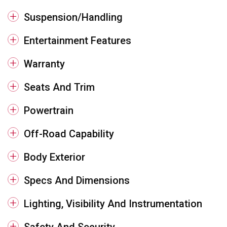
Suspension/Handling
Entertainment Features
Warranty
Seats And Trim
Powertrain
Off-Road Capability
Body Exterior
Specs And Dimensions
Lighting, Visibility And Instrumentation