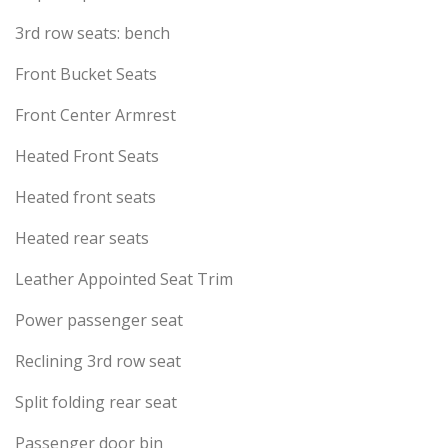
3rd row seats: bench
Front Bucket Seats
Front Center Armrest
Heated Front Seats
Heated front seats
Heated rear seats
Leather Appointed Seat Trim
Power passenger seat
Reclining 3rd row seat
Split folding rear seat
Passenger door bin