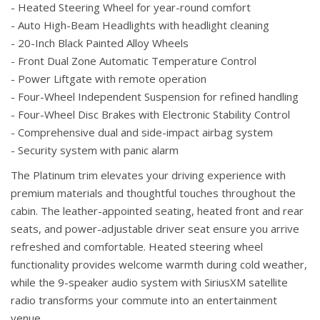
- Heated Steering Wheel for year-round comfort
- Auto High-Beam Headlights with headlight cleaning
- 20-Inch Black Painted Alloy Wheels
- Front Dual Zone Automatic Temperature Control
- Power Liftgate with remote operation
- Four-Wheel Independent Suspension for refined handling
- Four-Wheel Disc Brakes with Electronic Stability Control
- Comprehensive dual and side-impact airbag system
- Security system with panic alarm
The Platinum trim elevates your driving experience with
premium materials and thoughtful touches throughout the
cabin. The leather-appointed seating, heated front and rear
seats, and power-adjustable driver seat ensure you arrive
refreshed and comfortable. Heated steering wheel
functionality provides welcome warmth during cold weather,
while the 9-speaker audio system with SiriusXM satellite
radio transforms your commute into an entertainment
venue.