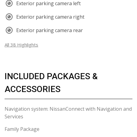
Exterior parking camera left
Exterior parking camera right
Exterior parking camera rear
All 38 Highlights
INCLUDED PACKAGES &
ACCESSORIES
Navigation system: NissanConnect with Navigation and
Services
Family Package