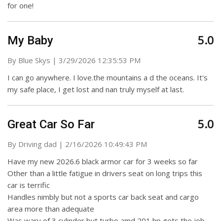
for one!
5.0
My Baby
on
By
Blue Skys
|
3/29/2026 12:35:53 PM
I can go anywhere. I love.the mountains a d the oceans. It's
my safe place, I get lost and nan truly myself at last.
5.0
Great Car So Far
on
By
Driving dad
|
2/16/2026 10:49:43 PM
Have my new 2026.6 black armor car for 3 weeks so far
Other than a little fatigue in drivers seat on long trips this
car is terrific
Handles nimbly but not a sports car back seat and cargo
area more than adequate
Was wary of 3 cylinder but turbo amd 201 hp gets the job