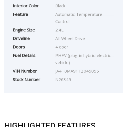
Interior Color
Black
Feature
Automatic Temperature
Control
Engine Size
2.4L
Driveline
All-Wheel Drive
Doors
4 door
Fuel Details
PHEV (plug-in hybrid electric
vehicle)
VIN Number
JA4T0MA91TZ045055
Stock Number
N26349
HIGHLIGHTED FEATURES