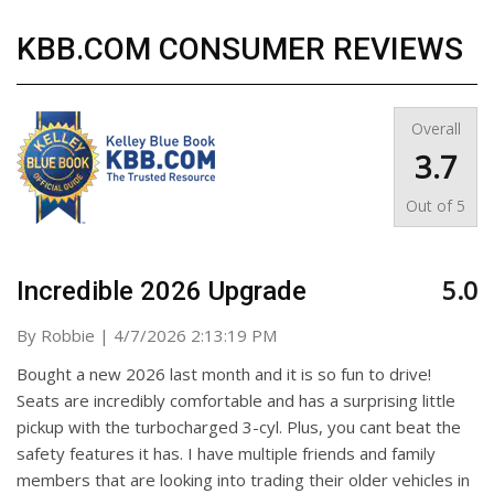
KBB.COM CONSUMER REVIEWS
Overall
3.7
Out of
5
5.0
Incredible 2026 Upgrade
on
By
Robbie
|
4/7/2026 2:13:19 PM
Bought a new 2026 last month and it is so fun to drive!
Seats are incredibly comfortable and has a surprising little
pickup with the turbocharged 3-cyl. Plus, you cant beat the
safety features it has. I have multiple friends and family
members that are looking into trading their older vehicles in