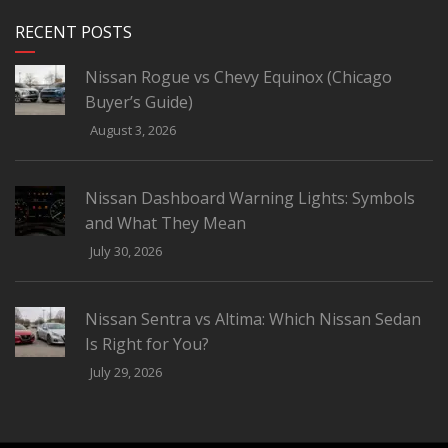
RECENT POSTS
Nissan Rogue vs Chevy Equinox (Chicago
Buyer’s Guide)
August 3, 2026
Nissan Dashboard Warning Lights: Symbols
and What They Mean
July 30, 2026
Nissan Sentra vs Altima: Which Nissan Sedan
Is Right for You?
July 29, 2026