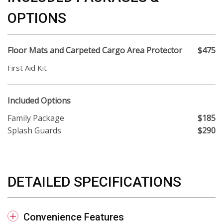
OPTIONS
Floor Mats and Carpeted Cargo Area Protector
$475
First Aid Kit
Included Options
Family Package
$185
Splash Guards
$290
DETAILED SPECIFICATIONS
Convenience Features