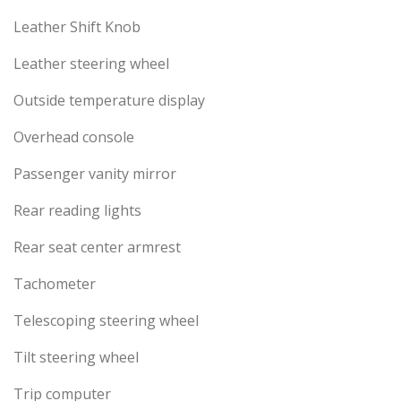
Leather Shift Knob
Leather steering wheel
Outside temperature display
Overhead console
Passenger vanity mirror
Rear reading lights
Rear seat center armrest
Tachometer
Telescoping steering wheel
Tilt steering wheel
Trip computer