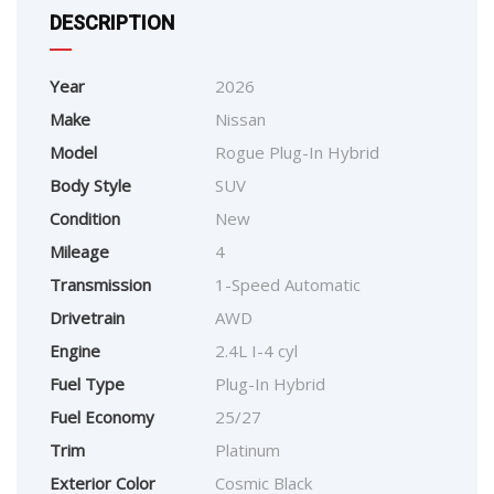
DESCRIPTION
Year
2026
Make
Nissan
Model
Rogue Plug-In Hybrid
Body Style
SUV
Condition
New
Mileage
4
Transmission
1-Speed Automatic
Drivetrain
AWD
Engine
2.4L I-4 cyl
Fuel Type
Plug-In Hybrid
Fuel Economy
25/27
Trim
Platinum
Exterior Color
Cosmic Black