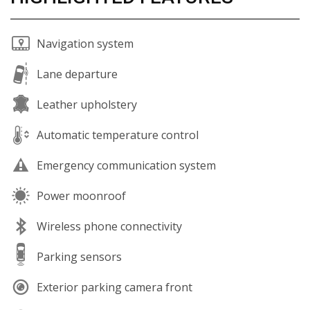
Navigation system
Lane departure
Leather upholstery
Automatic temperature control
Emergency communication system
Power moonroof
Wireless phone connectivity
Parking sensors
Exterior parking camera front