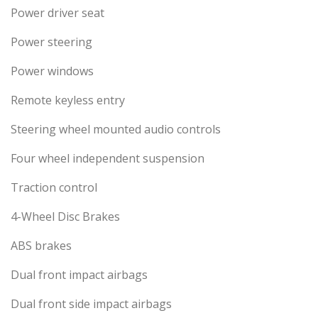
Power driver seat
Power steering
Power windows
Remote keyless entry
Steering wheel mounted audio controls
Four wheel independent suspension
Traction control
4-Wheel Disc Brakes
ABS brakes
Dual front impact airbags
Dual front side impact airbags