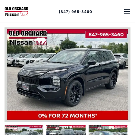
(847) 965-3460