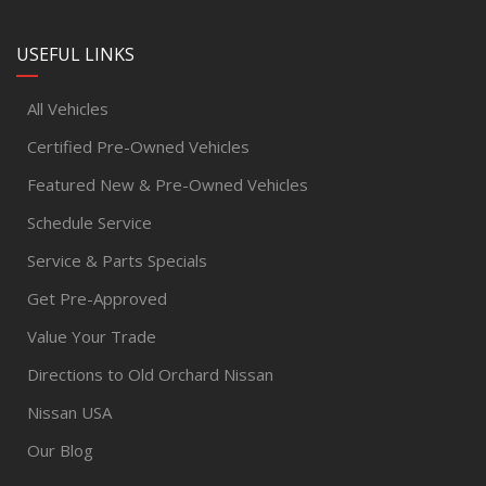
USEFUL LINKS
All Vehicles
Certified Pre-Owned Vehicles
Featured New & Pre-Owned Vehicles
Schedule Service
Service & Parts Specials
Get Pre-Approved
Value Your Trade
Directions to Old Orchard Nissan
Nissan USA
Our Blog