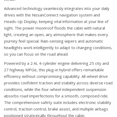
Advanced technology seamlessly integrates into your daily
drives with the NissanConnect navigation system and
Heads-Up Display, keeping vital information at your line of
sight. The power moonroof floods the cabin with natural
light, creating an open, airy atmosphere that makes every
journey feel special. Rain-sensing wipers and automatic
headlights work intelligently to adapt to changing conditions,
so you can focus on the road ahead.
Powered by a 2.4L 4-cylinder engine delivering 25 city and
27 highway MPGe, this plug-in hybrid offers remarkable
efficiency without compromising capability. All-wheel drive
provides confident traction and stability across diverse road
conditions, while the four-wheel independent suspension
absorbs road imperfections for a smooth, composed ride.
The comprehensive safety suite includes electronic stability
control, traction control, brake assist, and multiple airbags
positioned strategically throughout the cabin.