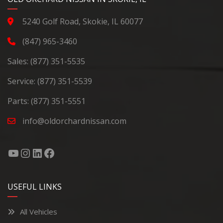
5240 Golf Road, Skokie, IL 60077
(847) 965-3460
Sales:
(877) 351-5535
Service:
(877) 351-5539
Parts:
(877) 351-5551
info@oldorchardnissan.com
USEFUL LINKS
All Vehicles