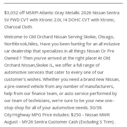
$3,052 off MSRP! Atlantic Gray Metallic 2026 Nissan Sentra
SV FWD CVT with Xtronic 2.0L I4 DOHC CVT with Xtronic,
Charcoal Cloth.
Welcome to Old Orchard Nissan Serving Skokie, Chicago,
Northbrook,Niles, Have you been hunting for an all inclusive
car dealership that specializes in all things Nissan Or Pre
Owned ? Then you've arrived at the right place! At Old
Orchard NIssan,Skokie IL, we offer a full range of
automotive services that cater to every one of our
customer's wishes. Whether you need a brand new Nissan,
a pre-owned vehicle from any number of manufacturers,
help from our finance team, or auto service performed by
our team of technicians, we're sure to be your new one-
stop shop for all of your automotive needs. 30/38
City/Highway MPG Price includes: $250 - Nissan MWR
August - MY26 Sentra Customer Cash (Excluding S Trim) .