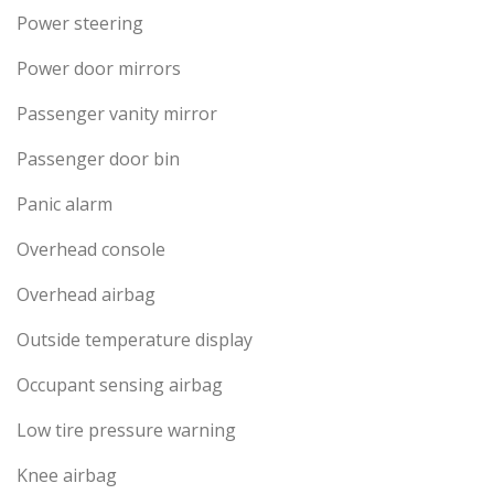
Power steering
Power door mirrors
Passenger vanity mirror
Passenger door bin
Panic alarm
Overhead console
Overhead airbag
Outside temperature display
Occupant sensing airbag
Low tire pressure warning
Knee airbag