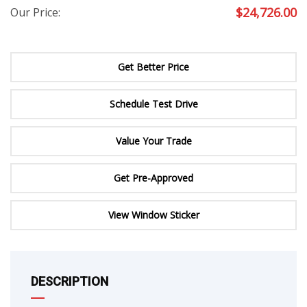
$
24,726.00
Our Price:
Get Better Price
Schedule Test Drive
Value Your Trade
Get Pre-Approved
View Window Sticker
DESCRIPTION