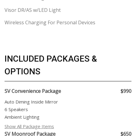
Visor DR/AS w/LED Light
Wireless Charging For Personal Devices
INCLUDED PACKAGES &
OPTIONS
SV Convenience Package
$990
Auto Diming Inside Mirror
6 Speakers
Ambient Lighting
Show All Package Items
SV Moonroof Package
$650