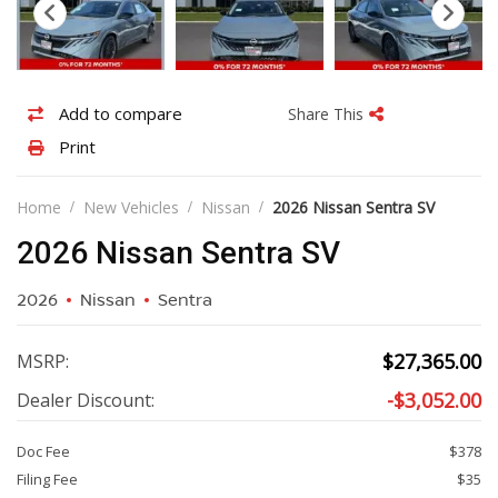
Add
Share
Add to compare
Share This
to
this
Print
Print
compare
vehicle
vehicle
details
Home
New Vehicles
Nissan
2026 Nissan Sentra SV
2026 Nissan Sentra SV
2026
Nissan
Sentra
$
27,365.00
MSRP:
-
$
3,052.00
Dealer Discount:
Doc Fee
$378
Filing Fee
$35