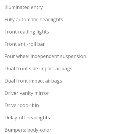
Illuminated entry
Fully automatic headlights
Front reading lights
Front anti-roll bar
Four wheel independent suspension
Dual front side impact airbags
Dual front impact airbags
Driver vanity mirror
Driver door bin
Delay-off headlights
Bumpers: body-color