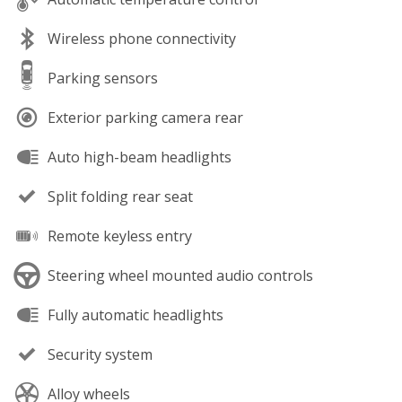
Wireless phone connectivity
Parking sensors
Exterior parking camera rear
Auto high-beam headlights
Split folding rear seat
Remote keyless entry
Steering wheel mounted audio controls
Fully automatic headlights
Security system
Alloy wheels