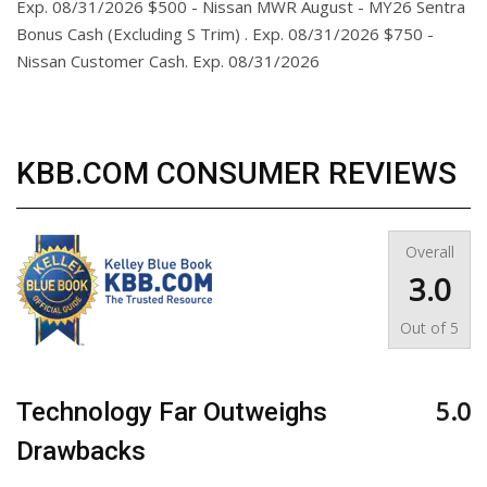
Exp. 08/31/2026 $500 - Nissan MWR August - MY26 Sentra
Bonus Cash (Excluding S Trim) . Exp. 08/31/2026 $750 -
Nissan Customer Cash. Exp. 08/31/2026
KBB.COM CONSUMER REVIEWS
Overall
3.0
Out of
5
5.0
Technology Far Outweighs
Drawbacks