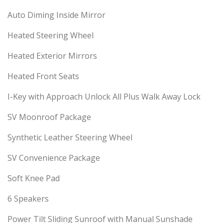
Auto Diming Inside Mirror
Heated Steering Wheel
Heated Exterior Mirrors
Heated Front Seats
I-Key with Approach Unlock All Plus Walk Away Lock
SV Moonroof Package
Synthetic Leather Steering Wheel
SV Convenience Package
Soft Knee Pad
6 Speakers
Power Tilt Sliding Sunroof with Manual Sunshade