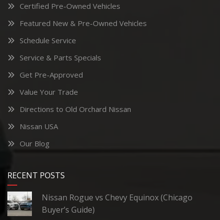
Certified Pre-Owned Vehicles
Featured New & Pre-Owned Vehicles
Schedule Service
Service & Parts Specials
Get Pre-Approved
Value Your Trade
Directions to Old Orchard Nissan
Nissan USA
Our Blog
RECENT POSTS
Nissan Rogue vs Chevy Equinox (Chicago
Buyer’s Guide)