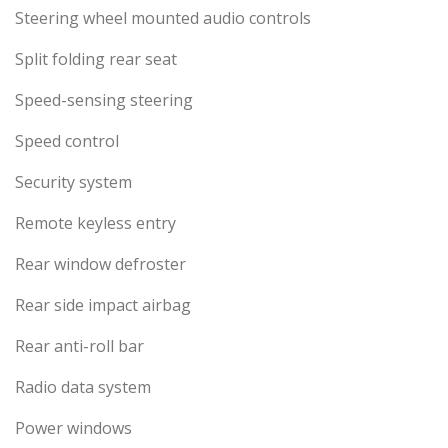
Steering wheel mounted audio controls
Split folding rear seat
Speed-sensing steering
Speed control
Security system
Remote keyless entry
Rear window defroster
Rear side impact airbag
Rear anti-roll bar
Radio data system
Power windows