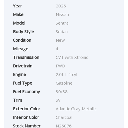
Year
2026
Make
Nissan
Model
Sentra
Body Style
Sedan
Condition
New
Mileage
4
Transmission
CVT with Xtronic
Drivetrain
FWD
Engine
2.0L I-4 cyl
Fuel Type
Gasoline
Fuel Economy
30/38
Trim
SV
Exterior Color
Atlantic Gray Metallic
Interior Color
Charcoal
Stock Number
N26076