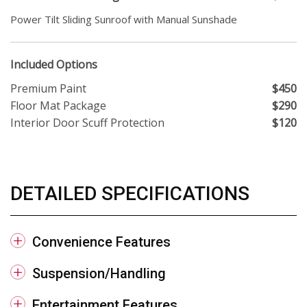
Power Tilt Sliding Sunroof with Manual Sunshade
Included Options
Premium Paint
$450
Floor Mat Package
$290
Interior Door Scuff Protection
$120
DETAILED SPECIFICATIONS
Convenience Features
Suspension/Handling
Entertainment Features