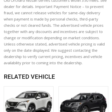
Old Orchard Nissan serves customers within 350 miles. See
dealer for details. Important Payment Notice – to prevent
fraud, we cannot release vehicles for same-day delivery
when payment is made by personal checks, third-party
checks or not cleared funds. The advertised vehicle prices
together with any discounts and incentives are subject to
change or modification depending on market conditions.
Unless otherwise stated, advertised vehicle pricing is valid
only on the date displayed. We suggest contacting the
dealership to verify current pricing, incentives and vehicle
availability prior to coming into the dealership.
RELATED VEHICLE