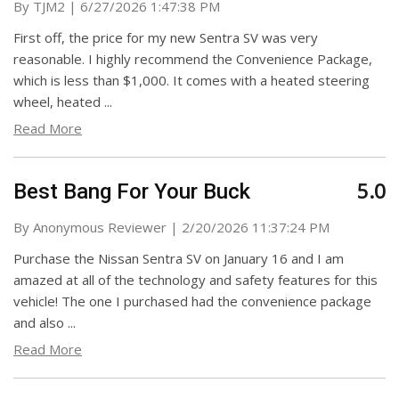
on
By
TJM2
|
6/27/2026 1:47:38 PM
First off, the price for my new Sentra SV was very
reasonable. I highly recommend the Convenience Package,
which is less than $1,000. It comes with a heated steering
wheel, heated
...
Read More
5.0
Best Bang For Your Buck
on
By
Anonymous Reviewer
|
2/20/2026 11:37:24 PM
Purchase the Nissan Sentra SV on January 16 and I am
amazed at all of the technology and safety features for this
vehicle! The one I purchased had the convenience package
and also
...
Read More