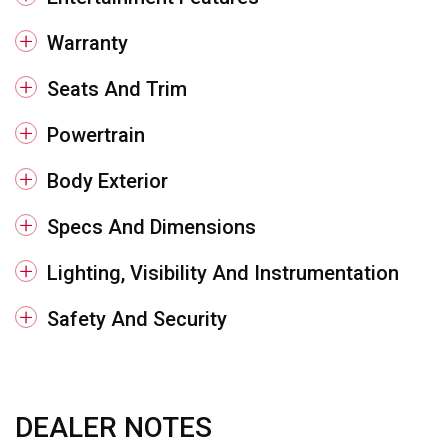
Warranty
Seats And Trim
Powertrain
Body Exterior
Specs And Dimensions
Lighting, Visibility And Instrumentation
Safety And Security
DEALER NOTES