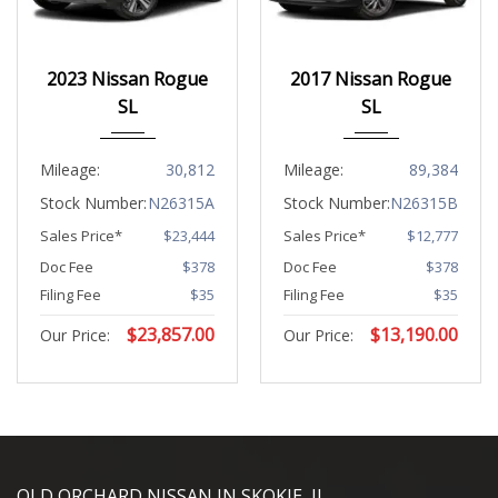
2023
CVT w...
2017
CVT w...
2023 Nissan Rogue
2017 Nissan Rogue
30812
89384
SL
SL
Mileage:
30,812
Mileage:
89,384
Stock Number:
N26315A
Stock Number:
N26315B
Sales Price*
$23,444
Sales Price*
$12,777
Doc Fee
$378
Doc Fee
$378
Filing Fee
$35
Filing Fee
$35
$
23,857.00
$
13,190.00
Our Price:
Our Price:
YouTube
Instagram
LinkedIn
Facebook
OLD ORCHARD NISSAN IN SKOKIE, IL