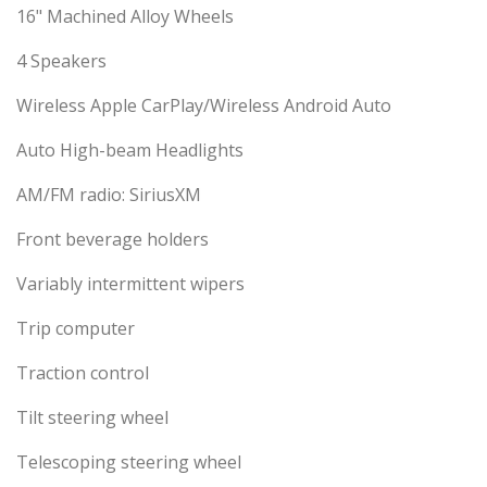
16" Machined Alloy Wheels
4 Speakers
Wireless Apple CarPlay/Wireless Android Auto
Auto High-beam Headlights
AM/FM radio: SiriusXM
Front beverage holders
Variably intermittent wipers
Trip computer
Traction control
Tilt steering wheel
Telescoping steering wheel