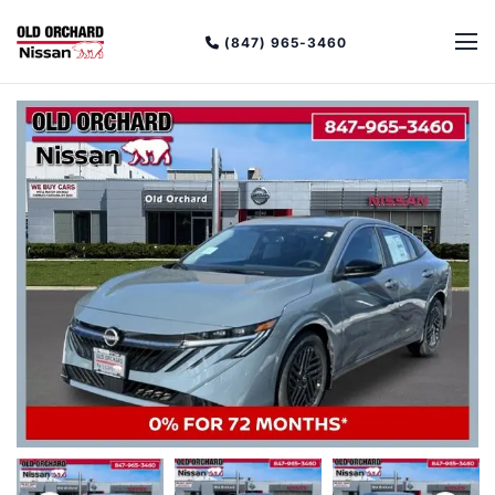
(847) 965-3460