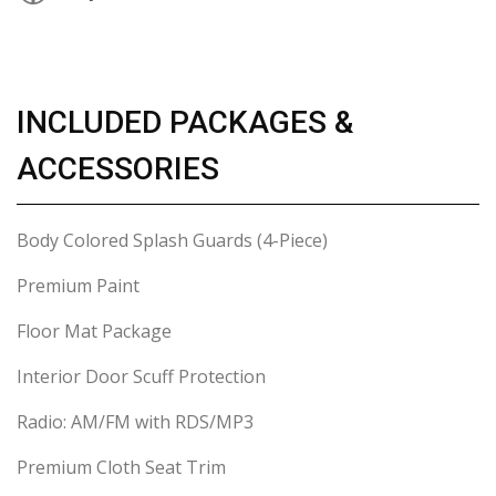
INCLUDED PACKAGES &
ACCESSORIES
Body Colored Splash Guards (4-Piece)
Premium Paint
Floor Mat Package
Interior Door Scuff Protection
Radio: AM/FM with RDS/MP3
Premium Cloth Seat Trim