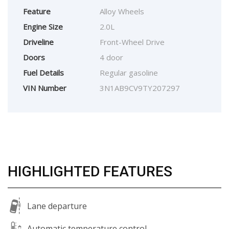
Feature
Alloy Wheels
Engine Size
2.0L
Driveline
Front-Wheel Drive
Doors
4 door
Fuel Details
Regular gasoline
VIN Number
3N1AB9CV9TY207297
HIGHLIGHTED FEATURES
Lane departure
Automatic temperature control