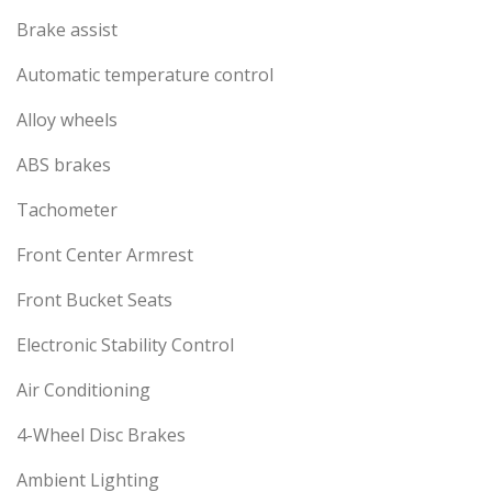
Brake assist
Automatic temperature control
Alloy wheels
ABS brakes
Tachometer
Front Center Armrest
Front Bucket Seats
Electronic Stability Control
Air Conditioning
4-Wheel Disc Brakes
Ambient Lighting