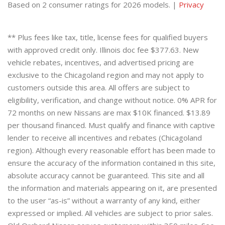
Based on 2 consumer ratings for 2026 models. |
Privacy
** Plus fees like tax, title, license fees for qualified buyers
with approved credit only. Illinois doc fee $377.63. New
vehicle rebates, incentives, and advertised pricing are
exclusive to the Chicagoland region and may not apply to
customers outside this area. All offers are subject to
eligibility, verification, and change without notice. 0% APR for
72 months on new Nissans are max $10K financed. $13.89
per thousand financed. Must qualify and finance with captive
lender to receive all incentives and rebates (Chicagoland
region). Although every reasonable effort has been made to
ensure the accuracy of the information contained in this site,
absolute accuracy cannot be guaranteed. This site and all
the information and materials appearing on it, are presented
to the user “as-is” without a warranty of any kind, either
expressed or implied. All vehicles are subject to prior sales.