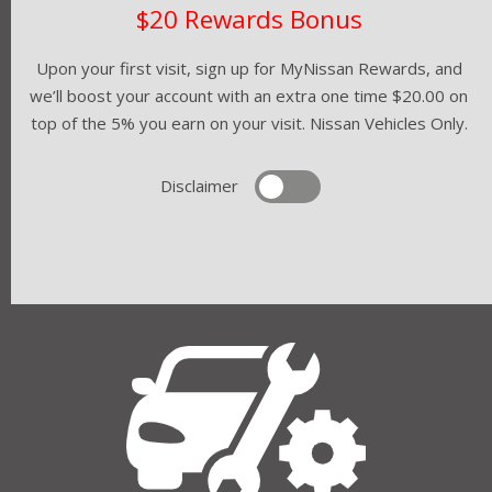
$20 Rewards Bonus
Upon your first visit, sign up for MyNissan Rewards, and
we’ll boost your account with an extra one time $20.00 on
top of the 5% you earn on your visit. Nissan Vehicles Only.
Disclaimer