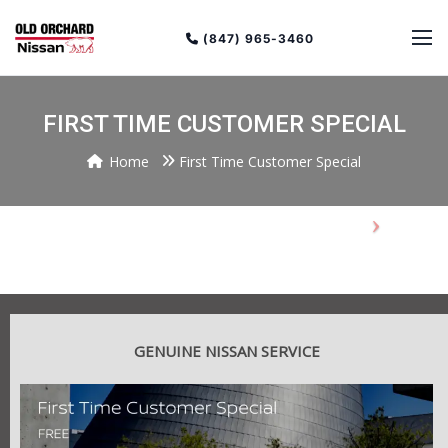
(847) 965-3460
FIRST TIME CUSTOMER SPECIAL
Home
First Time Customer Special
Previous
Next
GENUINE NISSAN SERVICE