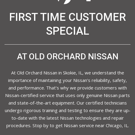
FIRST TIME CUSTOMER
SPECIAL
AT OLD ORCHARD NISSAN
At Old Orchard Nissan in Skokie, IL, we understand the
importance of maintaining your Nissan’s reliability, safety,
and performance. That’s why we provide customers with
Nissan-certified service that uses only genuine Nissan parts
and state-of-the-art equipment. Our certified technicians
undergo rigorous training and testing to ensure they are up-
to-date with the latest Nissan technologies and repair
procedures. Stop by to get Nissan service near Chicago, IL.