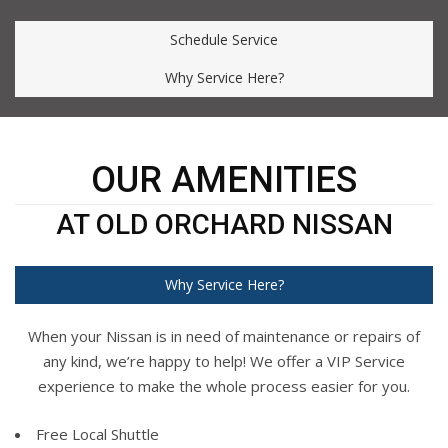
Schedule Service
Why Service Here?
OUR AMENITIES
AT OLD ORCHARD NISSAN
Why Service Here?
When your Nissan is in need of maintenance or repairs of
any kind, we’re happy to help! We offer a VIP Service
experience to make the whole process easier for you.
Free Local Shuttle