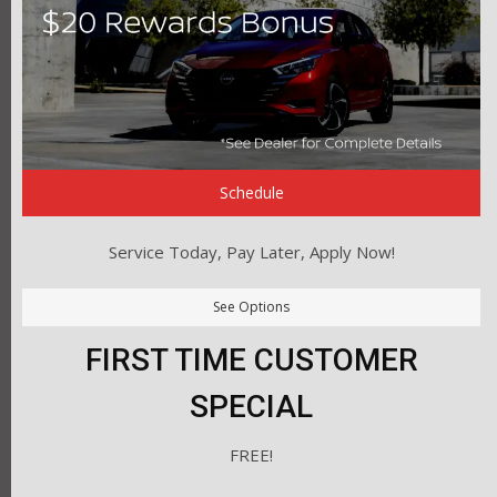
Schedule
Service Today, Pay Later, Apply Now!
See Options
FIRST TIME CUSTOMER
SPECIAL
FREE!