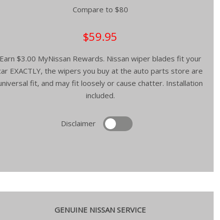
Compare to $80
$59.95
Earn $3.00 MyNissan Rewards. Nissan wiper blades fit your
car EXACTLY, the wipers you buy at the auto parts store are
universal fit, and may fit loosely or cause chatter. Installation
included.
Disclaimer
GENUINE NISSAN SERVICE