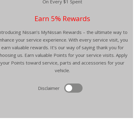
On Every $1 Spent
Earn 5% Rewards
ntroducing Nissan’s MyNissan Rewards – the ultimate way to
nhance your service experience. With every service visit, you
earn valuable rewards. It’s our way of saying thank you for
hoosing us. Earn valuable Points for your service visits. Apply
your Points toward service, parts and accessories for your
vehicle.
Disclaimer