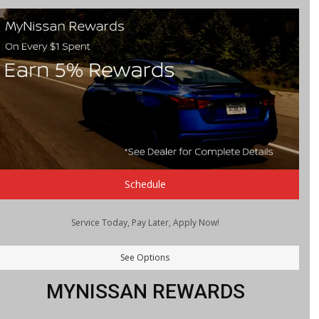
Schedule
Service Today, Pay Later, Apply Now!
See Options
MYNISSAN REWARDS