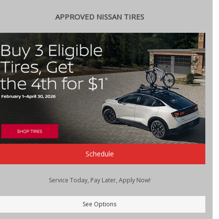
APPROVED NISSAN TIRES
Schedule
Service Today, Pay Later, Apply Now!
See Options