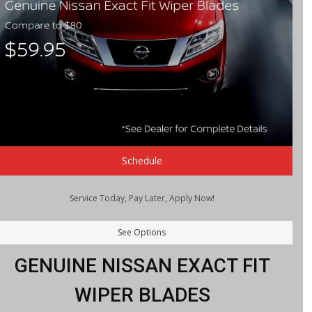
Schedule
Service Today, Pay Later, Apply Now!
See Options
GENUINE NISSAN EXACT FIT
WIPER BLADES