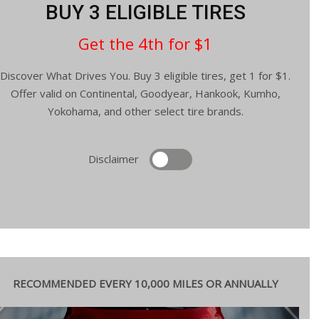
BUY 3 ELIGIBLE TIRES
Get the 4th for $1
Discover What Drives You. Buy 3 eligible tires, get 1 for $1.
Offer valid on Continental, Goodyear, Hankook, Kumho,
Yokohama, and other select tire brands.
Disclaimer
RECOMMENDED EVERY 10,000 MILES OR ANNUALLY