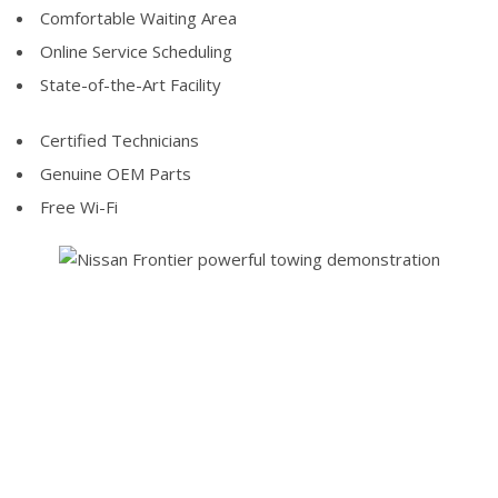
Comfortable Waiting Area
Online Service Scheduling
State-of-the-Art Facility
Certified Technicians
Genuine OEM Parts
Free Wi-Fi