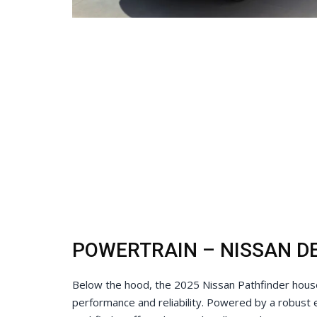
POWERTRAIN – NISSAN DE
Below the hood, the 2025 Nissan Pathfinder houses
performance and reliability. Powered by a robust 