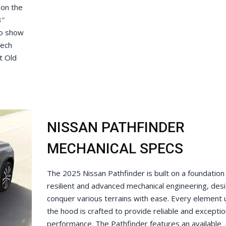
 on the
3″
to show
tech
t Old
NISSAN PATHFINDER
MECHANICAL SPECS
The 2025 Nissan Pathfinder is built on a foundation
resilient and advanced mechanical engineering, des
conquer various terrains with ease. Every element
the hood is crafted to provide reliable and exceptio
performance. The Pathfinder features an available