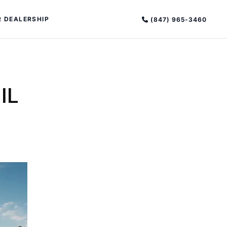
 DEALERSHIP
(847) 965-3460
IL
PECIAL OFFERS
ALTIMA
|
OVERVIEW
INVENTORY
XPERIENCE EXCELLENCE