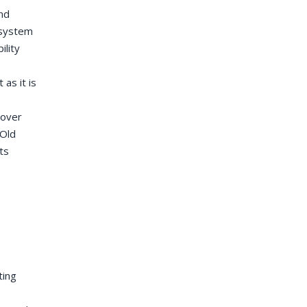
and
 system
ility
as it is
cover
 Old
ts
ting