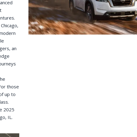
vanced
t
ntures.
 Chicago,
f modern
le
gers, an
-edge
journeys
the
For those
of up to
lass.
he 2025
go, IL.