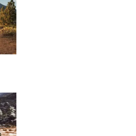
ERTIFIED SERVICE