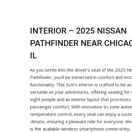
INTERIOR – 2025 NISSAN
PATHFINDER NEAR CHICA
IL
As you settle into the driver’s seat of the 2025 N
Pathfinder, you’ll be immersed in comfort and mo
functionality. This SUV’s interior is crafted to be as
versatile as your adventures, offering seating for 
eight people and an interior layout that prioritizes
passenger comfort. With innovative tri-zone auto
temperature control, every seat can enjoy a cust
climate, ensuring a pleasant ride for everyone. Al
is the available wireless smartphone connectivity, 