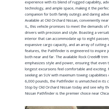
experience with its blend of rugged capability, ad
technology, and ample space, making it the perfec
companion for both family outings and daring adve
Available at Old Orchard Nissan, conveniently near
IL, this vehicle promises to meet the demands o
drivers with precision and style. Boasting a versati
interior that can accommodate up to eight passen
expansive cargo capacity, and an array of cutting
features, the Pathfinder is engineered to inspire 
both near and far. The available Rock Creek® trim
emphasizes style and power, ensuring that even 
longest excursions feel comfortable and exciting. 
seeking an SUV with maximum towing capabilities 
6,000 pounds, the Pathfinder is unmatched in its c
Stop by Old Orchard Nissan today and see why t
Nissan Pathfinder is the premier choice near Chica