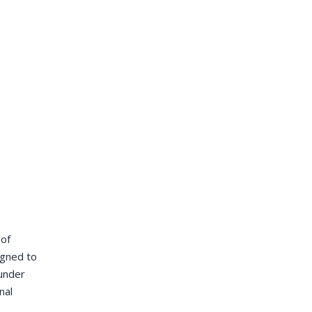
 of
igned to
 under
nal