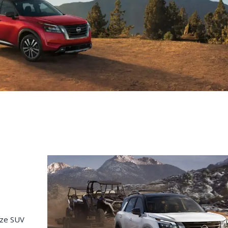
C
Z
GT-R
|
|
OVERVIEW
INVENTORY
OVERVIEW
INVENTORY
ize SUV