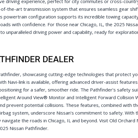
ve driving experience, perfect for city commutes or cross-countr
-of-the-art transmission system that ensures seamless gear shif
 powertrain configuration supports its incredible towing capacit
loads with confidence. For those near Chicago, IL, the 2025 Niss
o unparalleled driving power and capability, ready for exploratio
ATHFINDER DEALER
 Pathfinder, showcasing cutting-edge technologies that protect y
h Navi-link is available, offering advanced driver-assist features
 positioning for a safer, smoother ride. The Pathfinder’s safety su
Intelligent Around View® Monitor and Intelligent Forward Collision 
d prevent potential collisions. These features, combined with th
airbag system, underscore Nissan’s commitment to safety. With 
 navigate the roads in Chicago, IL and beyond. Visit Old Orchard 
2025 Nissan Pathfinder.