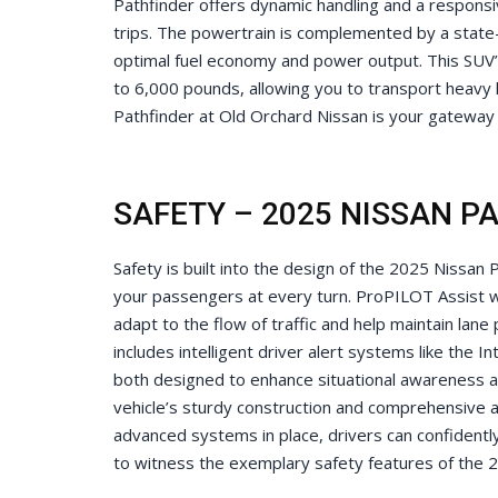
Pathfinder offers dynamic handling and a responsi
trips. The powertrain is complemented by a state
optimal fuel economy and power output. This SUV’s
to 6,000 pounds, allowing you to transport heavy 
Pathfinder at Old Orchard Nissan is your gateway t
SAFETY – 2025 NISSAN P
Safety is built into the design of the 2025 Nissan
your passengers at every turn. ProPILOT Assist wit
adapt to the flow of traffic and help maintain lane
includes intelligent driver alert systems like the 
both designed to enhance situational awareness an
vehicle’s sturdy construction and comprehensive 
advanced systems in place, drivers can confidently
to witness the exemplary safety features of the 