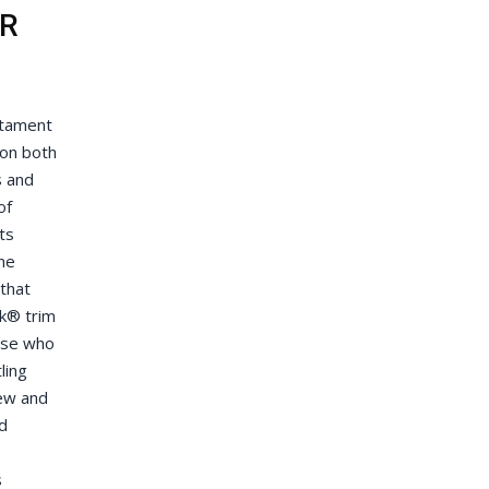
ER
stament
ion both
s and
of
ts
ne
that
k® trim
hose who
ling
iew and
d
s