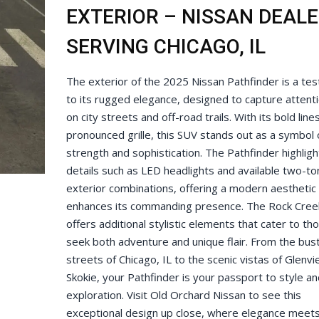
EXTERIOR – NISSAN DEAL
SERVING CHICAGO, IL
The exterior of the 2025 Nissan Pathfinder is a te
to its rugged elegance, designed to capture attent
on city streets and off-road trails. With its bold line
pronounced grille, this SUV stands out as a symbol 
strength and sophistication. The Pathfinder highligh
details such as LED headlights and available two-to
exterior combinations, offering a modern aesthetic 
enhances its commanding presence. The Rock Cree
offers additional stylistic elements that cater to t
seek both adventure and unique flair. From the bust
streets of Chicago, IL to the scenic vistas of Glenv
Skokie, your Pathfinder is your passport to style an
exploration. Visit Old Orchard Nissan to see this
exceptional design up close, where elegance meet