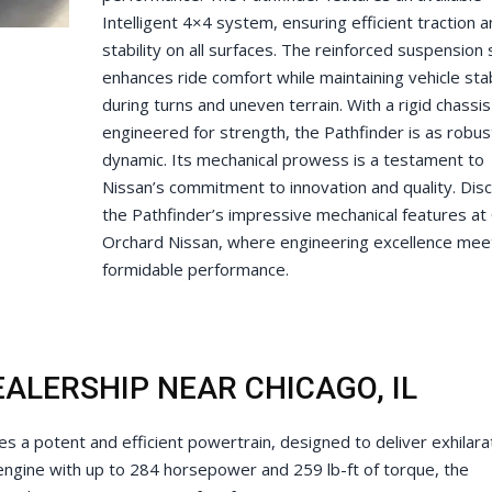
Intelligent 4×4 system, ensuring efficient traction 
stability on all surfaces. The reinforced suspension
enhances ride comfort while maintaining vehicle stab
during turns and uneven terrain. With a rigid chassis
engineered for strength, the Pathfinder is as robust 
dynamic. Its mechanical prowess is a testament to
Nissan’s commitment to innovation and quality. Dis
the Pathfinder’s impressive mechanical features at
Orchard Nissan, where engineering excellence mee
formidable performance.
ALERSHIP NEAR CHICAGO, IL
 a potent and efficient powertrain, designed to deliver exhilara
engine with up to 284 horsepower and 259 lb-ft of torque, the