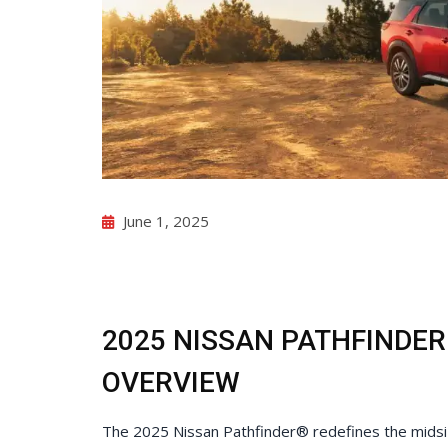
Check for Recalls
June 1, 2025
2025 NISSAN PATHFINDER
OVERVIEW
The 2025 Nissan Pathfinder® redefines the mids