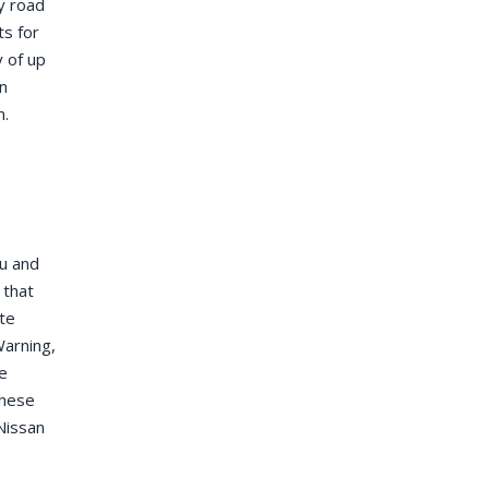
y road
ts for
y of up
an
n.
ou and
 that
ite
Warning,
e
these
Nissan