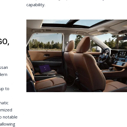
capability.
GO,
issan
dern
up to
matic
omized
so notable
allowing