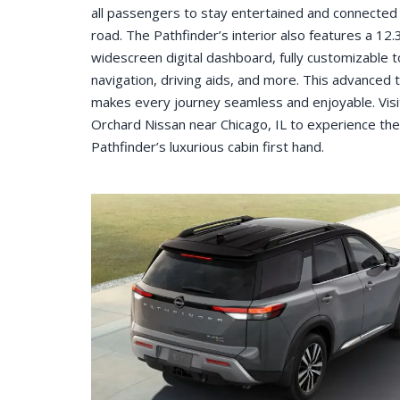
all passengers to stay entertained and connected
road. The Pathfinder’s interior also features a 12.
widescreen digital dashboard, fully customizable 
navigation, driving aids, and more. This advanced 
makes every journey seamless and enjoyable. Visi
Orchard Nissan near Chicago, IL to experience the
Pathfinder’s luxurious cabin first hand.