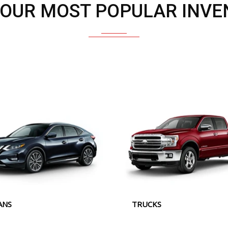
 OUR MOST POPULAR INVE
ANS
TRUCKS