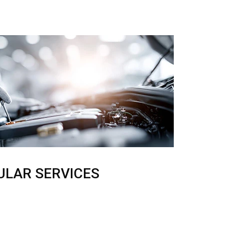
ULAR SERVICES