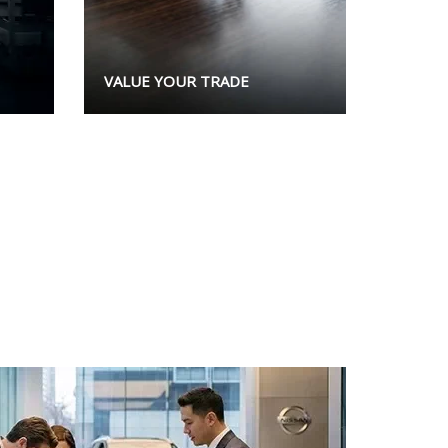
VALUE YOUR TRADE