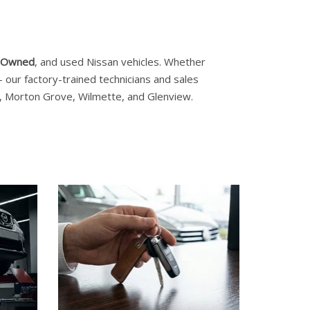
e-Owned
, and used Nissan vehicles. Whether
our factory-trained technicians and sales
es, Morton Grove, Wilmette, and Glenview.