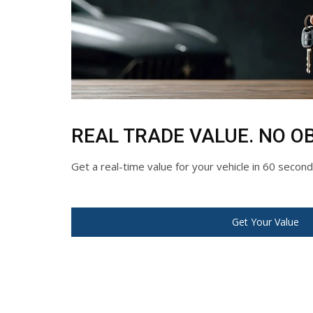
REAL TRADE VALUE. NO OB
Get a real-time value for your vehicle in 60 secon
Get Your Value