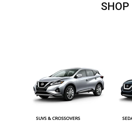
SHOP
SUVS & CROSSOVERS
SED