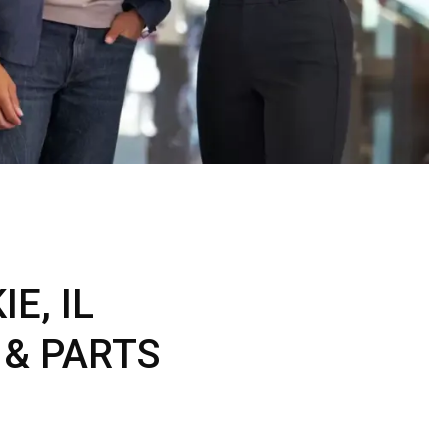
ERTIFIED SERVICE
E, IL
 & PARTS