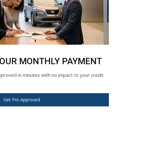
YOUR MONTHLY PAYMENT
roved in minutes with no impact to your credit
Get Pre-Approved