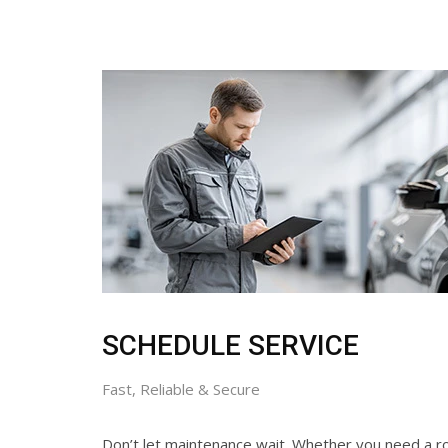
SCHEDULE SERVICE
Fast, Reliable & Secure
Don’t let maintenance wait. Whether you need a ro