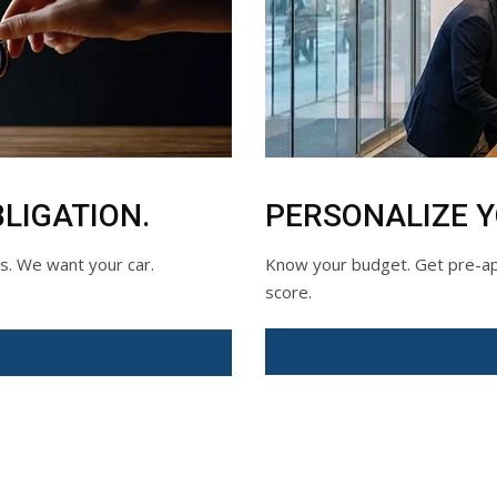
LIGATION.
PERSONALIZE 
ds. We want your car.
Know your budget. Get pre-app
score.