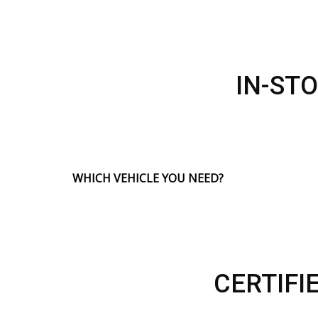
IN-ST
WHICH VEHICLE YOU NEED?
CERTIFI