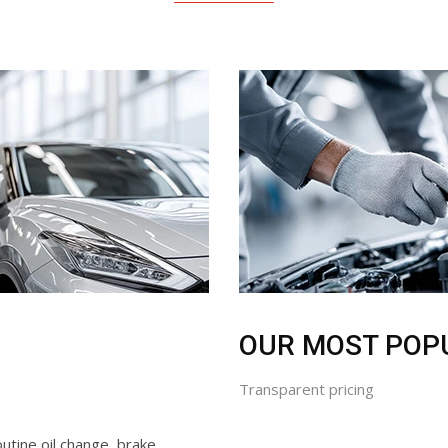
OUR MOST POP
Transparent pricing
utine oil change, brake