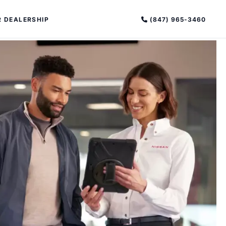
(847) 965-3460
 DEALERSHIP
PECIAL OFFERS
ALTIMA
|
OVERVIEW
INVENTORY
XPERIENCE EXCELLENCE