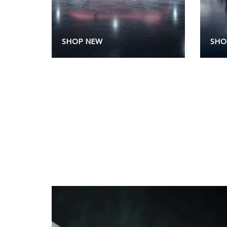
SHOP NEW
SHO