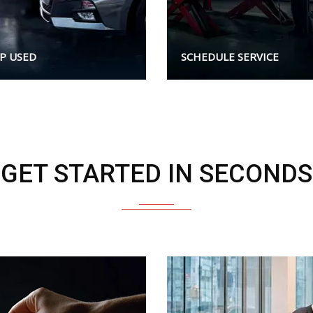
P USED
SCHEDULE SERVICE
GET STARTED IN SECONDS