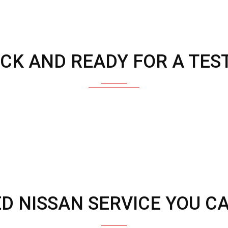
OCK AND READY FOR A TEST
ED NISSAN SERVICE YOU C