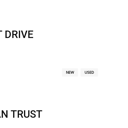
 DRIVE
NEW
USED
AN TRUST