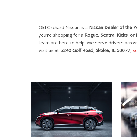
Old Orchard Nissan is a
Nissan Dealer of the 
you’re shopping for a
Rogue, Sentra, Kicks, or 
team are here to help. We serve drivers acro
Visit us at
5240 Golf Road, Skokie, IL 60077
,
sc