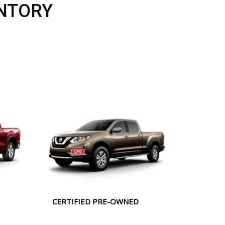
NTORY
CERTIFIED PRE-OWNED