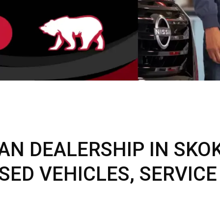
C
Z
GT-R
|
|
OVERVIEW
INVENTORY
OVERVIEW
INVENTORY
AN DEALERSHIP IN SKOKI
SED VEHICLES, SERVICE