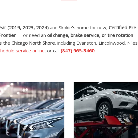
Year (2019, 2023, 2024)
and Skokie’s home for new,
Certified Pr
Frontier
— or need an
oil change, brake service, or tire rotation
— 
ss the
Chicago North Shore
, including Evanston, Lincolnwood, Nil
hedule service online
, or call
(847) 965-3460
.