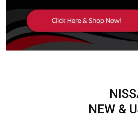
NISS
NEW & U