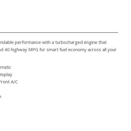
endable performance with a turbocharged engine that
and 40 highway MPG for smart fuel economy across all your
omatic
isplay
Front A/C
m