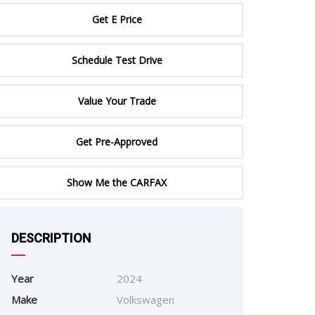
ERTIFIED SERVICE
Get E Price
Schedule Test Drive
Value Your Trade
Get Pre-Approved
Show Me the CARFAX
e
DESCRIPTION
Year
2024
Make
Volkswagen