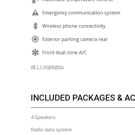
Emergency communication system
Wireless phone connectivity
Exterior parking camera rear
Front dual zone A/C
All 17 Highlights
INCLUDED PACKAGES & A
4 Speakers
Radio data system