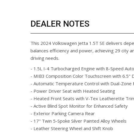
DEALER NOTES
This 2024 Volkswagen Jetta 1.5T SE delivers dep
balances efficiency and power, achieving 29 city 
driving needs.
- 1.5L I-4 Turbocharged Engine with 8-Speed Aut
- MIB3 Composition Color Touchscreen with 6.5" D
- Automatic Temperature Control with Dual-Zone 
- Power Driver Seat with Heated Seating
- Heated Front Seats with V-Tex Leatherette Tri
- Active Blind Spot Monitor for Enhanced Safety
- Exterior Parking Camera Rear
- 17" Twin 5-Spoke Silver Painted Alloy Wheels
- Leather Steering Wheel and Shift Knob