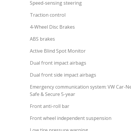
Speed-sensing steering
Traction control
4-Wheel Disc Brakes
ABS brakes
Active Blind Spot Monitor
Dual front impact airbags
Dual front side impact airbags
Emergency communication system: VW Car-N
Safe & Secure 5-year
Front anti-roll bar
Front wheel independent suspension
Low tire pressure warning