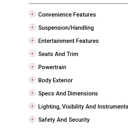
Convenience Features
Suspension/Handling
Entertainment Features
Seats And Trim
Powertrain
Body Exterior
Specs And Dimensions
Lighting, Visibility And Instrument
Safety And Security