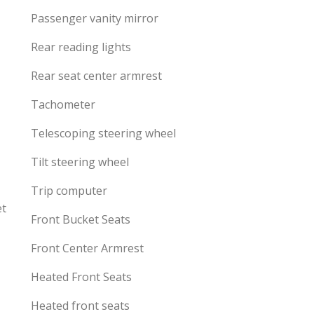
Passenger vanity mirror
Rear reading lights
Rear seat center armrest
Tachometer
Telescoping steering wheel
Tilt steering wheel
Trip computer
et
Front Bucket Seats
Front Center Armrest
Heated Front Seats
Heated front seats