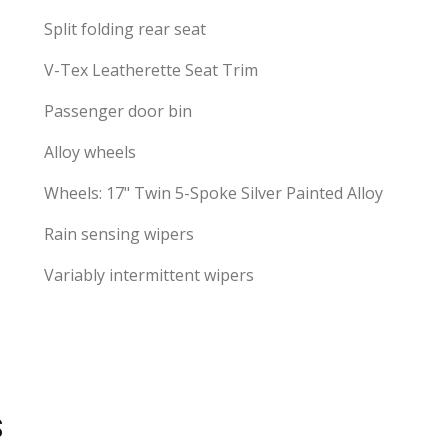
Split folding rear seat
V-Tex Leatherette Seat Trim
Passenger door bin
Alloy wheels
Wheels: 17" Twin 5-Spoke Silver Painted Alloy
Rain sensing wipers
Variably intermittent wipers
S