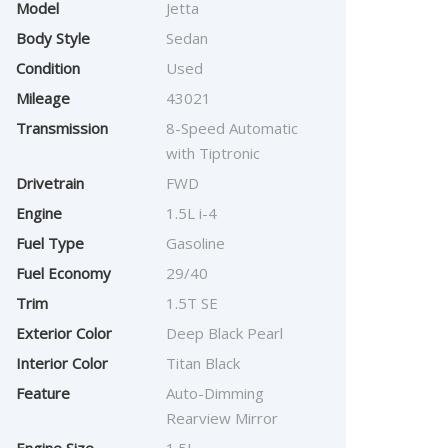
Model
Jetta
Body Style
Sedan
Condition
Used
Mileage
43021
Transmission
8-Speed Automatic
with Tiptronic
Drivetrain
FWD
Engine
1.5L i-4
Fuel Type
Gasoline
Fuel Economy
29/40
Trim
1.5T SE
Exterior Color
Deep Black Pearl
Interior Color
Titan Black
Feature
Auto-Dimming
Rearview Mirror