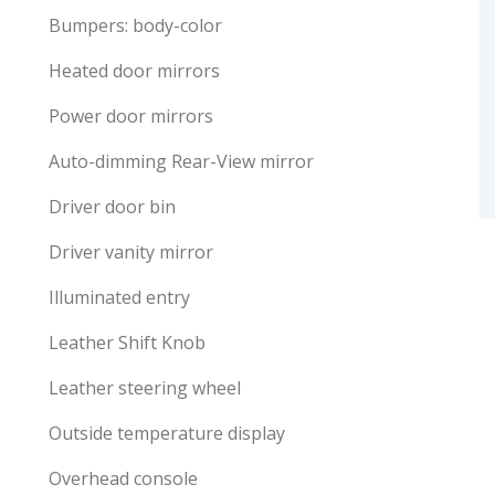
Bumpers: body-color
Heated door mirrors
Power door mirrors
Auto-dimming Rear-View mirror
Driver door bin
Driver vanity mirror
Illuminated entry
Leather Shift Knob
Leather steering wheel
Outside temperature display
Overhead console