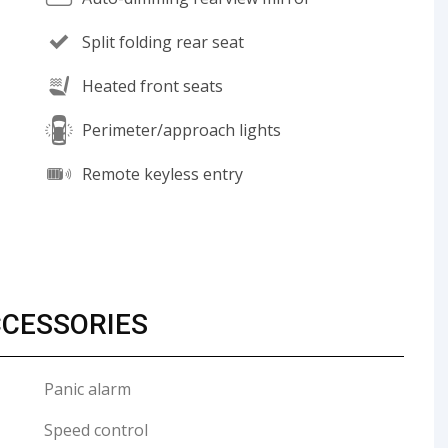
Split folding rear seat
Heated front seats
Perimeter/approach lights
Remote keyless entry
CCESSORIES
Panic alarm
Speed control