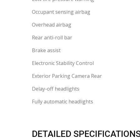
Occupant sensing airbag
Overhead airbag
Rear anti-roll bar
Brake assist
Electronic Stability Control
Exterior Parking Camera Rear
Delay-off headlights
Fully automatic headlights
DETAILED SPECIFICATION