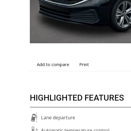
Add
Print
Add to compare
Print
to
vehicle
compare
details
HIGHLIGHTED FEATURES
Lane departure
Automatic temperature control