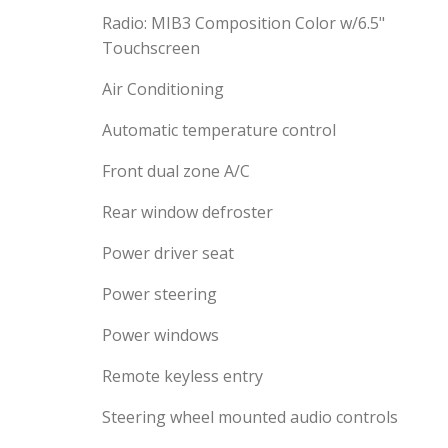
Radio: MIB3 Composition Color w/6.5"
Touchscreen
Air Conditioning
Automatic temperature control
Front dual zone A/C
Rear window defroster
Power driver seat
Power steering
Power windows
Remote keyless entry
Steering wheel mounted audio controls