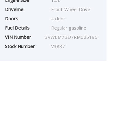
Engine Size
1.5L
Driveline
Front-Wheel Drive
Doors
4 door
Fuel Details
Regular gasoline
VIN Number
3VWEM7BU7RM025195
Stock Number
V3837