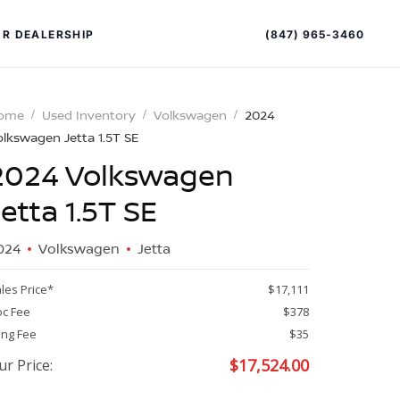
(847) 965-3460
R DEALERSHIP
ome
Used Inventory
Volkswagen
2024
olkswagen Jetta 1.5T SE
2024 Volkswagen
Jetta 1.5T SE
024
Volkswagen
Jetta
PECIAL OFFERS
ALTIMA
les Price*
$17,111
|
c Fee
$378
OVERVIEW
INVENTORY
ling Fee
$35
XPERIENCE EXCELLENCE
$
17,524.00
ur Price: