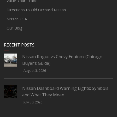
Value Your Trade
Directions to Old Orchard Nissan
Nissan USA
Our Blog
RECENT POSTS
Nissan Rogue vs Chevy Equinox (Chicago
Buyer’s Guide)
August 3, 2026
Nissan Dashboard Warning Lights: Symbols
and What They Mean
July 30, 2026