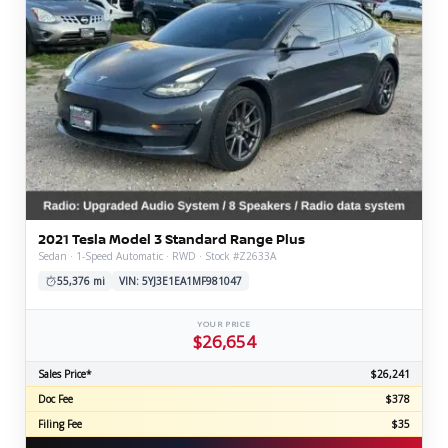
2021 Tesla Model 3 Standard Range Plus
Sedan · 1-Speed Automatic · RWD · Stock #Z2633A
55,376 mi
VIN: 5YJ3E1EA1MF981047
YOUR PRICE
$26,654
Sales Price*
$26,241
Doc Fee
$378
Filing Fee
$35