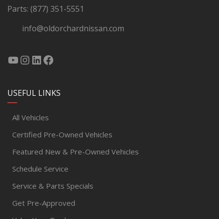
Parts:
(877) 351-5551
info@oldorchardnissan.com
USEFUL LINKS
All Vehicles
Certified Pre-Owned Vehicles
Featured New & Pre-Owned Vehicles
Schedule Service
Service & Parts Specials
Get Pre-Approved