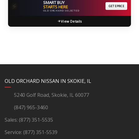
SMART BUY
⚡
STARTS HERE
GET EPRICE
OLD ORCHARD SELECTED
View Details
YouTube
Instagram
LinkedIn
Facebook
OLD ORCHARD NISSAN IN SKOKIE, IL
5240 Golf Road, Skokie, IL 60077
(847) 965-3460
Sales:
(877) 351-5535
Service:
(877) 351-5539