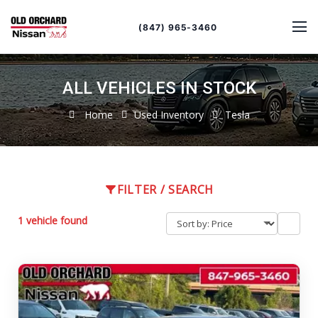
Sort
Toggle
by
sort
(847) 965-3460
order
ALL VEHICLES IN STOCK
Home
Used Inventory
Tesla
FILTER / SEARCH
1 vehicle found