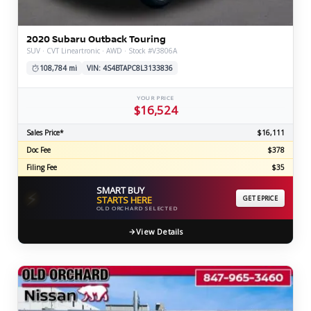
2020 Subaru Outback Touring
SUV · CVT Lineartronic · AWD · Stock #V3806A
108,784 mi
VIN: 4S4BTAPC8L3133836
YOUR PRICE
$16,524
Sales Price*
$16,111
Doc Fee
$378
Filing Fee
$35
SMART BUY
⚡
STARTS HERE
GET EPRICE
OLD ORCHARD SELECTED
View Details