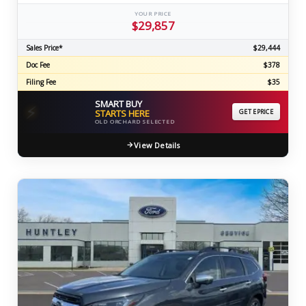
YOUR PRICE
$29,857
Sales Price*
$29,444
Doc Fee
$378
Filing Fee
$35
SMART BUY
⚡
STARTS HERE
GET EPRICE
OLD ORCHARD SELECTED
View Details