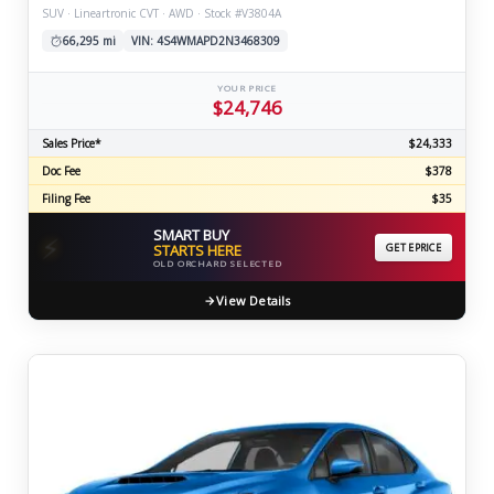
SUV · Lineartronic CVT · AWD · Stock #V3804A
66,295 mi
VIN: 4S4WMAPD2N3468309
YOUR PRICE
$24,746
Sales Price*
$24,333
Doc Fee
$378
Filing Fee
$35
SMART BUY
⚡
STARTS HERE
GET EPRICE
OLD ORCHARD SELECTED
View Details