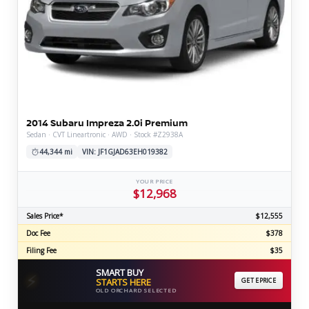
2014 Subaru Impreza 2.0i Premium
Sedan · CVT Lineartronic · AWD · Stock #Z2938A
44,344 mi
VIN: JF1GJAD63EH019382
YOUR PRICE
$12,968
Sales Price*
$12,555
Doc Fee
$378
Filing Fee
$35
SMART BUY
⚡
STARTS HERE
GET EPRICE
OLD ORCHARD SELECTED