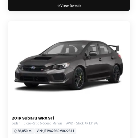
View Details
2019 Subaru WRX STi
Sedan · Close-Ratio 6-Speed Manual · AWD · Stock #X1319A
38,850 mi
VIN: JF1VA2R60K9822811