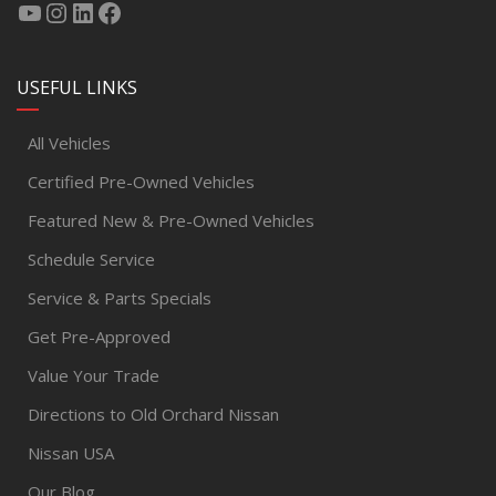
USEFUL LINKS
All Vehicles
Certified Pre-Owned Vehicles
Featured New & Pre-Owned Vehicles
Schedule Service
Service & Parts Specials
Get Pre-Approved
Value Your Trade
Directions to Old Orchard Nissan
Nissan USA
Our Blog