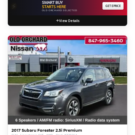
SMART BUY
⚡
STARTS HERE
GET EPRICE
OLD ORCHARD SELECTED
View Details
2017 Subaru Forester 2.5i Premium