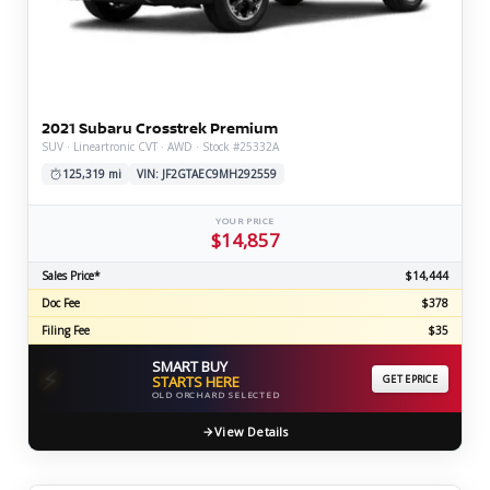
2021 Subaru Crosstrek Premium
SUV · Lineartronic CVT · AWD · Stock #25332A
125,319 mi
VIN: JF2GTAEC9MH292559
YOUR PRICE
$14,857
Sales Price*
$14,444
Doc Fee
$378
Filing Fee
$35
SMART BUY
⚡
STARTS HERE
GET EPRICE
OLD ORCHARD SELECTED
View Details