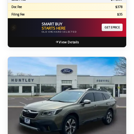
Doc Fee
$378
Filing Fee
$35
SMART BUY
⚡
STARTS HERE
GET EPRICE
OLD ORCHARD SELECTED
View Details