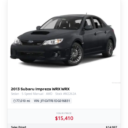
2013 Subaru Impreza WRX WRX
Sedan · 5-Speed Manual · AWD · Stock #M2262A
77,010 mi
VIN: JF1GV7F61DG016831
YOUR PRICE
$15,410
Sales Price*
$14,997