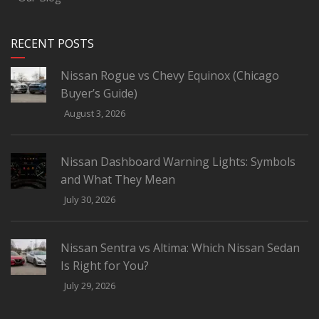
RECENT POSTS
Nissan Rogue vs Chevy Equinox (Chicago
Buyer’s Guide)
August 3, 2026
Nissan Dashboard Warning Lights: Symbols
and What They Mean
July 30, 2026
Nissan Sentra vs Altima: Which Nissan Sedan
Is Right for You?
July 29, 2026