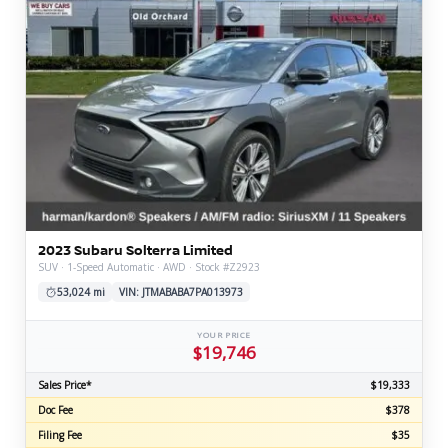
2023 Subaru Solterra Limited
SUV · 1-Speed Automatic · AWD · Stock #Z2923
53,024 mi
VIN: JTMABABA7PA013973
YOUR PRICE
$19,746
Sales Price*
$19,333
Doc Fee
$378
Filing Fee
$35