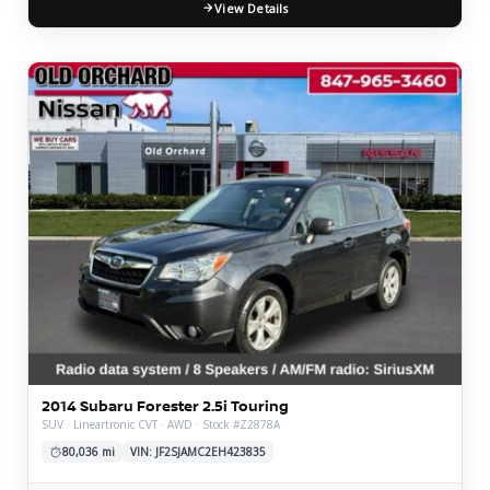
View Details
2014 Subaru Forester 2.5i Touring
SUV · Lineartronic CVT · AWD · Stock #Z2878A
80,036 mi
VIN: JF2SJAMC2EH423835