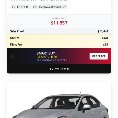
SUV · Lineartronic CVT · AWD · Stock #Z2936A
117,471 mi
VIN: JF2SJAGC3HH568107
YOUR PRICE
$11,857
Sales Price*
$11,444
Doc Fee
$378
Filing Fee
$35
SMART BUY
⚡
STARTS HERE
GET EPRICE
OLD ORCHARD SELECTED
View Details