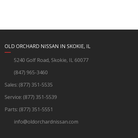
YouTube
Instagram
LinkedIn
Facebook
OLD ORCHARD NISSAN IN SKOKIE, IL
5240 Golf Road, Skokie, IL 60077
(847) 965-3460
Sales:
(877) 351-5535
Service:
(877) 351-5539
Parts:
(877) 351-5551
info@oldorchardnissan.com