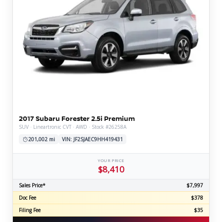
2017 Subaru Forester 2.5i Premium
SUV · Lineartronic CVT · AWD · Stock #26258A
201,002 mi
VIN: JF2SJAEC9HH419431
YOUR PRICE
$8,410
Sales Price*
$7,997
Doc Fee
$378
Filing Fee
$35