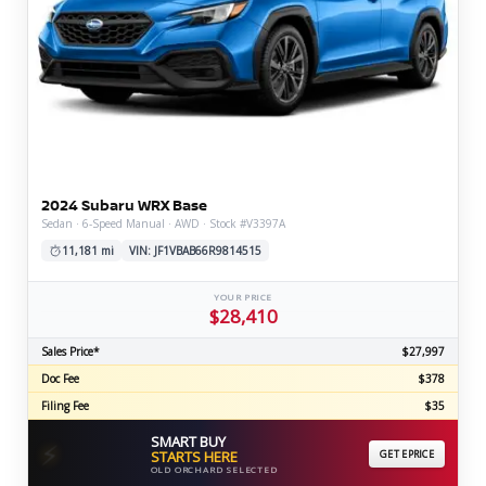
2024 Subaru WRX Base
Sedan · 6-Speed Manual · AWD · Stock #V3397A
11,181 mi
VIN: JF1VBAB66R9814515
YOUR PRICE
$28,410
Sales Price*
$27,997
Doc Fee
$378
Filing Fee
$35
SMART BUY
⚡
STARTS HERE
GET EPRICE
OLD ORCHARD SELECTED