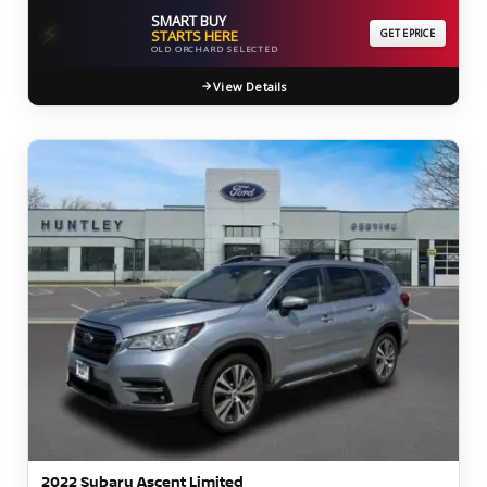
SMART BUY
⚡
STARTS HERE
GET EPRICE
OLD ORCHARD SELECTED
View Details
2022 Subaru Ascent Limited