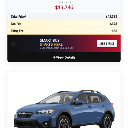
YOUR PRICE
$13,746
Sales Price*
$13,333
Doc Fee
$378
Filing Fee
$35
SMART BUY
⚡
STARTS HERE
GET EPRICE
OLD ORCHARD SELECTED
View Details