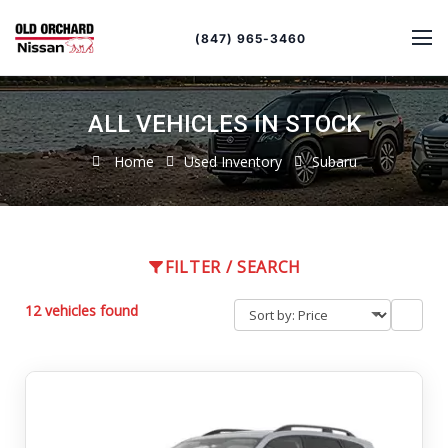
Sort
Toggle
by
sort
(847) 965-3460
order
ALL VEHICLES IN STOCK
Home
Used Inventory
Subaru
FILTER / SEARCH
12 vehicles found