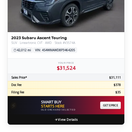
2023 Subaru Ascent Touring
SUV · Lineartronic CVT · AWD · Stock #V3574A
42,012 mi
VIN: 4S4WMAWD8P3464205
YOUR PRICE
$31,524
Sales Price*
$31,111
Doc Fee
$378
Filing Fee
$35
SMART BUY
⚡
STARTS HERE
GET EPRICE
OLD ORCHARD SELECTED
View Details