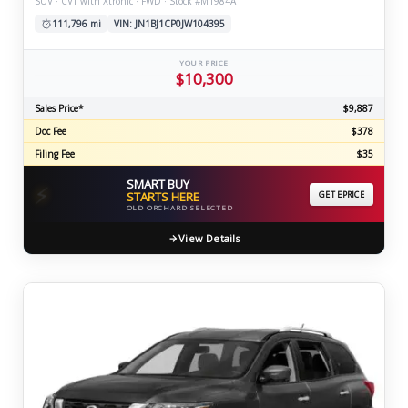
SUV · CVT with Xtronic · FWD · Stock #M1984A
111,796 mi
VIN: JN1BJ1CP0JW104395
YOUR PRICE
$10,300
Sales Price*
$9,887
Doc Fee
$378
Filing Fee
$35
SMART BUY
⚡
STARTS HERE
GET EPRICE
OLD ORCHARD SELECTED
View Details