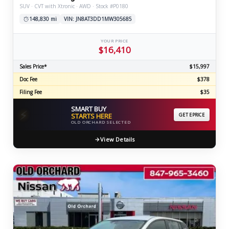
SUV · CVT with Xtronic · AWD · Stock #P0180
148,830 mi
VIN: JN8AT3DD1MW305685
YOUR PRICE
$16,410
Sales Price*
$15,997
Doc Fee
$378
Filing Fee
$35
SMART BUY
⚡
STARTS HERE
GET EPRICE
OLD ORCHARD SELECTED
View Details