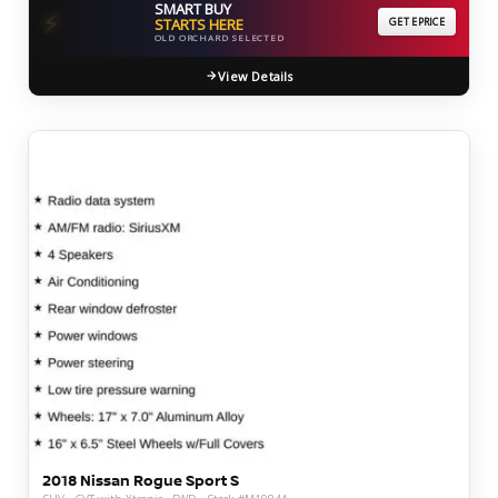
SMART BUY
⚡
STARTS HERE
GET EPRICE
OLD ORCHARD SELECTED
View Details
2018 Nissan Rogue Sport S