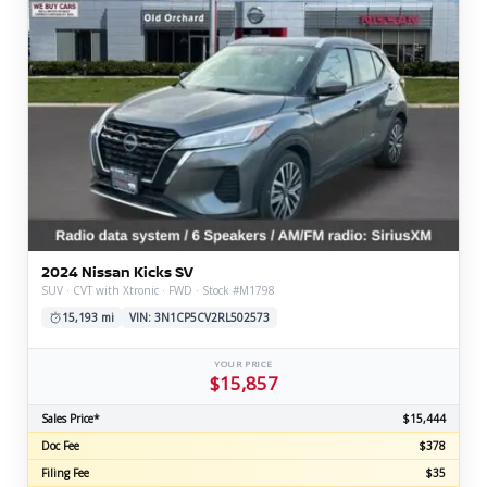
2024 Nissan Kicks SV
SUV · CVT with Xtronic · FWD · Stock #M1798
15,193 mi
VIN: 3N1CP5CV2RL502573
YOUR PRICE
$15,857
Sales Price*
$15,444
Doc Fee
$378
Filing Fee
$35