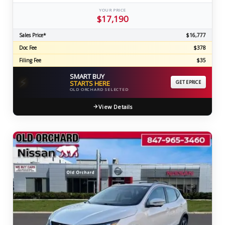
YOUR PRICE
$17,190
Sales Price*
$16,777
Doc Fee
$378
Filing Fee
$35
SMART BUY
⚡
STARTS HERE
GET EPRICE
OLD ORCHARD SELECTED
View Details