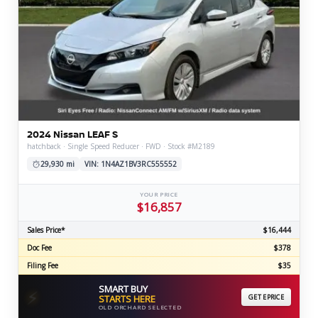
2024 Nissan LEAF S
hatchback · Single Speed Reducer · FWD · Stock #M2189
29,930 mi
VIN: 1N4AZ1BV3RC555552
YOUR PRICE
$16,857
Sales Price*
$16,444
Doc Fee
$378
Filing Fee
$35
SMART BUY
⚡
STARTS HERE
GET EPRICE
OLD ORCHARD SELECTED