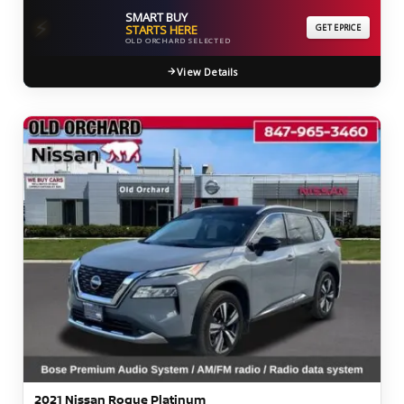
SMART BUY
⚡
STARTS HERE
GET EPRICE
OLD ORCHARD SELECTED
View Details
2021 Nissan Rogue Platinum