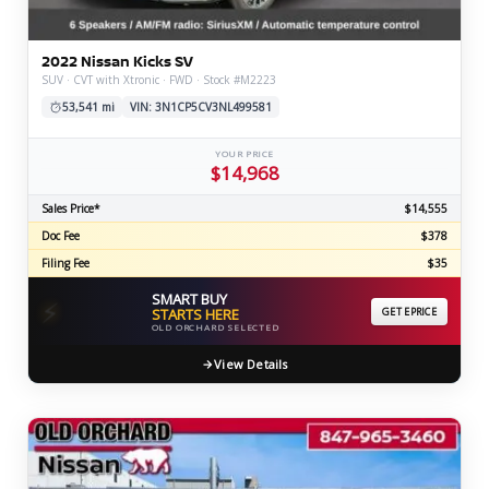
2022 Nissan Kicks SV
SUV · CVT with Xtronic · FWD · Stock #M2223
53,541 mi
VIN: 3N1CP5CV3NL499581
YOUR PRICE
$14,968
Sales Price*
$14,555
Doc Fee
$378
Filing Fee
$35
SMART BUY
⚡
STARTS HERE
GET EPRICE
OLD ORCHARD SELECTED
View Details