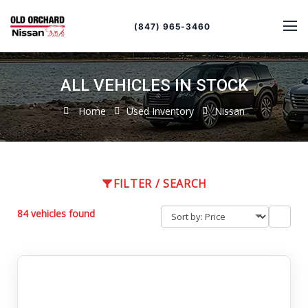
Sort
Toggle
by
sort
(847) 965-3460
order
ALL VEHICLES IN STOCK
Home
Used Inventory
Nissan
FILTER / SEARCH
84 vehicles found