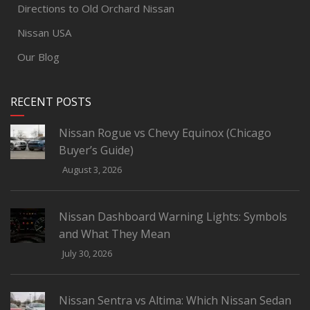
Directions to Old Orchard Nissan
Nissan USA
Our Blog
RECENT POSTS
Nissan Rogue vs Chevy Equinox (Chicago
Buyer’s Guide)
August 3, 2026
Nissan Dashboard Warning Lights: Symbols
and What They Mean
July 30, 2026
Nissan Sentra vs Altima: Which Nissan Sedan