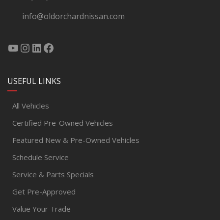
info@oldorchardnissan.com
USEFUL LINKS
All Vehicles
Certified Pre-Owned Vehicles
Featured New & Pre-Owned Vehicles
Schedule Service
Service & Parts Specials
Get Pre-Approved
Value Your Trade