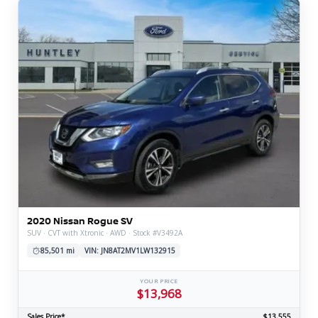
2020 Nissan Rogue SV
SUV · CVT with Xtronic · AWD · Stock #V3492A
85,501 mi
VIN: JN8AT2MV1LW132915
YOUR PRICE
$13,968
Sales Price*
$13,555