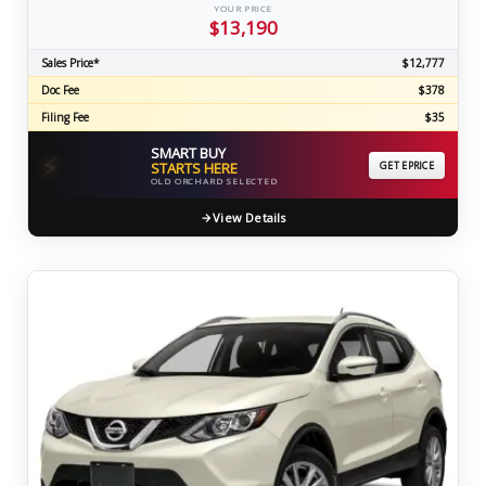
YOUR PRICE
$13,190
Sales Price*
$12,777
Doc Fee
$378
Filing Fee
$35
SMART BUY
⚡
STARTS HERE
GET EPRICE
OLD ORCHARD SELECTED
View Details