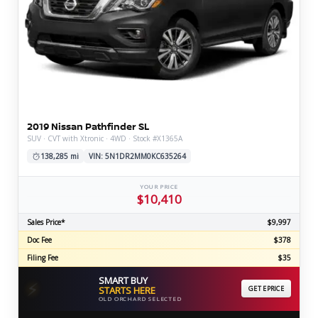
2019 Nissan Pathfinder SL
SUV · CVT with Xtronic · 4WD · Stock #X1365A
138,285 mi
VIN: 5N1DR2MM0KC635264
YOUR PRICE
$10,410
Sales Price*
$9,997
Doc Fee
$378
Filing Fee
$35
SMART BUY
⚡
STARTS HERE
GET EPRICE
OLD ORCHARD SELECTED