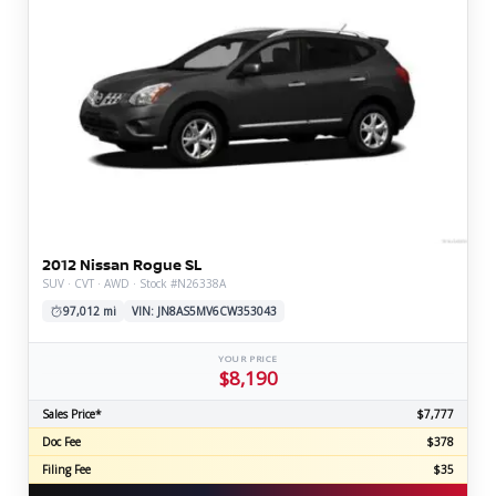
2012 Nissan Rogue SL
SUV · CVT · AWD · Stock #N26338A
97,012 mi
VIN: JN8AS5MV6CW353043
YOUR PRICE
$8,190
Sales Price*
$7,777
Doc Fee
$378
Filing Fee
$35