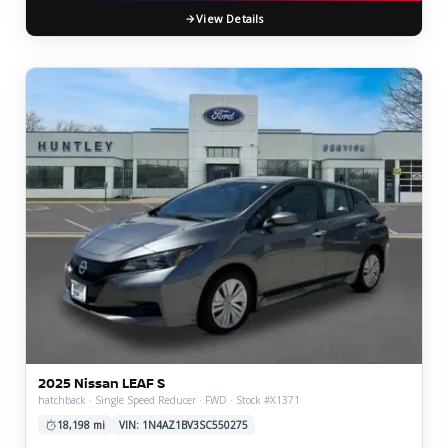
View Details
2025 Nissan LEAF S
hatchback · Single Speed Reducer · FWD · Stock #X1371
18,198 mi
VIN: 1N4AZ1BV3SC550275