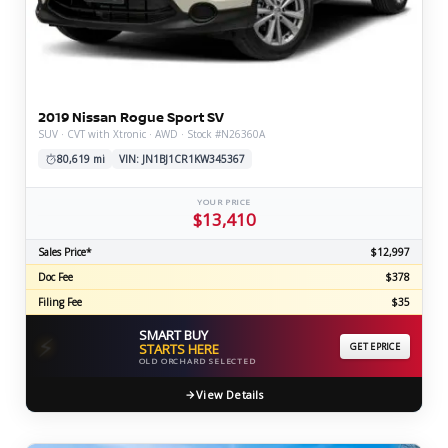
2019 Nissan Rogue Sport SV
SUV · CVT with Xtronic · AWD · Stock #N26360A
80,619 mi
VIN: JN1BJ1CR1KW345367
YOUR PRICE
$13,410
Sales Price*
$12,997
Doc Fee
$378
Filing Fee
$35
SMART BUY
⚡
STARTS HERE
GET EPRICE
OLD ORCHARD SELECTED
View Details