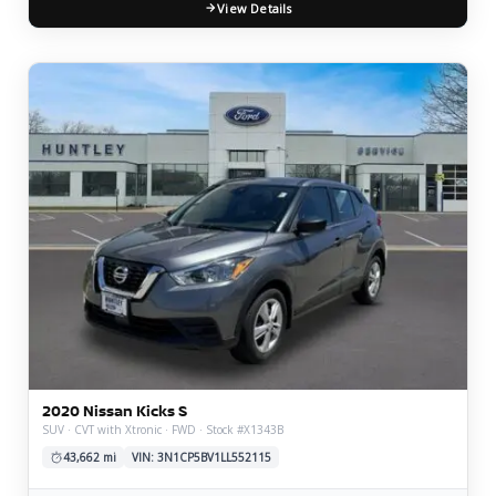
View Details
2020 Nissan Kicks S
SUV · CVT with Xtronic · FWD · Stock #X1343B
43,662 mi
VIN: 3N1CP5BV1LL552115