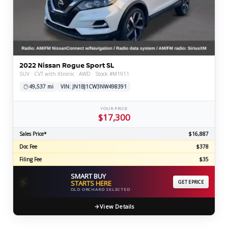
2022 Nissan Rogue Sport SL
SUV · CVT with Xtronic · AWD · Stock #M1911
49,537 mi
VIN: JN1BJ1CW3NW498391
YOUR PRICE
$17,300
Sales Price*
$16,887
Doc Fee
$378
Filing Fee
$35
SMART BUY
⚡
STARTS HERE
GET EPRICE
OLD ORCHARD SELECTED
View Details