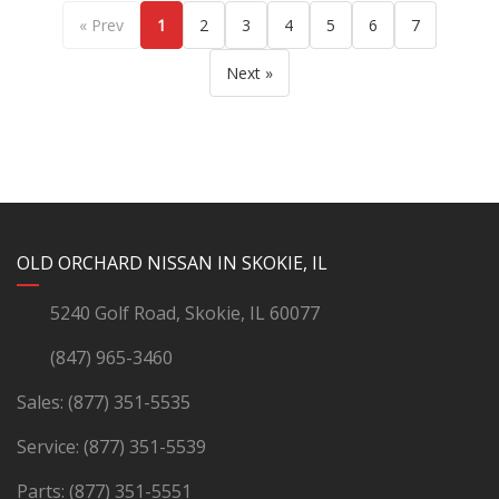
« Prev
1
2
3
4
5
6
7
Next »
YouTube
Instagram
LinkedIn
Facebook
OLD ORCHARD NISSAN IN SKOKIE, IL
5240 Golf Road, Skokie, IL 60077
(847) 965-3460
Sales:
(877) 351-5535
Service:
(877) 351-5539
Parts:
(877) 351-5551