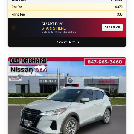
Doc Fee
$378
Filing Fee
$35
SMART BUY
⚡
STARTS HERE
GET EPRICE
OLD ORCHARD SELECTED
View Details