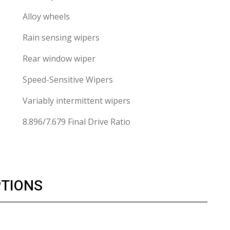
Alloy wheels
Rain sensing wipers
Rear window wiper
Speed-Sensitive Wipers
Variably intermittent wipers
8.896/7.679 Final Drive Ratio
PTIONS