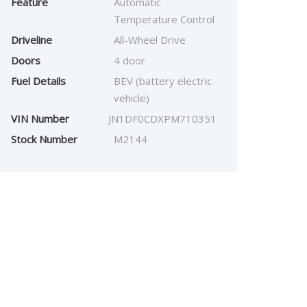
Feature
Automatic
Temperature Control
Driveline
All-Wheel Drive
Doors
4 door
Fuel Details
BEV (battery electric
vehicle)
VIN Number
JN1DF0CDXPM710351
Stock Number
M2144