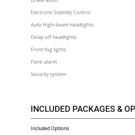
Brake assist
Electronic Stability Control
Auto High-beam Headlights
Delay-off headlights
Front fog lights
Panic alarm
Security system
INCLUDED PACKAGES & O
Included Options