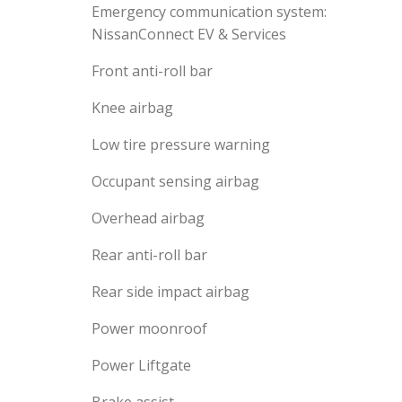
Emergency communication system:
NissanConnect EV & Services
Front anti-roll bar
Knee airbag
Low tire pressure warning
Occupant sensing airbag
Overhead airbag
Rear anti-roll bar
Rear side impact airbag
Power moonroof
Power Liftgate