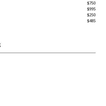
$750
$995
$250
$485
S