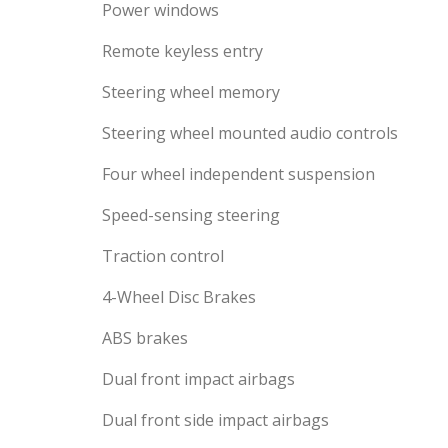
Power windows
Remote keyless entry
Steering wheel memory
Steering wheel mounted audio controls
Four wheel independent suspension
Speed-sensing steering
Traction control
4-Wheel Disc Brakes
ABS brakes
Dual front impact airbags
Dual front side impact airbags