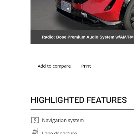
Add
Print
Add to compare
Print
to
vehicle
compare
details
HIGHLIGHTED FEATURES
Navigation system
Lane departure