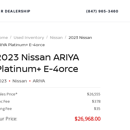
(847) 965-3460
R DEALERSHIP
ome
Used Inventory
Nissan
2023 Nissan
RIYA Platinum+ E-4orce
2023 Nissan ARIYA
Platinum+ E-4orce
023
Nissan
ARIYA
PECIAL OFFERS
ALTIMA
les Price*
$26,555
|
c Fee
$378
OVERVIEW
INVENTORY
ling Fee
$35
XPERIENCE EXCELLENCE
$
26,968.00
ur Price: