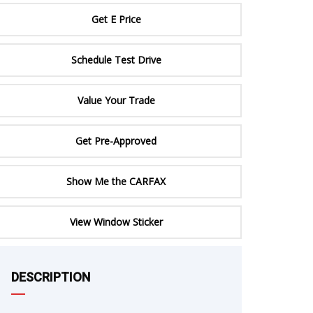
ERTIFIED SERVICE
Get E Price
Schedule Test Drive
Value Your Trade
Get Pre-Approved
Show Me the CARFAX
e
View Window Sticker
DESCRIPTION