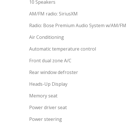
10 Speakers
AM/FM radio: SiriusXM
Radio: Bose Premium Audio System w/AM/FM
Air Conditioning
Automatic temperature control
Front dual zone A/C
Rear window defroster
Heads-Up Display
Memory seat
Power driver seat
Power steering