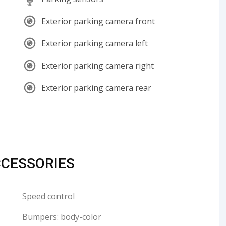
Exterior parking camera front
Exterior parking camera left
Exterior parking camera right
Exterior parking camera rear
CCESSORIES
Speed control
Bumpers: body-color