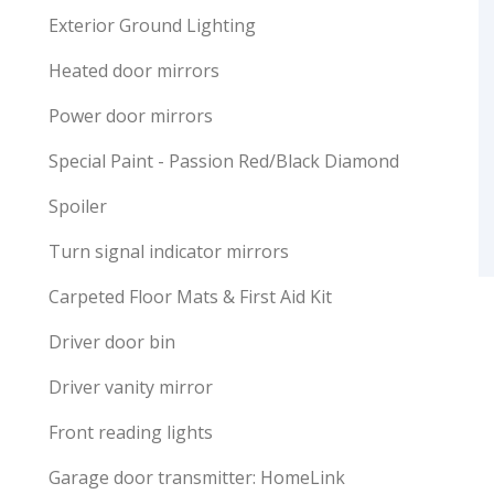
Exterior Ground Lighting
Heated door mirrors
Power door mirrors
Special Paint - Passion Red/Black Diamond
Spoiler
Turn signal indicator mirrors
Carpeted Floor Mats & First Aid Kit
Driver door bin
Driver vanity mirror
Front reading lights
Garage door transmitter: HomeLink