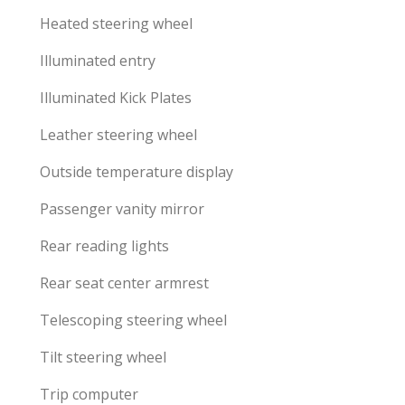
Heated steering wheel
Illuminated entry
Illuminated Kick Plates
Leather steering wheel
Outside temperature display
Passenger vanity mirror
Rear reading lights
Rear seat center armrest
Telescoping steering wheel
Tilt steering wheel
Trip computer