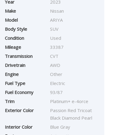
Year
2023
Make
Nissan
Model
ARIYA
Body Style
SUV
Condition
Used
Mileage
33387
Transmission
CVT
Drivetrain
AWD
Engine
Other
Fuel Type
Electric
Fuel Economy
93/87
Trim
Platinum+ e-4orce
Exterior Color
Passion Red Tricoat
Black Diamond Pearl
Interior Color
Blue Gray