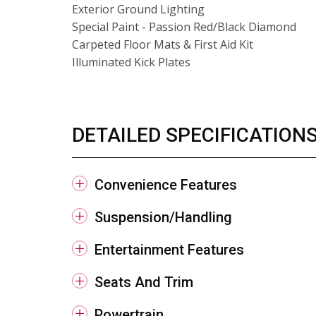
Exterior Ground Lighting
Special Paint - Passion Red/Black Diamond
Carpeted Floor Mats & First Aid Kit
Illuminated Kick Plates
DETAILED SPECIFICATION
Convenience Features
Suspension/Handling
Entertainment Features
Seats And Trim
Powertrain