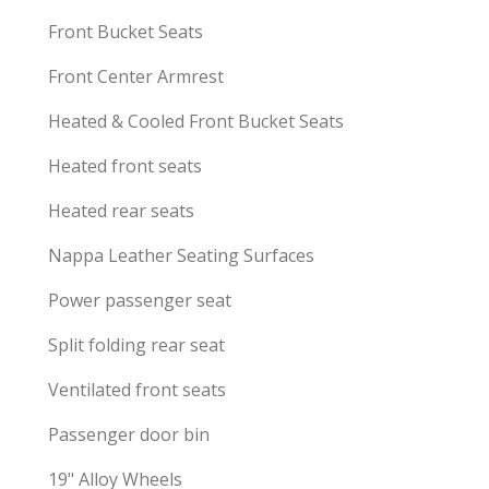
Front Bucket Seats
Front Center Armrest
Heated & Cooled Front Bucket Seats
Heated front seats
Heated rear seats
Nappa Leather Seating Surfaces
Power passenger seat
Split folding rear seat
Ventilated front seats
Passenger door bin
19" Alloy Wheels