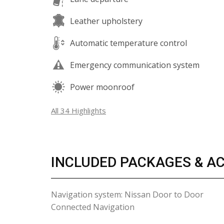
Leather upholstery
Automatic temperature control
Emergency communication system
Power moonroof
All 34 Highlights
INCLUDED PACKAGES & A
Navigation system: Nissan Door to Door
Connected Navigation