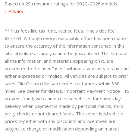
Based on 29 consumer ratings for 2022–2026 models.
|
Privacy
** Plus fees like tax, title, license fees. Illinois doc fee
$377.63. Although every reasonable effort has been made
to ensure the accuracy of the information contained in this
site, absolute accuracy cannot be guaranteed. This site and
all the information. and materials appearing on it, are
presented to the user “as-is” without a warranty of any kind,
either expressed or implied. All vehicles are subject to prior
sales. Old Orchard Nissan serves customers within 350
miles. See dealer for details. Important Payment Notice – to
prevent fraud, we cannot release vehicles for same-day
delivery when payment is made by personal checks, third-
party checks or not cleared funds. The advertised vehicle
prices together with any discounts and incentives are
subject to change or modification depending on market