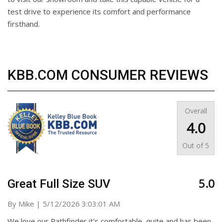
test drive to experience its comfort and performance
firsthand.
KBB.COM CONSUMER REVIEWS
Overall
4.0
Out of
5
5.0
Great Full Size SUV
on
By
Mike
|
5/12/2026 3:03:01 AM
We love our Pathfinder it's comfortable, quite and has been