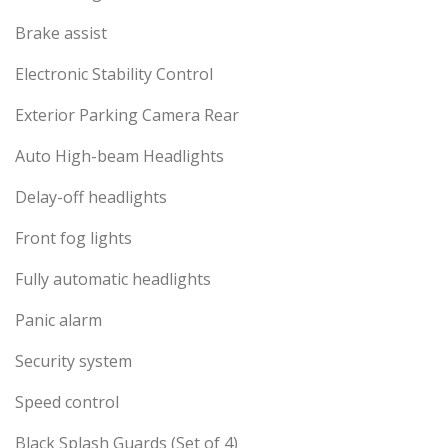
Brake assist
Electronic Stability Control
Exterior Parking Camera Rear
Auto High-beam Headlights
Delay-off headlights
Front fog lights
Fully automatic headlights
Panic alarm
Security system
Speed control
Black Splash Guards (Set of 4)