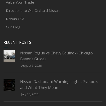
Value Your Trade
Directions to Old Orchard Nissan
Nissan USA
Our Blog
RECENT POSTS
Nissan Rogue vs Chevy Equinox (Chicago
Buyer’s Guide)
August 3, 2026
Nissan Dashboard Warning Lights: Symbols
and What They Mean
July 30, 2026