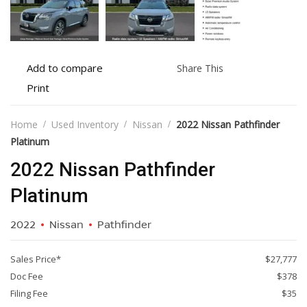
Add
Share
Add to compare
Share This
to
this
Print
Print
compare
vehicle
vehicle
details
Home
Used Inventory
Nissan
2022 Nissan Pathfinder
Platinum
2022 Nissan Pathfinder
Platinum
2022
Nissan
Pathfinder
Sales Price*
$27,777
Doc Fee
$378
Filing Fee
$35