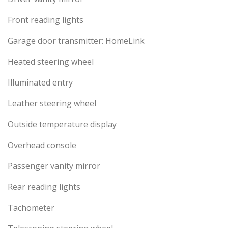
Front reading lights
Garage door transmitter: HomeLink
Heated steering wheel
Illuminated entry
Leather steering wheel
Outside temperature display
Overhead console
Passenger vanity mirror
Rear reading lights
Tachometer