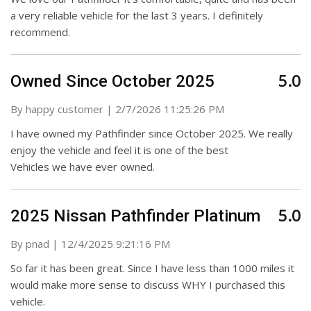
a very reliable vehicle for the last 3 years. I definitely
recommend.
5.0
Owned Since October 2025
on
By
happy customer
|
2/7/2026 11:25:26 PM
I have owned my Pathfinder since October 2025. We really
enjoy the vehicle and feel it is one of the best
Vehicles we have ever owned.
5.0
2025 Nissan Pathfinder Platinum
on
By
pnad
|
12/4/2025 9:21:16 PM
So far it has been great. Since I have less than 1000 miles it
would make more sense to discuss WHY I purchased this
vehicle.