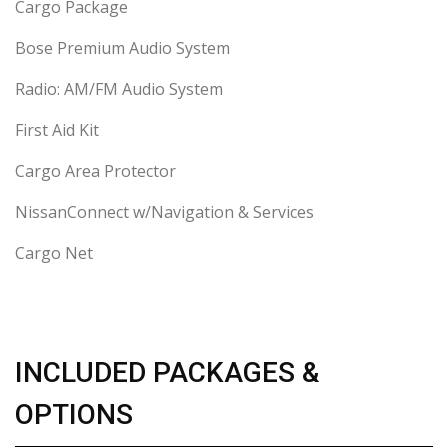
Cargo Package
Bose Premium Audio System
Radio: AM/FM Audio System
First Aid Kit
Cargo Area Protector
NissanConnect w/Navigation & Services
Cargo Net
INCLUDED PACKAGES &
OPTIONS