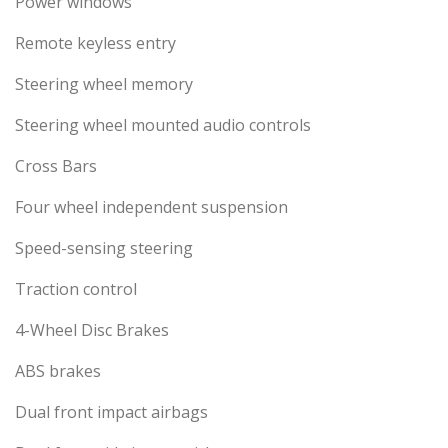
Power windows
Remote keyless entry
Steering wheel memory
Steering wheel mounted audio controls
Cross Bars
Four wheel independent suspension
Speed-sensing steering
Traction control
4-Wheel Disc Brakes
ABS brakes
Dual front impact airbags