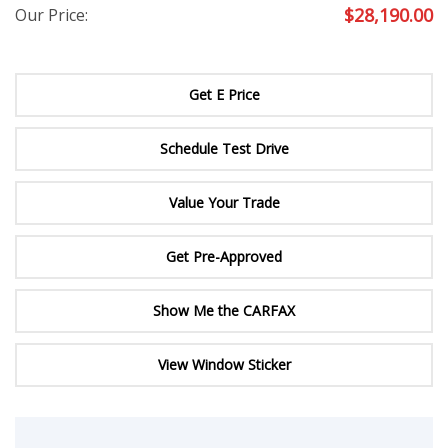
$
28,190.00
Our Price:
Get E Price
Schedule Test Drive
Value Your Trade
Get Pre-Approved
Show Me the CARFAX
View Window Sticker