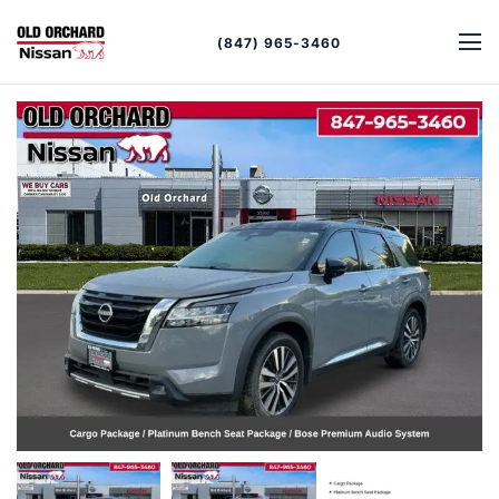
(847) 965-3460