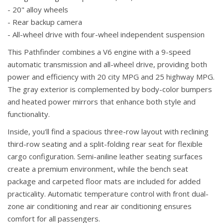
- 20" alloy wheels
- Rear backup camera
- All-wheel drive with four-wheel independent suspension
This Pathfinder combines a V6 engine with a 9-speed
automatic transmission and all-wheel drive, providing both
power and efficiency with 20 city MPG and 25 highway MPG.
The gray exterior is complemented by body-color bumpers
and heated power mirrors that enhance both style and
functionality.
Inside, you'll find a spacious three-row layout with reclining
third-row seating and a split-folding rear seat for flexible
cargo configuration. Semi-aniline leather seating surfaces
create a premium environment, while the bench seat
package and carpeted floor mats are included for added
practicality. Automatic temperature control with front dual-
zone air conditioning and rear air conditioning ensures
comfort for all passengers.