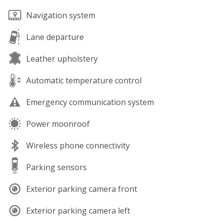
Navigation system
Lane departure
Leather upholstery
Automatic temperature control
Emergency communication system
Power moonroof
Wireless phone connectivity
Parking sensors
Exterior parking camera front
Exterior parking camera left