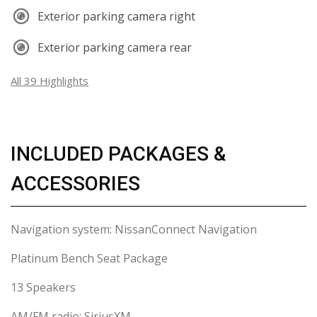
Exterior parking camera right
Exterior parking camera rear
All 39 Highlights
INCLUDED PACKAGES &
ACCESSORIES
Navigation system: NissanConnect Navigation
Platinum Bench Seat Package
13 Speakers
AM/FM radio: SiriusXM