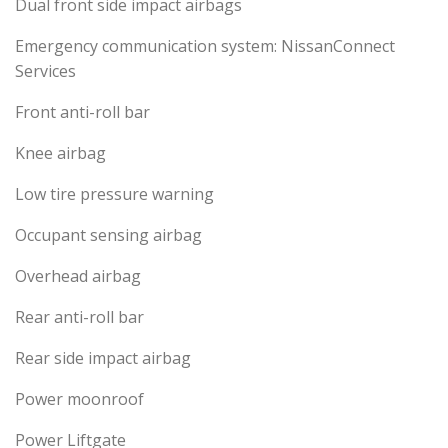
Dual front side impact airbags
Emergency communication system: NissanConnect
Services
Front anti-roll bar
Knee airbag
Low tire pressure warning
Occupant sensing airbag
Overhead airbag
Rear anti-roll bar
Rear side impact airbag
Power moonroof
Power Liftgate