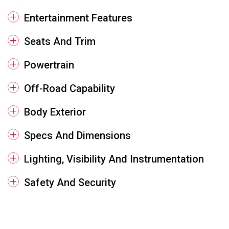
Entertainment Features
Seats And Trim
Powertrain
Off-Road Capability
Body Exterior
Specs And Dimensions
Lighting, Visibility And Instrumentation
Safety And Security