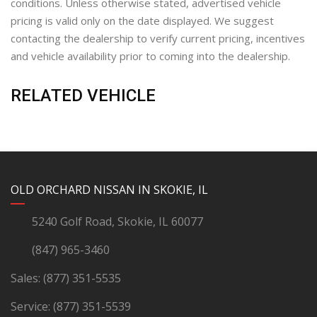
conditions. Unless otherwise stated, advertised vehicle
pricing is valid only on the date displayed. We suggest
contacting the dealership to verify current pricing, incentives
and vehicle availability prior to coming into the dealership.
RELATED VEHICLE
YouTube
Instagram
LinkedIn
Facebook
OLD ORCHARD NISSAN IN SKOKIE, IL
5240 Golf Road, Skokie, IL 60077
(847) 965-3460
Sales:
(877) 351-5535
Service:
(877) 351-5539