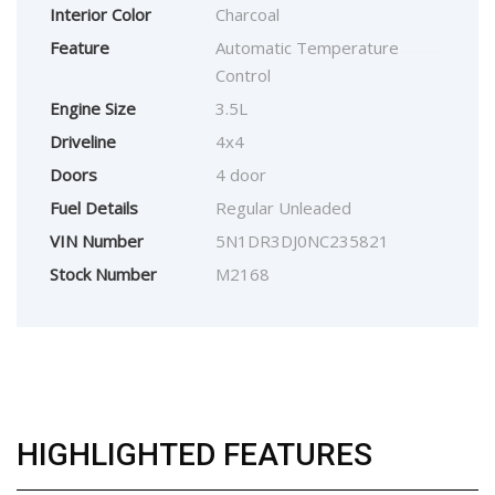
Interior Color
Charcoal
Feature
Automatic Temperature
Control
Engine Size
3.5L
Driveline
4x4
Doors
4 door
Fuel Details
Regular Unleaded
VIN Number
5N1DR3DJ0NC235821
Stock Number
M2168
HIGHLIGHTED FEATURES