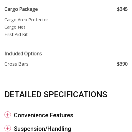
Cargo Package
$345
Cargo Area Protector
Cargo Net
First Aid Kit
Included Options
Cross Bars
$390
DETAILED SPECIFICATIONS
Convenience Features
Suspension/Handling