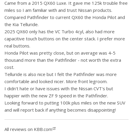
Came from a 2015 QX60 Luxe. It gave me 125k trouble free
miles so I am familiar with and trust Nissan products.
Compared Pathfinder to current QX60 the Honda Pilot and
the Kia Telluride.
2025 QX60 only has the VC Turbo 4cyl, also had more
capacitive touch buttons on the center stack. I prefer more
real buttons.
Honda Pilot was pretty close, but on average was 4-5
thousand more than the Pathfinder - not worth the extra
cost.
Telluride is also nice but I felt the Pathfinder was more
comfortable and looked nicer. More front legroom.
I didn't hate or have issues with the Nissan CVT's but
happier with the new ZF 9 speed in the Pathfinder.
Looking forward to putting 100k plus miles on the new SUV
and will report back if anything becomes disappointing!
All reviews on KBB.com