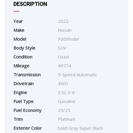
DESCRIPTION
Year
2022
Make
Nissan
Model
Pathfinder
Body Style
SUV
Condition
Used
Mileage
49774
Transmission
9-Speed Automatic
Drivetrain
4WD
Engine
3.5L V-6
Fuel Type
Gasoline
Fuel Economy
20/25
Trim
Platinum
Exterior Color
Solid Gray Super Black