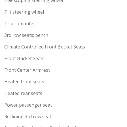
Telescoping steering wheel
Tilt steering wheel
Trip computer
3rd row seats: bench
Climate Controlled Front Bucket Seats
Front Bucket Seats
Front Center Armrest
Heated front seats
Heated rear seats
Power passenger seat
Reclining 3rd row seat