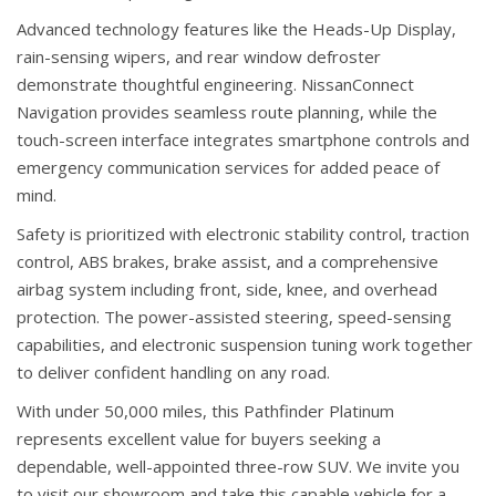
Advanced technology features like the Heads-Up Display,
rain-sensing wipers, and rear window defroster
demonstrate thoughtful engineering. NissanConnect
Navigation provides seamless route planning, while the
touch-screen interface integrates smartphone controls and
emergency communication services for added peace of
mind.
Safety is prioritized with electronic stability control, traction
control, ABS brakes, brake assist, and a comprehensive
airbag system including front, side, knee, and overhead
protection. The power-assisted steering, speed-sensing
capabilities, and electronic suspension tuning work together
to deliver confident handling on any road.
With under 50,000 miles, this Pathfinder Platinum
represents excellent value for buyers seeking a
dependable, well-appointed three-row SUV. We invite you
to visit our showroom and take this capable vehicle for a