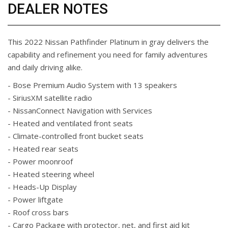
DEALER NOTES
This 2022 Nissan Pathfinder Platinum in gray delivers the
capability and refinement you need for family adventures
and daily driving alike.
- Bose Premium Audio System with 13 speakers
- SiriusXM satellite radio
- NissanConnect Navigation with Services
- Heated and ventilated front seats
- Climate-controlled front bucket seats
- Heated rear seats
- Power moonroof
- Heated steering wheel
- Heads-Up Display
- Power liftgate
- Roof cross bars
- Cargo Package with protector, net, and first aid kit