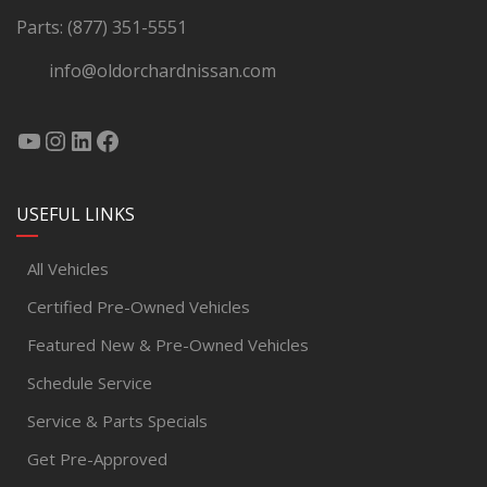
Parts:
(877) 351-5551
info@oldorchardnissan.com
USEFUL LINKS
All Vehicles
Certified Pre-Owned Vehicles
Featured New & Pre-Owned Vehicles
Schedule Service
Service & Parts Specials
Get Pre-Approved