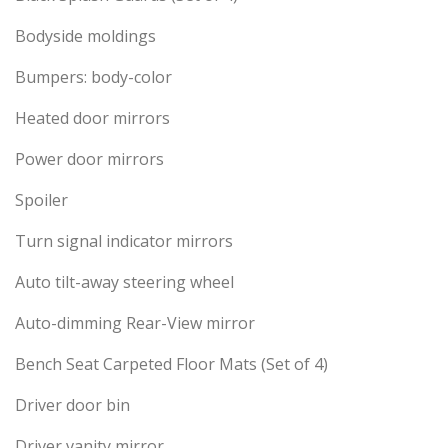
Bodyside moldings
Bumpers: body-color
Heated door mirrors
Power door mirrors
Spoiler
Turn signal indicator mirrors
Auto tilt-away steering wheel
Auto-dimming Rear-View mirror
Bench Seat Carpeted Floor Mats (Set of 4)
Driver door bin
Driver vanity mirror