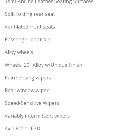
Semi-Aniline Leather Seating Surfaces
Split folding rear seat
Ventilated front seats
Passenger door bin
Alloy wheels
Wheels: 20" Alloy w/Unique Finish
Rain sensing wipers
Rear window wiper
Speed-Sensitive Wipers
Variably intermittent wipers
Axle Ratio: TBD