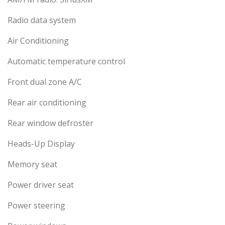
Radio data system
Air Conditioning
Automatic temperature control
Front dual zone A/C
Rear air conditioning
Rear window defroster
Heads-Up Display
Memory seat
Power driver seat
Power steering