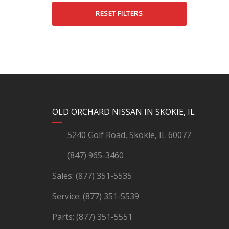
RESET FILTERS
YouTube
Instagram
LinkedIn
Facebook
OLD ORCHARD NISSAN IN SKOKIE, IL
5240 Golf Road, Skokie, IL 60077
(847) 965-3460
Sales:
(877) 351-5535
Service:
(877) 351-5539
Parts:
(877) 351-5551