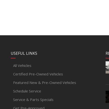
USEFUL LINKS
R
All Vehicles
Certified Pre-Owned Vehicles
Featured New & Pre-Owned Vehicles
Schedule Service
Service & Parts Specials
Get Pre-Approved