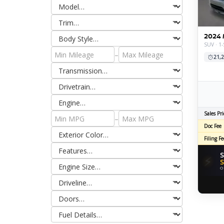
2024 
SUV · 1-
–
21,2
Sales Pri
–
Doc Fee
Filing Fe
S
⚡
S
O