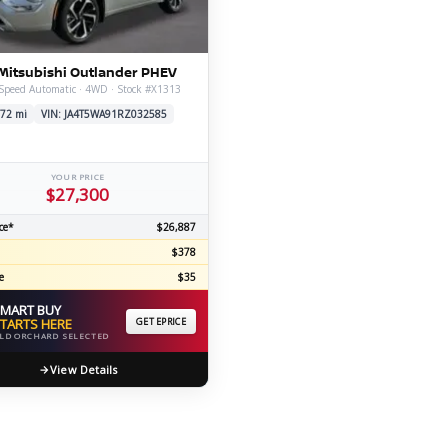
C
Mitsubishi Outlander PHEV
Speed Automatic · 4WD · Stock #X1313
Z
GT-R
72 mi
VIN: JA4T5WA91RZ032585
|
|
OVERVIEW
INVENTORY
OVERVIEW
INVENTORY
YOUR PRICE
$27,300
ce*
$26,887
$378
e
$35
MART BUY
TARTS HERE
GET EPRICE
LD ORCHARD SELECTED
View Details