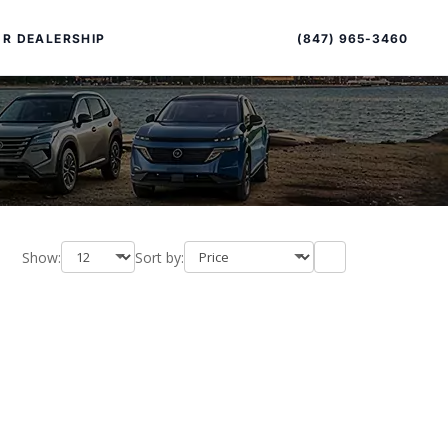
Sort
Toggle
by
sort
(847) 965-3460
R DEALERSHIP
order
Show:
Sort by:
PECIAL OFFERS
ALTIMA
|
OVERVIEW
INVENTORY
XPERIENCE EXCELLENCE