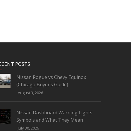
ECENT POSTS
Nissan Rogue vs Chevy Equinox
(Chicago Buyer’s Guide)
August 3, 2026
Nissan Dashboard Warning Lights:
Symbols and What They Mean
July 30, 2026