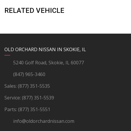
RELATED VEHICLE
YouTube
Instagram
LinkedIn
Facebook
OLD ORCHARD NISSAN IN SKOKIE, IL
5240 Golf Road, Skokie, IL 60077
(847) 965-3460
Sales:
(877) 351-5535
Service:
(877) 351-5539
Parts:
(877) 351-5551
info@oldorchardnissan.com