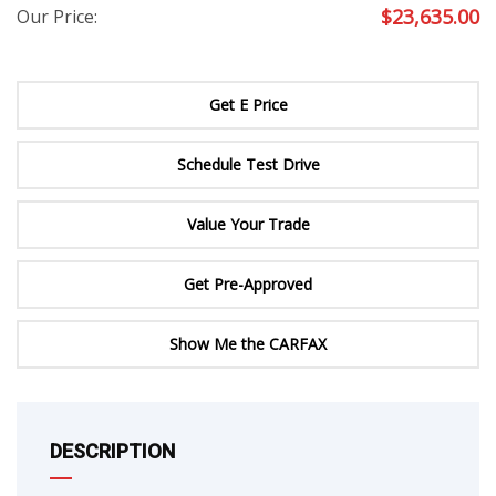
$
23,635.00
Our Price:
Get E Price
Schedule Test Drive
Value Your Trade
Get Pre-Approved
Show Me the CARFAX
DESCRIPTION