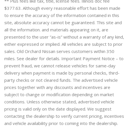
** Plus fees like tax, title, license fees. Illinois doc fee
$377.63. Although every reasonable effort has been made
to ensure the accuracy of the information contained in this
site, absolute accuracy cannot be guaranteed. This site and
all the information. and materials appearing on it, are
presented to the user “as-is” without a warranty of any kind,
either expressed or implied. All vehicles are subject to prior
sales. Old Orchard Nissan serves customers within 350
miles. See dealer for details. Important Payment Notice – to
prevent fraud, we cannot release vehicles for same-day
delivery when payment is made by personal checks, third-
party checks or not cleared funds. The advertised vehicle
prices together with any discounts and incentives are
subject to change or modification depending on market
conditions. Unless otherwise stated, advertised vehicle
pricing is valid only on the date displayed. We suggest
contacting the dealership to verify current pricing, incentives
and vehicle availability prior to coming into the dealership.