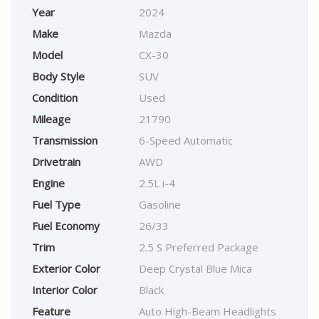
Year
2024
Make
Mazda
Model
CX-30
Body Style
SUV
Condition
Used
Mileage
21790
Transmission
6-Speed Automatic
Drivetrain
AWD
Engine
2.5L i-4
Fuel Type
Gasoline
Fuel Economy
26/33
Trim
2.5 S Preferred Package
Exterior Color
Deep Crystal Blue Mica
Interior Color
Black
Feature
Auto High-Beam Headlights