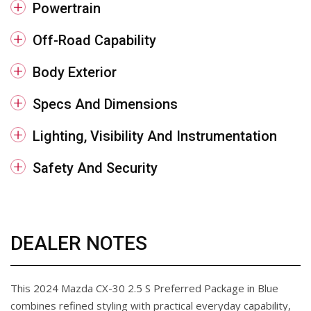
Powertrain
Off-Road Capability
Body Exterior
Specs And Dimensions
Lighting, Visibility And Instrumentation
Safety And Security
DEALER NOTES
This 2024 Mazda CX-30 2.5 S Preferred Package in Blue
combines refined styling with practical everyday capability,