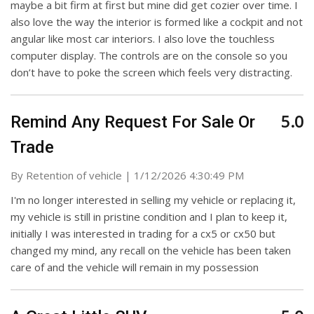
maybe a bit firm at first but mine did get cozier over time. I
also love the way the interior is formed like a cockpit and not
angular like most car interiors. I also love the touchless
computer display. The controls are on the console so you
don’t have to poke the screen which feels very distracting.
5.0
Remind Any Request For Sale Or
Trade
on
By
Retention of vehicle
|
1/12/2026 4:30:49 PM
I'm no longer interested in selling my vehicle or replacing it,
my vehicle is still in pristine condition and I plan to keep it,
initially I was interested in trading for a cx5 or cx50 but
changed my mind, any recall on the vehicle has been taken
care of and the vehicle will remain in my possession