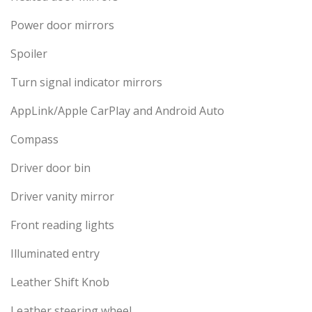
Power door mirrors
Spoiler
Turn signal indicator mirrors
AppLink/Apple CarPlay and Android Auto
Compass
Driver door bin
Driver vanity mirror
Front reading lights
Illuminated entry
Leather Shift Knob
Leather steering wheel