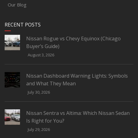
Our Blog
RECENT POSTS
Nissan Rogue vs Chevy Equinox (Chicago
Buyer’s Guide)
August 3, 2026
Nissan Dashboard Warning Lights: Symbols
and What They Mean
July 30, 2026
Nissan Sentra vs Altima: Which Nissan Sedan
Is Right for You?
July 29, 2026