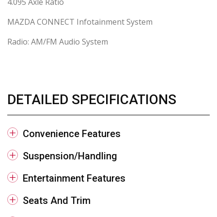
4.095 Axle Ratio
MAZDA CONNECT Infotainment System
Radio: AM/FM Audio System
DETAILED SPECIFICATIONS
Convenience Features
Suspension/Handling
Entertainment Features
Seats And Trim