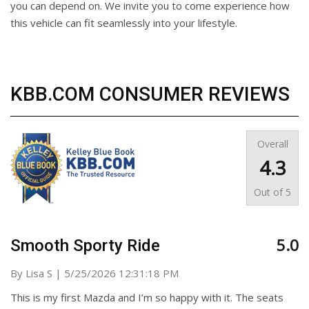
you can depend on. We invite you to come experience how
this vehicle can fit seamlessly into your lifestyle.
KBB.COM CONSUMER REVIEWS
Overall
4.3
Out of
5
5.0
Smooth Sporty Ride
on
By
Lisa S
|
5/25/2026 12:31:18 PM
This is my first Mazda and I’m so happy with it. The seats