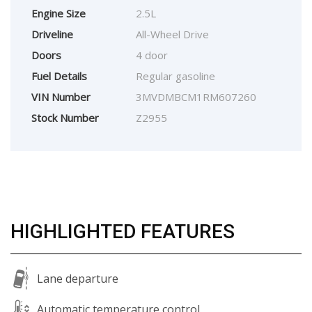
Engine Size
2.5L
Driveline
All-Wheel Drive
Doors
4 door
Fuel Details
Regular gasoline
VIN Number
3MVDMBCM1RM607260
Stock Number
Z2955
HIGHLIGHTED FEATURES
Lane departure
Automatic temperature control