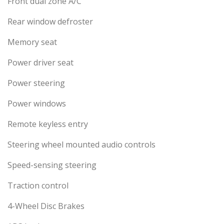
Front dual zone A/C
Rear window defroster
Memory seat
Power driver seat
Power steering
Power windows
Remote keyless entry
Steering wheel mounted audio controls
Speed-sensing steering
Traction control
4-Wheel Disc Brakes