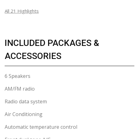
All 21 Highlights
INCLUDED PACKAGES &
ACCESSORIES
6 Speakers
AM/FM radio
Radio data system
Air Conditioning
Automatic temperature control