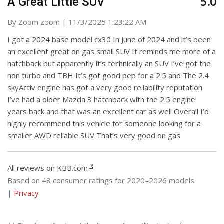
5.0
A Great Little SUV
on
By
Zoom zoom
|
11/3/2025 1:23:22 AM
I got a 2024 base model cx30 In June of 2024 and it’s been
an excellent great on gas small SUV It reminds me more of a
hatchback but apparently it’s technically an SUV I’ve got the
non turbo and TBH It’s got good pep for a 2.5 and The 2.4
skyActiv engine has got a very good reliability reputation
I’ve had a older Mazda 3 hatchback with the 2.5 engine
years back and that was an excellent car as well Overall I’d
highly recommend this vehicle for someone looking for a
smaller AWD reliable SUV That’s very good on gas
All reviews on KBB.com
Based on 48 consumer ratings for 2020–2026 models.
|
Privacy