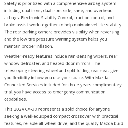
Safety is prioritized with a comprehensive airbag system
including dual front, dual front side, knee, and overhead
airbags. Electronic Stability Control, traction control, and
brake assist work together to help maintain vehicle stability.
The rear parking camera provides visibility when reversing,
and the low tire pressure warning system helps you
maintain proper inflation.
Weather-ready features include rain-sensing wipers, rear
window defroster, and heated door mirrors. The
telescoping steering wheel and split folding rear seat give
you flexibility in how you use your space. With Mazda
Connected Services included for three years complimentary
trial, you have access to emergency communication
capabilities.
This 2024 CX-30 represents a solid choice for anyone
seeking a well-equipped compact crossover with practical
features, reliable all-wheel drive, and the quality Mazda build