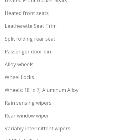
Heated Front Bucket Seats
Heated front seats
Leatherette Seat Trim
Split folding rear seat
Passenger door bin
Alloy wheels
Wheel Locks
Wheels: 18" x 7J Aluminum Alloy
Rain sensing wipers
Rear window wiper
Variably intermittent wipers