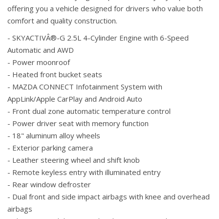
offering you a vehicle designed for drivers who value both
comfort and quality construction.
- SKYACTIVÂ®-G 2.5L 4-Cylinder Engine with 6-Speed
Automatic and AWD
- Power moonroof
- Heated front bucket seats
- MAZDA CONNECT Infotainment System with
AppLink/Apple CarPlay and Android Auto
- Front dual zone automatic temperature control
- Power driver seat with memory function
- 18" aluminum alloy wheels
- Exterior parking camera
- Leather steering wheel and shift knob
- Remote keyless entry with illuminated entry
- Rear window defroster
- Dual front and side impact airbags with knee and overhead
airbags