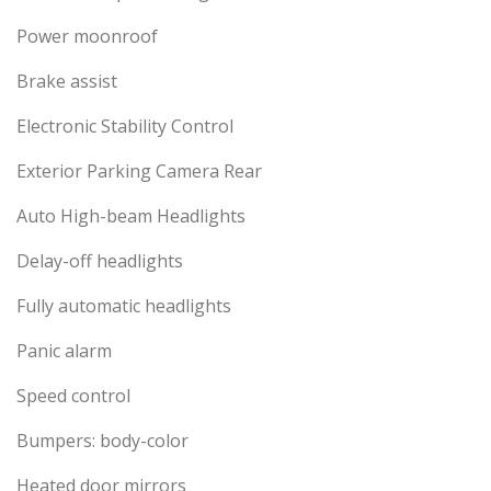
Power moonroof
Brake assist
Electronic Stability Control
Exterior Parking Camera Rear
Auto High-beam Headlights
Delay-off headlights
Fully automatic headlights
Panic alarm
Speed control
Bumpers: body-color
Heated door mirrors