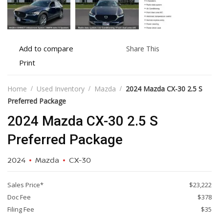
Add
Share
Add to compare
Share This
to
this
Print
Print
compare
vehicle
vehicle
details
Home
Used Inventory
Mazda
2024 Mazda CX-30 2.5 S
Preferred Package
2024 Mazda CX-30 2.5 S
Preferred Package
2024
Mazda
CX-30
Sales Price*
$23,222
Doc Fee
$378
Filing Fee
$35