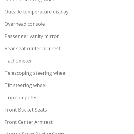
Outside temperature display
Overhead console
Passenger vanity mirror
Rear seat center armrest
Tachometer
Telescoping steering wheel
Tilt steering wheel
Trip computer
Front Bucket Seats
Front Center Armrest