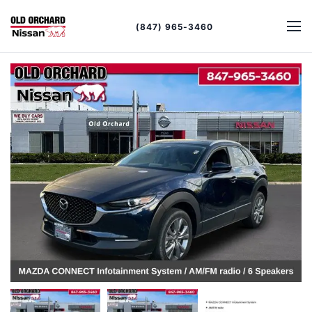
(847) 965-3460