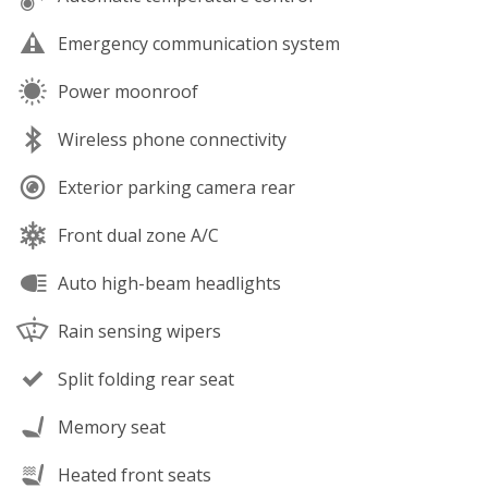
Emergency communication system
Power moonroof
Wireless phone connectivity
Exterior parking camera rear
Front dual zone A/C
Auto high-beam headlights
Rain sensing wipers
Split folding rear seat
Memory seat
Heated front seats