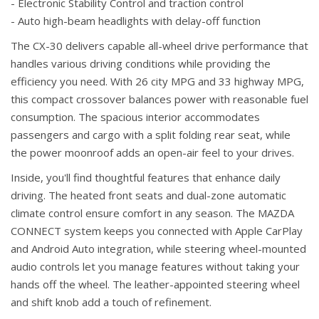
- Electronic Stability Control and traction control
- Auto high-beam headlights with delay-off function
The CX-30 delivers capable all-wheel drive performance that
handles various driving conditions while providing the
efficiency you need. With 26 city MPG and 33 highway MPG,
this compact crossover balances power with reasonable fuel
consumption. The spacious interior accommodates
passengers and cargo with a split folding rear seat, while
the power moonroof adds an open-air feel to your drives.
Inside, you'll find thoughtful features that enhance daily
driving. The heated front seats and dual-zone automatic
climate control ensure comfort in any season. The MAZDA
CONNECT system keeps you connected with Apple CarPlay
and Android Auto integration, while steering wheel-mounted
audio controls let you manage features without taking your
hands off the wheel. The leather-appointed steering wheel
and shift knob add a touch of refinement.