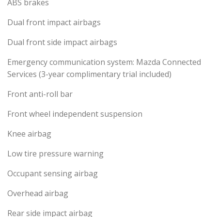
ABS brakes
Dual front impact airbags
Dual front side impact airbags
Emergency communication system: Mazda Connected
Services (3-year complimentary trial included)
Front anti-roll bar
Front wheel independent suspension
Knee airbag
Low tire pressure warning
Occupant sensing airbag
Overhead airbag
Rear side impact airbag