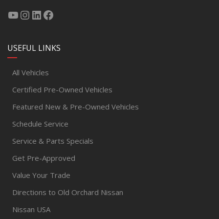
USEFUL LINKS
All Vehicles
Certified Pre-Owned Vehicles
Featured New & Pre-Owned Vehicles
Schedule Service
Service & Parts Specials
Get Pre-Approved
Value Your Trade
Directions to Old Orchard Nissan
Nissan USA