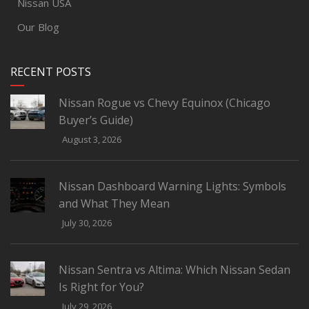
Nissan USA
Our Blog
RECENT POSTS
Nissan Rogue vs Chevy Equinox (Chicago
Buyer’s Guide)
August 3, 2026
Nissan Dashboard Warning Lights: Symbols
and What They Mean
July 30, 2026
Nissan Sentra vs Altima: Which Nissan Sedan
Is Right for You?
July 29, 2026