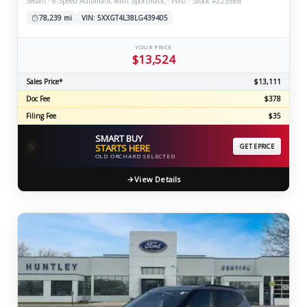
Sedan · 6-Speed Automatic with Sportmatic · FWD · Stock #Z2398B
78,239 mi
VIN: 5XXGT4L38LG439405
YOUR PRICE
$13,524
Sales Price*
$13,111
Doc Fee
$378
Filing Fee
$35
SMART BUY
⚡
STARTS HERE
GET EPRICE
OLD ORCHARD SELECTED
View Details