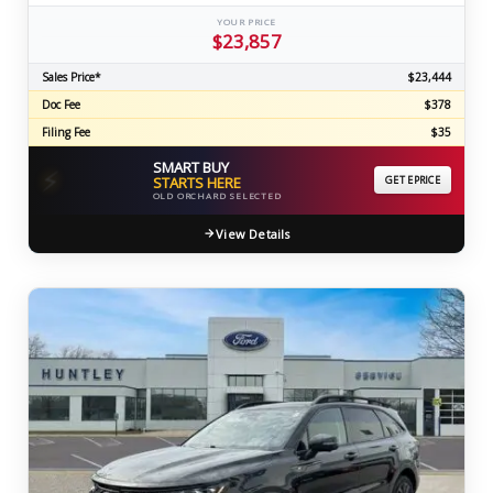
YOUR PRICE
$23,857
Sales Price*
$23,444
Doc Fee
$378
Filing Fee
$35
SMART BUY
⚡
STARTS HERE
GET EPRICE
OLD ORCHARD SELECTED
View Details