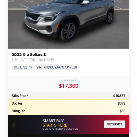
2022 Kia Seltos S
SUV · CVT · FWD · Stock #V3911
51,728 mi
VIN: KNDEU2AA7N7317530
YOUR PRICE
$17,300
Sales Price*
$16,887
Doc Fee
$378
Filing Fee
$35
SMART BUY
⚡
STARTS HERE
GET EPRICE
OLD ORCHARD SELECTED