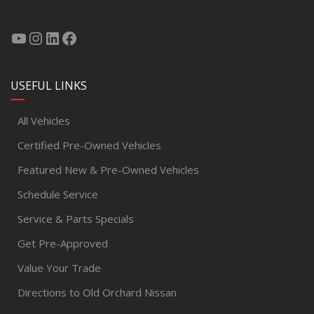
USEFUL LINKS
All Vehicles
Certified Pre-Owned Vehicles
Featured New & Pre-Owned Vehicles
Schedule Service
Service & Parts Specials
Get Pre-Approved
Value Your Trade
Directions to Old Orchard Nissan