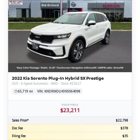
2022 Kia Sorento Plug-In Hybrid SX Prestige
SUV · 6-Speed Automatic · AWD · Stock #Z2627
65,719 mi
VIN: KNDRMDLH0N5064098
YOUR PRICE
$23,211
Sales Price*
$22,798
Doc Fee
$378
Filing Fee
$35