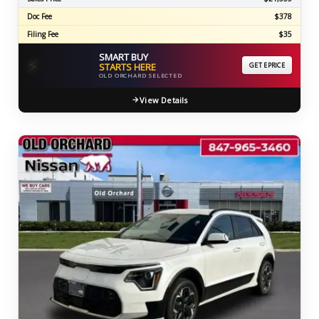
Doc Fee
$378
Filing Fee
$35
SMART BUY
⚡
STARTS HERE
GET EPRICE
OLD ORCHARD SELECTED
View Details