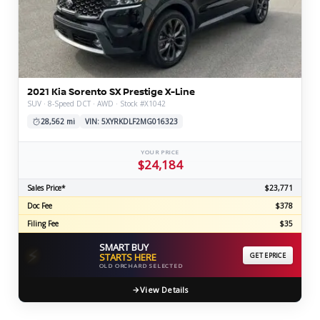
2021 Kia Sorento SX Prestige X-Line
SUV · 8-Speed DCT · AWD · Stock #X1042
28,562 mi
VIN: 5XYRKDLF2MG016323
YOUR PRICE
$24,184
Sales Price*
$23,771
Doc Fee
$378
Filing Fee
$35
SMART BUY
⚡
STARTS HERE
GET EPRICE
OLD ORCHARD SELECTED
View Details