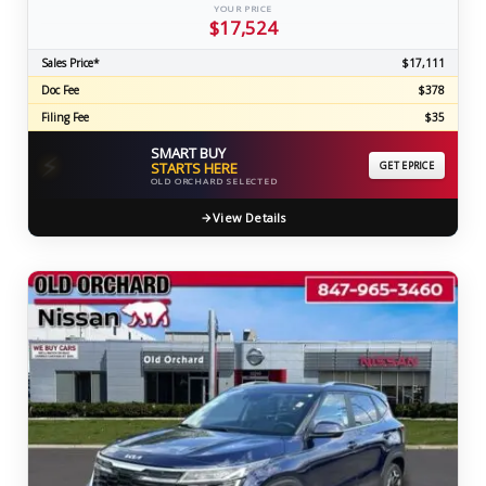
YOUR PRICE
$17,524
Sales Price*
$17,111
Doc Fee
$378
Filing Fee
$35
SMART BUY
⚡
STARTS HERE
GET EPRICE
OLD ORCHARD SELECTED
View Details