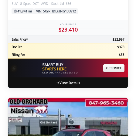
SUV · 8-Speed DCT · AWD · Stock #M1656
41,841 mi
VIN: 5XYRHDLF3NG136812
YOUR PRICE
$23,410
Sales Price*
$22,997
Doc Fee
$378
Filing Fee
$35
SMART BUY
⚡
STARTS HERE
GET EPRICE
OLD ORCHARD SELECTED
View Details