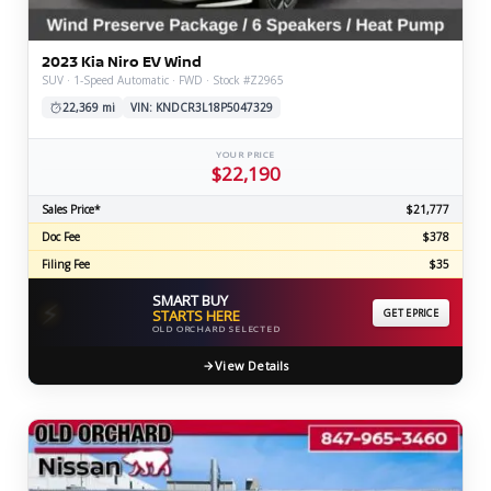
2023 Kia Niro EV Wind
SUV · 1-Speed Automatic · FWD · Stock #Z2965
22,369 mi
VIN: KNDCR3L18P5047329
YOUR PRICE
$22,190
Sales Price*
$21,777
Doc Fee
$378
Filing Fee
$35
SMART BUY
⚡
STARTS HERE
GET EPRICE
OLD ORCHARD SELECTED
View Details