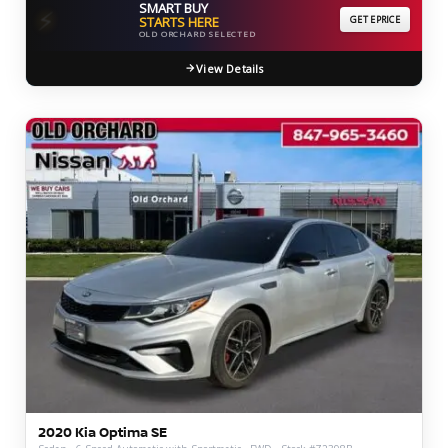
SMART BUY
⚡
STARTS HERE
GET EPRICE
OLD ORCHARD SELECTED
View Details
2020 Kia Optima SE