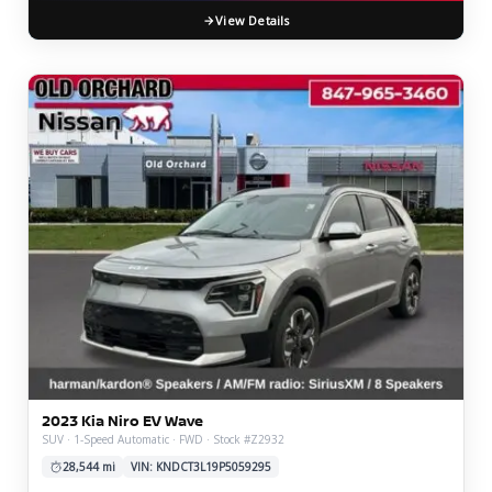
View Details
2023 Kia Niro EV Wave
SUV · 1-Speed Automatic · FWD · Stock #Z2932
28,544 mi
VIN: KNDCT3L19P5059295