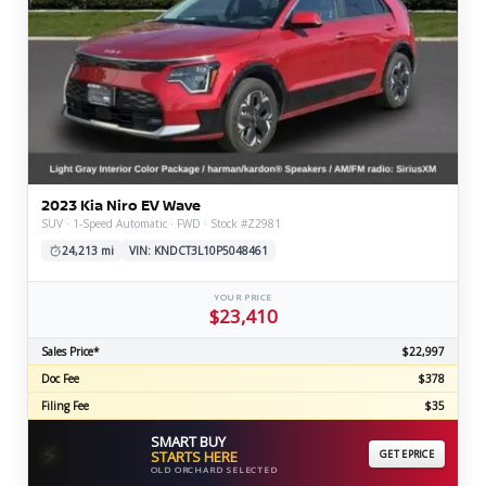
2023 Kia Niro EV Wave
SUV · 1-Speed Automatic · FWD · Stock #Z2981
24,213 mi
VIN: KNDCT3L10P5048461
YOUR PRICE
$23,410
Sales Price*
$22,997
Doc Fee
$378
Filing Fee
$35
SMART BUY
⚡
STARTS HERE
GET EPRICE
OLD ORCHARD SELECTED