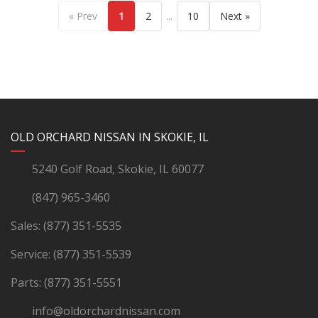
...
« Prev
1
2
10
Next »
YouTube
Instagram
LinkedIn
Facebook
OLD ORCHARD NISSAN IN SKOKIE, IL
5240 Golf Road, Skokie, IL 60077
(847) 965-3460
Sales:
(877) 351-5535
Service:
(877) 351-5539
Parts:
(877) 351-5551
info@oldorchardnissan.com