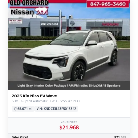
2023 Kia Niro EV Wave
SUV · 1-Speed Automatic · FWD · Stock #Z2933
65,671 mi
VIN: KNDCT3L13P5015342
YOUR PRICE
$21,968
Sales Price*
$21,555