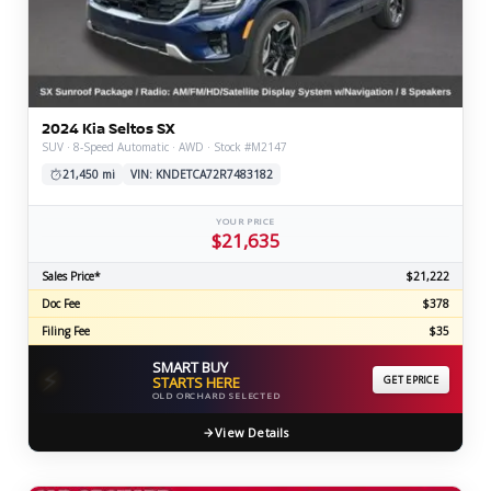
2024 Kia Seltos SX
SUV · 8-Speed Automatic · AWD · Stock #M2147
21,450 mi
VIN: KNDETCA72R7483182
YOUR PRICE
$21,635
Sales Price*
$21,222
Doc Fee
$378
Filing Fee
$35
SMART BUY
⚡
STARTS HERE
GET EPRICE
OLD ORCHARD SELECTED
View Details