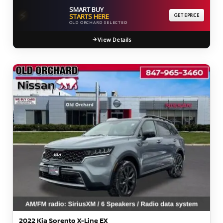
SMART BUY
⚡
STARTS HERE
GET EPRICE
OLD ORCHARD SELECTED
View Details
2022 Kia Sorento X-Line EX