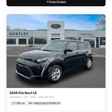
View Details
2025 Kia Soul LX
hatchback · CVT · FWD · Stock #X1421
7,090 mi
VIN: KNDJ23AU2S7949139