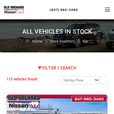
Sort
Toggle
by
sort
(847) 965-3460
order
ALL VEHICLES IN STOCK
Home
Used Inventory
Kia
FILTER / SEARCH
113 vehicles found