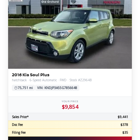
2016 Kia Soul Plus
hatchback · 6-Speed Automatic · FWD · Stock #Z2964B
75,751 mi
VIN: KNDJP3A55G7856648
YOUR PRICE
$9,854
Sales Price*
$9,441
Doc Fee
$378
Filing Fee
$35