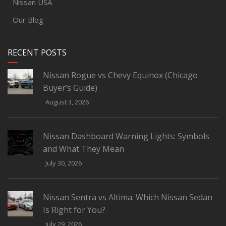
Nissan USA
Our Blog
RECENT POSTS
Nissan Rogue vs Chevy Equinox (Chicago
Buyer’s Guide)
August 3, 2026
Nissan Dashboard Warning Lights: Symbols
and What They Mean
July 30, 2026
Nissan Sentra vs Altima: Which Nissan Sedan
Is Right for You?
July 29, 2026