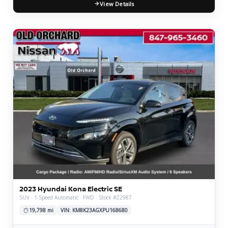
View Details
2023 Hyundai Kona Electric SE
SUV · 1-Speed Automatic · FWD · Stock #Z2987
19,798 mi
VIN: KM8K23AGXPU168680