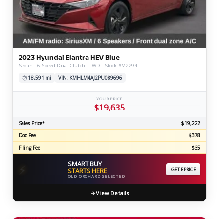
2023 Hyundai Elantra HEV Blue
Sedan · 6-Speed Dual Clutch · FWD · Stock #M2294
18,591 mi
VIN: KMHLM4AJ2PU089696
YOUR PRICE
$19,635
Sales Price*
$19,222
Doc Fee
$378
Filing Fee
$35
SMART BUY
⚡
STARTS HERE
GET EPRICE
OLD ORCHARD SELECTED
View Details