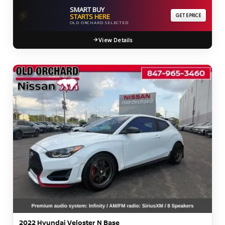
SMART BUY
⚡
STARTS HERE
GET EPRICE
OLD ORCHARD SELECTED
View Details
2022 Hyundai Veloster N Base