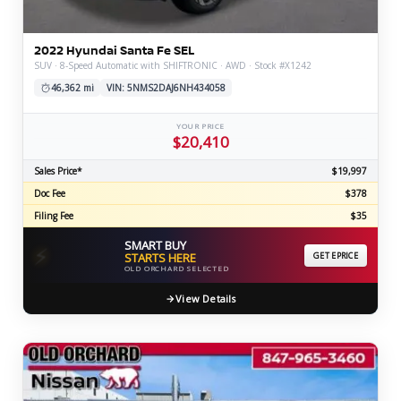
2022 Hyundai Santa Fe SEL
SUV · 8-Speed Automatic with SHIFTRONIC · AWD · Stock #X1242
46,362 mi
VIN: 5NMS2DAJ6NH434058
YOUR PRICE
$20,410
Sales Price*
$19,997
Doc Fee
$378
Filing Fee
$35
SMART BUY
⚡
STARTS HERE
GET EPRICE
OLD ORCHARD SELECTED
View Details