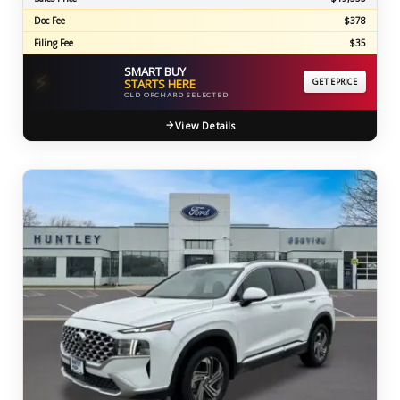
Doc Fee
$378
Filing Fee
$35
SMART BUY
⚡
STARTS HERE
GET EPRICE
OLD ORCHARD SELECTED
View Details