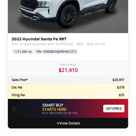
2022 Hyundai Santa Fe XRT
SUV · 8-Speed Automatic with SHIFTRONIC · AWD · Stock #X1316
31,560 mi
VIN: 5NMS6DAJ3NH421272
YOUR PRICE
$21,410
Sales Price*
$20,997
Doc Fee
$378
Filing Fee
$35
SMART BUY
⚡
STARTS HERE
GET EPRICE
OLD ORCHARD SELECTED
View Details