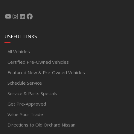
USEFUL LINKS
All Vehicles
Certified Pre-Owned Vehicles
Featured New & Pre-Owned Vehicles
Schedule Service
Service & Parts Specials
Get Pre-Approved
Value Your Trade
Directions to Old Orchard Nissan