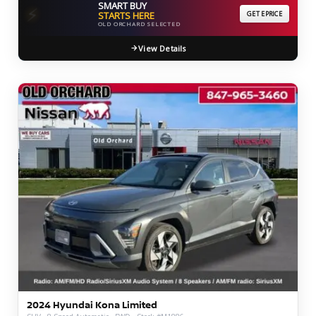
SMART BUY
⚡
STARTS HERE
GET EPRICE
OLD ORCHARD SELECTED
View Details
2024 Hyundai Kona Limited