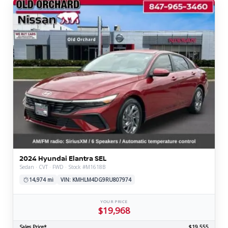
2024 Hyundai Elantra SEL
Sedan · CVT · FWD · Stock #M1618B
14,974 mi
VIN: KMHLM4DG9RU807974
YOUR PRICE
$19,968
Sales Price*
$19,555