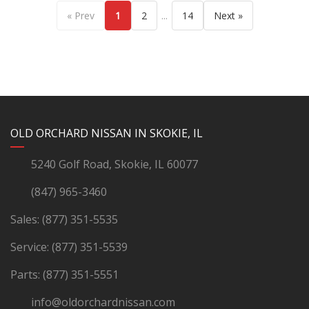
...
« Prev
1
2
14
Next »
YouTube
Instagram
LinkedIn
Facebook
OLD ORCHARD NISSAN IN SKOKIE, IL
5240 Golf Road, Skokie, IL 60077
(847) 965-3460
Sales:
(877) 351-5535
Service:
(877) 351-5539
Parts:
(877) 351-5551
info@oldorchardnissan.com