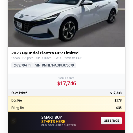
2023 Hyundai Elantra HEV Limited
Sedan · 6-Speed Dual Clutch · FWD · Stock #X1303
72,794 mi
VIN: KMHLN4AJXPU070679
YOUR PRICE
$17,746
Sales Price*
$17,333
Doc Fee
$378
Filing Fee
$35
SMART BUY
⚡
STARTS HERE
GET EPRICE
OLD ORCHARD SELECTED