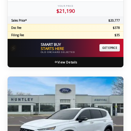
YOUR PRICE
$21,190
Sales Price*
$20,777
Doc Fee
$378
Filing Fee
$35
SMART BUY
⚡
STARTS HERE
GET EPRICE
OLD ORCHARD SELECTED
View Details