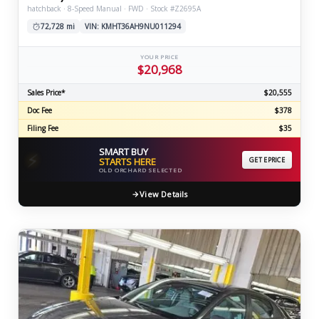
hatchback · 8-Speed Manual · FWD · Stock #Z2695A
72,728 mi
VIN: KMHT36AH9NU011294
YOUR PRICE
$20,968
Sales Price*
$20,555
Doc Fee
$378
Filing Fee
$35
SMART BUY
⚡
STARTS HERE
GET EPRICE
OLD ORCHARD SELECTED
View Details