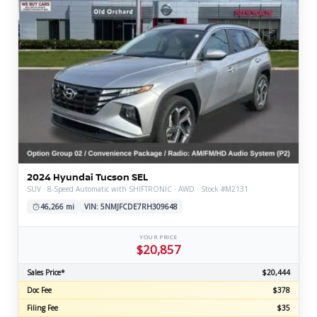
2024 Hyundai Tucson SEL
SUV · 8-Speed Automatic with SHIFTRONIC · AWD · Stock #M2131
46,266 mi
VIN: 5NMJFCDE7RH309648
YOUR PRICE
$20,857
Sales Price*
$20,444
Doc Fee
$378
Filing Fee
$35