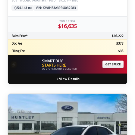
SUV · 8-Speed Automatic · FWD · Stock #M1886
54,143 mi
VIN: KM8HE3A39RU032283
YOUR PRICE
$16,635
Sales Price*
$16,222
Doc Fee
$378
Filing Fee
$35
SMART BUY
⚡
STARTS HERE
GET EPRICE
OLD ORCHARD SELECTED
View Details