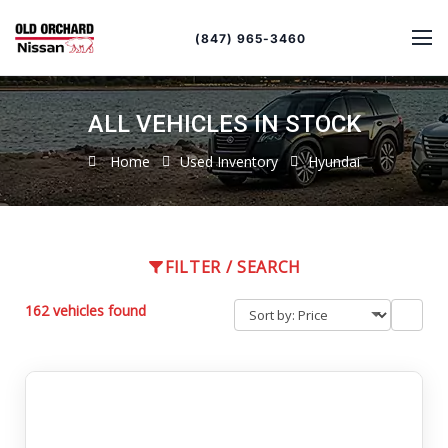
Sort
Toggle
by
sort
(847) 965-3460
order
ALL VEHICLES IN STOCK
Home
Used Inventory
Hyundai
FILTER / SEARCH
162 vehicles found