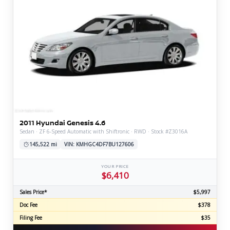
2011 Hyundai Genesis 4.6
Sedan · ZF 6-Speed Automatic with Shiftronic · RWD · Stock #Z3016A
145,522 mi
VIN: KMHGC4DF7BU127606
YOUR PRICE
$6,410
Sales Price*
$5,997
Doc Fee
$378
Filing Fee
$35