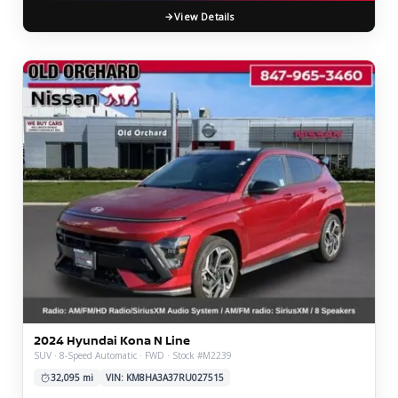
View Details
2024 Hyundai Kona N Line
SUV · 8-Speed Automatic · FWD · Stock #M2239
32,095 mi
VIN: KM8HA3A37RU027515