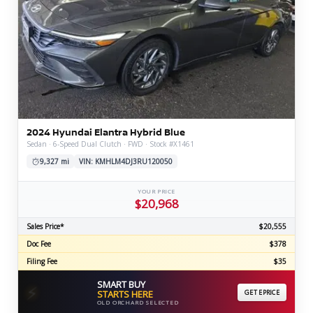
2024 Hyundai Elantra Hybrid Blue
Sedan · 6-Speed Dual Clutch · FWD · Stock #X1461
9,327 mi
VIN: KMHLM4DJ3RU120050
YOUR PRICE
$20,968
Sales Price*
$20,555
Doc Fee
$378
Filing Fee
$35
SMART BUY
⚡
STARTS HERE
GET EPRICE
OLD ORCHARD SELECTED