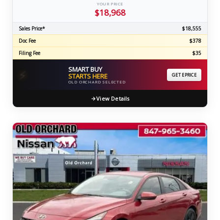
YOUR PRICE
$18,968
Sales Price*
$18,555
Doc Fee
$378
Filing Fee
$35
SMART BUY
⚡
STARTS HERE
GET EPRICE
OLD ORCHARD SELECTED
View Details