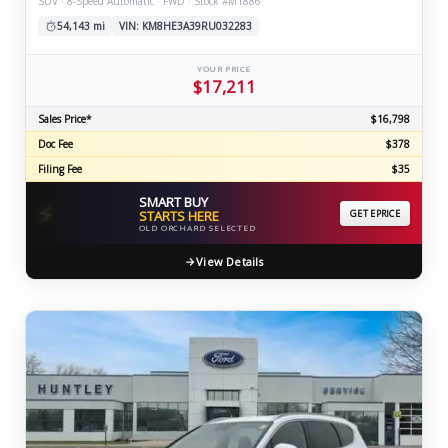
SUV · 8-Speed Automatic · FWD · Stock #M1886
54,143 mi
VIN: KM8HE3A39RU032283
YOUR PRICE
$17,211
Sales Price*
$16,798
Doc Fee
$378
Filing Fee
$35
SMART BUY
⚡
STARTS HERE
GET EPRICE
OLD ORCHARD SELECTED
View Details