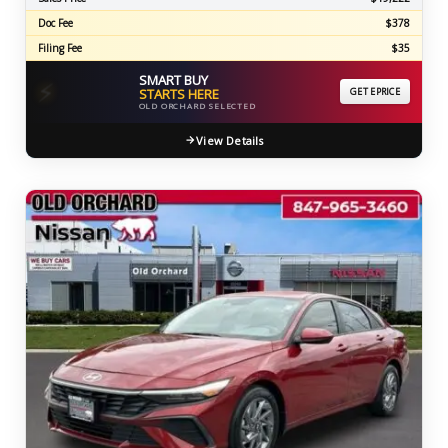
Doc Fee
$378
Filing Fee
$35
SMART BUY
⚡
STARTS HERE
GET EPRICE
OLD ORCHARD SELECTED
View Details