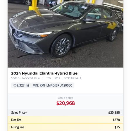
2024 Hyundai Elantra Hybrid Blue
Sedan · 6-Speed Dual Clutch · FWD · Stock #X1461
9,327 mi
VIN: KMHLM4DJ3RU120050
YOUR PRICE
$20,968
Sales Price*
$20,555
Doc Fee
$378
Filing Fee
$35