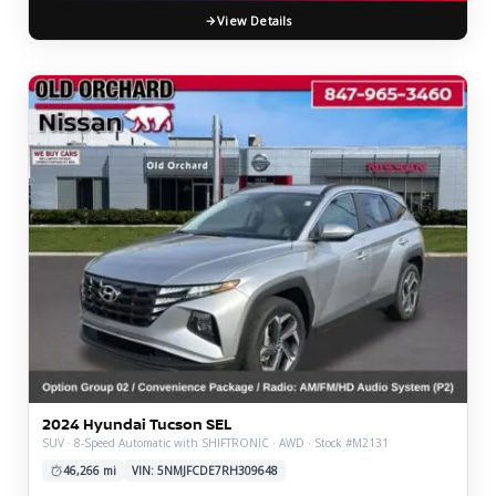
View Details
2024 Hyundai Tucson SEL
SUV · 8-Speed Automatic with SHIFTRONIC · AWD · Stock #M2131
46,266 mi
VIN: 5NMJFCDE7RH309648