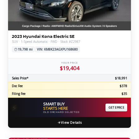
2023 Hyundai Kona Electric SE
SUV · 1-Speed Automatic · FWD · Stock #Z2987
19,798 mi
VIN: KM8K23AGXPU168680
YOUR PRICE
$19,404
Sales Price*
$18,991
Doc Fee
$378
Filing Fee
$35
SMART BUY
⚡
STARTS HERE
GET EPRICE
OLD ORCHARD SELECTED
View Details