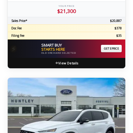
YOUR PRICE
$21,300
Sales Price*
$20,887
Doc Fee
$378
Filing Fee
$35
SMART BUY
⚡
STARTS HERE
GET EPRICE
OLD ORCHARD SELECTED
View Details