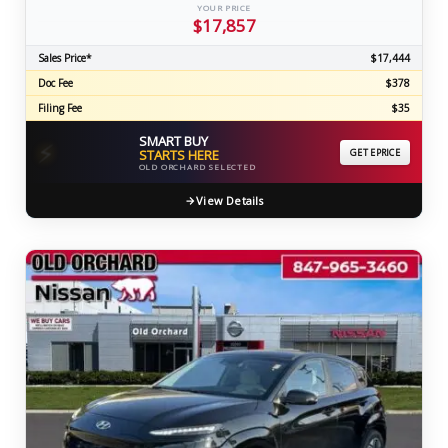
YOUR PRICE
$17,857
Sales Price*
$17,444
Doc Fee
$378
Filing Fee
$35
SMART BUY
⚡
STARTS HERE
GET EPRICE
OLD ORCHARD SELECTED
View Details