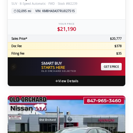
SUV · 8-Speed Automatic · FWD · Stock #M2239
32,095 mi
VIN: KM8HA3A37RU027515
YOUR PRICE
$21,190
Sales Price*
$20,777
Doc Fee
$378
Filing Fee
$35
SMART BUY
⚡
STARTS HERE
GET EPRICE
OLD ORCHARD SELECTED
View Details