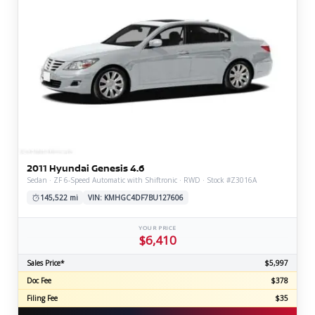
2011 Hyundai Genesis 4.6
Sedan · ZF 6-Speed Automatic with Shiftronic · RWD · Stock #Z3016A
145,522 mi
VIN: KMHGC4DF7BU127606
YOUR PRICE
$6,410
Sales Price*
$5,997
Doc Fee
$378
Filing Fee
$35