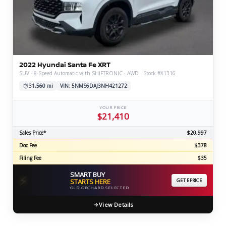
2022 Hyundai Santa Fe XRT
SUV · 8-Speed Automatic with SHIFTRONIC · AWD · Stock #X1316
31,560 mi
VIN: 5NMS6DAJ3NH421272
YOUR PRICE
$21,410
Sales Price*
$20,997
Doc Fee
$378
Filing Fee
$35
SMART BUY
⚡
STARTS HERE
GET EPRICE
OLD ORCHARD SELECTED
View Details