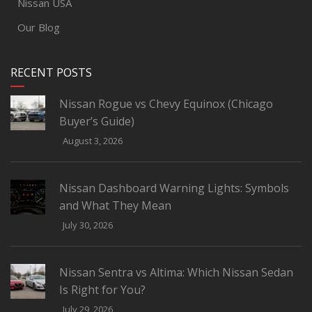
Nissan USA
Our Blog
RECENT POSTS
Nissan Rogue vs Chevy Equinox (Chicago
Buyer’s Guide)
August 3, 2026
Nissan Dashboard Warning Lights: Symbols
and What They Mean
July 30, 2026
Nissan Sentra vs Altima: Which Nissan Sedan
Is Right for You?
July 29, 2026