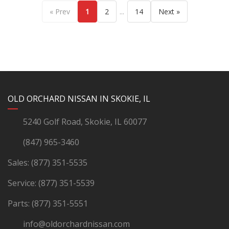
...
« Prev
1
2
14
Next »
YouTube
Instagram
LinkedIn
Facebook
OLD ORCHARD NISSAN IN SKOKIE, IL
5240 Golf Road, Skokie, IL 60077
(847) 965-3460
Sales:
(877) 351-5535
Service:
(877) 351-5539
Parts:
(877) 351-5551
info@oldorchardnissan.com