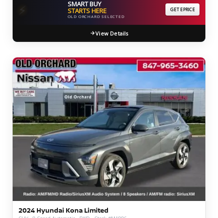
SMART BUY
⚡
STARTS HERE
GET EPRICE
OLD ORCHARD SELECTED
View Details
2024 Hyundai Kona Limited