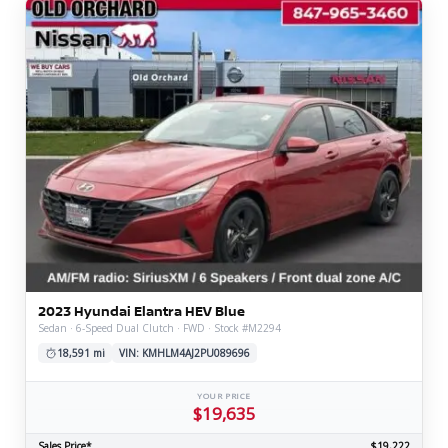
2023 Hyundai Elantra HEV Blue
Sedan · 6-Speed Dual Clutch · FWD · Stock #M2294
18,591 mi
VIN: KMHLM4AJ2PU089696
YOUR PRICE
$19,635
Sales Price*
$19,222