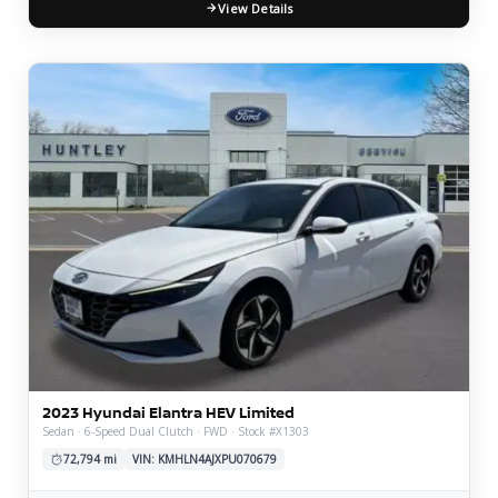
View Details
2023 Hyundai Elantra HEV Limited
Sedan · 6-Speed Dual Clutch · FWD · Stock #X1303
72,794 mi
VIN: KMHLN4AJXPU070679