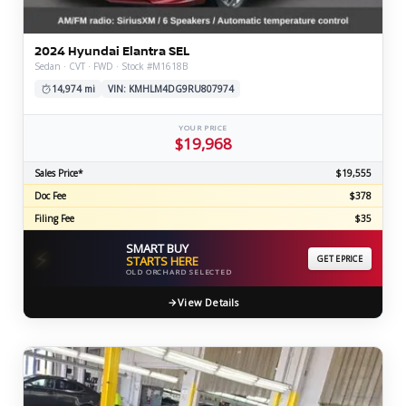
2024 Hyundai Elantra SEL
Sedan · CVT · FWD · Stock #M1618B
14,974 mi
VIN: KMHLM4DG9RU807974
YOUR PRICE
$19,968
Sales Price*
$19,555
Doc Fee
$378
Filing Fee
$35
SMART BUY
⚡
STARTS HERE
GET EPRICE
OLD ORCHARD SELECTED
View Details