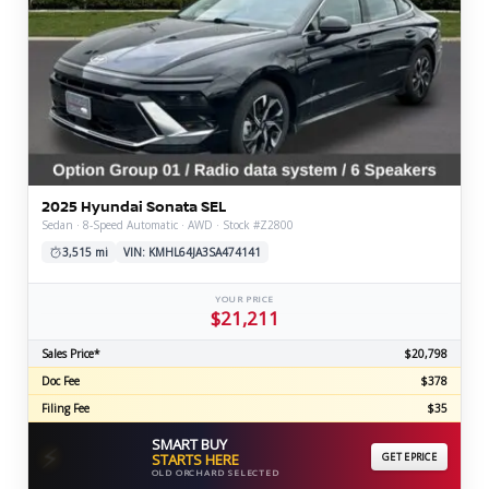
2025 Hyundai Sonata SEL
Sedan · 8-Speed Automatic · AWD · Stock #Z2800
3,515 mi
VIN: KMHL64JA3SA474141
YOUR PRICE
$21,211
Sales Price*
$20,798
Doc Fee
$378
Filing Fee
$35
SMART BUY
⚡
STARTS HERE
GET EPRICE
OLD ORCHARD SELECTED