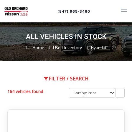
Sort
Toggle
by
sort
(847) 965-3460
order
ALL VEHICLES IN STOCK
Home
Used Inventory
Hyundai
FILTER / SEARCH
164 vehicles found