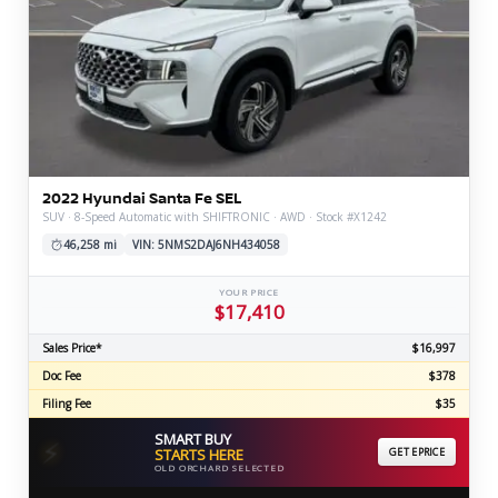
2022 Hyundai Santa Fe SEL
SUV · 8-Speed Automatic with SHIFTRONIC · AWD · Stock #X1242
46,258 mi
VIN: 5NMS2DAJ6NH434058
YOUR PRICE
$17,410
Sales Price*
$16,997
Doc Fee
$378
Filing Fee
$35
SMART BUY
⚡
STARTS HERE
GET EPRICE
OLD ORCHARD SELECTED