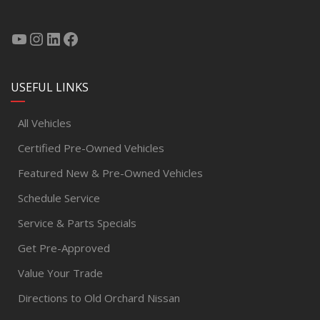
USEFUL LINKS
All Vehicles
Certified Pre-Owned Vehicles
Featured New & Pre-Owned Vehicles
Schedule Service
Service & Parts Specials
Get Pre-Approved
Value Your Trade
Directions to Old Orchard Nissan