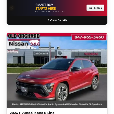
SMART BUY
⚡
STARTS HERE
GET EPRICE
OLD ORCHARD SELECTED
View Details
2024 Hyundai Kona N Line