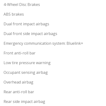
4-Wheel Disc Brakes
ABS brakes
Dual front impact airbags
Dual front side impact airbags
Emergency communication system: Bluelink+
Front anti-roll bar
Low tire pressure warning
Occupant sensing airbag
Overhead airbag
Rear anti-roll bar
Rear side impact airbag