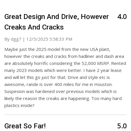
4.0
Great Design And Drive, However
Creaks And Cracks
on
By
dgg7
|
12/5/2025 5:58:33 PM
Maybe just the 2025 model from the new USA plant,
however the creaks and cracks from hadliner and dash area
are absolutely horrific considering the 52,000 MSRP. Rented
many 2023 models which were better. I have 2 year lease
and will let this go just for that. Drive and style etc is
awesome, rande is over 400 miles for me in Houston.
Suspesion was hardened over previous models which is
likely the reason the creaks are happening. Too many hard
plastics inside?
5.0
Great So Far!