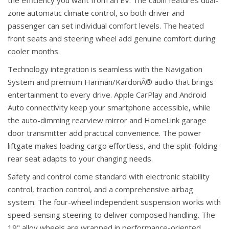
the efficiency you want from an EV. The cabin features dual-
zone automatic climate control, so both driver and
passenger can set individual comfort levels. The heated
front seats and steering wheel add genuine comfort during
cooler months.
Technology integration is seamless with the Navigation
System and premium Harman/KardonÂ® audio that brings
entertainment to every drive. Apple CarPlay and Android
Auto connectivity keep your smartphone accessible, while
the auto-dimming rearview mirror and HomeLink garage
door transmitter add practical convenience. The power
liftgate makes loading cargo effortless, and the split-folding
rear seat adapts to your changing needs.
Safety and control come standard with electronic stability
control, traction control, and a comprehensive airbag
system. The four-wheel independent suspension works with
speed-sensing steering to deliver composed handling. The
19" alloy wheels are wrapped in performance-oriented