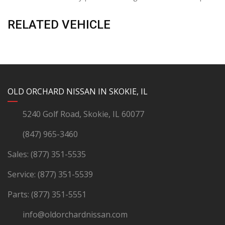
RELATED VEHICLE
YouTube
Instagram
LinkedIn
Facebook
OLD ORCHARD NISSAN IN SKOKIE, IL
5240 Golf Road, Skokie, IL 60077
(847) 965-3460
Sales:
(877) 351-5535
Service:
(877) 351-5539
Parts:
(877) 351-5551
info@oldorchardnissan.com