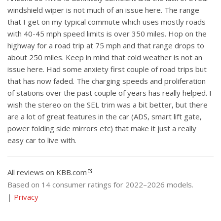
windshield wiper is not much of an issue here. The range
that I get on my typical commute which uses mostly roads
with 40-45 mph speed limits is over 350 miles. Hop on the
highway for a road trip at 75 mph and that range drops to
about 250 miles. Keep in mind that cold weather is not an
issue here. Had some anxiety first couple of road trips but
that has now faded. The charging speeds and proliferation
of stations over the past couple of years has really helped. I
wish the stereo on the SEL trim was a bit better, but there
are a lot of great features in the car (ADS, smart lift gate,
power folding side mirrors etc) that make it just a really
easy car to live with.
All reviews on KBB.com
Based on 14 consumer ratings for 2022–2026 models.
|
Privacy