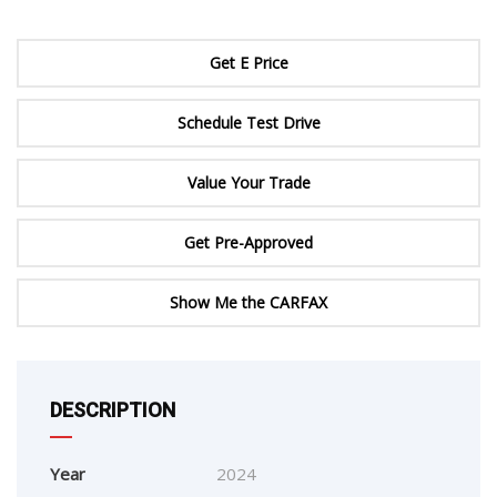
Get E Price
Schedule Test Drive
Value Your Trade
Get Pre-Approved
Show Me the CARFAX
DESCRIPTION
Year
2024