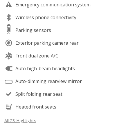
Emergency communication system
Wireless phone connectivity
Parking sensors
Exterior parking camera rear
Front dual zone A/C
Auto high-beam headlights
Auto-dimming rearview mirror
Split folding rear seat
Heated front seats
All 23 Highlights