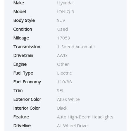
Make
Hyundai
Model
IONIQ 5
Body Style
SUV
Condition
Used
Mileage
17053
Transmission
1-Speed Automatic
Drivetrain
AWD
Engine
Other
Fuel Type
Electric
Fuel Economy
110/88
Trim
SEL
Exterior Color
Atlas White
Interior Color
Black
Feature
Auto High-Beam Headlights
Driveline
All-Wheel Drive