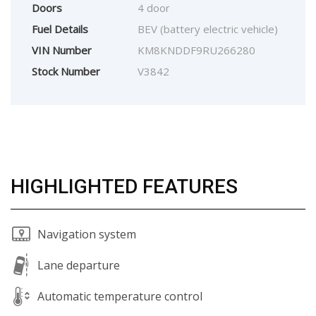
Doors
4 door
Fuel Details
BEV (battery electric vehicle)
VIN Number
KM8KNDDF9RU266280
Stock Number
V3842
HIGHLIGHTED FEATURES
Navigation system
Lane departure
Automatic temperature control