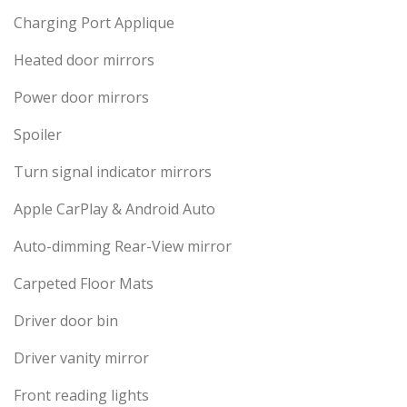
Charging Port Applique
Heated door mirrors
Power door mirrors
Spoiler
Turn signal indicator mirrors
Apple CarPlay & Android Auto
Auto-dimming Rear-View mirror
Carpeted Floor Mats
Driver door bin
Driver vanity mirror
Front reading lights