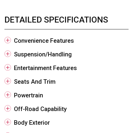
DETAILED SPECIFICATIONS
Convenience Features
Suspension/Handling
Entertainment Features
Seats And Trim
Powertrain
Off-Road Capability
Body Exterior