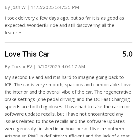
on
By
Josh W
|
11/2/2025 5:47:35 PM
I took delivery a few days ago, but so far it is as good as
expected. Wonderful ride and still discovering all the
features.
5.0
Love This Car
on
By
TucsonEV
|
5/10/2025 4:04:17 AM
My second EV and and it is hard to imagine going back to
ICE. The car is very smooth, spacious and comfortable. Love
the interior and the overall vibe of the car. The regenerative
brake settings (one pedal driving) and the DC Fast Charging
speeds are both big pluses. I have had to take the car in for
software update recalls, but I have not encountered any
issues related to those recalls and the software updates
were generally finished in an hour or so. I live in southern
Arizona so RWD is definitely sufficient and the lack of a rear