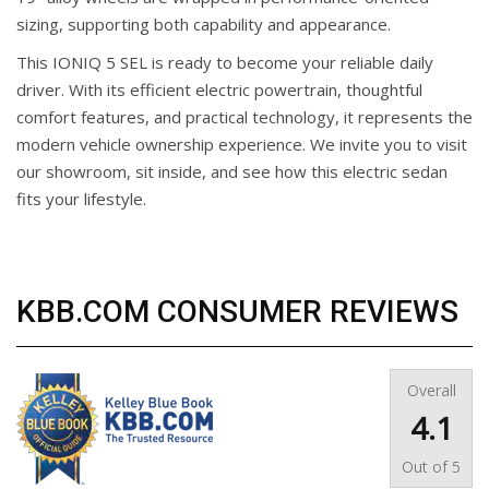
sizing, supporting both capability and appearance.
This IONIQ 5 SEL is ready to become your reliable daily
driver. With its efficient electric powertrain, thoughtful
comfort features, and practical technology, it represents the
modern vehicle ownership experience. We invite you to visit
our showroom, sit inside, and see how this electric sedan
fits your lifestyle.
KBB.COM CONSUMER REVIEWS
Overall
4.1
Out of
5