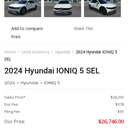
Add
Share
Add to compare
Share This
to
this
Print
Print
compare
vehicle
vehicle
details
Home
Used Inventory
Hyundai
2024 Hyundai IONIQ 5
SEL
2024 Hyundai IONIQ 5 SEL
2024
Hyundai
IONIQ 5
Sales Price*
$26,333
Doc Fee
$378
Filing Fee
$35
$
26,746.00
Our Price: