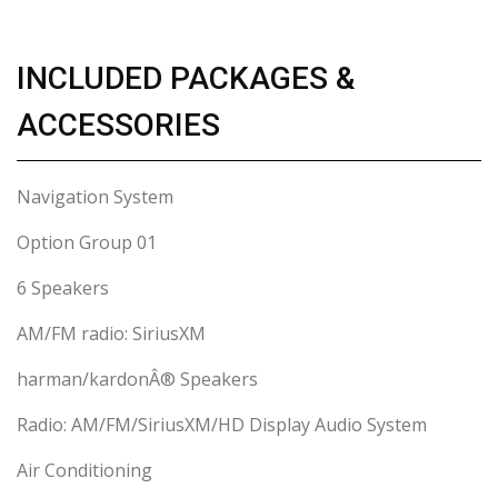
INCLUDED PACKAGES &
ACCESSORIES
Navigation System
Option Group 01
6 Speakers
AM/FM radio: SiriusXM
harman/kardonÂ® Speakers
Radio: AM/FM/SiriusXM/HD Display Audio System
Air Conditioning