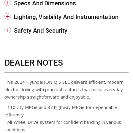
Specs And Dimensions
Lighting, Visibility And Instrumentation
Safety And Security
DEALER NOTES
This 2024 Hyundai IONIQ 5 SEL delivers efficient, modern
electric driving with practical features that make everyday
ownership straightforward and enjoyable.
- 110 city MPGe and 87 highway MPGe for dependable
efficiency
- All-Wheel Drive system for confident handling in various
conditions