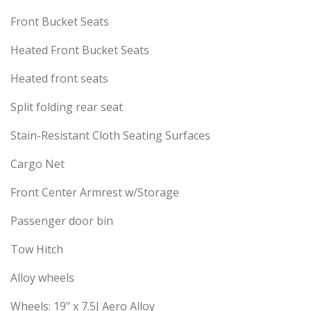
Front Bucket Seats
Heated Front Bucket Seats
Heated front seats
Split folding rear seat
Stain-Resistant Cloth Seating Surfaces
Cargo Net
Front Center Armrest w/Storage
Passenger door bin
Tow Hitch
Alloy wheels
Wheels: 19" x 7.5J Aero Alloy