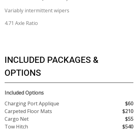
Variably intermittent wipers
4.71 Axle Ratio
INCLUDED PACKAGES &
OPTIONS
Included Options
Charging Port Applique
$60
Carpeted Floor Mats
$210
Cargo Net
$55
Tow Hitch
$540