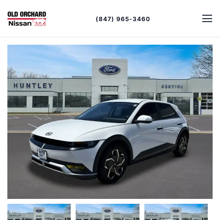
(847) 965-3460