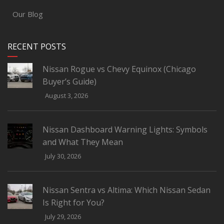
Our Blog
RECENT POSTS
Nissan Rogue vs Chevy Equinox (Chicago
Buyer’s Guide)
August 3, 2026
Nissan Dashboard Warning Lights: Symbols
and What They Mean
July 30, 2026
Nissan Sentra vs Altima: Which Nissan Sedan
Is Right for You?
July 29, 2026