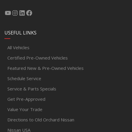
USEFUL LINKS
All Vehicles
Certified Pre-Owned Vehicles
Featured New & Pre-Owned Vehicles
Schedule Service
Service & Parts Specials
Get Pre-Approved
Value Your Trade
Directions to Old Orchard Nissan
Nissan USA