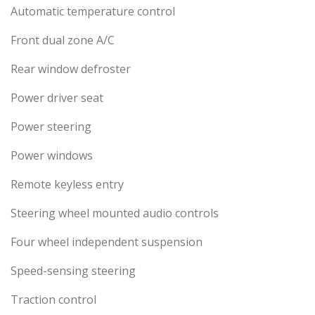
Automatic temperature control
Front dual zone A/C
Rear window defroster
Power driver seat
Power steering
Power windows
Remote keyless entry
Steering wheel mounted audio controls
Four wheel independent suspension
Speed-sensing steering
Traction control