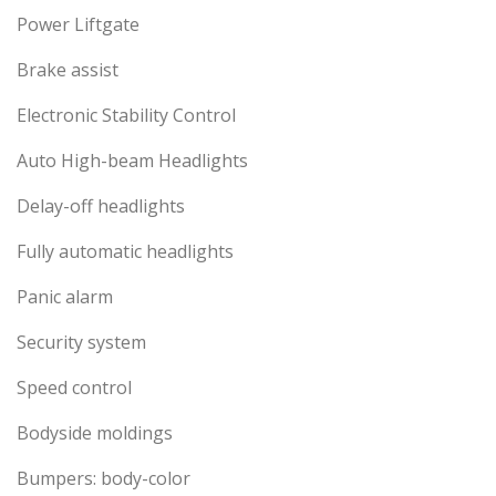
Power Liftgate
Brake assist
Electronic Stability Control
Auto High-beam Headlights
Delay-off headlights
Fully automatic headlights
Panic alarm
Security system
Speed control
Bodyside moldings
Bumpers: body-color