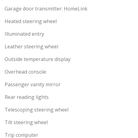
Garage door transmitter: HomeLink
Heated steering wheel
Illuminated entry
Leather steering wheel
Outside temperature display
Overhead console
Passenger vanity mirror
Rear reading lights
Telescoping steering wheel
Tilt steering wheel
Trip computer