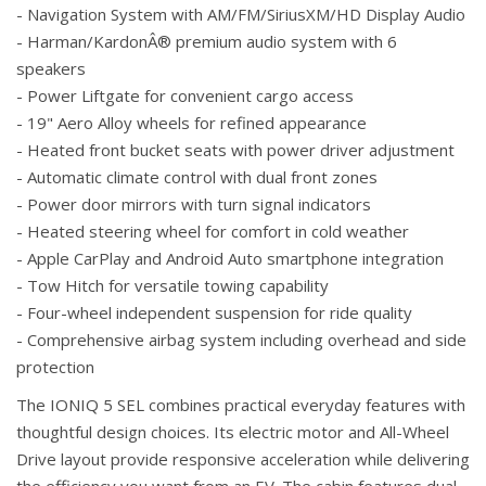
- Navigation System with AM/FM/SiriusXM/HD Display Audio
- Harman/KardonÂ® premium audio system with 6
speakers
- Power Liftgate for convenient cargo access
- 19" Aero Alloy wheels for refined appearance
- Heated front bucket seats with power driver adjustment
- Automatic climate control with dual front zones
- Power door mirrors with turn signal indicators
- Heated steering wheel for comfort in cold weather
- Apple CarPlay and Android Auto smartphone integration
- Tow Hitch for versatile towing capability
- Four-wheel independent suspension for ride quality
- Comprehensive airbag system including overhead and side
protection
The IONIQ 5 SEL combines practical everyday features with
thoughtful design choices. Its electric motor and All-Wheel
Drive layout provide responsive acceleration while delivering