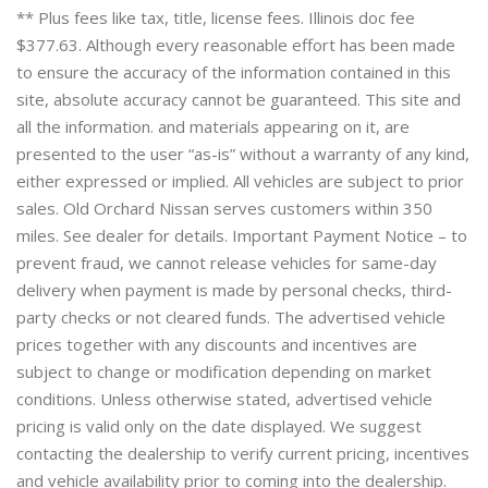
** Plus fees like tax, title, license fees. Illinois doc fee
$377.63. Although every reasonable effort has been made
to ensure the accuracy of the information contained in this
site, absolute accuracy cannot be guaranteed. This site and
all the information. and materials appearing on it, are
presented to the user “as-is” without a warranty of any kind,
either expressed or implied. All vehicles are subject to prior
sales. Old Orchard Nissan serves customers within 350
miles. See dealer for details. Important Payment Notice – to
prevent fraud, we cannot release vehicles for same-day
delivery when payment is made by personal checks, third-
party checks or not cleared funds. The advertised vehicle
prices together with any discounts and incentives are
subject to change or modification depending on market
conditions. Unless otherwise stated, advertised vehicle
pricing is valid only on the date displayed. We suggest
contacting the dealership to verify current pricing, incentives
and vehicle availability prior to coming into the dealership.