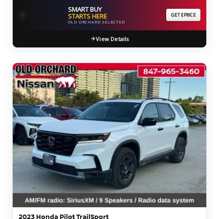
SMART BUY
⚡
STARTS HERE
GET EPRICE
OLD ORCHARD SELECTED
View Details
2023 Honda Pilot TrailSport