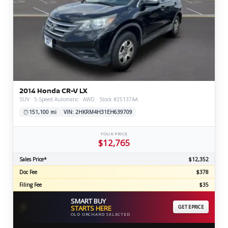
2014 Honda CR-V LX
SUV · 5-Speed Automatic · AWD · Stock #25137AA
151,100 mi
VIN: 2HKRM4H31EH639709
YOUR PRICE
$12,765
Sales Price*
$12,352
Doc Fee
$378
Filing Fee
$35
SMART BUY
⚡
STARTS HERE
GET EPRICE
OLD ORCHARD SELECTED