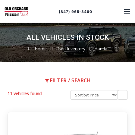
Sort
Toggle
by
sort
(847) 965-3460
order
ALL VEHICLES IN STOCK
Home
Used Inventory
Honda
FILTER / SEARCH
11 vehicles found