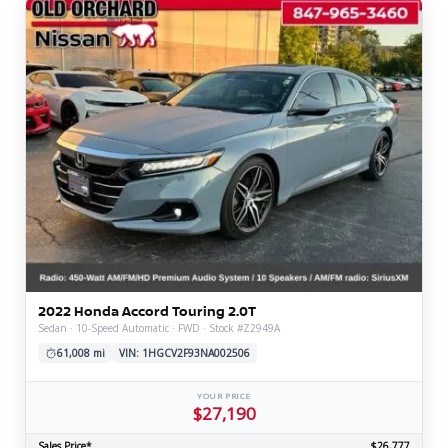
2022 Honda Accord Touring 2.0T
Sedan · 10-Speed Automatic · FWD · Stock #Z2949A
61,008 mi
VIN: 1HGCV2F93NA002506
YOUR PRICE
$27,190
Sales Price*
$26,777