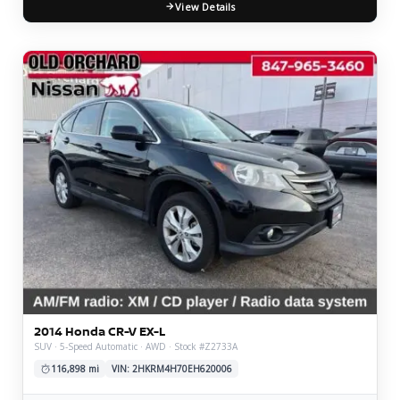
View Details
2014 Honda CR-V EX-L
SUV · 5-Speed Automatic · AWD · Stock #Z2733A
116,898 mi
VIN: 2HKRM4H70EH620006