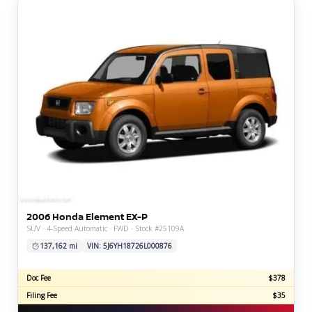
2006 Honda Element EX-P
SUV · 4-Speed Automatic · FWD · Stock #25109A
137,162 mi
VIN: 5J6YH18726L000876
Doc Fee
$378
Filing Fee
$35