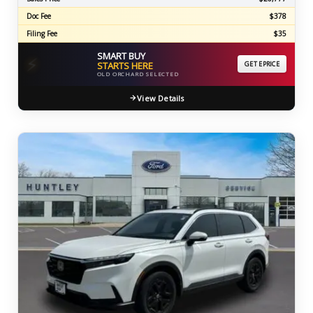
Doc Fee
$378
Filing Fee
$35
SMART BUY
⚡
STARTS HERE
GET EPRICE
OLD ORCHARD SELECTED
View Details