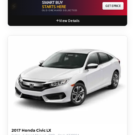
SMART BUY
⚡
STARTS HERE
GET EPRICE
OLD ORCHARD SELECTED
View Details
2017 Honda Civic LX