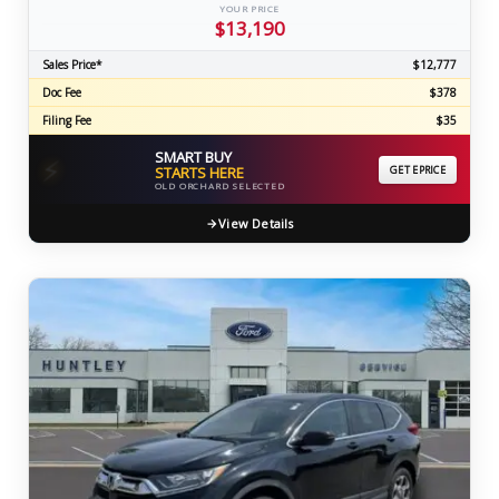
YOUR PRICE
$13,190
Sales Price*
$12,777
Doc Fee
$378
Filing Fee
$35
SMART BUY
⚡
STARTS HERE
GET EPRICE
OLD ORCHARD SELECTED
View Details