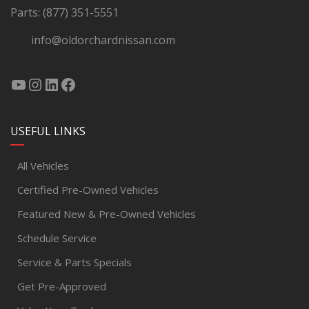
Parts:
(877) 351-5551
info@oldorchardnissan.com
USEFUL LINKS
All Vehicles
Certified Pre-Owned Vehicles
Featured New & Pre-Owned Vehicles
Schedule Service
Service & Parts Specials
Get Pre-Approved