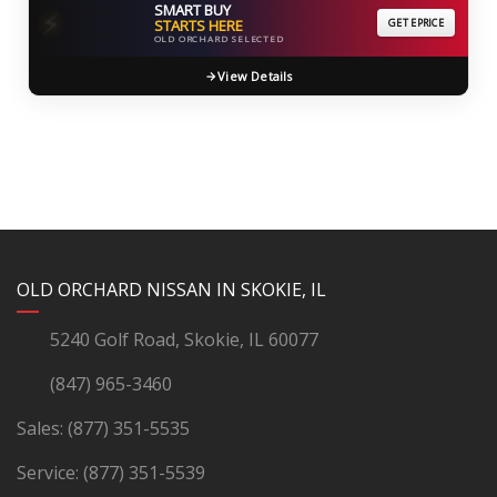
SMART BUY
⚡
STARTS HERE
GET EPRICE
OLD ORCHARD SELECTED
View Details
YouTube
Instagram
LinkedIn
Facebook
OLD ORCHARD NISSAN IN SKOKIE, IL
5240 Golf Road, Skokie, IL 60077
(847) 965-3460
Sales:
(877) 351-5535
Service:
(877) 351-5539