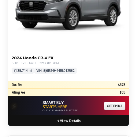
2024 Honda CR-V EX
SUV · CVT · AWD · Stock #V3786C
35,714 mi
VIN: 5J6RS4H44RL012562
Doc Fee
$378
Filing Fee
$35
SMART BUY
⚡
STARTS HERE
GET EPRICE
OLD ORCHARD SELECTED
View Details