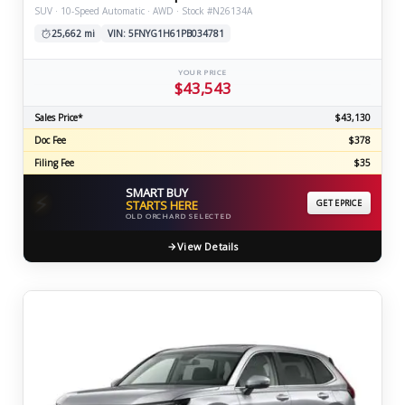
SUV · 10-Speed Automatic · AWD · Stock #N26134A
25,662 mi
VIN: 5FNYG1H61PB034781
YOUR PRICE
$43,543
Sales Price*
$43,130
Doc Fee
$378
Filing Fee
$35
SMART BUY
⚡
STARTS HERE
GET EPRICE
OLD ORCHARD SELECTED
View Details