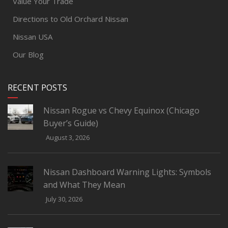
Value Your Trade
Directions to Old Orchard Nissan
Nissan USA
Our Blog
RECENT POSTS
Nissan Rogue vs Chevy Equinox (Chicago
Buyer’s Guide)
August 3, 2026
Nissan Dashboard Warning Lights: Symbols
and What They Mean
July 30, 2026