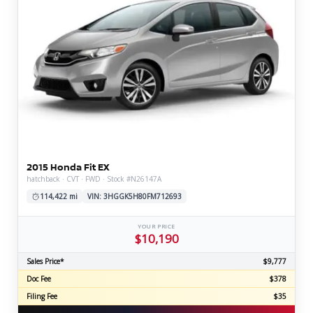
2015 Honda Fit EX
hatchback · CVT · FWD · Stock #N26147A
114,422 mi
VIN: 3HGGK5H80FM712693
YOUR PRICE
$10,190
Sales Price*
$9,777
Doc Fee
$378
Filing Fee
$35