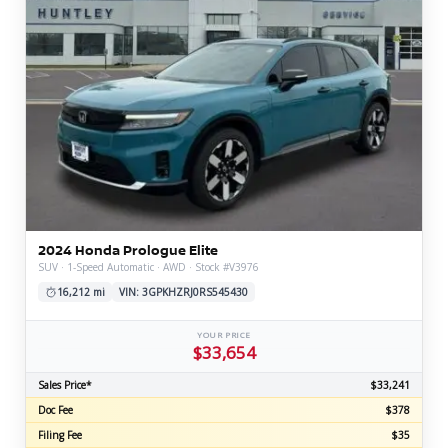
2024 Honda Prologue Elite
SUV · 1-Speed Automatic · AWD · Stock #V3976
16,212 mi
VIN: 3GPKHZRJ0RS545430
YOUR PRICE
$33,654
Sales Price*
$33,241
Doc Fee
$378
Filing Fee
$35