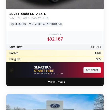
2023 Honda CR-V EX-L
SUV · CVT · AWD · Stock #V3483A
34,068 mi
VIN: 2HKRS4H75PH401728
YOUR PRICE
$32,187
Sales Price*
$31,774
Doc Fee
$378
Filing Fee
$35
SMART BUY
⚡
STARTS HERE
GET EPRICE
OLD ORCHARD SELECTED
View Details