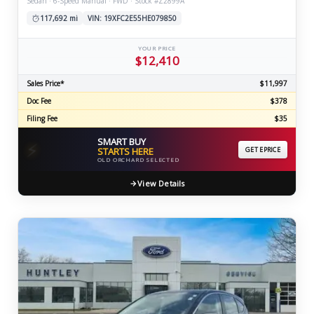
Sedan · 6-Speed Manual · FWD · Stock #Z2899A
117,692 mi
VIN: 19XFC2E55HE079850
YOUR PRICE
$12,410
Sales Price*
$11,997
Doc Fee
$378
Filing Fee
$35
SMART BUY
⚡
STARTS HERE
GET EPRICE
OLD ORCHARD SELECTED
View Details