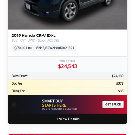
2019 Honda CR-V EX-L
SUV · CVT · AWD · Stock #V2768B
70,101 mi
VIN: 5J6RW2H80KL021521
YOUR PRICE
$24,543
Sales Price*
$24,130
Doc Fee
$378
Filing Fee
$35
SMART BUY
⚡
STARTS HERE
GET EPRICE
OLD ORCHARD SELECTED
View Details