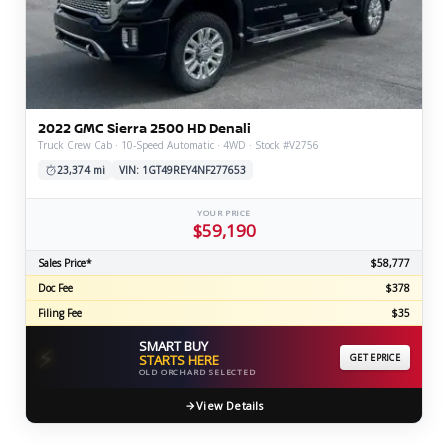
2022 GMC Sierra 2500 HD Denali
Truck Crew Cab · 10-Speed Automatic · 4WD · Stock #V2756
23,374 mi
VIN: 1GT49REY4NF277653
YOUR PRICE
$59,190
Sales Price*
$58,777
Doc Fee
$378
Filing Fee
$35
SMART BUY
⚡
STARTS HERE
GET EPRICE
OLD ORCHARD SELECTED
View Details