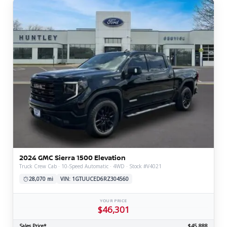
2024 GMC Sierra 1500 Elevation
Truck Crew Cab · 10-Speed Automatic · 4WD · Stock #V4021
28,070 mi
VIN: 1GTUUCED6RZ304560
YOUR PRICE
$46,301
Sales Price*
$45,888