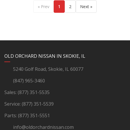
« Prev
1
2
Next »
YouTube
Instagram
LinkedIn
Facebook
OLD ORCHARD NISSAN IN SKOKIE, IL
5240 Golf Road, Skokie, IL 60077
(847) 965-3460
Sales:
(877) 351-5535
Service:
(877) 351-5539
Parts:
(877) 351-5551
info@oldorchardnissan.com