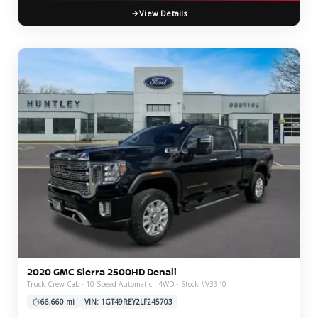
View Details
2020 GMC Sierra 2500HD Denali
Truck Crew Cab · 10-Speed Automatic · 4WD · Stock #V3340
66,660 mi
VIN: 1GT49REY2LF245703