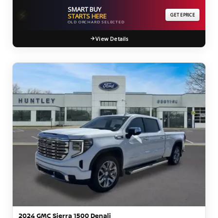
SMART BUY
⚡
STARTS HERE
GET EPRICE
OLD ORCHARD SELECTED
View Details
2024 GMC Sierra 1500 Denali