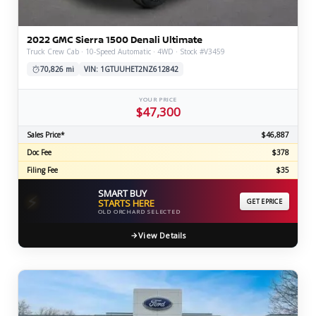
2022 GMC Sierra 1500 Denali Ultimate
Truck Crew Cab · 10-Speed Automatic · 4WD · Stock #V3459
70,826 mi
VIN: 1GTUUHET2NZ612842
YOUR PRICE
$47,300
Sales Price*
$46,887
Doc Fee
$378
Filing Fee
$35
SMART BUY
⚡
STARTS HERE
GET EPRICE
OLD ORCHARD SELECTED
View Details