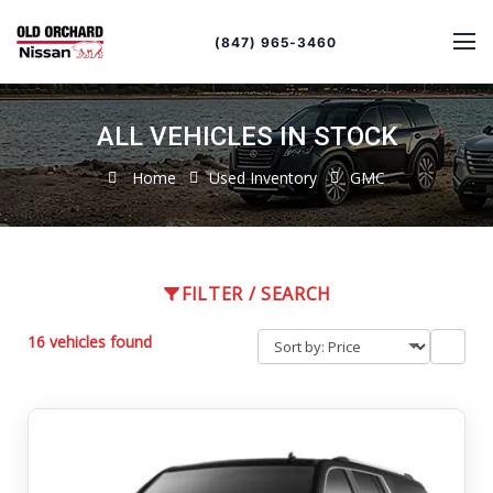
Sort
Toggle
by
sort
(847) 965-3460
order
ALL VEHICLES IN STOCK
Home
Used Inventory
GMC
FILTER / SEARCH
16 vehicles found