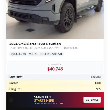
2024 GMC Sierra 1500 Elevation
Truck Crew Cab · 10-Speed Automatic · 4WD · Stock #V4002
64,666 mi
VIN: 1GTUUCE89RZ209770
YOUR PRICE
$40,746
Sales Price*
$40,333
Doc Fee
$378
Filing Fee
$35
SMART BUY
⚡
STARTS HERE
GET EPRICE
OLD ORCHARD SELECTED