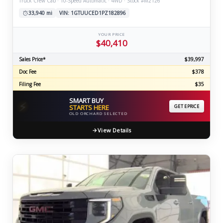
Truck Crew Cab · 10-Speed Automatic · 4WD · Stock #M2126
33,940 mi
VIN: 1GTUUCED1PZ182896
YOUR PRICE
$40,410
Sales Price*
$39,997
Doc Fee
$378
Filing Fee
$35
SMART BUY
⚡
STARTS HERE
GET EPRICE
OLD ORCHARD SELECTED
View Details