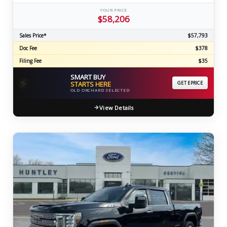
YOUR PRICE
$58,206
Sales Price*
$57,793
Doc Fee
$378
Filing Fee
$35
SMART BUY
⚡
STARTS HERE
GET EPRICE
OLD ORCHARD SELECTED
View Details