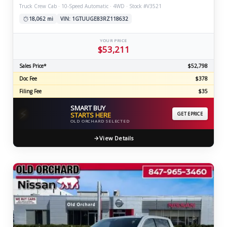
Truck Crew Cab · 10-Speed Automatic · 4WD · Stock #V3521
18,062 mi
VIN: 1GTUUGE83RZ118632
YOUR PRICE
$53,211
Sales Price*
$52,798
Doc Fee
$378
Filing Fee
$35
SMART BUY
⚡
STARTS HERE
GET EPRICE
OLD ORCHARD SELECTED
View Details