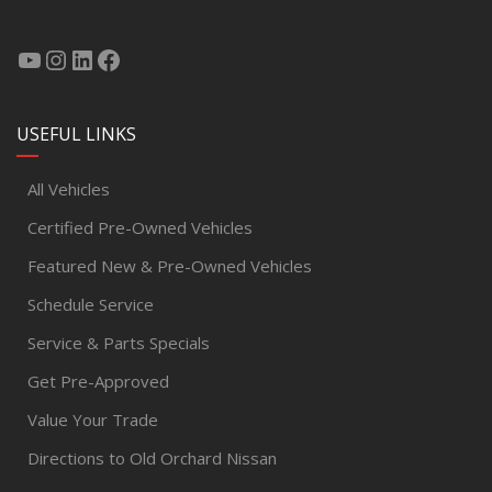
USEFUL LINKS
All Vehicles
Certified Pre-Owned Vehicles
Featured New & Pre-Owned Vehicles
Schedule Service
Service & Parts Specials
Get Pre-Approved
Value Your Trade
Directions to Old Orchard Nissan