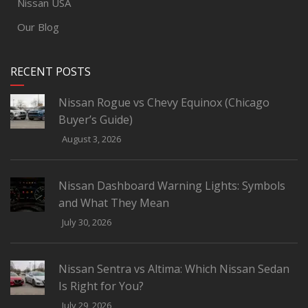
Nissan USA
Our Blog
RECENT POSTS
Nissan Rogue vs Chevy Equinox (Chicago
Buyer’s Guide)
August 3, 2026
Nissan Dashboard Warning Lights: Symbols
and What They Mean
July 30, 2026
Nissan Sentra vs Altima: Which Nissan Sedan
Is Right for You?
July 29, 2026