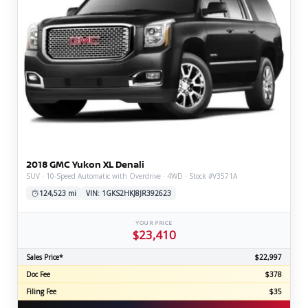
2018 GMC Yukon XL Denali
SUV · 10-Speed Automatic with Overdrive · 4WD · Stock #V3571A
124,523 mi
VIN: 1GKS2HKJ8JR392623
YOUR PRICE
$23,410
Sales Price*
$22,997
Doc Fee
$378
Filing Fee
$35