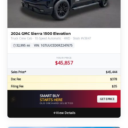
2024 GMC Sierra 1500 Elevation
Truck Crew Cab · 10-Speed Automatic · 4WD · Stock #V3847
32,995 mi
VIN: 1GTUUCED0RZ247675
YOUR PRICE
$45,857
Sales Price*
$45,444
Doc Fee
$378
Filing Fee
$35
SMART BUY
⚡
STARTS HERE
GET EPRICE
OLD ORCHARD SELECTED
View Details