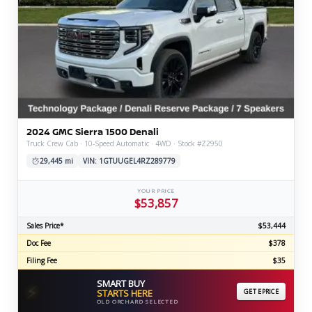
2024 GMC Sierra 1500 Denali
Truck Crew Cab · 10-Speed Automatic · 4WD · Stock #Z2950
29,445 mi
VIN: 1GTUUGEL4RZ289779
YOUR PRICE
$53,857
Sales Price*
$53,444
Doc Fee
$378
Filing Fee
$35
SMART BUY
⚡
STARTS HERE
GET EPRICE
OLD ORCHARD SELECTED