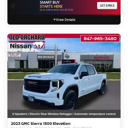
SMART BUY
⚡
STARTS HERE
GET EPRICE
OLD ORCHARD SELECTED
View Details
2023 GMC Sierra 1500 Elevation