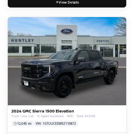
View Details
2024 GMC Sierra 1500 Elevation
Truck Crew Cab · 10-Speed Automatic · 4WD · Stock #V3438
12,045 mi
VIN: 1GTUUCED8RZ110872