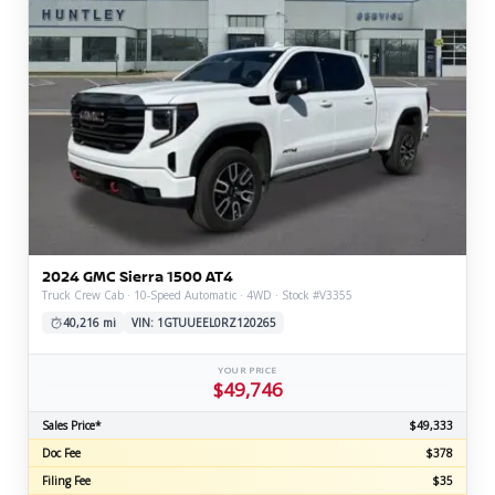
2024 GMC Sierra 1500 AT4
Truck Crew Cab · 10-Speed Automatic · 4WD · Stock #V3355
40,216 mi
VIN: 1GTUUEEL0RZ120265
YOUR PRICE
$49,746
Sales Price*
$49,333
Doc Fee
$378
Filing Fee
$35