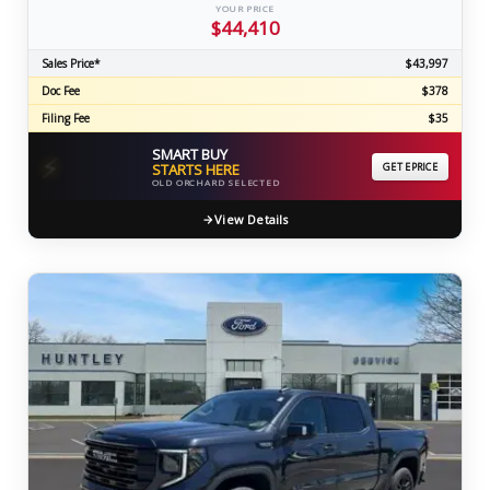
YOUR PRICE
$44,410
Sales Price*
$43,997
Doc Fee
$378
Filing Fee
$35
SMART BUY
⚡
STARTS HERE
GET EPRICE
OLD ORCHARD SELECTED
View Details