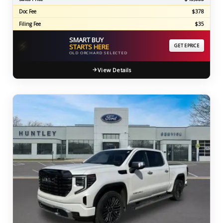
Doc Fee
$378
Filing Fee
$35
SMART BUY
⚡
STARTS HERE
GET EPRICE
OLD ORCHARD SELECTED
View Details