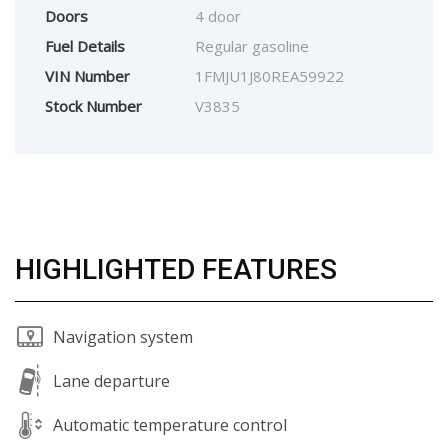
Doors
4 door
Fuel Details
Regular gasoline
VIN Number
1FMJU1J80REA59922
Stock Number
V3835
HIGHLIGHTED FEATURES
Navigation system
Lane departure
Automatic temperature control