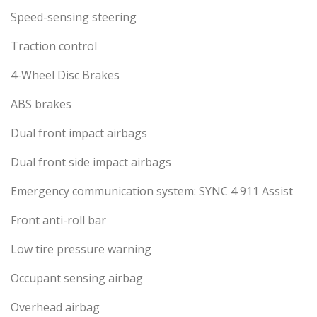
Speed-sensing steering
Traction control
4-Wheel Disc Brakes
ABS brakes
Dual front impact airbags
Dual front side impact airbags
Emergency communication system: SYNC 4 911 Assist
Front anti-roll bar
Low tire pressure warning
Occupant sensing airbag
Overhead airbag