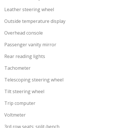
Leather steering wheel
Outside temperature display
Overhead console
Passenger vanity mirror
Rear reading lights
Tachometer
Telescoping steering wheel
Tilt steering wheel
Trip computer
Voltmeter
3rd row seats: split-bench