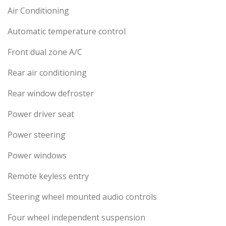
Air Conditioning
Automatic temperature control
Front dual zone A/C
Rear air conditioning
Rear window defroster
Power driver seat
Power steering
Power windows
Remote keyless entry
Steering wheel mounted audio controls
Four wheel independent suspension