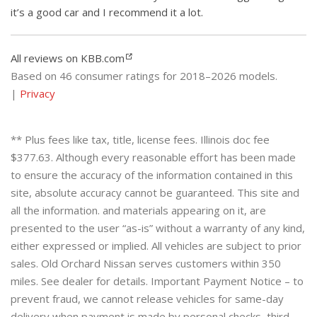
it’s a good car and I recommend it a lot.
All reviews on KBB.com
Based on 46 consumer ratings for 2018–2026 models.
|
Privacy
** Plus fees like tax, title, license fees. Illinois doc fee
$377.63. Although every reasonable effort has been made
to ensure the accuracy of the information contained in this
site, absolute accuracy cannot be guaranteed. This site and
all the information. and materials appearing on it, are
presented to the user “as-is” without a warranty of any kind,
either expressed or implied. All vehicles are subject to prior
sales. Old Orchard Nissan serves customers within 350
miles. See dealer for details. Important Payment Notice – to
prevent fraud, we cannot release vehicles for same-day
delivery when payment is made by personal checks, third-