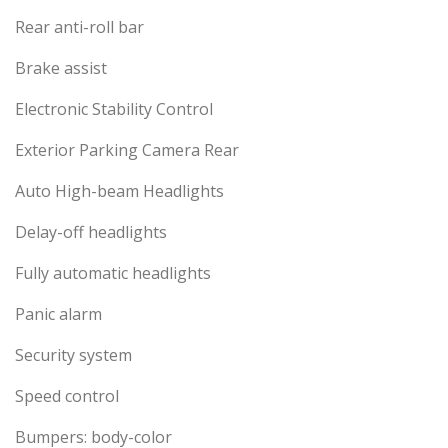
Rear anti-roll bar
Brake assist
Electronic Stability Control
Exterior Parking Camera Rear
Auto High-beam Headlights
Delay-off headlights
Fully automatic headlights
Panic alarm
Security system
Speed control
Bumpers: body-color