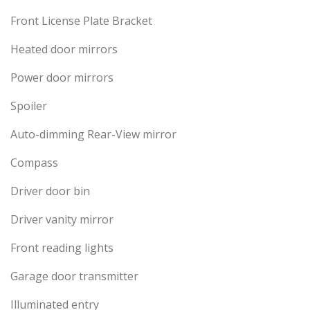
Front License Plate Bracket
Heated door mirrors
Power door mirrors
Spoiler
Auto-dimming Rear-View mirror
Compass
Driver door bin
Driver vanity mirror
Front reading lights
Garage door transmitter
Illuminated entry