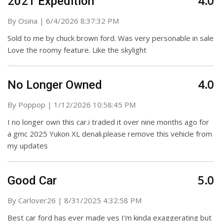
4.0
2021 Expedition
on
By
Osina
|
6/4/2026 8:37:32 PM
Sold to me by chuck brown ford. Was very personable in sale
Love the roomy feature. Like the skylight
4.0
No Longer Owned
on
By
Poppop
|
1/12/2026 10:58:45 PM
I no longer own this car.i traded it over nine months ago for
a gmc 2025 Yukon XL denali.please remove this vehicle from
my updates
5.0
Good Car
on
By
Carlover26
|
8/31/2025 4:32:58 PM
Best car ford has ever made yes I’m kinda exaggerating but