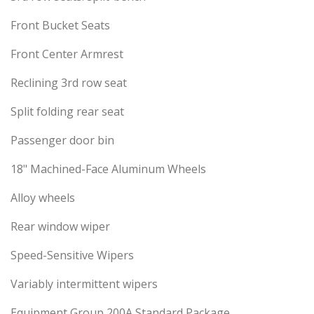
Front Bucket Seats
Front Center Armrest
Reclining 3rd row seat
Split folding rear seat
Passenger door bin
18" Machined-Face Aluminum Wheels
Alloy wheels
Rear window wiper
Speed-Sensitive Wipers
Variably intermittent wipers
Equipment Group 200A Standard Package