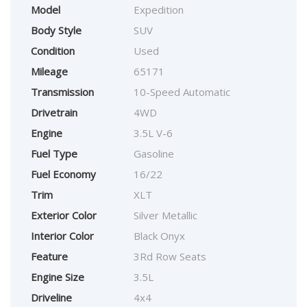
Model
Expedition
Body Style
SUV
Condition
Used
Mileage
65171
Transmission
10-Speed Automatic
Drivetrain
4WD
Engine
3.5L V-6
Fuel Type
Gasoline
Fuel Economy
16/22
Trim
XLT
Exterior Color
Silver Metallic
Interior Color
Black Onyx
Feature
3Rd Row Seats
Engine Size
3.5L
Driveline
4x4