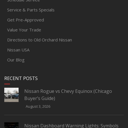
Service & Parts Specials
Get Pre-Approved
Value Your Trade
Directions to Old Orchard Nissan
Nissan USA
Our Blog
RECENT POSTS
Nissan Rogue vs Chevy Equinox (Chicago
Buyer’s Guide)
August 3, 2026
Nissan Dashboard Warning Lights: Symbols