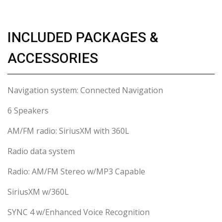
INCLUDED PACKAGES &
ACCESSORIES
Navigation system: Connected Navigation
6 Speakers
AM/FM radio: SiriusXM with 360L
Radio data system
Radio: AM/FM Stereo w/MP3 Capable
SiriusXM w/360L
SYNC 4 w/Enhanced Voice Recognition