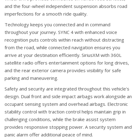
and the four-wheel independent suspension absorbs road
imperfections for a smooth ride quality.
Technology keeps you connected and in command
throughout your journey. SYNC 4 with enhanced voice
recognition puts controls within reach without distracting
from the road, while connected navigation ensures you
arrive at your destination efficiently. SiriusXM with 360L
satellite radio offers entertainment options for long drives,
and the rear exterior camera provides visibility for safe
parking and maneuvering.
Safety and security are integrated throughout this vehicle's
design. Dual front and side impact airbags work alongside an
occupant sensing system and overhead airbags. Electronic
stability control with traction control helps maintain grip in
challenging conditions, while the brake assist system
provides responsive stopping power. A security system and
panic alarm offer additional peace of mind.