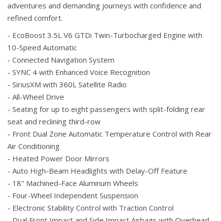
adventures and demanding journeys with confidence and
refined comfort.
- EcoBoost 3.5L V6 GTDi Twin-Turbocharged Engine with
10-Speed Automatic
- Connected Navigation System
- SYNC 4 with Enhanced Voice Recognition
- SiriusXM with 360L Satellite Radio
- All-Wheel Drive
- Seating for up to eight passengers with split-folding rear
seat and reclining third-row
- Front Dual Zone Automatic Temperature Control with Rear
Air Conditioning
- Heated Power Door Mirrors
- Auto High-Beam Headlights with Delay-Off Feature
- 18" Machined-Face Aluminum Wheels
- Four-Wheel Independent Suspension
- Electronic Stability Control with Traction Control
- Dual Front Impact and Side Impact Airbags with Overhead