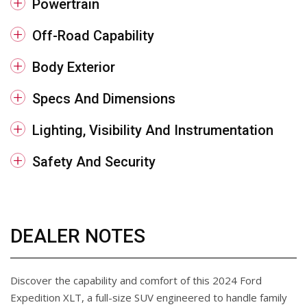
Powertrain
Off-Road Capability
Body Exterior
Specs And Dimensions
Lighting, Visibility And Instrumentation
Safety And Security
DEALER NOTES
Discover the capability and comfort of this 2024 Ford
Expedition XLT, a full-size SUV engineered to handle family