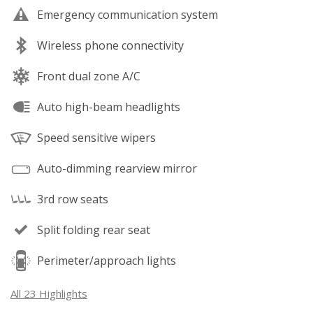
Emergency communication system
Wireless phone connectivity
Front dual zone A/C
Auto high-beam headlights
Speed sensitive wipers
Auto-dimming rearview mirror
3rd row seats
Split folding rear seat
Perimeter/approach lights
All 23 Highlights