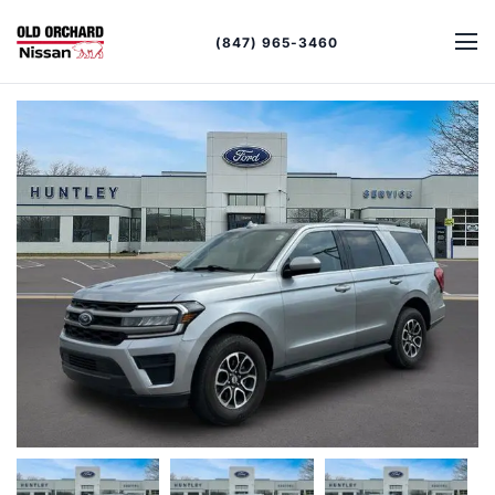
(847) 965-3460