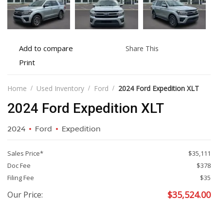
Add
Share
Add to compare
Share This
to
this
Print
Print
compare
vehicle
vehicle
details
Home
Used Inventory
Ford
2024 Ford Expedition XLT
2024 Ford Expedition XLT
2024
Ford
Expedition
Sales Price*
$35,111
Doc Fee
$378
Filing Fee
$35
$
35,524.00
Our Price: