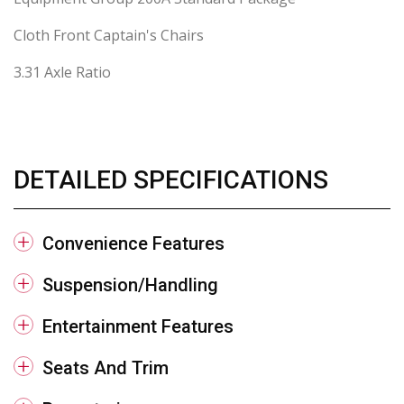
Cloth Front Captain's Chairs
3.31 Axle Ratio
DETAILED SPECIFICATIONS
Convenience Features
Suspension/Handling
Entertainment Features
Seats And Trim