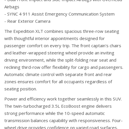
Airbags
- SYNC 4 911 Assist Emergency Communication System
- Rear Exterior Camera
The Expedition XLT combines spacious three-row seating
with thoughtful interior appointments designed for
passenger comfort on every trip. The front captain's chairs
and leather-wrapped steering wheel provide an inviting
driving environment, while the split-folding rear seat and
reclining third-row offer flexibility for cargo and passengers.
Automatic climate control with separate front and rear
zones ensures comfort for all occupants regardless of
seating position.
Power and efficiency work together seamlessly in this SUV.
The twin-turbocharged 3.5L EcoBoost engine delivers
strong performance while the 10-speed automatic
transmission balances capability with responsiveness. Four-
wheel drive provides confidence on varied road surfaces,