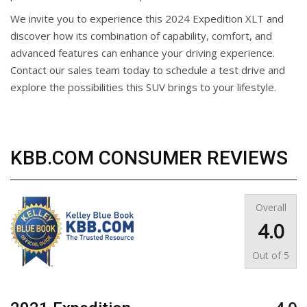
We invite you to experience this 2024 Expedition XLT and
discover how its combination of capability, comfort, and
advanced features can enhance your driving experience.
Contact our sales team today to schedule a test drive and
explore the possibilities this SUV brings to your lifestyle.
KBB.COM CONSUMER REVIEWS
Overall
4.0
Out of
5