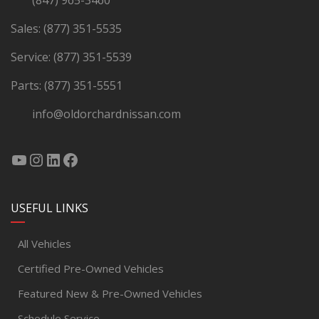
(847) 965-3460
Sales:
(877) 351-5535
Service:
(877) 351-5539
Parts:
(877) 351-5551
info@oldorchardnissan.com
USEFUL LINKS
All Vehicles
Certified Pre-Owned Vehicles
Featured New & Pre-Owned Vehicles
Schedule Service