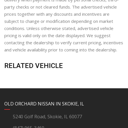
party checks or not cleared funds. The advertised vehicle
prices together with any discounts and incentives are
subject to change or modification depending on market
conditions. Unless otherwise stated, advertised vehicle
pricing is valid only on the date displayed. We suggest
contacting the dealership to verify current pricing, incentives
and vehicle availability prior to coming into the dealership.
RELATED VEHICLE
YouTube
Instagram
LinkedIn
Facebook
OLD ORCHARD NISSAN IN SKOKIE, IL
5240 Golf Road, Skokie, IL 60077