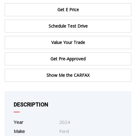
Get E Price
Schedule Test Drive
Value Your Trade
Get Pre-Approved
Show Me the CARFAX
DESCRIPTION
Year
2024
Make
Ford