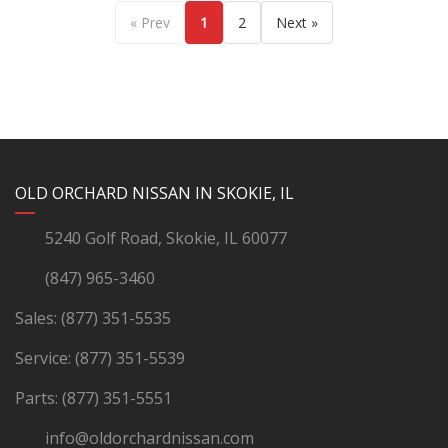
« Prev
1
2
Next »
YouTube
Instagram
LinkedIn
Facebook
OLD ORCHARD NISSAN IN SKOKIE, IL
5240 Golf Road, Skokie, IL 60077
(847) 965-3460
Sales:
(877) 351-5535
Service:
(877) 351-5539
Parts:
(877) 351-5551
info@oldorchardnissan.com