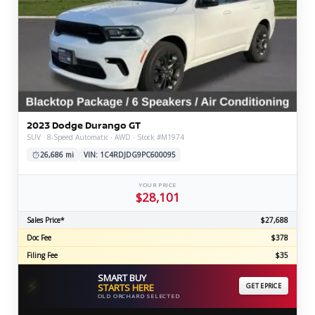
2023 Dodge Durango GT
SUV · 8-Speed Automatic · AWD · Stock #M1974
26,686 mi
VIN: 1C4RDJDG9PC600095
YOUR PRICE
$28,101
Sales Price*
$27,688
Doc Fee
$378
Filing Fee
$35
SMART BUY
⚡
STARTS HERE
GET EPRICE
OLD ORCHARD SELECTED