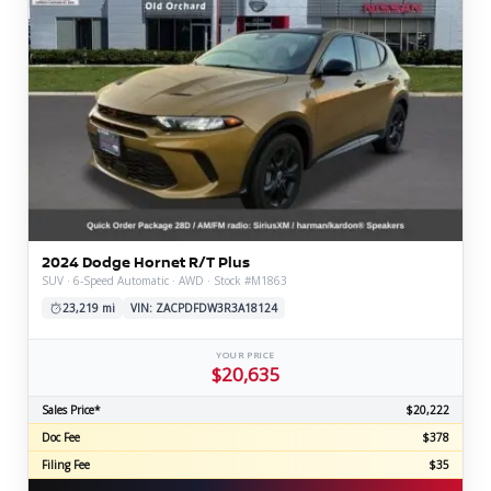
2024 Dodge Hornet R/T Plus
SUV · 6-Speed Automatic · AWD · Stock #M1863
23,219 mi
VIN: ZACPDFDW3R3A18124
YOUR PRICE
$20,635
Sales Price*
$20,222
Doc Fee
$378
Filing Fee
$35