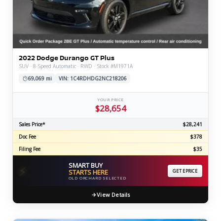
2022 Dodge Durango GT Plus
SUV · 8-Speed Automatic · RWD · Stock #M1971A
69,069 mi
VIN: 1C4RDHDG2NC218206
YOUR PRICE
$28,654
Sales Price*
$28,241
Doc Fee
$378
Filing Fee
$35
SMART BUY
⚡
STARTS HERE
GET EPRICE
OLD ORCHARD SELECTED
View Details