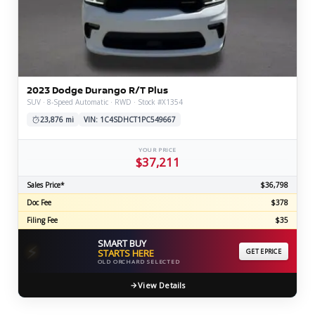
2023 Dodge Durango R/T Plus
SUV · 8-Speed Automatic · RWD · Stock #X1354
23,876 mi
VIN: 1C4SDHCT1PC549667
YOUR PRICE
$37,211
Sales Price*
$36,798
Doc Fee
$378
Filing Fee
$35
SMART BUY
⚡
STARTS HERE
GET EPRICE
OLD ORCHARD SELECTED
View Details