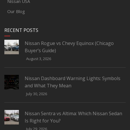
Nissan USA
Our Blog
RECENT POSTS
Nissan Rogue vs Chevy Equinox (Chicago
Buyer’s Guide)
August 3, 2026
Nissan Dashboard Warning Lights: Symbols
and What They Mean
July 30, 2026
Nissan Sentra vs Altima: Which Nissan Sedan
Is Right for You?
July 29, 2026