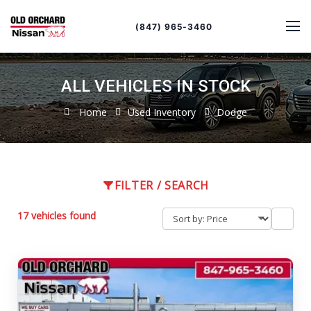
Sort
Toggle
by
sort
(847) 965-3460
order
ALL VEHICLES IN STOCK
Home
Used Inventory
Dodge
FILTER / SEARCH
17 vehicles found