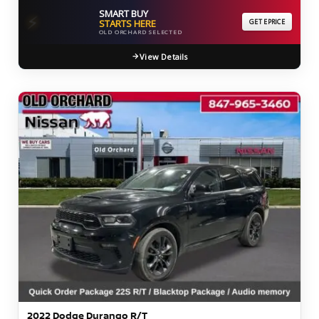
SMART BUY
⚡
STARTS HERE
GET EPRICE
OLD ORCHARD SELECTED
View Details
2022 Dodge Durango R/T