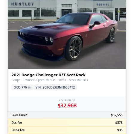
2021 Dodge Challenger R/T Scat Pack
Coupe · Tremec 6-Speed Manual · RWD · Stock #X1283
35,776 mi
VIN: 2C3CDZFJ3MH655412
YOUR PRICE
$32,968
Sales Price*
$32,555
Doc Fee
$378
Filing Fee
$35