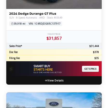
2024 Dodge Durango GT Plus
SUV · 8-Speed Automatic · AWD · Stock #V3549
39,918 mi
VIN: 1C4RDJDG6RC137917
YOUR PRICE
$31,857
Sales Price*
$31,444
Doc Fee
$378
Filing Fee
$35
SMART BUY
⚡
STARTS HERE
GET EPRICE
OLD ORCHARD SELECTED
View Details