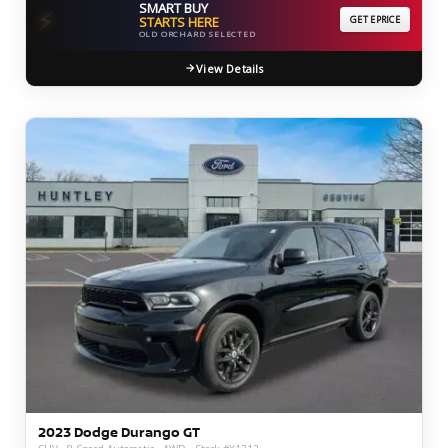
SMART BUY
⚡
STARTS HERE
GET EPRICE
OLD ORCHARD SELECTED
View Details
2023 Dodge Durango GT