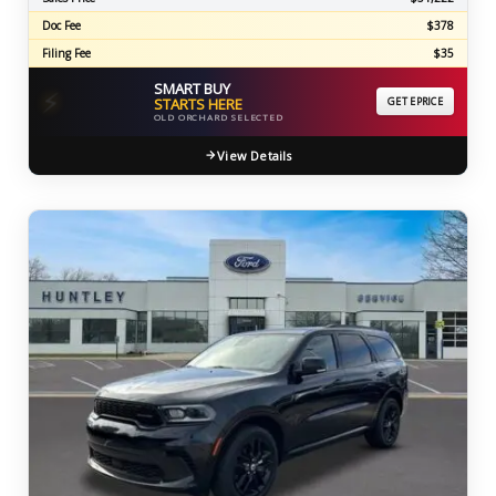
Doc Fee
$378
Filing Fee
$35
SMART BUY
⚡
STARTS HERE
GET EPRICE
OLD ORCHARD SELECTED
View Details