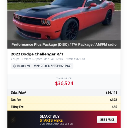
2023 Dodge Challenger R/T
Coupe · Tremec 6-Speed Manual · RWD · Stock #M2130
18,483 mi
VIN: 2C3CDZBT5PH617949
YOUR PRICE
$36,524
Sales Price*
$36,111
Doc Fee
$378
Filing Fee
$35
SMART BUY
⚡
STARTS HERE
GET EPRICE
OLD ORCHARD SELECTED