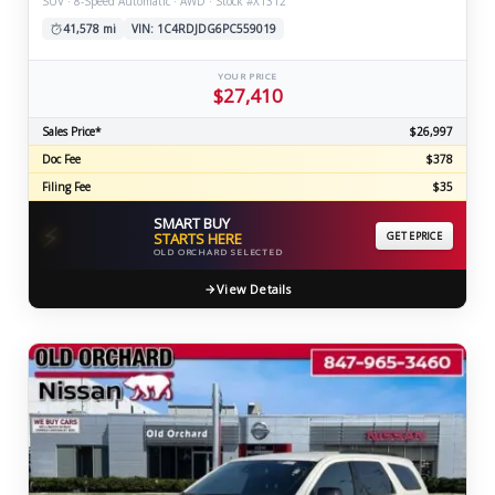
SUV · 8-Speed Automatic · AWD · Stock #X1312
41,578 mi
VIN: 1C4RDJDG6PC559019
YOUR PRICE
$27,410
Sales Price*
$26,997
Doc Fee
$378
Filing Fee
$35
SMART BUY
⚡
STARTS HERE
GET EPRICE
OLD ORCHARD SELECTED
View Details