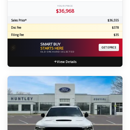
YOUR PRICE
$36,968
Sales Price*
$36,555
Doc Fee
$378
Filing Fee
$35
SMART BUY
⚡
STARTS HERE
GET EPRICE
OLD ORCHARD SELECTED
View Details