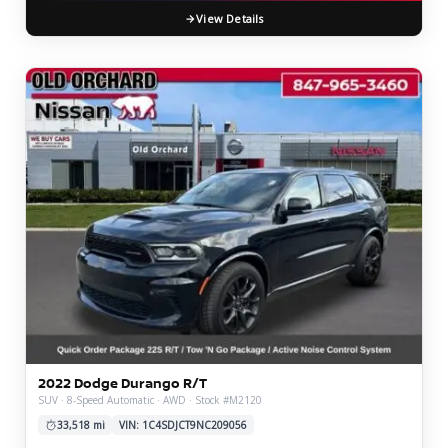
View Details
2022 Dodge Durango R/T
SUV · 8-Speed Automatic · AWD · Stock #M2120
33,518 mi
VIN: 1C4SDJCT9NC209056