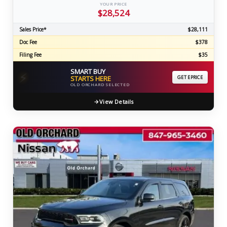
YOUR PRICE
$28,524
Sales Price*
$28,111
Doc Fee
$378
Filing Fee
$35
SMART BUY
⚡
STARTS HERE
GET EPRICE
OLD ORCHARD SELECTED
View Details