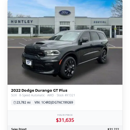
2022 Dodge Durango GT Plus
SUV · 8-Speed Automatic · AWD · Stock #X1321
23,782 mi
VIN: 1C4RDJDG7NC199269
YOUR PRICE
$31,635
Sales Price*
$31,222