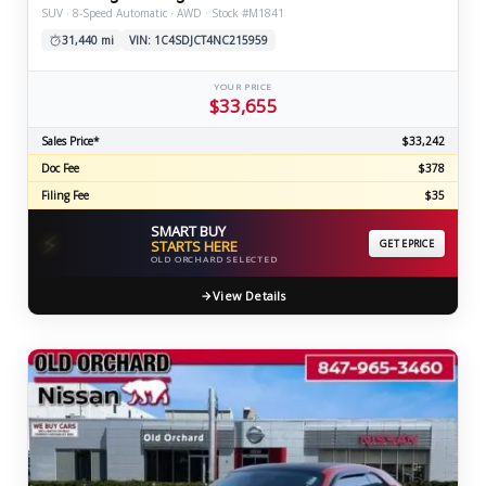
SUV · 8-Speed Automatic · AWD · Stock #M1841
31,440 mi
VIN: 1C4SDJCT4NC215959
YOUR PRICE
$33,655
Sales Price*
$33,242
Doc Fee
$378
Filing Fee
$35
SMART BUY
⚡
STARTS HERE
GET EPRICE
OLD ORCHARD SELECTED
View Details