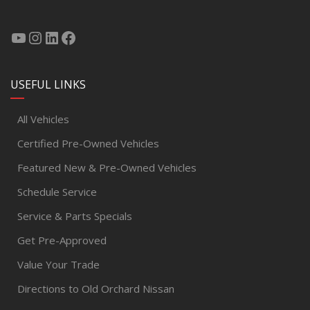
USEFUL LINKS
All Vehicles
Certified Pre-Owned Vehicles
Featured New & Pre-Owned Vehicles
Schedule Service
Service & Parts Specials
Get Pre-Approved
Value Your Trade
Directions to Old Orchard Nissan