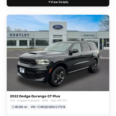
View Details
2022 Dodge Durango GT Plus
SUV · 8-Speed Automatic · AWD · Stock #X1323
49,906 mi
VIN: 1C4RDJDG8NC217018