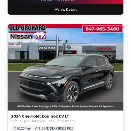
View Details
2024 Chevrolet Equinox EV LT
SUV · 1-Speed Automatic · FWD · Stock #M2218
20,254 mi
VIN: 3GN7DLRP2RS291926