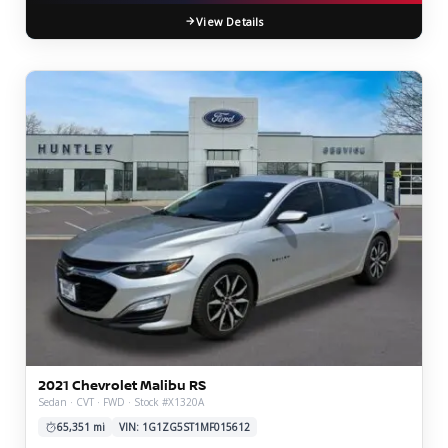
View Details
2021 Chevrolet Malibu RS
Sedan · CVT · FWD · Stock #X1320A
65,351 mi
VIN: 1G1ZG5ST1MF015612