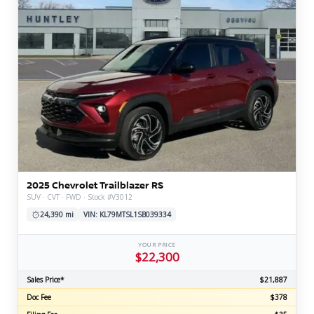
2025 Chevrolet Trailblazer RS
SUV · CVT · FWD · Stock #V3012
24,390 mi
VIN: KL79MTSL1SB039334
YOUR PRICE
$22,300
Sales Price*
$21,887
Doc Fee
$378