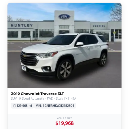
2019 Chevrolet Traverse 3LT
SUV · 9-Speed Automatic · FWD · Stock #X1149A
129,968 mi
VIN: 1GNERHKWXKJ152304
YOUR PRICE
$19,968