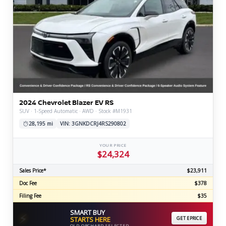
2024 Chevrolet Blazer EV RS
SUV · 1-Speed Automatic · AWD · Stock #M1931
28,195 mi
VIN: 3GNKDCRJ4RS290802
YOUR PRICE
$24,324
Sales Price*
$23,911
Doc Fee
$378
Filing Fee
$35
SMART BUY
⚡
STARTS HERE
GET EPRICE
OLD ORCHARD SELECTED