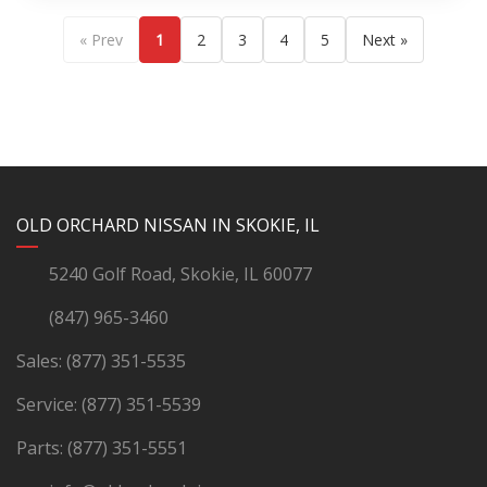
« Prev
1
2
3
4
5
Next »
YouTube
Instagram
LinkedIn
Facebook
OLD ORCHARD NISSAN IN SKOKIE, IL
5240 Golf Road, Skokie, IL 60077
(847) 965-3460
Sales:
(877) 351-5535
Service:
(877) 351-5539
Parts:
(877) 351-5551