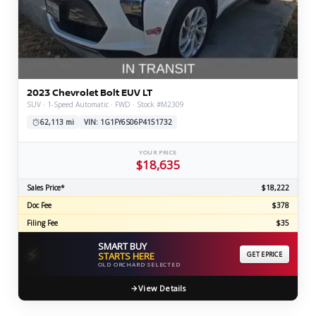
2023 Chevrolet Bolt EUV LT
SUV · 1-Speed Automatic · FWD · Stock #M2309
62,113 mi
VIN: 1G1FY6S06P4151732
YOUR PRICE
$18,635
Sales Price*
$18,222
Doc Fee
$378
Filing Fee
$35
SMART BUY
⚡
STARTS HERE
GET EPRICE
OLD ORCHARD SELECTED
View Details