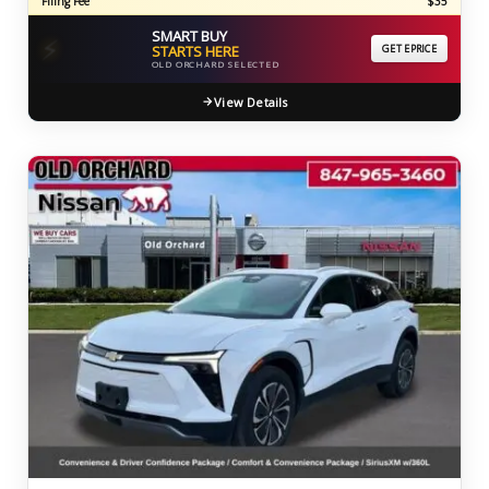
Filing Fee
$35
SMART BUY
⚡
STARTS HERE
GET EPRICE
OLD ORCHARD SELECTED
View Details