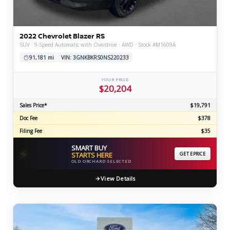
2022 Chevrolet Blazer RS
SUV · 9-Speed Automatic with Overdrive · AWD · Stock #M1609A
91,181 mi
VIN: 3GNKBKRS0NS220233
YOUR PRICE
$20,204
Sales Price*
$19,791
Doc Fee
$378
Filing Fee
$35
SMART BUY
⚡
STARTS HERE
GET EPRICE
OLD ORCHARD SELECTED
View Details