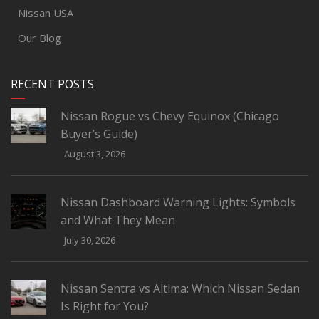
Nissan USA
Our Blog
RECENT POSTS
Nissan Rogue vs Chevy Equinox (Chicago
Buyer’s Guide)
August 3, 2026
Nissan Dashboard Warning Lights: Symbols
and What They Mean
July 30, 2026
Nissan Sentra vs Altima: Which Nissan Sedan
Is Right for You?