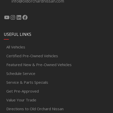
info@oldorchardnissan.com
USEFUL LINKS
All Vehicles
Certified Pre-Owned Vehicles
Featured New & Pre-Owned Vehicles
Schedule Service
Service & Parts Specials
Get Pre-Approved
Value Your Trade
Directions to Old Orchard Nissan