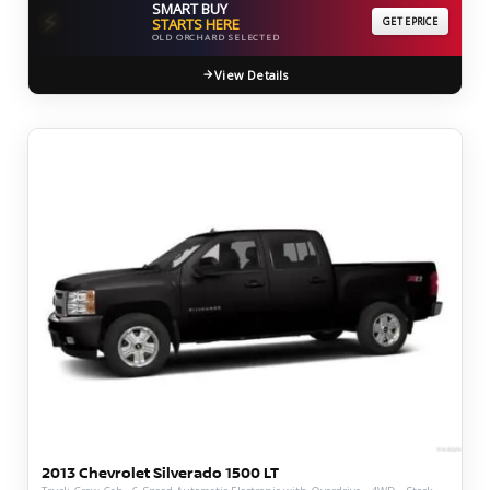
SMART BUY
⚡
STARTS HERE
GET EPRICE
OLD ORCHARD SELECTED
View Details
2013 Chevrolet Silverado 1500 LT