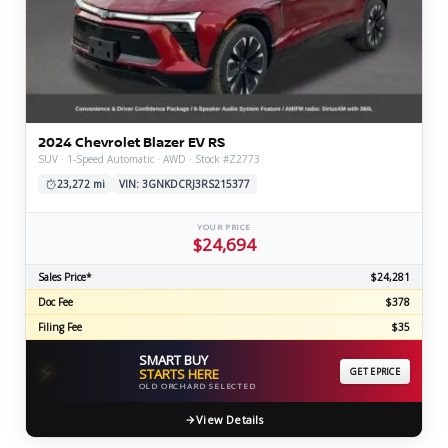
2024 Chevrolet Blazer EV RS
SUV · 1-Speed Automatic · AWD · Stock #Z2773
23,272 mi
VIN: 3GNKDCRJ3RS215377
YOUR PRICE
$24,694
Sales Price*
$24,281
Doc Fee
$378
Filing Fee
$35
SMART BUY
⚡
STARTS HERE
GET EPRICE
OLD ORCHARD SELECTED
View Details