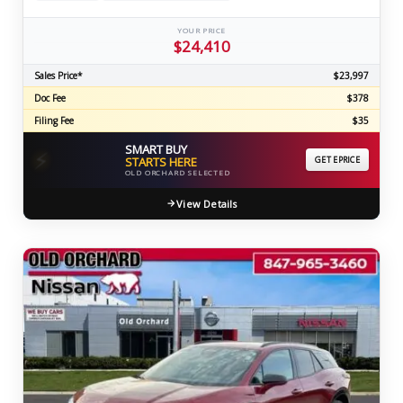
YOUR PRICE
$24,410
Sales Price*
$23,997
Doc Fee
$378
Filing Fee
$35
SMART BUY
⚡
STARTS HERE
GET EPRICE
OLD ORCHARD SELECTED
View Details