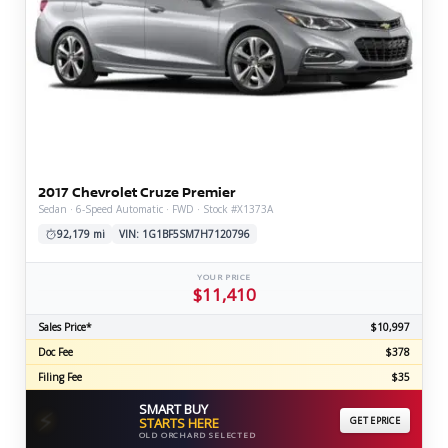
2017 Chevrolet Cruze Premier
Sedan · 6-Speed Automatic · FWD · Stock #X1373A
92,179 mi
VIN: 1G1BF5SM7H7120796
YOUR PRICE
$11,410
Sales Price*
$10,997
Doc Fee
$378
Filing Fee
$35
SMART BUY
⚡
STARTS HERE
GET EPRICE
OLD ORCHARD SELECTED