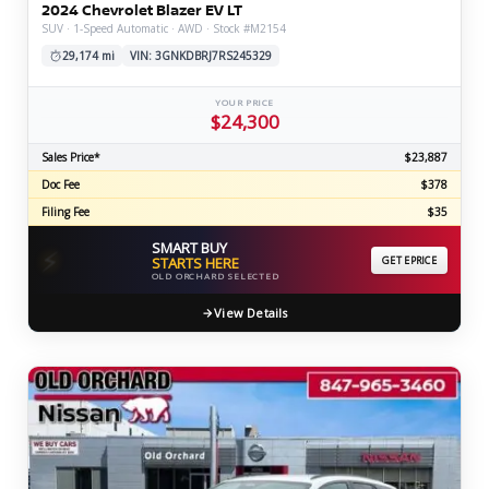
2024 Chevrolet Blazer EV LT
SUV · 1-Speed Automatic · AWD · Stock #M2154
29,174 mi
VIN: 3GNKDBRJ7RS245329
YOUR PRICE
$24,300
Sales Price*
$23,887
Doc Fee
$378
Filing Fee
$35
SMART BUY
⚡
STARTS HERE
GET EPRICE
OLD ORCHARD SELECTED
View Details