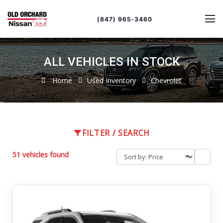
Sort
Toggle
by
sort
(847) 965-3460
order
ALL VEHICLES IN STOCK
Home
Used Inventory
Chevrolet
FILTER / SEARCH
51 vehicles found