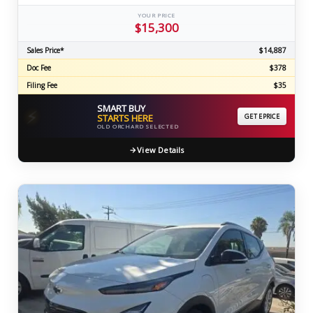
YOUR PRICE
$15,300
Sales Price*
$14,887
Doc Fee
$378
Filing Fee
$35
SMART BUY
⚡
STARTS HERE
GET EPRICE
OLD ORCHARD SELECTED
View Details