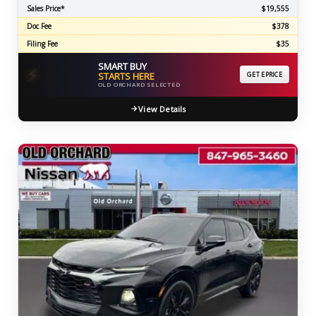
Sales Price*
$19,555
Doc Fee
$378
Filing Fee
$35
SMART BUY
⚡
STARTS HERE
GET EPRICE
OLD ORCHARD SELECTED
View Details