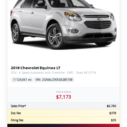
2016 Chevrolet Equinox LT
SUV · 6 Speed Automatic with Overdrive · FWD · Stock #X1377A
124,561 mi
VIN: 2GNALCEKXG6285158
YOUR PRICE
$7,173
Sales Price*
$6,760
Doc Fee
$378
Filing Fee
$35