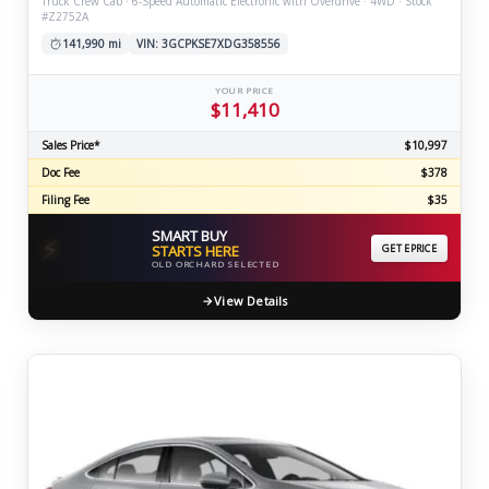
Truck Crew Cab · 6-Speed Automatic Electronic with Overdrive · 4WD · Stock
#Z2752A
141,990 mi
VIN: 3GCPKSE7XDG358556
YOUR PRICE
$11,410
Sales Price*
$10,997
Doc Fee
$378
Filing Fee
$35
SMART BUY
⚡
STARTS HERE
GET EPRICE
OLD ORCHARD SELECTED
View Details