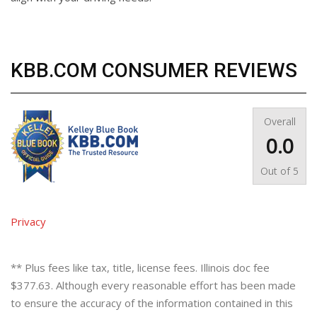
KBB.COM CONSUMER REVIEWS
Overall
0.0
Out of
5
Privacy
** Plus fees like tax, title, license fees. Illinois doc fee
$377.63. Although every reasonable effort has been made
to ensure the accuracy of the information contained in this