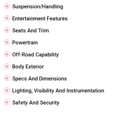
Suspension/Handling
Entertainment Features
Seats And Trim
Powertrain
Off-Road Capability
Body Exterior
Specs And Dimensions
Lighting, Visibility And Instrumentation
Safety And Security