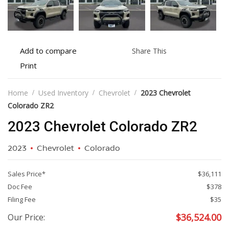
Add
Share
Add to compare
Share This
to
this
Print
Print
compare
vehicle
vehicle
details
Home
Used Inventory
Chevrolet
2023 Chevrolet
Colorado ZR2
2023 Chevrolet Colorado ZR2
2023
Chevrolet
Colorado
Sales Price*
$36,111
Doc Fee
$378
Filing Fee
$35
$
36,524.00
Our Price: