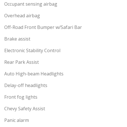
Occupant sensing airbag
Overhead airbag
Off-Road Front Bumper w/Safari Bar
Brake assist
Electronic Stability Control
Rear Park Assist
Auto High-beam Headlights
Delay-off headlights
Front fog lights
Chevy Safety Assist
Panic alarm