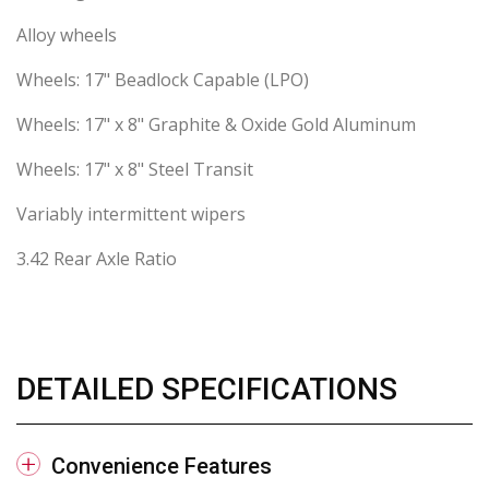
Alloy wheels
Wheels: 17" Beadlock Capable (LPO)
Wheels: 17" x 8" Graphite & Oxide Gold Aluminum
Wheels: 17" x 8" Steel Transit
Variably intermittent wipers
3.42 Rear Axle Ratio
DETAILED SPECIFICATIONS
Convenience Features