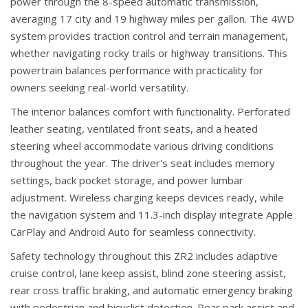
power through the 8-speed automatic transmission,
averaging 17 city and 19 highway miles per gallon. The 4WD
system provides traction control and terrain management,
whether navigating rocky trails or highway transitions. This
powertrain balances performance with practicality for
owners seeking real-world versatility.
The interior balances comfort with functionality. Perforated
leather seating, ventilated front seats, and a heated
steering wheel accommodate various driving conditions
throughout the year. The driver's seat includes memory
settings, back pocket storage, and power lumbar
adjustment. Wireless charging keeps devices ready, while
the navigation system and 11.3-inch display integrate Apple
CarPlay and Android Auto for seamless connectivity.
Safety technology throughout this ZR2 includes adaptive
cruise control, lane keep assist, blind zone steering assist,
rear cross traffic braking, and automatic emergency braking
with pedestrian and bicyclist detection. Rear park assist and