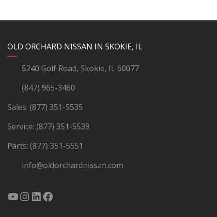
YouTube
Instagram
LinkedIn
Facebook
OLD ORCHARD NISSAN IN SKOKIE, IL
5240 Golf Road, Skokie, IL 60077
(847) 965-3460
Sales:
(877) 351-5535
Service:
(877) 351-5539
Parts:
(877) 351-5551
info@oldorchardnissan.com