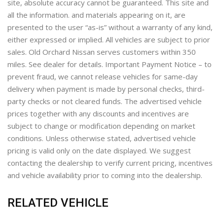
site, absolute accuracy cannot be guaranteed. This site and
all the information. and materials appearing on it, are
presented to the user “as-is” without a warranty of any kind,
either expressed or implied. All vehicles are subject to prior
sales. Old Orchard Nissan serves customers within 350
miles. See dealer for details. Important Payment Notice – to
prevent fraud, we cannot release vehicles for same-day
delivery when payment is made by personal checks, third-
party checks or not cleared funds. The advertised vehicle
prices together with any discounts and incentives are
subject to change or modification depending on market
conditions. Unless otherwise stated, advertised vehicle
pricing is valid only on the date displayed. We suggest
contacting the dealership to verify current pricing, incentives
and vehicle availability prior to coming into the dealership.
RELATED VEHICLE