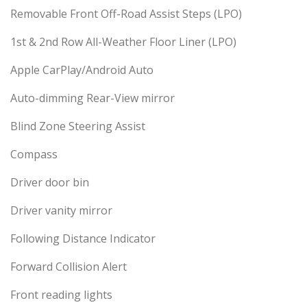
Removable Front Off-Road Assist Steps (LPO)
1st & 2nd Row All-Weather Floor Liner (LPO)
Apple CarPlay/Android Auto
Auto-dimming Rear-View mirror
Blind Zone Steering Assist
Compass
Driver door bin
Driver vanity mirror
Following Distance Indicator
Forward Collision Alert
Front reading lights