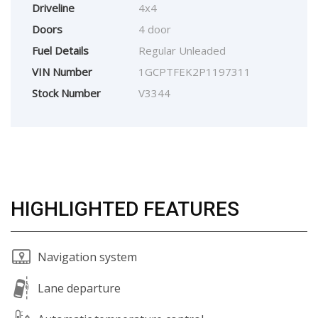
Driveline
4x4
Doors
4 door
Fuel Details
Regular Unleaded
VIN Number
1GCPTFEK2P1197311
Stock Number
V3344
HIGHLIGHTED FEATURES
Navigation system
Lane departure