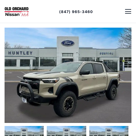
(847) 965-3460