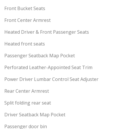
Front Bucket Seats
Front Center Armrest
Heated Driver & Front Passenger Seats
Heated front seats
Passenger Seatback Map Pocket
Perforated Leather-Appointed Seat Trim
Power Driver Lumbar Control Seat Adjuster
Rear Center Armrest
Split folding rear seat
Driver Seatback Map Pocket
Passenger door bin