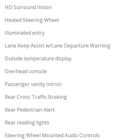
HD Surround Vision
Heated Steering Wheel
Illuminated entry
Lane Keep Assist w/Lane Departure Warning
Outside temperature display
Overhead console
Passenger vanity mirror
Rear Cross Traffic Braking
Rear Pedestrian Alert
Rear reading lights
Steering Wheel Mounted Audio Controls