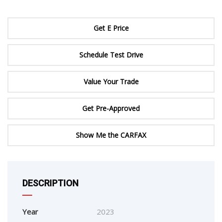
Get E Price
Schedule Test Drive
Value Your Trade
Get Pre-Approved
Show Me the CARFAX
DESCRIPTION
Year
2023