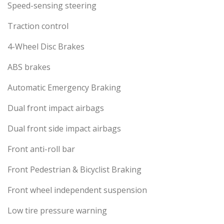
Speed-sensing steering
Traction control
4-Wheel Disc Brakes
ABS brakes
Automatic Emergency Braking
Dual front impact airbags
Dual front side impact airbags
Front anti-roll bar
Front Pedestrian & Bicyclist Braking
Front wheel independent suspension
Low tire pressure warning