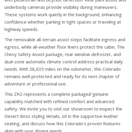
underbody cameras provide visibility during maneuvers.
These systems work quietly in the background, enhancing
confidence whether parking in tight spaces or traveling at
highway speeds.
The removable all-terrain assist steps facilitate ingress and
egress, while all-weather floor liners protect the cabin. The
Chevy Safety Assist package, rear window defroster, and
dual-zone automatic climate control address practical daily
needs. With 38,635 miles on the odometer, this Colorado
remains well-protected and ready for its next chapter of
adventure or professional use.
This ZR2 represents a complete packageâ"genuine
capability matched with refined comfort and advanced
safety. We invite you to visit our showroom to inspect the
Desert Boss styling details, sit in the supportive leather
seating, and discuss how this Colorado's proven features
align with your driving needs.