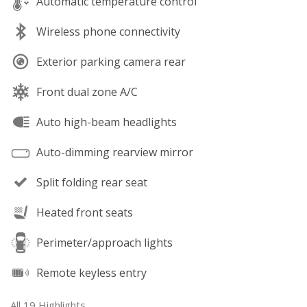
Automatic temperature control
Wireless phone connectivity
Exterior parking camera rear
Front dual zone A/C
Auto high-beam headlights
Auto-dimming rearview mirror
Split folding rear seat
Heated front seats
Perimeter/approach lights
Remote keyless entry
All 19 Highlights