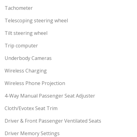
Tachometer
Telescoping steering wheel
Tilt steering wheel
Trip computer
Underbody Cameras
Wireless Charging
Wireless Phone Projection
4-Way Manual Passenger Seat Adjuster
Cloth/Evotex Seat Trim
Driver & Front Passenger Ventilated Seats
Driver Memory Settings