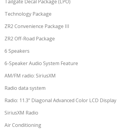
Tailgate Decal Package (LPO)
Technology Package
ZR2 Convenience Package III
ZR2 Off-Road Package
6 Speakers
6-Speaker Audio System Feature
AM/FM radio: SiriusXM
Radio data system
Radio: 11.3" Diagonal Advanced Color LCD Display
SiriusXM Radio
Air Conditioning