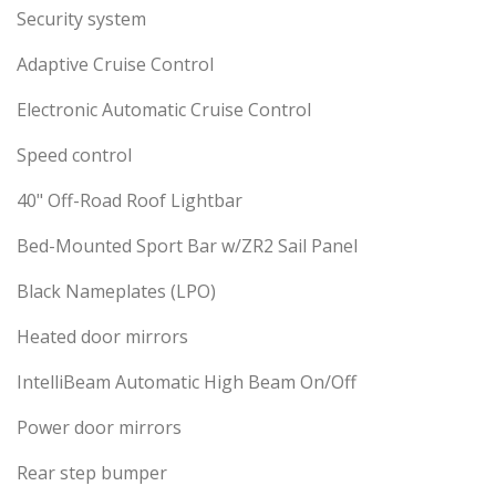
Security system
Adaptive Cruise Control
Electronic Automatic Cruise Control
Speed control
40" Off-Road Roof Lightbar
Bed-Mounted Sport Bar w/ZR2 Sail Panel
Black Nameplates (LPO)
Heated door mirrors
IntelliBeam Automatic High Beam On/Off
Power door mirrors
Rear step bumper