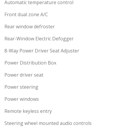
Automatic temperature control
Front dual zone A/C
Rear window defroster
Rear-Window Electric Defogger
8-Way Power Driver Seat Adjuster
Power Distribution Box
Power driver seat
Power steering
Power windows
Remote keyless entry
Steering wheel mounted audio controls