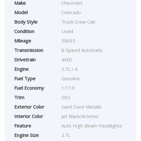
Make
Chevrolet
Model
Colorado
Body Style
Truck Crew Cab
Condition
Used
Mileage
38635
Transmission
8-Speed Automatic
Drivetrain
4WD
Engine
2.7L i-4
Fuel Type
Gasoline
Fuel Economy
17/19
Trim
ZR2
Exterior Color
Sand Dune Metallic
Interior Color
Jet Black/Artemis
Feature
Auto High-Beam Headlights
Engine Size
2.7L