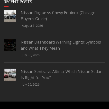
RECENT POSTS
Nissan Rogue vs Chevy Equinox (Chicago
Buyer’s Guide)
August 3, 2026
Nissan Dashboard Warning Lights: Symbols
and What They Mean
July 30, 2026
Nissan Sentra vs Altima: Which Nissan Sedan
Is Right for You?
July 29, 2026