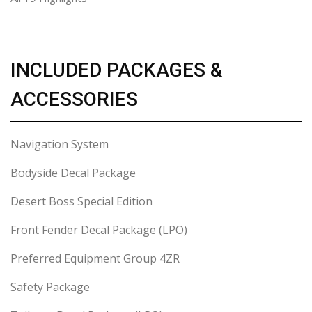
INCLUDED PACKAGES &
ACCESSORIES
Navigation System
Bodyside Decal Package
Desert Boss Special Edition
Front Fender Decal Package (LPO)
Preferred Equipment Group 4ZR
Safety Package