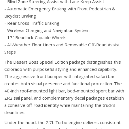
- Blind Zone Steering Assist with Lane Keep Assist
- Automatic Emergency Braking with Front Pedestrian &
Bicyclist Braking
- Rear Cross Traffic Braking
- Wireless Charging and Navigation System
- 17" Beadlock-Capable Wheels
- All-Weather Floor Liners and Removable Off-Road Assist
Steps
The Desert Boss Special Edition package distinguishes this
Colorado with purposeful styling and enhanced capability.
The aggressive front bumper with integrated safari bar
creates both visual presence and functional protection. The
40-inch roof-mounted light bar, bed-mounted sport bar with
ZR2 sail panel, and complementary decal packages establish
a cohesive off-road identity while maintaining the truck's
clean lines.
Under the hood, the 2.7L Turbo engine delivers consistent