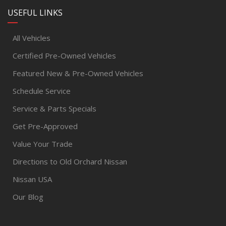
USEFUL LINKS
All Vehicles
Certified Pre-Owned Vehicles
Featured New & Pre-Owned Vehicles
Schedule Service
Service & Parts Specials
Get Pre-Approved
Value Your Trade
Directions to Old Orchard Nissan
Nissan USA
Our Blog