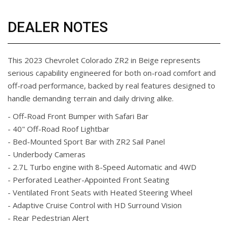
DEALER NOTES
This 2023 Chevrolet Colorado ZR2 in Beige represents
serious capability engineered for both on-road comfort and
off-road performance, backed by real features designed to
handle demanding terrain and daily driving alike.
- Off-Road Front Bumper with Safari Bar
- 40" Off-Road Roof Lightbar
- Bed-Mounted Sport Bar with ZR2 Sail Panel
- Underbody Cameras
- 2.7L Turbo engine with 8-Speed Automatic and 4WD
- Perforated Leather-Appointed Front Seating
- Ventilated Front Seats with Heated Steering Wheel
- Adaptive Cruise Control with HD Surround Vision
- Rear Pedestrian Alert