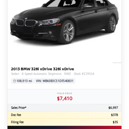
2013 BMW 328i xDrive 328i xDrive
Sedan · 8-Speed Automatic Steptronic · RWD · Stock #Z2992A
108,913 mi
VIN: WBA3B3C51DF540831
YOUR PRICE
$7,410
Sales Price*
$6,997
Doc Fee
$378
Filing Fee
$35