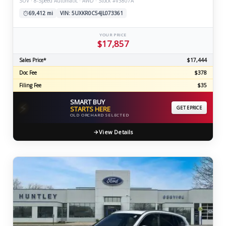
SUV · 8-Speed Automatic · AWD · Stock #V3807A
69,412 mi
VIN: 5UXKR0C54JL073361
YOUR PRICE
$17,857
Sales Price*
$17,444
Doc Fee
$378
Filing Fee
$35
SMART BUY
⚡
STARTS HERE
GET EPRICE
OLD ORCHARD SELECTED
View Details