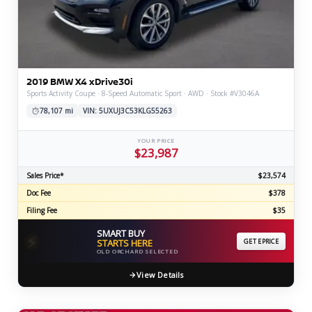
2019 BMW X4 xDrive30i
Sports Activity Coupe · 8-Speed Automatic Sport · AWD · Stock #V3046A
78,107 mi
VIN: 5UXUJ3C53KLG55263
YOUR PRICE
$23,987
Sales Price*
$23,574
Doc Fee
$378
Filing Fee
$35
SMART BUY
⚡
STARTS HERE
GET EPRICE
OLD ORCHARD SELECTED
View Details