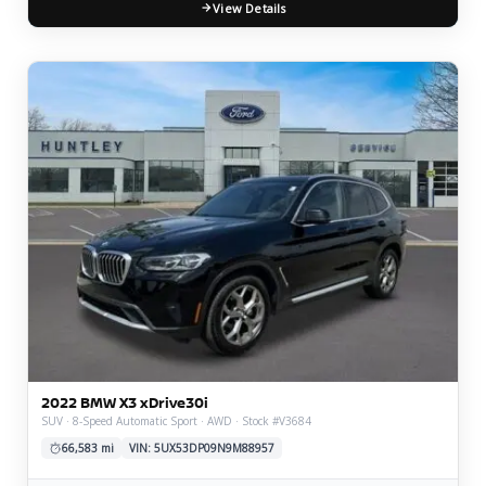
View Details
2022 BMW X3 xDrive30i
SUV · 8-Speed Automatic Sport · AWD · Stock #V3684
66,583 mi
VIN: 5UX53DP09N9M88957