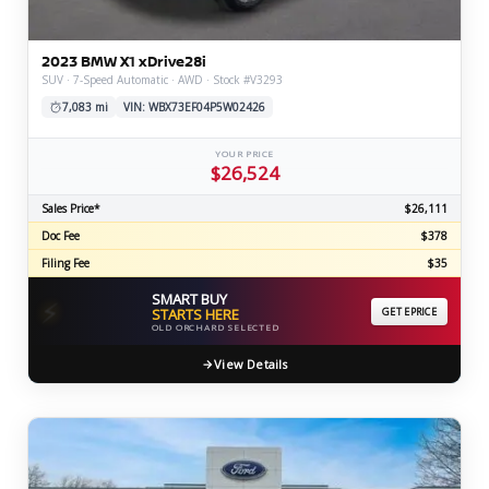
2023 BMW X1 xDrive28i
SUV · 7-Speed Automatic · AWD · Stock #V3293
7,083 mi
VIN: WBX73EF04P5W02426
YOUR PRICE
$26,524
Sales Price*
$26,111
Doc Fee
$378
Filing Fee
$35
SMART BUY
⚡
STARTS HERE
GET EPRICE
OLD ORCHARD SELECTED
View Details