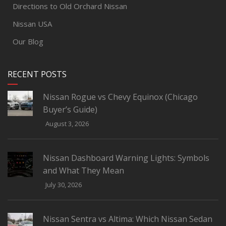
Directions to Old Orchard Nissan
Nissan USA
Our Blog
RECENT POSTS
Nissan Rogue vs Chevy Equinox (Chicago
Buyer’s Guide)
August 3, 2026
Nissan Dashboard Warning Lights: Symbols
and What They Mean
July 30, 2026
Nissan Sentra vs Altima: Which Nissan Sedan