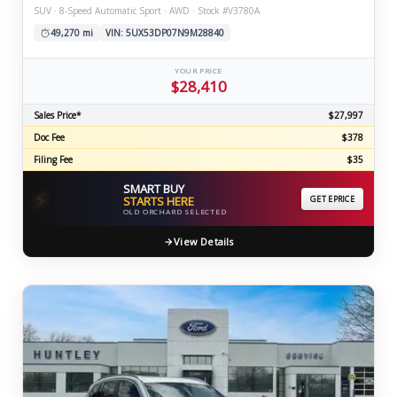
SUV · 8-Speed Automatic Sport · AWD · Stock #V3780A
49,270 mi
VIN: 5UX53DP07N9M28840
YOUR PRICE
$28,410
Sales Price*
$27,997
Doc Fee
$378
Filing Fee
$35
SMART BUY
⚡
STARTS HERE
GET EPRICE
OLD ORCHARD SELECTED
View Details