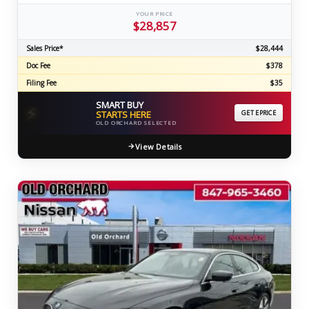
YOUR PRICE
$28,857
Sales Price*
$28,444
Doc Fee
$378
Filing Fee
$35
SMART BUY
⚡
STARTS HERE
GET EPRICE
OLD ORCHARD SELECTED
View Details