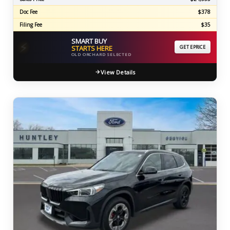
Doc Fee
$378
Filing Fee
$35
SMART BUY
⚡
STARTS HERE
GET EPRICE
OLD ORCHARD SELECTED
View Details