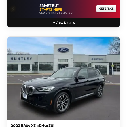
SMART BUY
⚡
STARTS HERE
GET EPRICE
OLD ORCHARD SELECTED
View Details
2022 BMW X3 xDrive30i