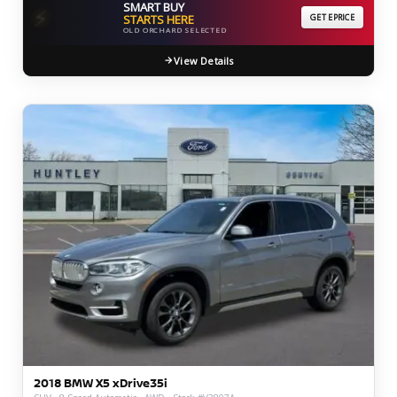
SMART BUY
⚡
STARTS HERE
GET EPRICE
OLD ORCHARD SELECTED
View Details
2018 BMW X5 xDrive35i