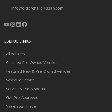
info@oldorchardnissan.com
USEFUL LINKS
All Vehicles
Certified Pre-Owned Vehicles
Featured New & Pre-Owned Vehicles
Schedule Service
Service & Parts Specials
Get Pre-Approved
Value Your Trade