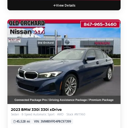
View Details
2023 BMW 330i 330i xDrive
Sedan · 8-Speed Automatic Sport · AWD · Stock #M1960
45,528 mi
VIN: 3MW89FF04P8C97399