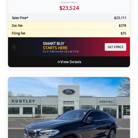
YOUR PRICE
$23,524
Sales Price*
$23,111
Doc Fee
$378
Filing Fee
$35
SMART BUY
⚡
STARTS HERE
GET EPRICE
OLD ORCHARD SELECTED
View Details