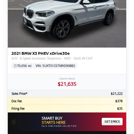
2021 BMW X3 PHEV xDrive30e
SUV · 8-Speed Automatic Steptronic · AWD · Stock #X1347
70,056 mi
VIN: 5UXTS1C07M9D90882
YOUR PRICE
$21,635
Sales Price*
$21,222
Doc Fee
$378
Filing Fee
$35
SMART BUY
⚡
STARTS HERE
GET EPRICE
OLD ORCHARD SELECTED