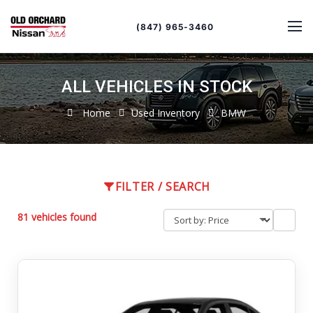
Sort
Toggle
by
sort
(847) 965-3460
order
ALL VEHICLES IN STOCK
Home
Used Inventory
BMW
FILTER / SEARCH
81 vehicles found