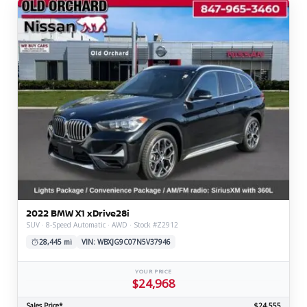
2022 BMW X1 xDrive28i
SUV · 8-Speed Automatic · AWD · Stock #Z2912
28,445 mi
VIN: WBXJG9C07N5V37946
YOUR PRICE
$24,968
Sales Price*
$24,555