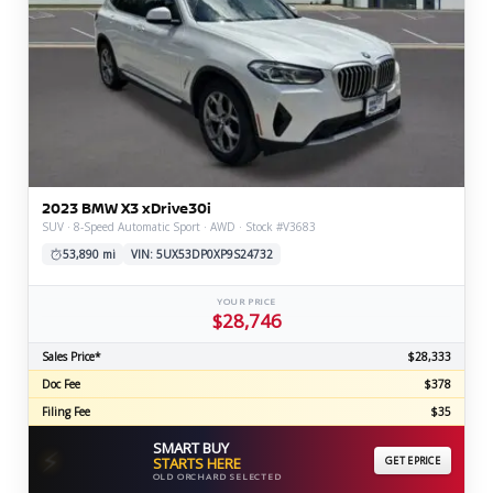
2023 BMW X3 xDrive30i
SUV · 8-Speed Automatic Sport · AWD · Stock #V3683
53,890 mi
VIN: 5UX53DP0XP9S24732
YOUR PRICE
$28,746
Sales Price*
$28,333
Doc Fee
$378
Filing Fee
$35
SMART BUY
⚡
STARTS HERE
GET EPRICE
OLD ORCHARD SELECTED