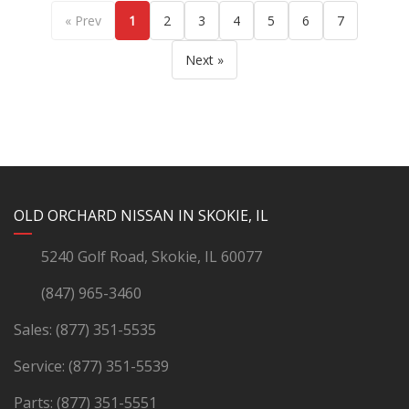
« Prev
1
2
3
4
5
6
7
Next »
YouTube
Instagram
LinkedIn
Facebook
OLD ORCHARD NISSAN IN SKOKIE, IL
5240 Golf Road, Skokie, IL 60077
(847) 965-3460
Sales:
(877) 351-5535
Service:
(877) 351-5539
Parts:
(877) 351-5551