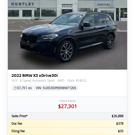
2022 BMW X3 xDrive30i
SUV · 8-Speed Automatic Sport · AWD · Stock #V4032
57,751 mi
VIN: 5UX53DP09N9M71205
YOUR PRICE
$27,301
Sales Price*
$26,888
Doc Fee
$378
Filing Fee
$35