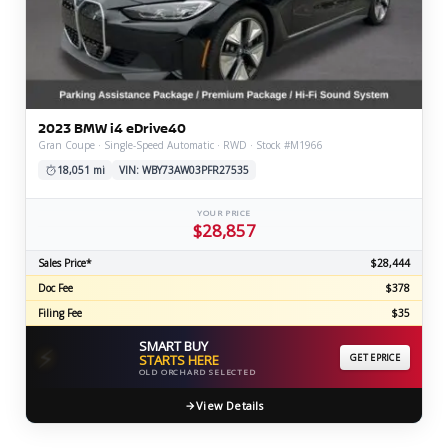
2023 BMW i4 eDrive40
Gran Coupe · Single-Speed Automatic · RWD · Stock #M1966
18,051 mi
VIN: WBY73AW03PFR27535
YOUR PRICE
$28,857
Sales Price*
$28,444
Doc Fee
$378
Filing Fee
$35
SMART BUY
⚡
STARTS HERE
GET EPRICE
OLD ORCHARD SELECTED
View Details