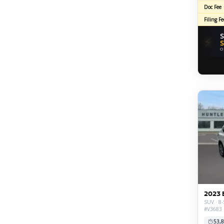
Doc Fee
Filing Fe
S
⚡
S
O
2023 
SUV · 8-
#V3683
53,8