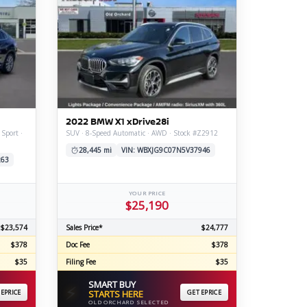
2022 BMW X1 xDrive28i
 Sport ·
SUV · 8-Speed Automatic · AWD · Stock #Z2912
28,445 mi
VIN: WBXJG9C07N5V37946
263
YOUR PRICE
$25,190
$23,574
Sales Price*
$24,777
$378
Doc Fee
$378
$35
Filing Fee
$35
SMART BUY
⚡
 EPRICE
STARTS HERE
GET EPRICE
OLD ORCHARD SELECTED