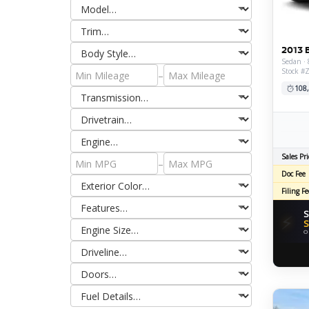
2013 
Sedan · 
Stock #
–
108
Sales Pri
–
Doc Fee
Filing Fe
S
⚡
S
O