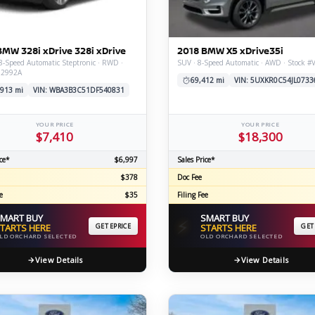
C
BMW 328i xDrive 328i xDrive
2018 BMW X5 xDrive35i
8-Speed Automatic Steptronic · RWD ·
SUV · 8-Speed Automatic · AWD · Stock 
Z2992A
Z
GT-R
69,412 mi
VIN: 5UXKR0C54JL0733
,913 mi
VIN: WBA3B3C51DF540831
|
|
OVERVIEW
INVENTORY
OVERVIEW
INVENTORY
YOUR PRICE
YOUR PRICE
$7,410
$18,300
ce*
$6,997
Sales Price*
$378
Doc Fee
e
$35
Filing Fee
MART BUY
SMART BUY
⚡
TARTS HERE
GET EPRICE
STARTS HERE
GET
LD ORCHARD SELECTED
OLD ORCHARD SELECTED
View Details
View Details