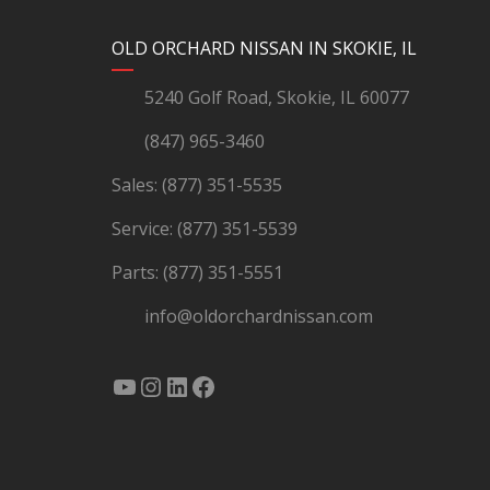
YouTube
Instagram
LinkedIn
Facebook
OLD ORCHARD NISSAN IN SKOKIE, IL
5240 Golf Road, Skokie, IL 60077
(847) 965-3460
Sales:
(877) 351-5535
Service:
(877) 351-5539
Parts:
(877) 351-5551
info@oldorchardnissan.com