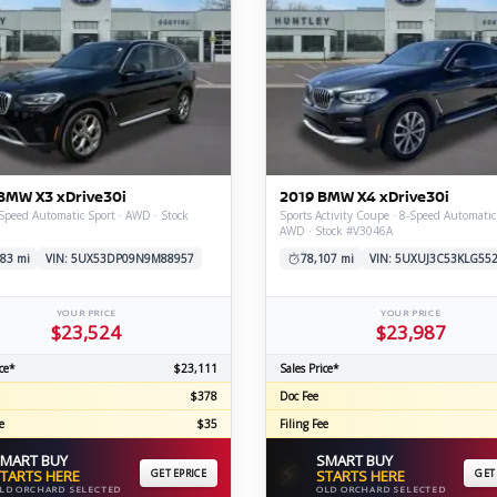
BMW X3 xDrive30i
2019 BMW X4 xDrive30i
Speed Automatic Sport · AWD · Stock
Sports Activity Coupe · 8-Speed Automatic
AWD · Stock #V3046A
83 mi
VIN: 5UX53DP09N9M88957
78,107 mi
VIN: 5UXUJ3C53KLG55
YOUR PRICE
YOUR PRICE
$23,524
$23,987
ce*
$23,111
Sales Price*
$378
Doc Fee
e
$35
Filing Fee
MART BUY
SMART BUY
⚡
TARTS HERE
GET EPRICE
STARTS HERE
GET
LD ORCHARD SELECTED
OLD ORCHARD SELECTED