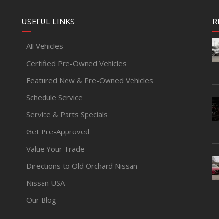
USEFUL LINKS
R
All Vehicles
Certified Pre-Owned Vehicles
Featured New & Pre-Owned Vehicles
Schedule Service
Service & Parts Specials
Get Pre-Approved
Value Your Trade
Directions to Old Orchard Nissan
Nissan USA
Our Blog