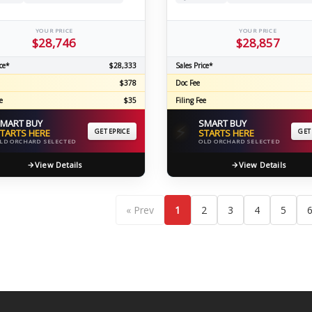
YOUR PRICE
YOUR PRICE
$28,746
$28,857
ce*
$28,333
Sales Price*
$378
Doc Fee
e
$35
Filing Fee
MART BUY
SMART BUY
⚡
TARTS HERE
GET EPRICE
STARTS HERE
GET
LD ORCHARD SELECTED
OLD ORCHARD SELECTED
View Details
View Details
« Prev
1
2
3
4
5