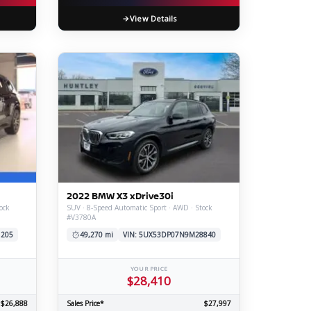
View Details
2022 BMW X3 xDrive30i
ock
SUV · 8-Speed Automatic Sport · AWD · Stock
#V3780A
1205
49,270 mi
VIN: 5UX53DP07N9M28840
YOUR PRICE
$28,410
$26,888
Sales Price*
$27,997