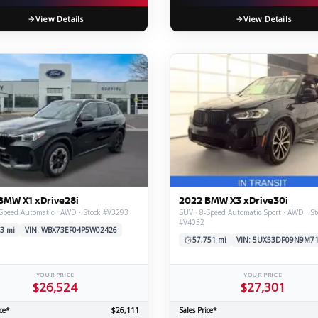
View Details
View Details
BMW X1 xDrive28i
2022 BMW X3 xDrive30i
Speed Automatic · AWD · Stock #V3293
SUV · 8-Speed Automatic Sport · AWD · St
#V4032
3 mi
VIN: WBX73EF04P5W02426
57,751 mi
VIN: 5UX53DP09N9M7
YOUR PRICE
YOUR PRICE
$26,524
$27,301
ce*
$26,111
Sales Price*