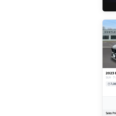
2023 
SUV · 7-
7,08
Sales Pri