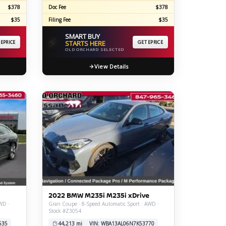
$378
Doc Fee
$378
$35
Filing Fee
$35
SMART BUY
⚡
 EPRICE
STARTS HERE
GET EPRICE
OLD ORCHARD SELECTED
View Details
2022 BMW M235i M235i xDrive
WD ·
Gran Coupe · 8-Speed Automatic Sport · AWD ·
Stock #Z3054
535
44,213 mi
VIN: WBA13AL06N7K53770