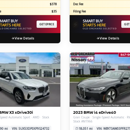
$378
Doc Fee
e
$35
Filing Fee
MART BUY
SMART BUY
⚡
TARTS HERE
GET EPRICE
STARTS HERE
GET
LD ORCHARD SELECTED
OLD ORCHARD SELECTED
View Details
View Details
BMW X3 xDrive30i
2023 BMW i4 eDrive40
Speed Automatic Sport · AWD · Stock
Gran Coupe · Single-Speed Automatic · R
Stock #M1966
90 mi
VIN: 5UX53DP0XP9S24732
18,051 mi
VIN: WBY73AW03PFR27