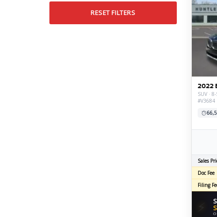
RESET FILTERS
2022 
SUV · 8-
#V3684
66,5
Sales Pri
Doc Fee
Filing Fe
S
⚡
S
O