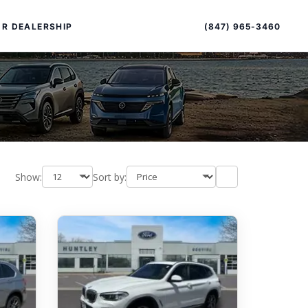
Sort
Toggle
by
sort
(847) 965-3460
R DEALERSHIP
order
Show:
Sort by:
PECIAL OFFERS
ALTIMA
|
OVERVIEW
INVENTORY
XPERIENCE EXCELLENCE