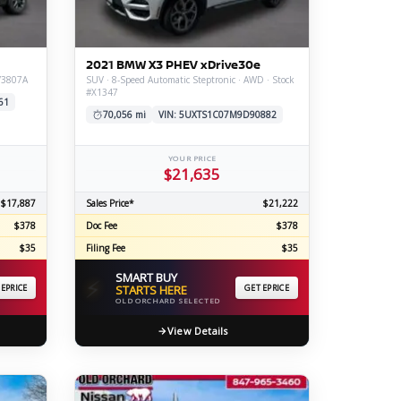
ERTIFIED SERVICE
2021 BMW X3 PHEV xDrive30e
#V3807A
SUV · 8-Speed Automatic Steptronic · AWD · Stock
#X1347
61
70,056 mi
VIN: 5UXTS1C07M9D90882
YOUR PRICE
$21,635
$17,887
Sales Price*
$21,222
$378
Doc Fee
$378
$35
Filing Fee
$35
SMART BUY
⚡
 EPRICE
STARTS HERE
GET EPRICE
OLD ORCHARD SELECTED
View Details