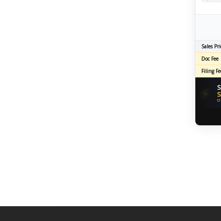
Sales Pri
Doc Fee
Filing Fe
S
⚡
S
O