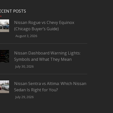
ECENT POSTS
Nissan Rogue vs Chevy Equinox
(Chicago Buyer’s Guide)
August 3, 2026
Nissan Dashboard Warning Lights:
Symbols and What They Mean
July 30, 2026
Nissan Sentra vs Altima: Which Nissan
Sedan Is Right for You?
July 29, 2026