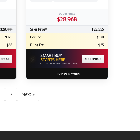
YOUR PRICE
$28,968
$28,444
Sales Price*
$28,555
$378
Doc Fee
$378
$35
Filing Fee
$35
SMART BUY
⚡
 EPRICE
STARTS HERE
GET EPRICE
OLD ORCHARD SELECTED
View Details
6
7
Next »