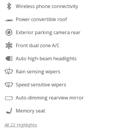
Wireless phone connectivity
Power convertible roof
Exterior parking camera rear
Front dual zone A/C
Auto high-beam headlights
Rain sensing wipers
Speed sensitive wipers
Auto-dimming rearview mirror
Memory seat
All 22 Highlights