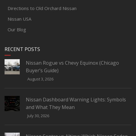
Directions to Old Orchard Nissan
Nissan USA
Our Blog
RECENT POSTS
Nissan Rogue vs Chevy Equinox (Chicago
Buyer’s Guide)
August 3, 2026
Nissan Dashboard Warning Lights: Symbols
and What They Mean
July 30, 2026