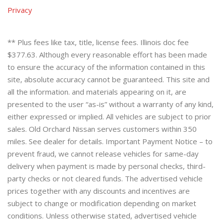
Privacy
** Plus fees like tax, title, license fees. Illinois doc fee
$377.63. Although every reasonable effort has been made
to ensure the accuracy of the information contained in this
site, absolute accuracy cannot be guaranteed. This site and
all the information. and materials appearing on it, are
presented to the user “as-is” without a warranty of any kind,
either expressed or implied. All vehicles are subject to prior
sales. Old Orchard Nissan serves customers within 350
miles. See dealer for details. Important Payment Notice – to
prevent fraud, we cannot release vehicles for same-day
delivery when payment is made by personal checks, third-
party checks or not cleared funds. The advertised vehicle
prices together with any discounts and incentives are
subject to change or modification depending on market
conditions. Unless otherwise stated, advertised vehicle