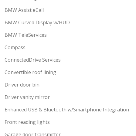
BMW Assist eCall
BMW Curved Display w/HUD
BMW TeleServices
Compass
ConnectedDrive Services
Convertible roof lining
Driver door bin
Driver vanity mirror
Enhanced USB & Bluetooth w/Smartphone Integration
Front reading lights
Garage door transmitter