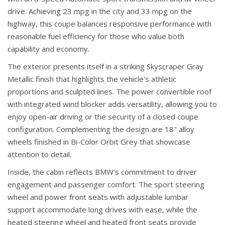
drive. Achieving 23 mpg in the city and 33 mpg on the
highway, this coupe balances responsive performance with
reasonable fuel efficiency for those who value both
capability and economy.
The exterior presents itself in a striking Skyscraper Gray
Metallic finish that highlights the vehicle's athletic
proportions and sculpted lines. The power convertible roof
with integrated wind blocker adds versatility, allowing you to
enjoy open-air driving or the security of a closed coupe
configuration. Complementing the design are 18" alloy
wheels finished in Bi-Color Orbit Grey that showcase
attention to detail.
Inside, the cabin reflects BMW's commitment to driver
engagement and passenger comfort. The sport steering
wheel and power front seats with adjustable lumbar
support accommodate long drives with ease, while the
heated steering wheel and heated front seats provide