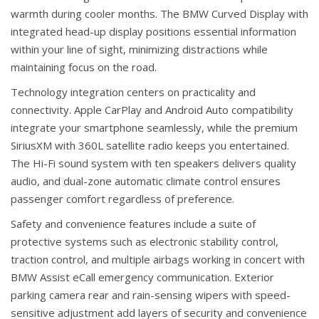
warmth during cooler months. The BMW Curved Display with
integrated head-up display positions essential information
within your line of sight, minimizing distractions while
maintaining focus on the road.
Technology integration centers on practicality and
connectivity. Apple CarPlay and Android Auto compatibility
integrate your smartphone seamlessly, while the premium
SiriusXM with 360L satellite radio keeps you entertained.
The Hi-Fi sound system with ten speakers delivers quality
audio, and dual-zone automatic climate control ensures
passenger comfort regardless of preference.
Safety and convenience features include a suite of
protective systems such as electronic stability control,
traction control, and multiple airbags working in concert with
BMW Assist eCall emergency communication. Exterior
parking camera rear and rain-sensing wipers with speed-
sensitive adjustment add layers of security and convenience