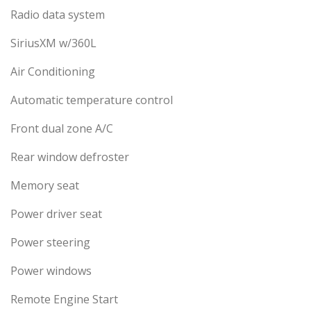
Radio data system
SiriusXM w/360L
Air Conditioning
Automatic temperature control
Front dual zone A/C
Rear window defroster
Memory seat
Power driver seat
Power steering
Power windows
Remote Engine Start