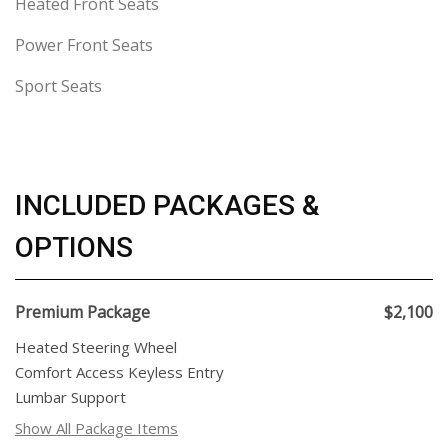
Heated Front Seats
Power Front Seats
Sport Seats
INCLUDED PACKAGES &
OPTIONS
Premium Package
$2,100
Heated Steering Wheel
Comfort Access Keyless Entry
Lumbar Support
Show All Package Items