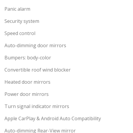
Panic alarm
Security system
Speed control
Auto-dimming door mirrors
Bumpers: body-color
Convertible roof wind blocker
Heated door mirrors
Power door mirrors
Turn signal indicator mirrors
Apple CarPlay & Android Auto Compatibility
Auto-dimming Rear-View mirror