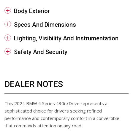
Body Exterior
Specs And Dimensions
Lighting, Visibility And Instrumentation
Safety And Security
DEALER NOTES
This 2024 BMW 4 Series 430i xDrive represents a
sophisticated choice for drivers seeking refined
performance and contemporary comfort in a convertible
that commands attention on any road.