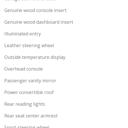
Genuine wood console insert
Genuine wood dashboard insert
Illuminated entry
Leather steering wheel
Outside temperature display
Overhead console
Passenger vanity mirror
Power convertible roof
Rear reading lights
Rear seat center armrest
Sport steering wheel