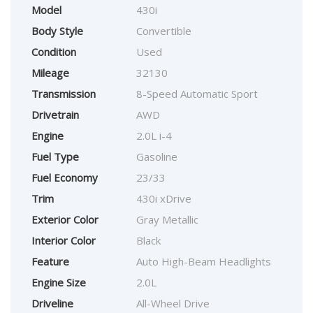
Model
430i
Body Style
Convertible
Condition
Used
Mileage
32130
Transmission
8-Speed Automatic Sport
Drivetrain
AWD
Engine
2.0L i-4
Fuel Type
Gasoline
Fuel Economy
23/33
Trim
430i xDrive
Exterior Color
Gray Metallic
Interior Color
Black
Feature
Auto High-Beam Headlights
Engine Size
2.0L
Driveline
All-Wheel Drive