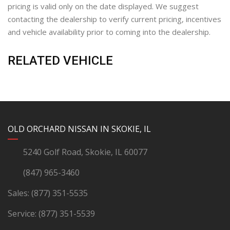
pricing is valid only on the date displayed. We suggest
contacting the dealership to verify current pricing, incentives
and vehicle availability prior to coming into the dealership.
RELATED VEHICLE
YouTube
Instagram
LinkedIn
Facebook
OLD ORCHARD NISSAN IN SKOKIE, IL
5240 Golf Road, Skokie, IL 60077
(847) 965-3460
Sales:
(877) 351-5535
Service:
(877) 351-5539