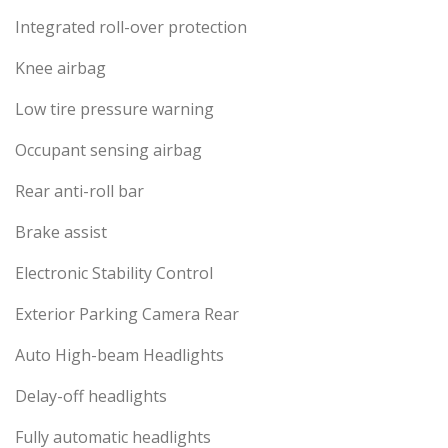
Integrated roll-over protection
Knee airbag
Low tire pressure warning
Occupant sensing airbag
Rear anti-roll bar
Brake assist
Electronic Stability Control
Exterior Parking Camera Rear
Auto High-beam Headlights
Delay-off headlights
Fully automatic headlights