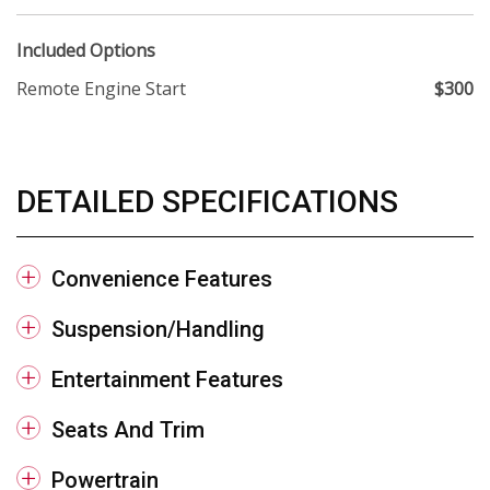
Included Options
Remote Engine Start
$300
DETAILED SPECIFICATIONS
Convenience Features
Suspension/Handling
Entertainment Features
Seats And Trim
Powertrain