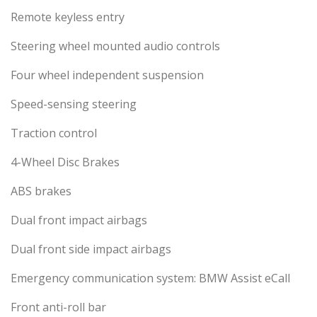
Remote keyless entry
Steering wheel mounted audio controls
Four wheel independent suspension
Speed-sensing steering
Traction control
4-Wheel Disc Brakes
ABS brakes
Dual front impact airbags
Dual front side impact airbags
Emergency communication system: BMW Assist eCall
Front anti-roll bar