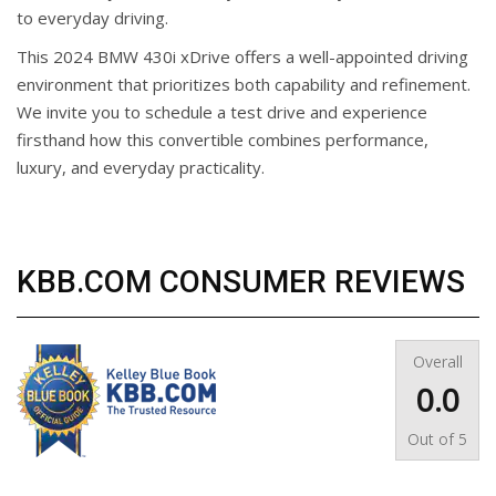
to everyday driving.
This 2024 BMW 430i xDrive offers a well-appointed driving
environment that prioritizes both capability and refinement.
We invite you to schedule a test drive and experience
firsthand how this convertible combines performance,
luxury, and everyday practicality.
KBB.COM CONSUMER REVIEWS
Overall
0.0
Out of
5