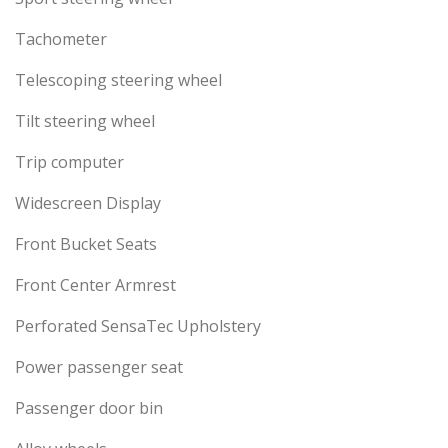
Tachometer
Telescoping steering wheel
Tilt steering wheel
Trip computer
Widescreen Display
Front Bucket Seats
Front Center Armrest
Perforated SensaTec Upholstery
Power passenger seat
Passenger door bin