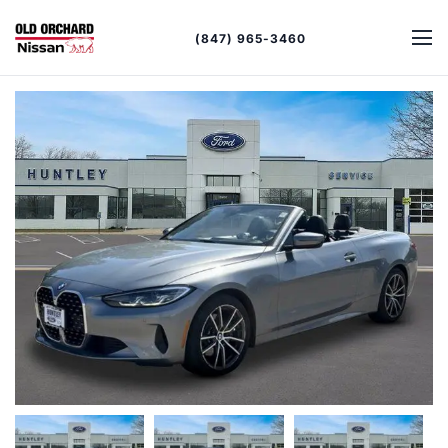
(847) 965-3460