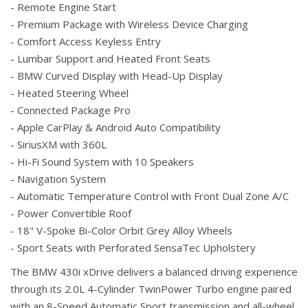
- Remote Engine Start
- Premium Package with Wireless Device Charging
- Comfort Access Keyless Entry
- Lumbar Support and Heated Front Seats
- BMW Curved Display with Head-Up Display
- Heated Steering Wheel
- Connected Package Pro
- Apple CarPlay & Android Auto Compatibility
- SiriusXM with 360L
- Hi-Fi Sound System with 10 Speakers
- Navigation System
- Automatic Temperature Control with Front Dual Zone A/C
- Power Convertible Roof
- 18" V-Spoke Bi-Color Orbit Grey Alloy Wheels
- Sport Seats with Perforated SensaTec Upholstery
The BMW 430i xDrive delivers a balanced driving experience
through its 2.0L 4-Cylinder TwinPower Turbo engine paired
with an 8-Speed Automatic Sport transmission and all-wheel