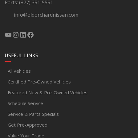
Parts:
(877) 351-5551
info@oldorchardnissan.com
USEFUL LINKS
All Vehicles
Certified Pre-Owned Vehicles
Featured New & Pre-Owned Vehicles
Schedule Service
Service & Parts Specials
Get Pre-Approved
Value Your Trade