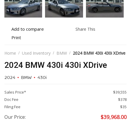
Add
Share
Add to compare
Share This
to
this
Print
Print
compare
vehicle
vehicle
details
Home
Used Inventory
BMW
2024 BMW 430i 430i XDrive
2024 BMW 430i 430i XDrive
2024
BMW
430i
Sales Price*
$39,555
Doc Fee
$378
Filing Fee
$35
$
39,968.00
Our Price: