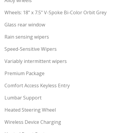
Alloy wheels
Wheels: 18" x 7.5" V-Spoke Bi-Color Orbit Grey
Glass rear window
Rain sensing wipers
Speed-Sensitive Wipers
Variably intermittent wipers
Premium Package
Comfort Access Keyless Entry
Lumbar Support
Heated Steering Wheel
Wireless Device Charging