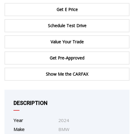
Get E Price
Schedule Test Drive
Value Your Trade
Get Pre-Approved
Show Me the CARFAX
DESCRIPTION
Year
2024
Make
BMW