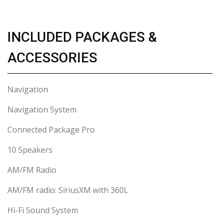
INCLUDED PACKAGES &
ACCESSORIES
Navigation
Navigation System
Connected Package Pro
10 Speakers
AM/FM Radio
AM/FM radio: SiriusXM with 360L
Hi-Fi Sound System