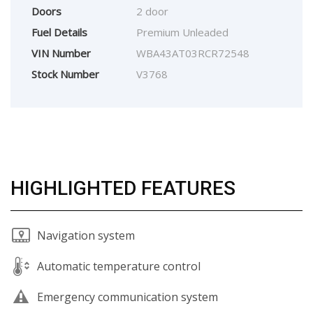
Doors
2 door
Fuel Details
Premium Unleaded
VIN Number
WBA43AT03RCR72548
Stock Number
V3768
HIGHLIGHTED FEATURES
Navigation system
Automatic temperature control
Emergency communication system