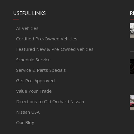
USEFUL LINKS
R
All Vehicles
Certified Pre-Owned Vehicles
Featured New & Pre-Owned Vehicles
Schedule Service
Service & Parts Specials
Get Pre-Approved
Value Your Trade
Directions to Old Orchard Nissan
Nissan USA
Our Blog