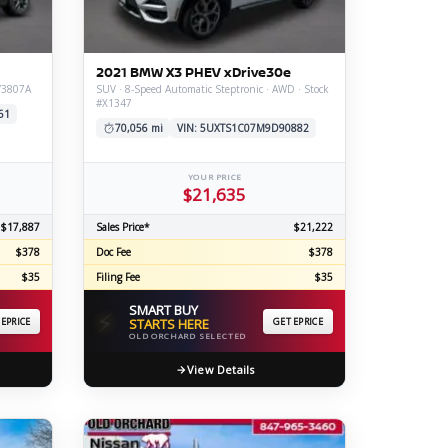
ERTIFIED SERVICE
2021 BMW X3 PHEV xDrive30e
#V3807A
SUV · 8-Speed Automatic Steptronic · AWD · Stock
#X1347
61
70,056 mi
VIN: 5UXTS1C07M9D90882
YOUR PRICE
$21,635
$17,887
Sales Price*
$21,222
$378
Doc Fee
$378
$35
Filing Fee
$35
SMART BUY
⚡
 EPRICE
STARTS HERE
GET EPRICE
OLD ORCHARD SELECTED
View Details