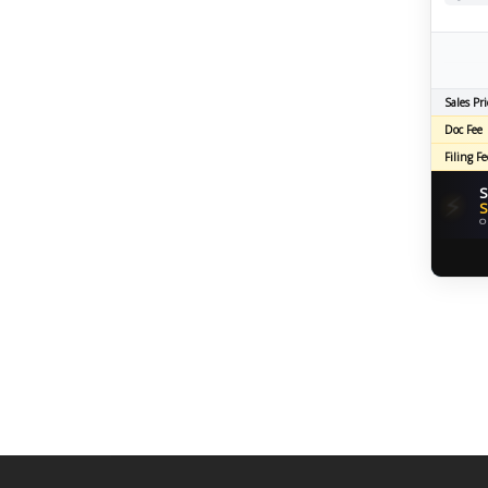
Sales Pri
Doc Fee
Filing Fe
S
⚡
S
O