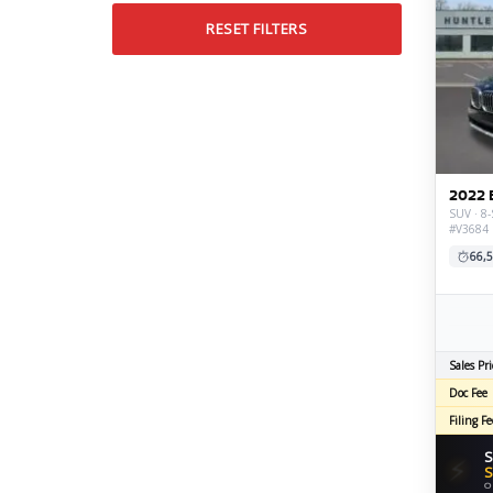
RESET FILTERS
2022 
SUV · 8-
#V3684
66,5
Sales Pri
Doc Fee
Filing Fe
S
⚡
S
O