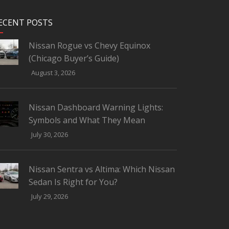
ECENT POSTS
Nissan Rogue vs Chevy Equinox
(Chicago Buyer’s Guide)
August 3, 2026
Nissan Dashboard Warning Lights:
Symbols and What They Mean
July 30, 2026
Nissan Sentra vs Altima: Which Nissan
Sedan Is Right for You?
July 29, 2026