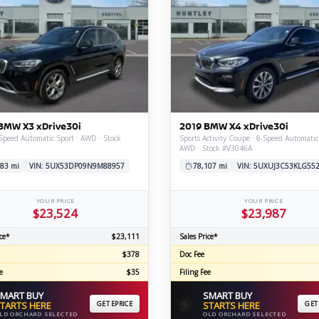
BMW X3 xDrive30i
2019 BMW X4 xDrive30i
Speed Automatic Sport · AWD · Stock
Sports Activity Coupe · 8-Speed Automatic
AWD · Stock #V3046A
83 mi
VIN: 5UX53DP09N9M88957
78,107 mi
VIN: 5UXUJ3C53KLG55
YOUR PRICE
YOUR PRICE
$23,524
$23,987
ce*
$23,111
Sales Price*
$378
Doc Fee
e
$35
Filing Fee
MART BUY
SMART BUY
⚡
TARTS HERE
GET EPRICE
STARTS HERE
GET
LD ORCHARD SELECTED
OLD ORCHARD SELECTED