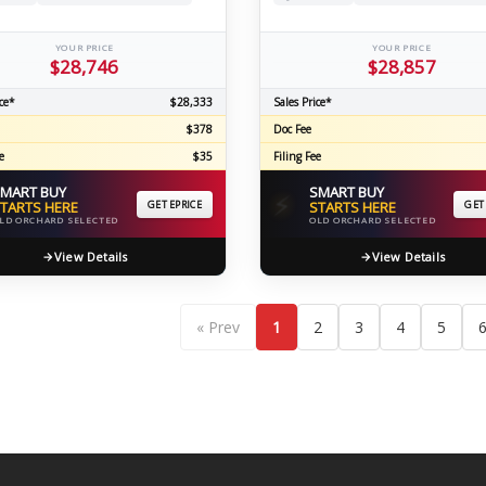
YOUR PRICE
YOUR PRICE
$28,746
$28,857
ce*
$28,333
Sales Price*
$378
Doc Fee
e
$35
Filing Fee
MART BUY
SMART BUY
⚡
TARTS HERE
GET EPRICE
STARTS HERE
GET
LD ORCHARD SELECTED
OLD ORCHARD SELECTED
View Details
View Details
« Prev
1
2
3
4
5