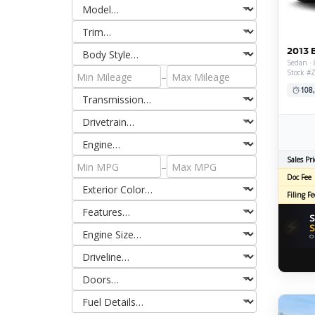
2013 
Sedan · 
Stock #
–
108
Sales Pri
–
Doc Fee
Filing Fe
S
⚡
S
O