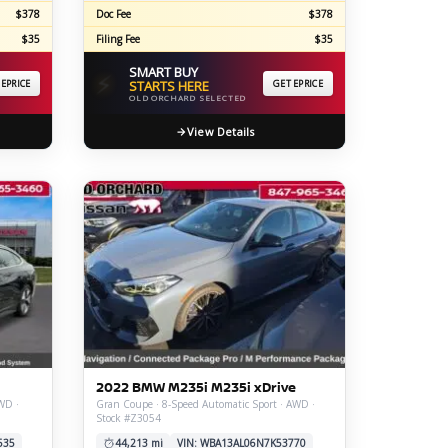
$378
Doc Fee
$378
$35
Filing Fee
$35
SMART BUY
⚡
 EPRICE
STARTS HERE
GET EPRICE
OLD ORCHARD SELECTED
View Details
2022 BMW M235i M235i xDrive
WD ·
Gran Coupe · 8-Speed Automatic Sport · AWD ·
Stock #Z3054
535
44,213 mi
VIN: WBA13AL06N7K53770