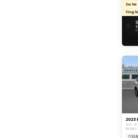
Doc Fee
Filing Fe
S
⚡
S
O
2023 
SUV · 8-
#V3683
53,8