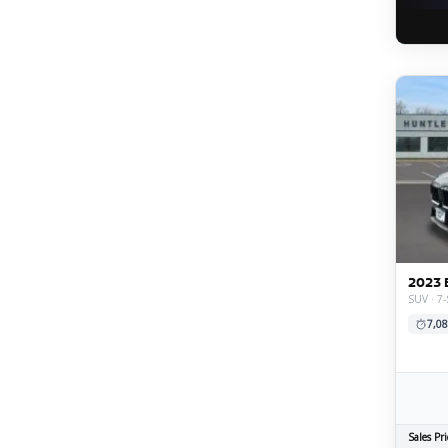
2023 
SUV · 7-
7,08
Sales Pri