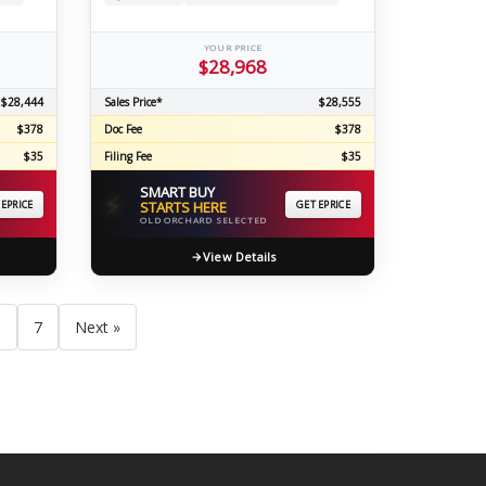
YOUR PRICE
$28,968
$28,444
Sales Price*
$28,555
$378
Doc Fee
$378
$35
Filing Fee
$35
SMART BUY
⚡
 EPRICE
STARTS HERE
GET EPRICE
OLD ORCHARD SELECTED
View Details
6
7
Next »