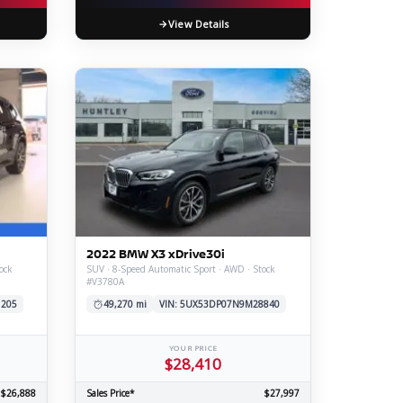
View Details
2022 BMW X3 xDrive30i
ock
SUV · 8-Speed Automatic Sport · AWD · Stock
#V3780A
1205
49,270 mi
VIN: 5UX53DP07N9M28840
YOUR PRICE
$28,410
$26,888
Sales Price*
$27,997