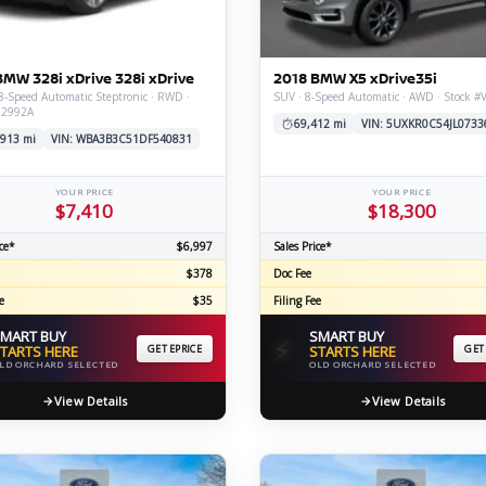
C
BMW 328i xDrive 328i xDrive
2018 BMW X5 xDrive35i
8-Speed Automatic Steptronic · RWD ·
SUV · 8-Speed Automatic · AWD · Stock 
Z2992A
Z
GT-R
69,412 mi
VIN: 5UXKR0C54JL0733
,913 mi
VIN: WBA3B3C51DF540831
|
|
OVERVIEW
INVENTORY
OVERVIEW
INVENTORY
YOUR PRICE
YOUR PRICE
$7,410
$18,300
ce*
$6,997
Sales Price*
$378
Doc Fee
e
$35
Filing Fee
MART BUY
SMART BUY
⚡
TARTS HERE
GET EPRICE
STARTS HERE
GET
LD ORCHARD SELECTED
OLD ORCHARD SELECTED
View Details
View Details