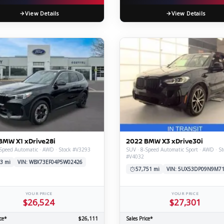
View Details
View Details
BMW X1 xDrive28i
2022 BMW X3 xDrive30i
Speed Automatic · AWD · Stock #V3293
SUV · 8-Speed Automatic Sport · AWD · St
#V4032
3 mi
VIN: WBX73EF04P5W02426
57,751 mi
VIN: 5UX53DP09N9M7
YOUR PRICE
YOUR PRICE
$26,524
$27,301
ce*
$26,111
Sales Price*