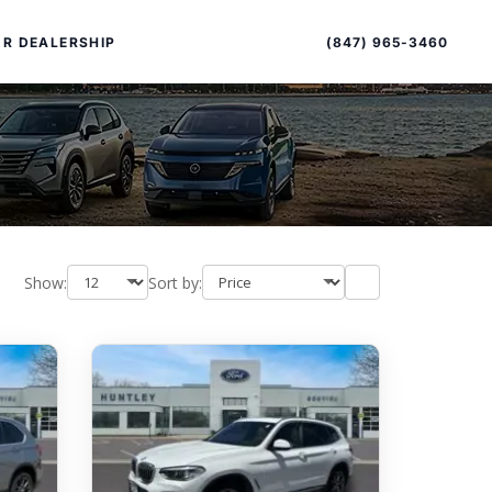
Sort
Toggle
by
sort
(847) 965-3460
R DEALERSHIP
order
Show:
Sort by:
PECIAL OFFERS
ALTIMA
|
OVERVIEW
INVENTORY
XPERIENCE EXCELLENCE