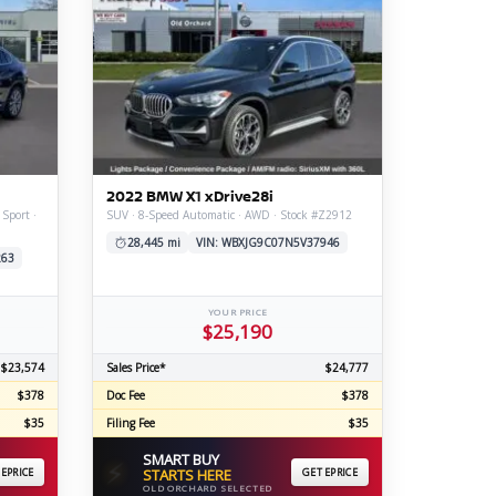
2022 BMW X1 xDrive28i
 Sport ·
SUV · 8-Speed Automatic · AWD · Stock #Z2912
28,445 mi
VIN: WBXJG9C07N5V37946
263
YOUR PRICE
$25,190
$23,574
Sales Price*
$24,777
$378
Doc Fee
$378
$35
Filing Fee
$35
SMART BUY
⚡
 EPRICE
STARTS HERE
GET EPRICE
OLD ORCHARD SELECTED