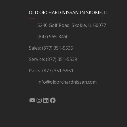
YouTube
Instagram
LinkedIn
Facebook
OLD ORCHARD NISSAN IN SKOKIE, IL
5240 Golf Road, Skokie, IL 60077
(847) 965-3460
Sales:
(877) 351-5535
Service:
(877) 351-5539
Parts:
(877) 351-5551
info@oldorchardnissan.com