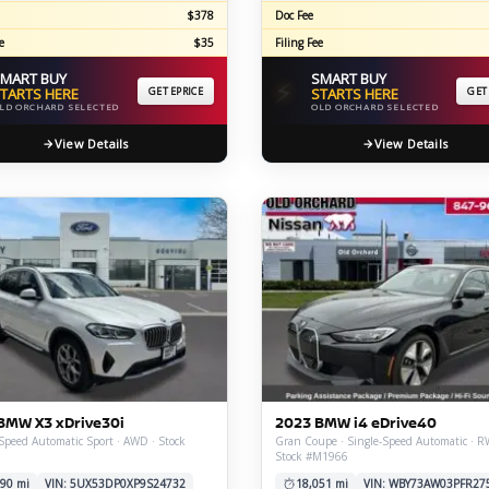
$378
Doc Fee
e
$35
Filing Fee
MART BUY
SMART BUY
⚡
TARTS HERE
GET EPRICE
STARTS HERE
GET
LD ORCHARD SELECTED
OLD ORCHARD SELECTED
View Details
View Details
BMW X3 xDrive30i
2023 BMW i4 eDrive40
Speed Automatic Sport · AWD · Stock
Gran Coupe · Single-Speed Automatic · R
Stock #M1966
90 mi
VIN: 5UX53DP0XP9S24732
18,051 mi
VIN: WBY73AW03PFR27