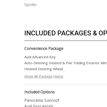
Spoiler
INCLUDED PACKAGES & O
Convenience Package
Audi Advanced Key
Auto-Dimming Heated & Pwr Folding Exterior Mir
Heated Steering Wheel
Show All Package Items
Included Options
Panoramic Sunroof
Audi First Aid Kit