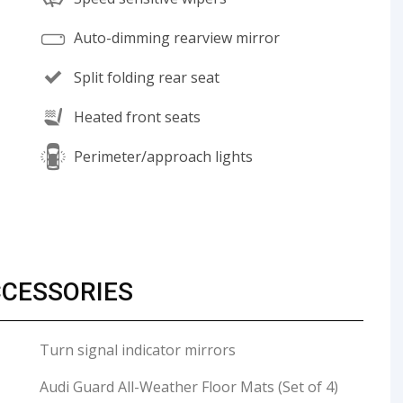
Auto-dimming rearview mirror
Split folding rear seat
Heated front seats
Perimeter/approach lights
CCESSORIES
Turn signal indicator mirrors
Audi Guard All-Weather Floor Mats (Set of 4)