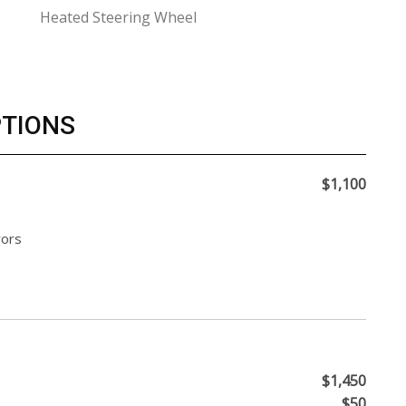
Heated Steering Wheel
PTIONS
$1,100
rors
$1,450
$50