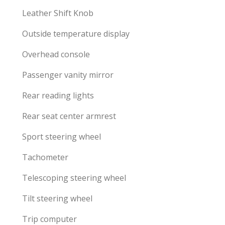
Leather Shift Knob
Outside temperature display
Overhead console
Passenger vanity mirror
Rear reading lights
Rear seat center armrest
Sport steering wheel
Tachometer
Telescoping steering wheel
Tilt steering wheel
Trip computer