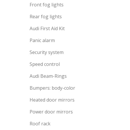
Front fog lights
Rear fog lights
Audi First Aid Kit
Panic alarm
Security system
Speed control
Audi Beam-Rings
Bumpers: body-color
Heated door mirrors
Power door mirrors
Roof rack