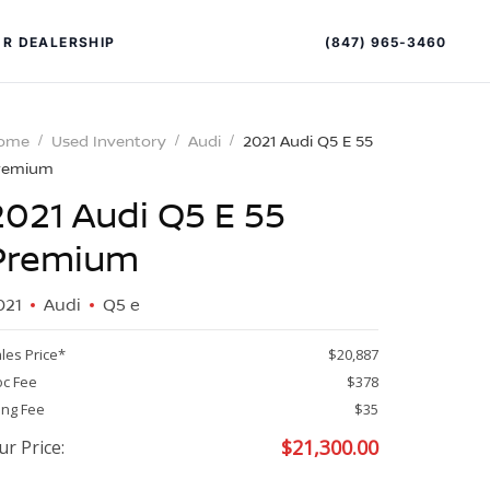
(847) 965-3460
R DEALERSHIP
ome
Used Inventory
Audi
2021 Audi Q5 E 55
remium
2021 Audi Q5 E 55
Premium
021
Audi
Q5 e
PECIAL OFFERS
ALTIMA
les Price*
$20,887
|
c Fee
$378
OVERVIEW
INVENTORY
ling Fee
$35
XPERIENCE EXCELLENCE
$
21,300.00
ur Price: