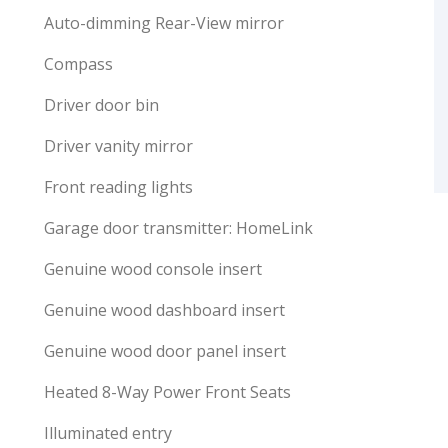
Auto-dimming Rear-View mirror
Compass
Driver door bin
Driver vanity mirror
Front reading lights
Garage door transmitter: HomeLink
Genuine wood console insert
Genuine wood dashboard insert
Genuine wood door panel insert
Heated 8-Way Power Front Seats
Illuminated entry