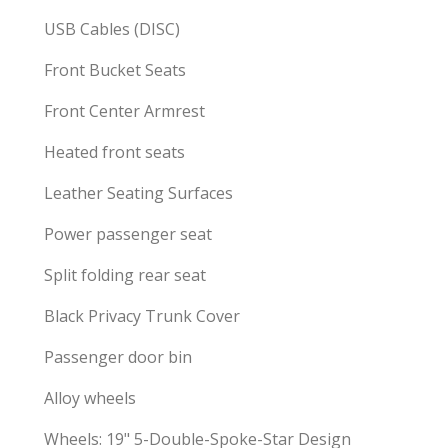
USB Cables (DISC)
Front Bucket Seats
Front Center Armrest
Heated front seats
Leather Seating Surfaces
Power passenger seat
Split folding rear seat
Black Privacy Trunk Cover
Passenger door bin
Alloy wheels
Wheels: 19" 5-Double-Spoke-Star Design