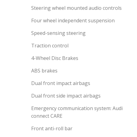
Steering wheel mounted audio controls
Four wheel independent suspension
Speed-sensing steering
Traction control
4-Wheel Disc Brakes
ABS brakes
Dual front impact airbags
Dual front side impact airbags
Emergency communication system: Audi
connect CARE
Front anti-roll bar