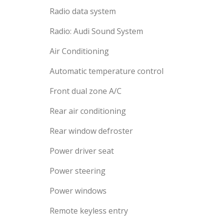
Radio data system
Radio: Audi Sound System
Air Conditioning
Automatic temperature control
Front dual zone A/C
Rear air conditioning
Rear window defroster
Power driver seat
Power steering
Power windows
Remote keyless entry