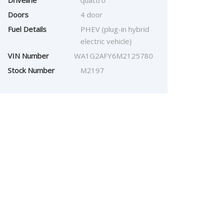
Driveline
quattro
Doors
4 door
Fuel Details
PHEV (plug-in hybrid
electric vehicle)
VIN Number
WA1G2AFY6M2125780
Stock Number
M2197