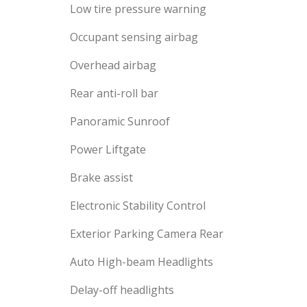
Low tire pressure warning
Occupant sensing airbag
Overhead airbag
Rear anti-roll bar
Panoramic Sunroof
Power Liftgate
Brake assist
Electronic Stability Control
Exterior Parking Camera Rear
Auto High-beam Headlights
Delay-off headlights