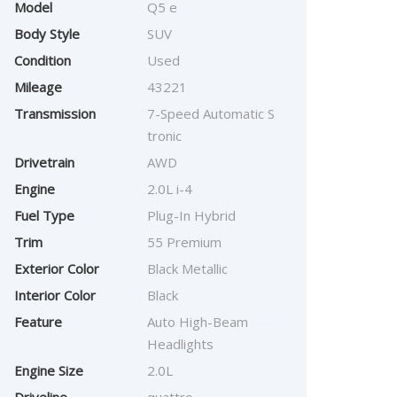
Model
Q5 e
Body Style
SUV
Condition
Used
Mileage
43221
Transmission
7-Speed Automatic S
tronic
Drivetrain
AWD
Engine
2.0L i-4
Fuel Type
Plug-In Hybrid
Trim
55 Premium
Exterior Color
Black Metallic
Interior Color
Black
Feature
Auto High-Beam
Headlights
Engine Size
2.0L