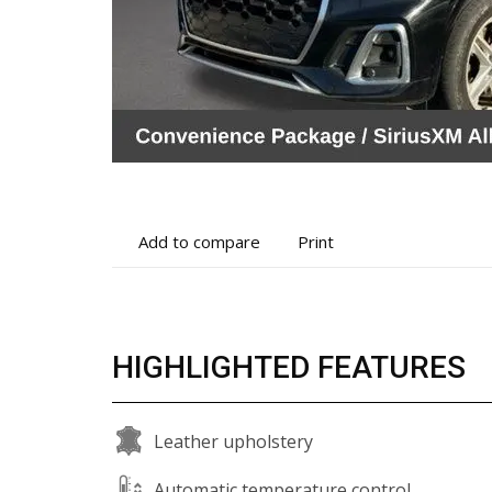
Add
Print
Add to compare
Print
to
vehicle
compare
details
HIGHLIGHTED FEATURES
Leather upholstery
Automatic temperature control