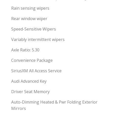
Rain sensing wipers
Rear window wiper
Speed-Sensitive Wipers
Variably intermittent wipers
Axle Ratio: 5.30
Convenience Package
SiriusXM All Access Service
Audi Advanced Key
Driver Seat Memory
Auto-Dimming Heated & Pwr Folding Exterior
Mirrors