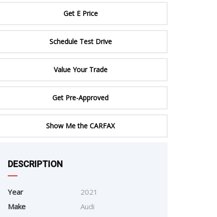
ERTIFIED SERVICE
Get E Price
Schedule Test Drive
Value Your Trade
Get Pre-Approved
Show Me the CARFAX
e
DESCRIPTION
Year
2021
Make
Audi