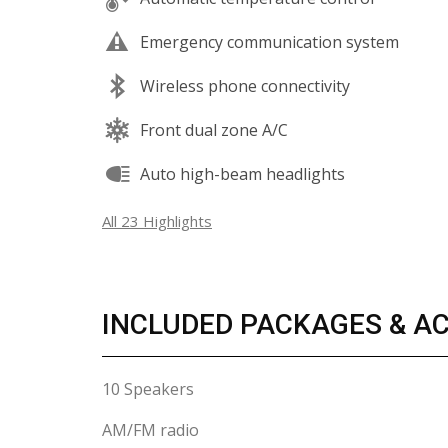
Emergency communication system
Wireless phone connectivity
Front dual zone A/C
Auto high-beam headlights
All 23 Highlights
INCLUDED PACKAGES & A
10 Speakers
AM/FM radio