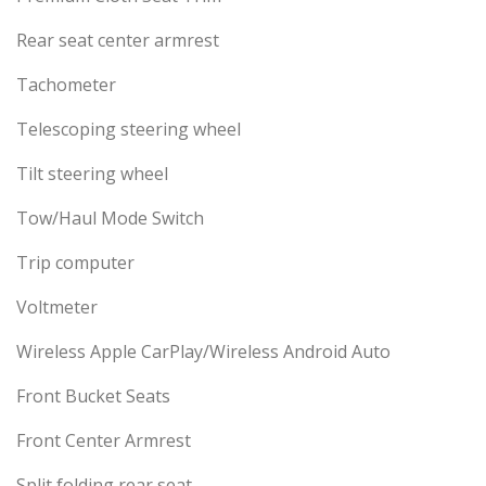
Rear seat center armrest
Tachometer
Telescoping steering wheel
Tilt steering wheel
Tow/Haul Mode Switch
Trip computer
Voltmeter
Wireless Apple CarPlay/Wireless Android Auto
Front Bucket Seats
Front Center Armrest
Split folding rear seat