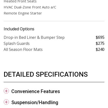
Heated Front Seats
HVAC Dual-Zone Front Auto a/C
Remote Engine Starter
Included Options
Drop-in Bed Liner & Bumper Step
$695
Splash Guards
$275
All Season Floor Mats
$240
DETAILED SPECIFICATIONS
Convenience Features
Suspension/Handling