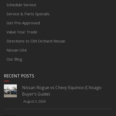
Schedule Service
Service & Parts Specials
Get Pre-Approved
Value Your Trade
Directions to Old Orchard Nissan
Nissan USA
Our Blog
RECENT POSTS
Nissan Rogue vs Chevy Equinox (Chicago
Buyer’s Guide)
August 3, 2026