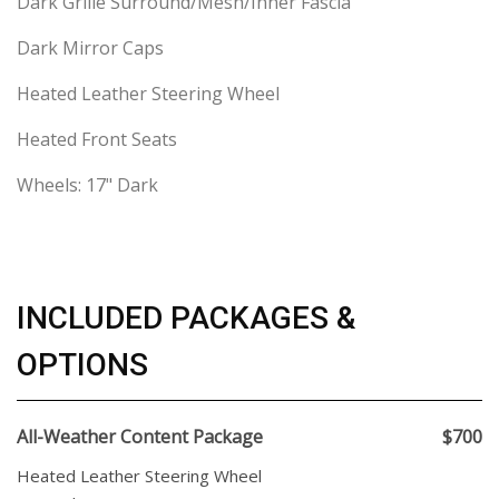
Dark Grille Surround/Mesh/Inner Fascia
Dark Mirror Caps
Heated Leather Steering Wheel
Heated Front Seats
Wheels: 17" Dark
INCLUDED PACKAGES &
OPTIONS
All-Weather Content Package
$700
Heated Leather Steering Wheel