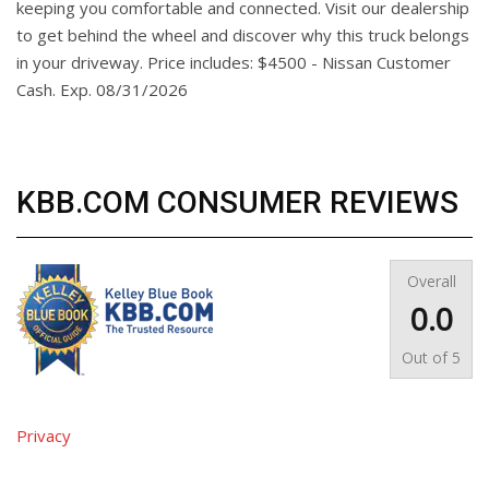
keeping you comfortable and connected. Visit our dealership
to get behind the wheel and discover why this truck belongs
in your driveway. Price includes: $4500 - Nissan Customer
Cash. Exp. 08/31/2026
KBB.COM CONSUMER REVIEWS
Overall
0.0
Out of
5
Privacy