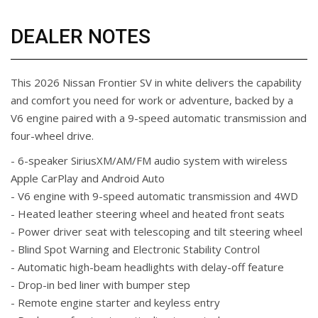
DEALER NOTES
This 2026 Nissan Frontier SV in white delivers the capability
and comfort you need for work or adventure, backed by a
V6 engine paired with a 9-speed automatic transmission and
four-wheel drive.
- 6-speaker SiriusXM/AM/FM audio system with wireless
Apple CarPlay and Android Auto
- V6 engine with 9-speed automatic transmission and 4WD
- Heated leather steering wheel and heated front seats
- Power driver seat with telescoping and tilt steering wheel
- Blind Spot Warning and Electronic Stability Control
- Automatic high-beam headlights with delay-off feature
- Drop-in bed liner with bumper step
- Remote engine starter and keyless entry