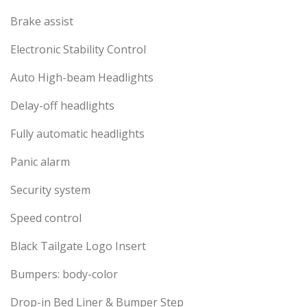
Brake assist
Electronic Stability Control
Auto High-beam Headlights
Delay-off headlights
Fully automatic headlights
Panic alarm
Security system
Speed control
Black Tailgate Logo Insert
Bumpers: body-color
Drop-in Bed Liner & Bumper Step