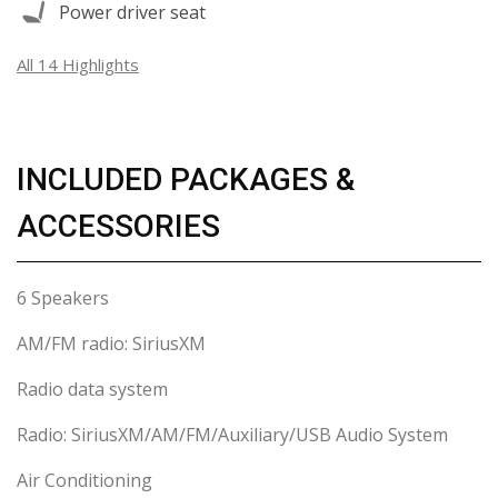
Power driver seat
All 14 Highlights
INCLUDED PACKAGES &
ACCESSORIES
6 Speakers
AM/FM radio: SiriusXM
Radio data system
Radio: SiriusXM/AM/FM/Auxiliary/USB Audio System
Air Conditioning