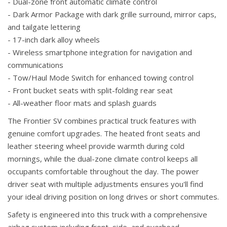
- Dual-zone front automatic climate control
- Dark Armor Package with dark grille surround, mirror caps,
and tailgate lettering
- 17-inch dark alloy wheels
- Wireless smartphone integration for navigation and
communications
- Tow/Haul Mode Switch for enhanced towing control
- Front bucket seats with split-folding rear seat
- All-weather floor mats and splash guards
The Frontier SV combines practical truck features with
genuine comfort upgrades. The heated front seats and
leather steering wheel provide warmth during cold
mornings, while the dual-zone climate control keeps all
occupants comfortable throughout the day. The power
driver seat with multiple adjustments ensures you'll find
your ideal driving position on long drives or short commutes.
Safety is engineered into this truck with a comprehensive