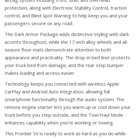
airbag system including front, side, and overhead
protection, along with Electronic Stability Control, traction
control, and Blind Spot Warning to help keep you and your
passengers secure on any road.
The Dark Armor Package adds distinctive styling with dark
accents throughout, while the 17-inch alloy wheels and all-
season floor mats demonstrate attention to both
appearance and practicality. The drop-in bed liner protects
your truck bed from damage, and the rear step bumper
makes loading and access easier.
Technology keeps you connected with wireless Apple
CarPlay and Android Auto integration, allowing full
smartphone functionality through the audio system. The
remote engine starter lets you warm up or cool down your
truck before you step outside, and the Tow/Haul Mode
enhances capability when you're working or towing.
This Frontier SV is ready to work as hard as you do while