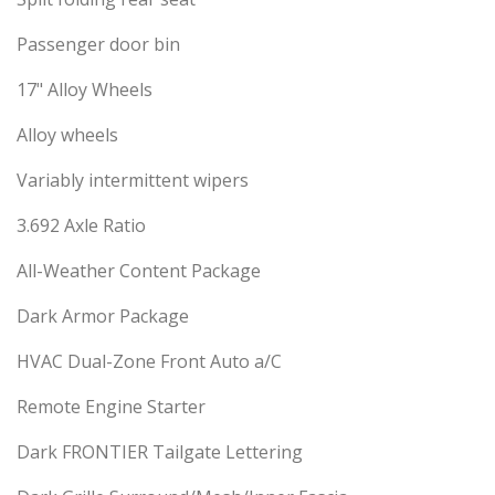
Passenger door bin
17" Alloy Wheels
Alloy wheels
Variably intermittent wipers
3.692 Axle Ratio
All-Weather Content Package
Dark Armor Package
HVAC Dual-Zone Front Auto a/C
Remote Engine Starter
Dark FRONTIER Tailgate Lettering