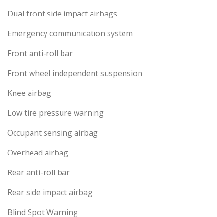
Dual front side impact airbags
Emergency communication system
Front anti-roll bar
Front wheel independent suspension
Knee airbag
Low tire pressure warning
Occupant sensing airbag
Overhead airbag
Rear anti-roll bar
Rear side impact airbag
Blind Spot Warning