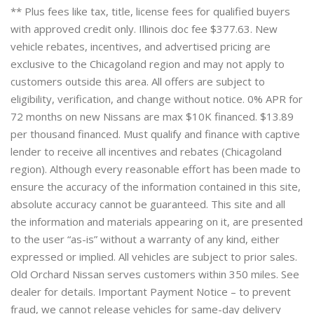
** Plus fees like tax, title, license fees for qualified buyers
with approved credit only. Illinois doc fee $377.63. New
vehicle rebates, incentives, and advertised pricing are
exclusive to the Chicagoland region and may not apply to
customers outside this area. All offers are subject to
eligibility, verification, and change without notice. 0% APR for
72 months on new Nissans are max $10K financed. $13.89
per thousand financed. Must qualify and finance with captive
lender to receive all incentives and rebates (Chicagoland
region). Although every reasonable effort has been made to
ensure the accuracy of the information contained in this site,
absolute accuracy cannot be guaranteed. This site and all
the information and materials appearing on it, are presented
to the user “as-is” without a warranty of any kind, either
expressed or implied. All vehicles are subject to prior sales.
Old Orchard Nissan serves customers within 350 miles. See
dealer for details. Important Payment Notice – to prevent
fraud, we cannot release vehicles for same-day delivery