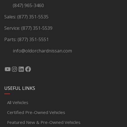
(847) 965-3460
Sales:
(877) 351-5535
Service:
(877) 351-5539
Parts:
(877) 351-5551
info@oldorchardnissan.com
USEFUL LINKS
All Vehicles
Certified Pre-Owned Vehicles
Featured New & Pre-Owned Vehicles