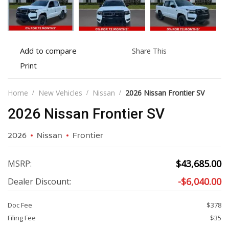
Add
Share
Add to compare
Share This
to
this
Print
Print
compare
vehicle
vehicle
details
Home
New Vehicles
Nissan
2026 Nissan Frontier SV
2026 Nissan Frontier SV
2026
Nissan
Frontier
$
43,685.00
MSRP:
-
$
6,040.00
Dealer Discount:
Doc Fee
$378
Filing Fee
$35