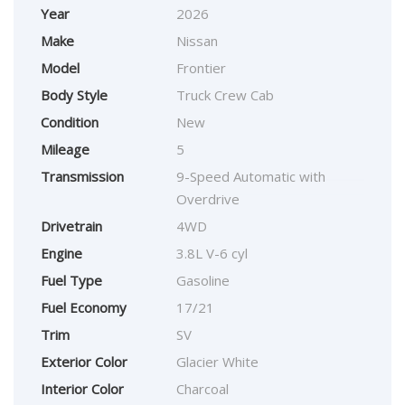
Year
2026
Make
Nissan
Model
Frontier
Body Style
Truck Crew Cab
Condition
New
Mileage
5
Transmission
9-Speed Automatic with
Overdrive
Drivetrain
4WD
Engine
3.8L V-6 cyl
Fuel Type
Gasoline
Fuel Economy
17/21
Trim
SV
Exterior Color
Glacier White
Interior Color
Charcoal