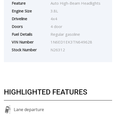
Feature
Auto High-Beam Headlights
Engine Size
3.8L
Driveline
4x4
Doors
4 door
Fuel Details
Regular gasoline
VIN Number
1N6ED1EK3TN649628
Stock Number
N26312
HIGHLIGHTED FEATURES
Lane departure