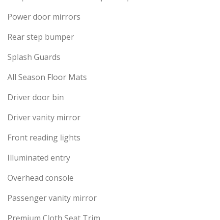
Power door mirrors
Rear step bumper
Splash Guards
All Season Floor Mats
Driver door bin
Driver vanity mirror
Front reading lights
Illuminated entry
Overhead console
Passenger vanity mirror
Premium Cloth Seat Trim