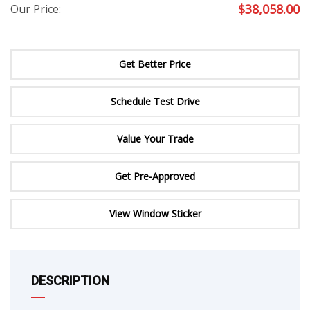
$
38,058.00
Our Price:
Get Better Price
Schedule Test Drive
Value Your Trade
Get Pre-Approved
View Window Sticker
DESCRIPTION