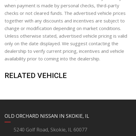
when payment is made by personal checks, third-party
checks or not cleared funds. The advertised vehicle prices
together with any discounts and incentives are subject to
change or modification depending on market conditions.
Unless otherwise stated, advertised vehicle pricing is valid
only on the date displayed. We suggest contacting the
dealership to verify current pricing, incentives and vehicle
availability prior to coming into the dealership.
RELATED VEHICLE
YouTube
Instagram
LinkedIn
Facebook
OLD ORCHARD NISSAN IN SKOKIE, IL
5240 Golf Road, Skokie, IL 60077