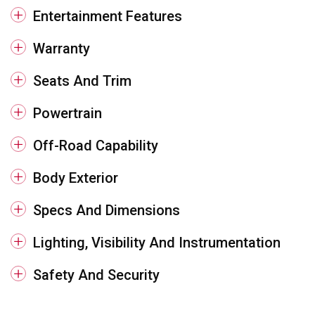
Entertainment Features
Warranty
Seats And Trim
Powertrain
Off-Road Capability
Body Exterior
Specs And Dimensions
Lighting, Visibility And Instrumentation
Safety And Security