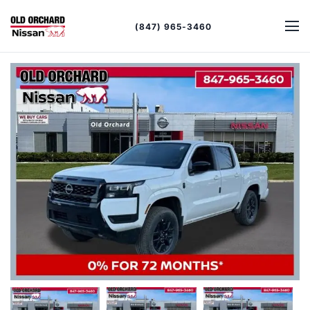
(847) 965-3460