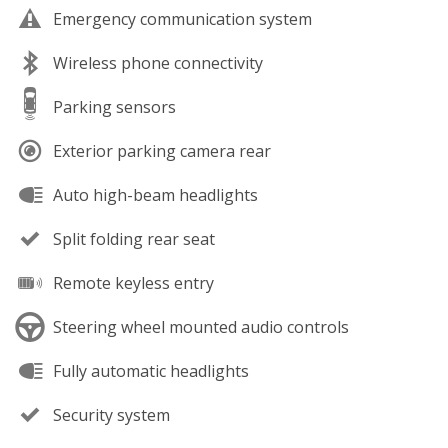
Emergency communication system
Wireless phone connectivity
Parking sensors
Exterior parking camera rear
Auto high-beam headlights
Split folding rear seat
Remote keyless entry
Steering wheel mounted audio controls
Fully automatic headlights
Security system