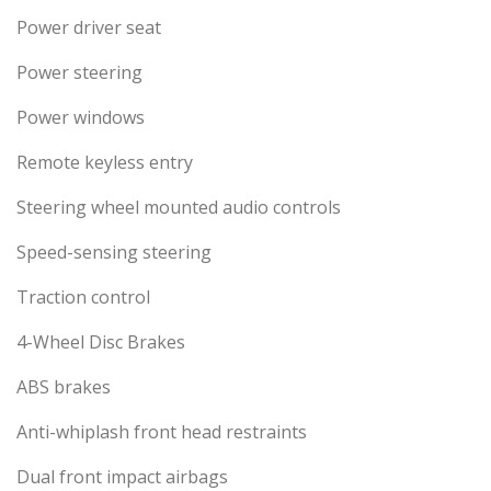
Power driver seat
Power steering
Power windows
Remote keyless entry
Steering wheel mounted audio controls
Speed-sensing steering
Traction control
4-Wheel Disc Brakes
ABS brakes
Anti-whiplash front head restraints
Dual front impact airbags