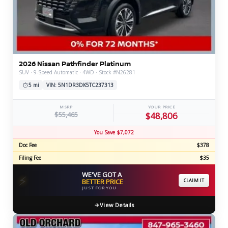
2026 Nissan Pathfinder Platinum
SUV · 9-Speed Automatic · 4WD · Stock #N26281
5 mi
VIN: 5N1DR3DK5TC237313
MSRP
YOUR PRICE
$55,465
$48,806
You Save $7,072
Doc Fee
$378
Filing Fee
$35
WE'VE GOT A
⚡
BETTER PRICE
CLAIM IT
JUST FOR YOU
View Details