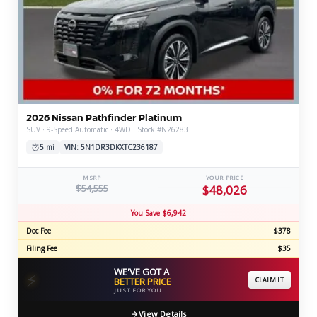
2026 Nissan Pathfinder Platinum
SUV · 9-Speed Automatic · 4WD · Stock #N26283
5 mi
VIN: 5N1DR3DKXTC236187
MSRP
YOUR PRICE
$54,555
$48,026
You Save $6,942
Doc Fee
$378
Filing Fee
$35
WE'VE GOT A
⚡
BETTER PRICE
CLAIM IT
JUST FOR YOU
View Details