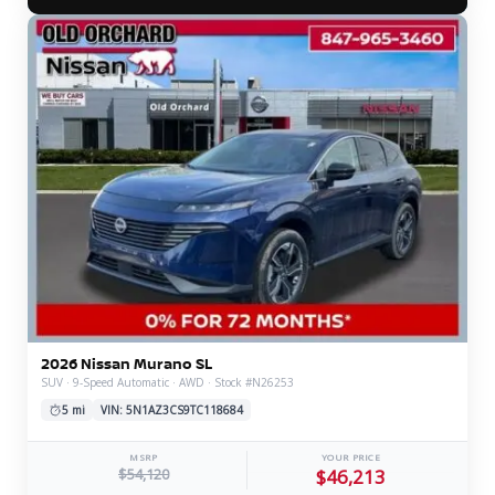
2026 Nissan Murano SL
SUV · 9-Speed Automatic · AWD · Stock #N26253
5 mi
VIN: 5N1AZ3CS9TC118684
MSRP
YOUR PRICE
$54,120
$46,213