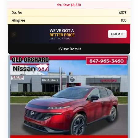
You Save $8,320
Doc Fee
$378
Filing Fee
$35
WE'VE GOT A
⚡
BETTER PRICE
CLAIM IT
JUST FOR YOU
View Details