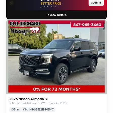
⚡
BETTER PRICE
CLAIM IT
JUST FOR YOU
View Details
2026 Nissan Armada SL
SUV · 9-Speed Automatic · 4WD · Stock #N26358
5 mi
VIN: JN8AY3BB2T9143047