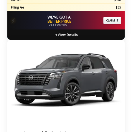
Doc Fee
$378
Filing Fee
$35
WE'VE GOT A
⚡
BETTER PRICE
CLAIM IT
JUST FOR YOU
View Details