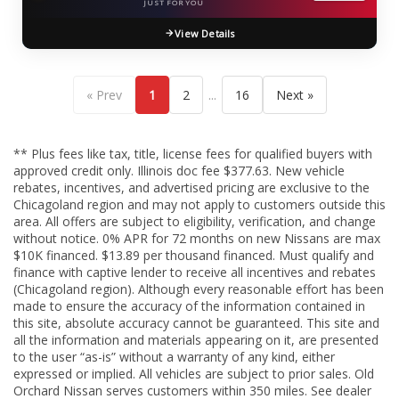
JUST FOR YOU
View Details
...
« Prev
1
2
16
Next »
** Plus fees like tax, title, license fees for qualified buyers with
approved credit only. Illinois doc fee $377.63. New vehicle
rebates, incentives, and advertised pricing are exclusive to the
Chicagoland region and may not apply to customers outside this
area. All offers are subject to eligibility, verification, and change
without notice. 0% APR for 72 months on new Nissans are max
$10K financed. $13.89 per thousand financed. Must qualify and
finance with captive lender to receive all incentives and rebates
(Chicagoland region). Although every reasonable effort has been
made to ensure the accuracy of the information contained in
this site, absolute accuracy cannot be guaranteed. This site and
all the information and materials appearing on it, are presented
to the user “as-is” without a warranty of any kind, either
expressed or implied. All vehicles are subject to prior sales. Old
Orchard Nissan serves customers within 350 miles. See dealer