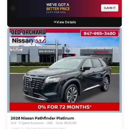
WE'VE GOT A
⚡
BETTER PRICE
CLAIM IT
JUST FOR YOU
View Details
2026 Nissan Pathfinder Platinum
SUV · 9-Speed Automatic · 4WD · Stock #N26288