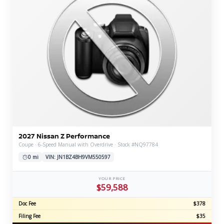
2027 Nissan Z Performance
Coupe · 6-Speed Manual with Overdrive · Stock #NQ97784
0 mi
VIN: JN1BZ4BH9VM550597
YOUR PRICE
$59,588
Doc Fee
$378
Filing Fee
$35