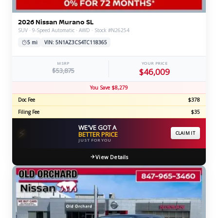
2026 Nissan Murano SL
SUV · 9-Speed Automatic · AWD · Stock #N26254
5 mi
VIN: 5N1AZ3CS4TC118365
MSRP
YOUR PRICE
$53,875
$46,009
You Save $8,279
Doc Fee
$378
Filing Fee
$35
WE'VE GOT A
⚡
BETTER PRICE
CLAIM IT
JUST FOR YOU
View Details