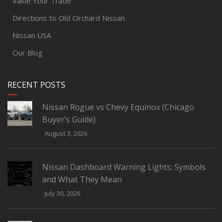
Value Your Trade
Directions to Old Orchard Nissan
Nissan USA
Our Blog
RECENT POSTS
Nissan Rogue vs Chevy Equinox (Chicago
Buyer’s Guide)
August 3, 2026
Nissan Dashboard Warning Lights: Symbols
and What They Mean
July 30, 2026