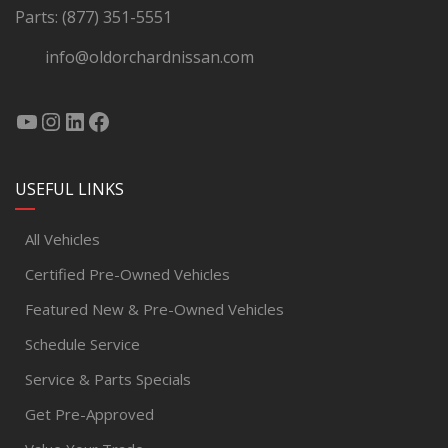
Parts:
(877) 351-5551
info@oldorchardnissan.com
USEFUL LINKS
All Vehicles
Certified Pre-Owned Vehicles
Featured New & Pre-Owned Vehicles
Schedule Service
Service & Parts Specials
Get Pre-Approved