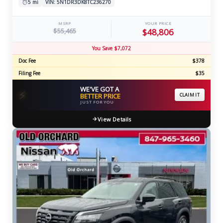
5 mi
VIN: 5N1DR3DK8TC236270
MSRP
YOUR PRICE
$55,465
$48,806
You Save $7,072
Doc Fee
$378
Filing Fee
$35
WE'VE GOT A
⚡
BETTER PRICE
CLAIM IT
JUST FOR YOU
View Details