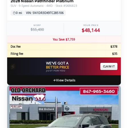
2026 Nissan Pathfinder Platinum
SUV · 9-Speed Automatic · 4WD · Stock #SK86823
0 mi
VIN: 5N1DR3DK9TC285106
MSRP
YOUR PRICE
$55,490
$48,144
You Save $7,759
Doc Fee
$378
Filing Fee
$35
WE'VE GOT A
⚡
BETTER PRICE
CLAIM IT
JUST FOR YOU
View Details