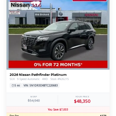
2026 Nissan Pathfinder Platinum
SUV · 9-Speed Automatic · 4WD · Stock #N26215
5 mi
VIN: 5N1DR3DK8TC220683
MSRP
YOUR PRICE
$54,940
$48,350
You Save $7,003