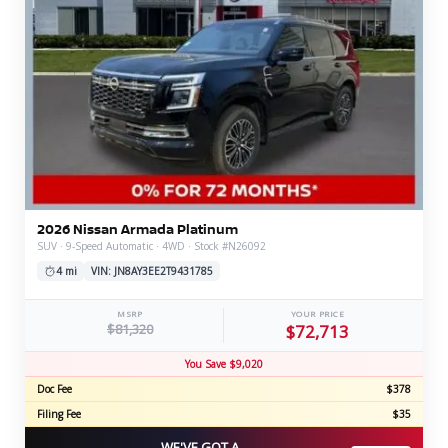
2026 Nissan Armada Platinum
SUV · 9-Speed Automatic · 4WD · Stock #N26092
4 mi
VIN: JN8AY3EE2T9431785
MSRP
YOUR PRICE
$81,320
$72,713
You Save $9,020
Doc Fee
$378
Filing Fee
$35
WE'VE GOT A