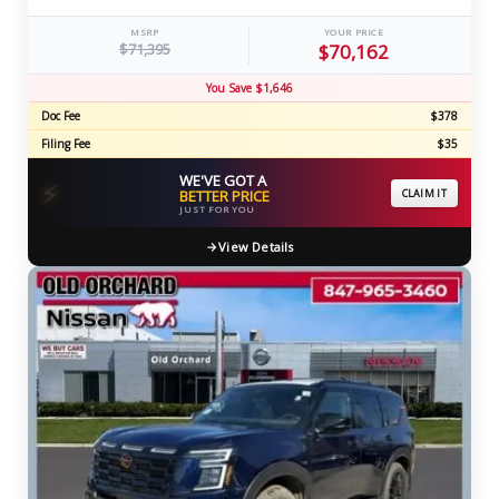
MSRP
YOUR PRICE
$71,395
$70,162
You Save $1,646
Doc Fee
$378
Filing Fee
$35
WE'VE GOT A
⚡
BETTER PRICE
CLAIM IT
JUST FOR YOU
View Details