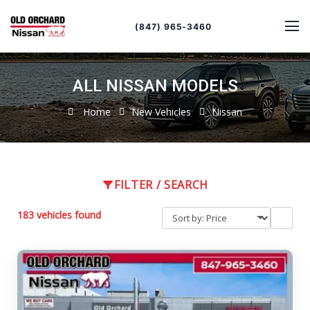
Sort
Toggle
by
sort
(847) 965-3460
order
ALL NISSAN MODELS
Home
New Vehicles
Nissan
FILTER / SEARCH
183 vehicles found