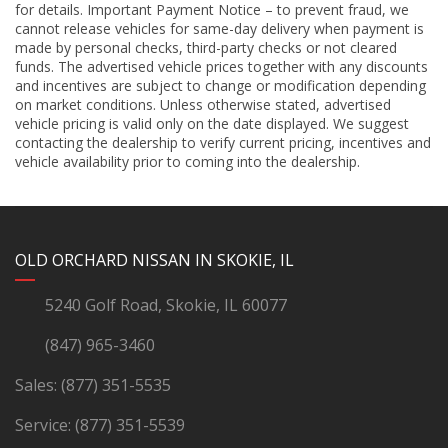
for details. Important Payment Notice – to prevent fraud, we
cannot release vehicles for same-day delivery when payment is
made by personal checks, third-party checks or not cleared
funds. The advertised vehicle prices together with any discounts
and incentives are subject to change or modification depending
on market conditions. Unless otherwise stated, advertised
vehicle pricing is valid only on the date displayed. We suggest
contacting the dealership to verify current pricing, incentives and
vehicle availability prior to coming into the dealership.
YouTube
Instagram
LinkedIn
Facebook
OLD ORCHARD NISSAN IN SKOKIE, IL
5240 Golf Road, Skokie, IL 60077
(847) 965-3460
Sales:
(877) 351-5535
Service:
(877) 351-5539