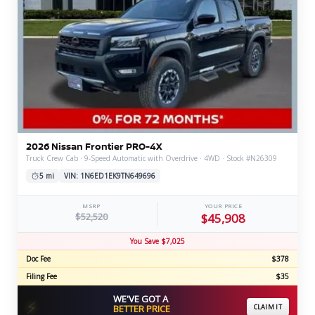
2026 Nissan Frontier PRO-4X
Truck Crew Cab · 9-Speed Automatic with Overdrive · 4WD · Stock #N26309
5 mi
VIN: 1N6ED1EK9TN649696
MSRP
YOUR PRICE
$52,520
$45,908
You Save $7,025
Doc Fee
$378
Filing Fee
$35
WE'VE GOT A
⚡
BETTER PRICE
CLAIM IT