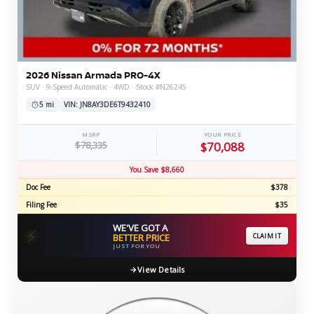
2026 Nissan Armada PRO-4X
SUV · 9-Speed Automatic · 4WD · Stock #N26245
5 mi
VIN: JN8AY3DE6T9432410
MSRP
YOUR PRICE
$78,335
$70,088
You Save $8,660
Doc Fee
$378
Filing Fee
$35
WE'VE GOT A
⚡
BETTER PRICE
CLAIM IT
JUST FOR YOU
View Details