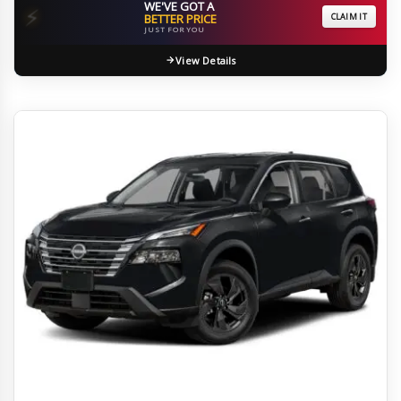
WE'VE GOT A
⚡
BETTER PRICE
CLAIM IT
JUST FOR YOU
View Details