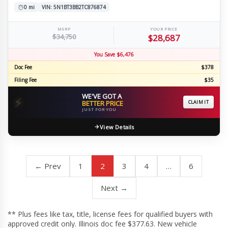
0 mi
VIN: 5N1BT3BB2TC876874
MSRP
YOUR PRICE
$34,750
$28,687
You Save $6,476
Doc Fee
$378
Filing Fee
$35
WE'VE GOT A
⚡
BETTER PRICE
CLAIM IT
JUST FOR YOU
View Details
← Prev
1
2
3
4
…
6
Next →
** Plus fees like tax, title, license fees for qualified buyers with
approved credit only. Illinois doc fee $377.63. New vehicle