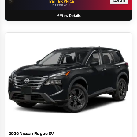
⚡
BETTER PRICE
CLAIM IT
JUST FOR YOU
View Details
2026 Nissan Rogue SV