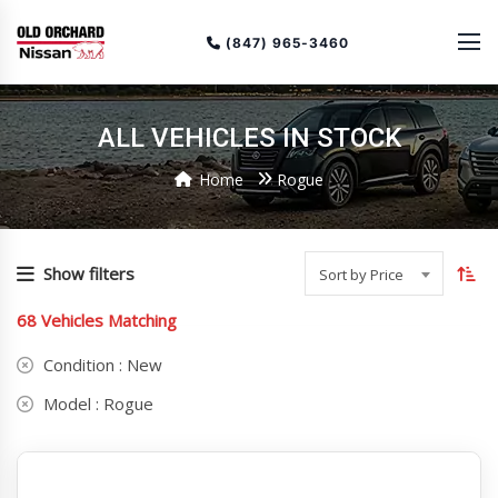
(847) 965-3460
ALL VEHICLES IN STOCK
Home
Rogue
To
so
Show filters
Sort by Price
or
68
Vehicles Matching
(cu
as
Condition :
New
Model :
Rogue