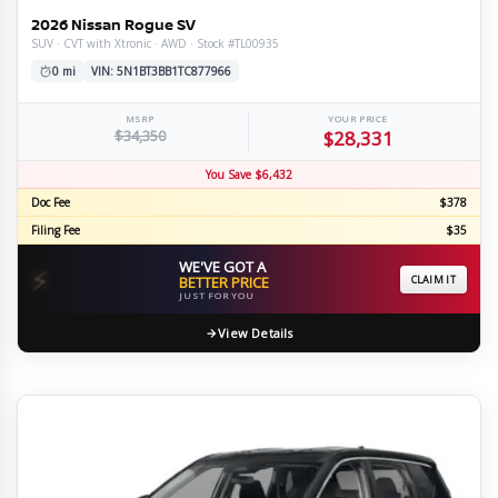
2026 Nissan Rogue SV
SUV · CVT with Xtronic · AWD · Stock #TL00935
0 mi
VIN: 5N1BT3BB1TC877966
MSRP
YOUR PRICE
$34,350
$28,331
You Save $6,432
Doc Fee
$378
Filing Fee
$35
WE'VE GOT A
⚡
BETTER PRICE
CLAIM IT
JUST FOR YOU
View Details