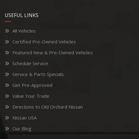
USEFUL LINKS
All Vehicles
Certified Pre-Owned Vehicles
Featured New & Pre-Owned Vehicles
Schedule Service
Service & Parts Specials
Get Pre-Approved
Value Your Trade
Directions to Old Orchard Nissan
Nissan USA
Our Blog