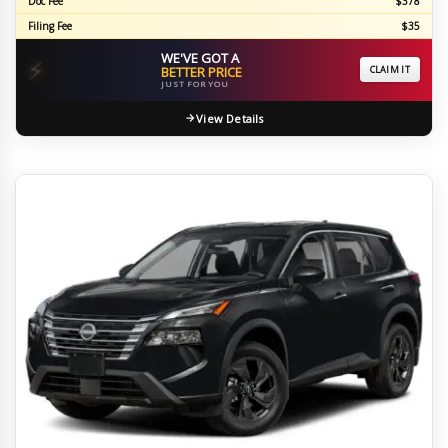
Doc Fee
$378
Filing Fee
$35
WE'VE GOT A
⚡
BETTER PRICE
CLAIM IT
JUST FOR YOU
View Details