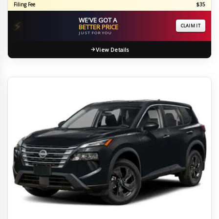
Filing Fee
$35
WE'VE GOT A
⚡
BETTER PRICE
CLAIM IT
JUST FOR YOU
View Details