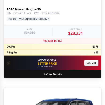
2026 Nissan Rogue SV
SUV · CVT with Xtronic · AWD · Stock #SK98304
0 mi
VIN: 5N1BT3BB2TC877877
MSRP
YOUR PRICE
$34,350
$28,331
You Save $6,432
Doc Fee
$378
Filing Fee
$35
WE'VE GOT A
⚡
BETTER PRICE
CLAIM IT
JUST FOR YOU
View Details