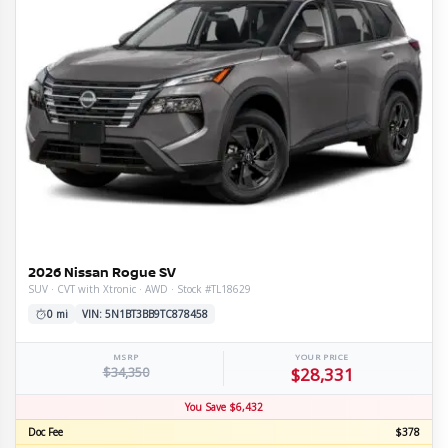
2026 Nissan Rogue SV
SUV · CVT with Xtronic · AWD · Stock #TL18629
0 mi
VIN: 5N1BT3BB9TC878458
MSRP
YOUR PRICE
$34,350
$28,331
You Save $6,432
Doc Fee
$378