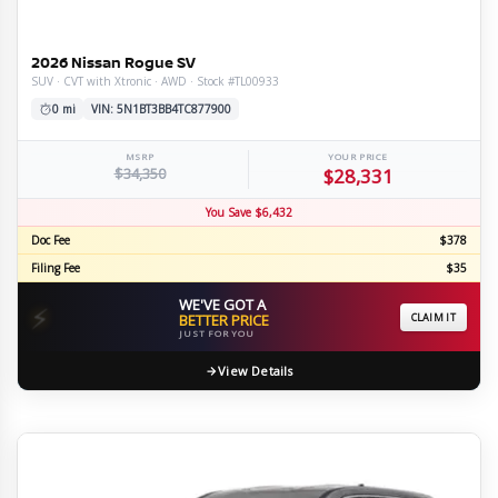
2026 Nissan Rogue SV
SUV · CVT with Xtronic · AWD · Stock #TL00933
0 mi
VIN: 5N1BT3BB4TC877900
MSRP
YOUR PRICE
$34,350
$28,331
You Save $6,432
Doc Fee
$378
Filing Fee
$35
WE'VE GOT A
⚡
BETTER PRICE
CLAIM IT
JUST FOR YOU
View Details