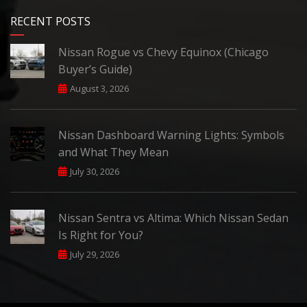
RECENT POSTS
Nissan Rogue vs Chevy Equinox (Chicago
Buyer’s Guide)
August 3, 2026
Nissan Dashboard Warning Lights: Symbols
and What They Mean
July 30, 2026
Nissan Sentra vs Altima: Which Nissan Sedan
Is Right for You?
July 29, 2026