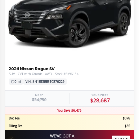
2026 Nissan Rogue SV
SUV · CVT with Xtronic · AWD · Stock #SK96154
0 mi
VIN: 5N1BT3BB6TC876229
MSRP
YOUR PRICE
$34,750
$28,687
You Save $6,476
Doc Fee
$378
Filing Fee
$35
WE'VE GOT A