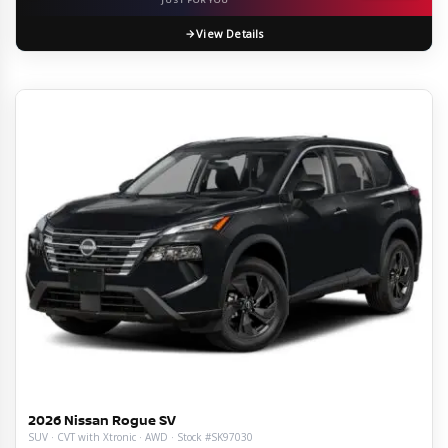
View Details
2026 Nissan Rogue SV
SUV · CVT with Xtronic · AWD · Stock #SK97030