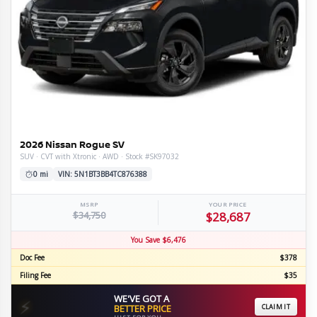
2026 Nissan Rogue SV
SUV · CVT with Xtronic · AWD · Stock #SK97032
0 mi
VIN: 5N1BT3BB4TC876388
MSRP
YOUR PRICE
$34,750
$28,687
You Save $6,476
Doc Fee
$378
Filing Fee
$35
WE'VE GOT A
⚡
BETTER PRICE
CLAIM IT
JUST FOR YOU