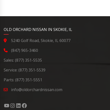
YouTube
Instagram
LinkedIn
Facebook
OLD ORCHARD NISSAN IN SKOKIE, IL
5240 Golf Road, Skokie, IL 60077
(847) 965-3460
Sales:
(877) 351-5535
Service:
(877) 351-5539
Parts:
(877) 351-5551
info@oldorchardnissan.com