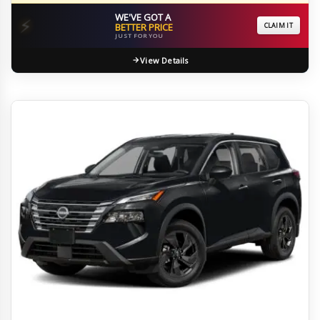
WE'VE GOT A
⚡
BETTER PRICE
CLAIM IT
JUST FOR YOU
View Details