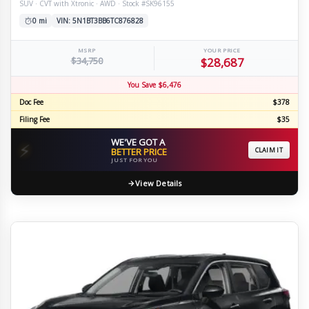
SUV · CVT with Xtronic · AWD · Stock #SK96155
0 mi
VIN: 5N1BT3BB6TC876828
MSRP
YOUR PRICE
$34,750
$28,687
You Save $6,476
Doc Fee
$378
Filing Fee
$35
WE'VE GOT A
⚡
BETTER PRICE
CLAIM IT
JUST FOR YOU
View Details