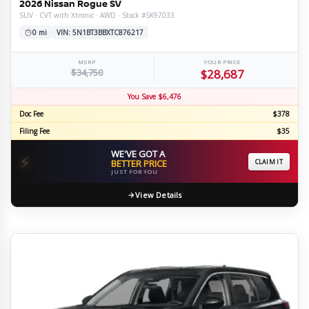
2026 Nissan Rogue SV
SUV · CVT with Xtronic · AWD · Stock #SK97033
0 mi
VIN: 5N1BT3BBXTC876217
MSRP
YOUR PRICE
$34,750
$28,687
You Save $6,476
Doc Fee
$378
Filing Fee
$35
WE'VE GOT A
⚡
BETTER PRICE
CLAIM IT
JUST FOR YOU
View Details