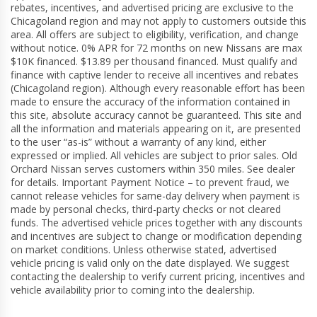
rebates, incentives, and advertised pricing are exclusive to the
Chicagoland region and may not apply to customers outside this
area. All offers are subject to eligibility, verification, and change
without notice. 0% APR for 72 months on new Nissans are max
$10K financed. $13.89 per thousand financed. Must qualify and
finance with captive lender to receive all incentives and rebates
(Chicagoland region). Although every reasonable effort has been
made to ensure the accuracy of the information contained in
this site, absolute accuracy cannot be guaranteed. This site and
all the information and materials appearing on it, are presented
to the user “as-is” without a warranty of any kind, either
expressed or implied. All vehicles are subject to prior sales. Old
Orchard Nissan serves customers within 350 miles. See dealer
for details. Important Payment Notice – to prevent fraud, we
cannot release vehicles for same-day delivery when payment is
made by personal checks, third-party checks or not cleared
funds. The advertised vehicle prices together with any discounts
and incentives are subject to change or modification depending
on market conditions. Unless otherwise stated, advertised
vehicle pricing is valid only on the date displayed. We suggest
contacting the dealership to verify current pricing, incentives and
vehicle availability prior to coming into the dealership.