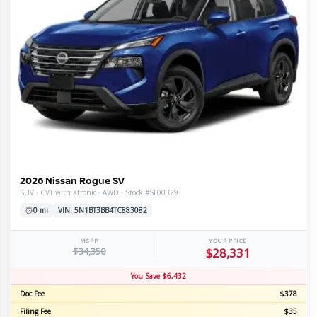
2026 Nissan Rogue SV
SUV · CVT with Xtronic · AWD · Stock #SL00329
0 mi
VIN: 5N1BT3BB4TC883082
MSRP
YOUR PRICE
$34,350
$28,331
You Save $6,432
Doc Fee
$378
Filing Fee
$35