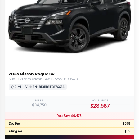
2026 Nissan Rogue SV
SUV · CVT with Xtronic · AWD · Stock #SK95414
0 mi
VIN: 5N1BT3BB3TC876656
MSRP
YOUR PRICE
$34,750
$28,687
You Save $6,476
Doc Fee
$378
Filing Fee
$35