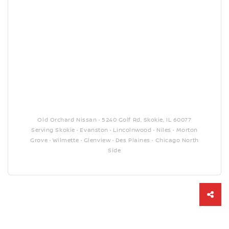
Old Orchard Nissan · 5240 Golf Rd, Skokie, IL 60077
Serving Skokie · Evanston · Lincolnwood · Niles · Morton
Grove · Wilmette · Glenview · Des Plaines · Chicago North
Side
Sha
this
vehi