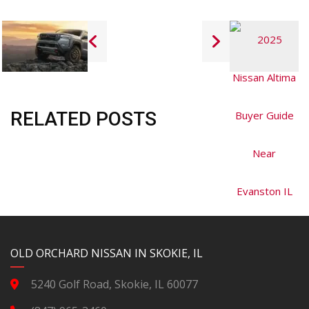
RELATED POSTS
YouTube
Instagram
LinkedIn
Facebook
OLD ORCHARD NISSAN IN SKOKIE, IL
5240 Golf Road, Skokie, IL 60077