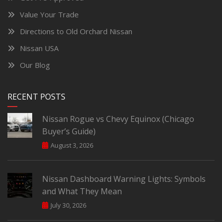
Value Your Trade
Directions to Old Orchard Nissan
Nissan USA
Our Blog
RECENT POSTS
Nissan Rogue vs Chevy Equinox (Chicago
Buyer’s Guide)
August 3, 2026
Nissan Dashboard Warning Lights: Symbols
and What They Mean
July 30, 2026