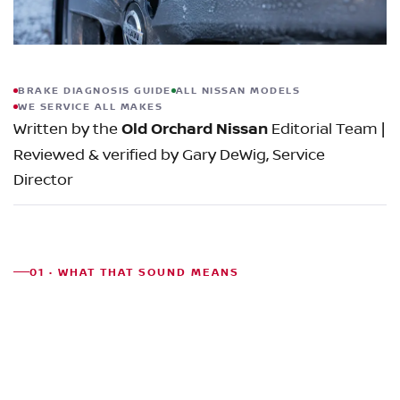
BRAKE DIAGNOSIS GUIDE
ALL NISSAN MODELS
WE SERVICE ALL MAKES
Written by the
Editorial Team |
Old Orchard Nissan
Reviewed & verified by Gary DeWig, Service
Director
01 · WHAT THAT SOUND MEANS