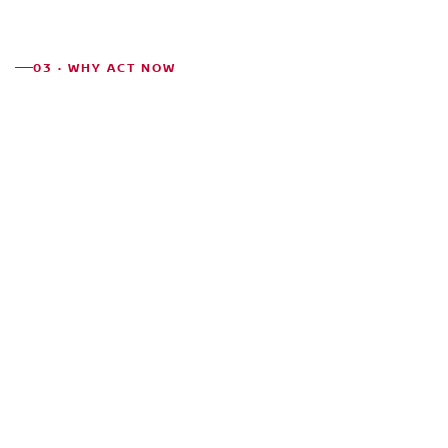
03 · WHY ACT NOW