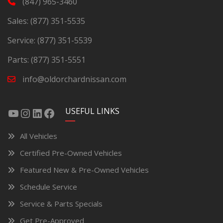
(847) 965-3460
Sales:
(877) 351-5535
Service:
(877) 351-5539
Parts:
(877) 351-5551
info@oldorchardnissan.com
USEFUL LINKS
All Vehicles
Certified Pre-Owned Vehicles
Featured New & Pre-Owned Vehicles
Schedule Service
Service & Parts Specials
Get Pre-Approved