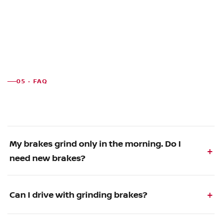
05 · FAQ
My brakes grind only in the morning. Do I
need new brakes?
Can I drive with grinding brakes?