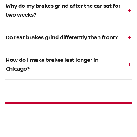
Why do my brakes grind after the car sat for
two weeks?
Do rear brakes grind differently than front?
How do I make brakes last longer in
Chicago?