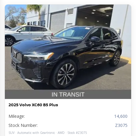
2025 Volvo XC60 B5 Plus
Mileage:
14,600
Stock Number:
Z3075
SUV · Automatic with Geartronic · AWD · Stock #Z3075