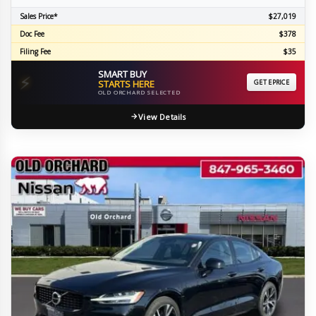
Sales Price*
$27,019
Doc Fee
$378
Filing Fee
$35
SMART BUY
⚡
STARTS HERE
GET EPRICE
OLD ORCHARD SELECTED
View Details