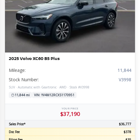
2025 Volvo XC60 B5 Plus
Mileage:
11,844
Stock Number:
V3998
SUV · Automatic with Geartronic · AWD · Stock #V3998
11,844 mi
VIN: YV4M12RCXS1170951
YOUR PRICE
$37,190
Sales Price*
$36,777
Doc Fee
$378
Filing Fee
$35