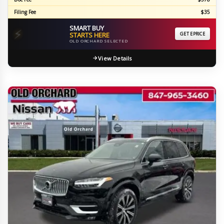
Filing Fee
$35
SMART BUY
⚡
STARTS HERE
GET EPRICE
OLD ORCHARD SELECTED
View Details