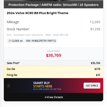
2024 Volvo XC90 B6 Plus Bright Theme
Mileage:
12,069
Stock Number:
B1258
SUV · Automatic with Geartronic · AWD · Stock #B1258
12,069 mi
VIN: YV4062PE7R1199712
YOUR PRICE
$36,769
Sales Price*
$36,356
Doc Fee
$378
Filing Fee
$35
SMART BUY
⚡
STARTS HERE
GET EPRICE
OLD ORCHARD SELECTED
View Details