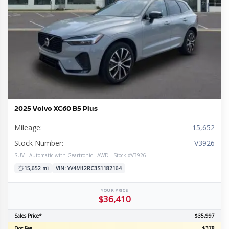
2025 Volvo XC60 B5 Plus
Mileage:
15,652
Stock Number:
V3926
SUV · Automatic with Geartronic · AWD · Stock #V3926
15,652 mi
VIN: YV4M12RC3S1182164
YOUR PRICE
$36,410
Sales Price*
$35,997
Doc Fee
$378