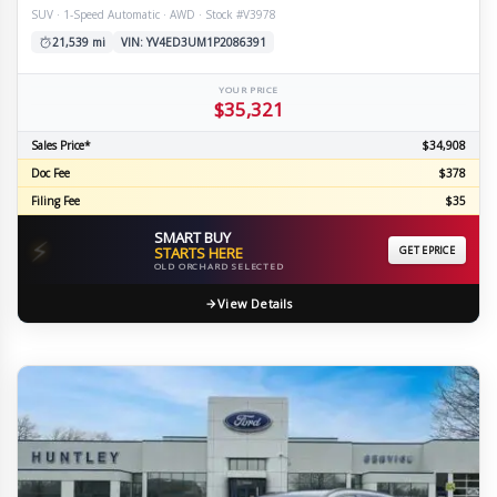
SUV · 1-Speed Automatic · AWD · Stock #V3978
21,539 mi
VIN: YV4ED3UM1P2086391
YOUR PRICE
$35,321
Sales Price*
$34,908
Doc Fee
$378
Filing Fee
$35
SMART BUY
⚡
STARTS HERE
GET EPRICE
OLD ORCHARD SELECTED
View Details