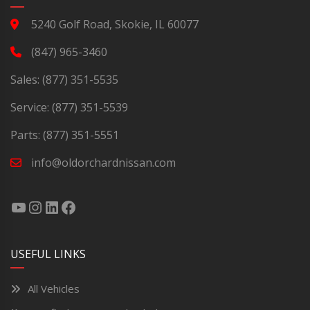
5240 Golf Road, Skokie, IL 60077
(847) 965-3460
Sales:
(877) 351-5535
Service:
(877) 351-5539
Parts:
(877) 351-5551
info@oldorchardnissan.com
USEFUL LINKS
All Vehicles