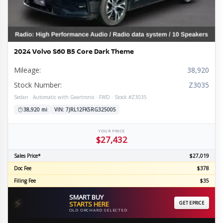
2024 Volvo S60 B5 Core Dark Theme
Mileage:
38,920
Stock Number:
Z3035
Sedan · Automatic with Geartronic · FWD · Stock #Z3035
38,920 mi
VIN: 7JRL12FK5RG325005
YOUR PRICE
$27,432
Sales Price*
$27,019
Doc Fee
$378
Filing Fee
$35
SMART BUY
⚡
STARTS HERE
GET EPRICE
OLD ORCHARD SELECTED