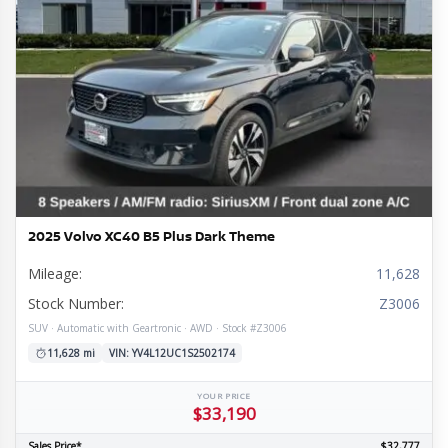
2025 Volvo XC40 B5 Plus Dark Theme
Mileage:
11,628
Stock Number:
Z3006
SUV · Automatic with Geartronic · AWD · Stock #Z3006
11,628 mi
VIN: YV4L12UC1S2502174
YOUR PRICE
$33,190
Sales Price*
$32,777