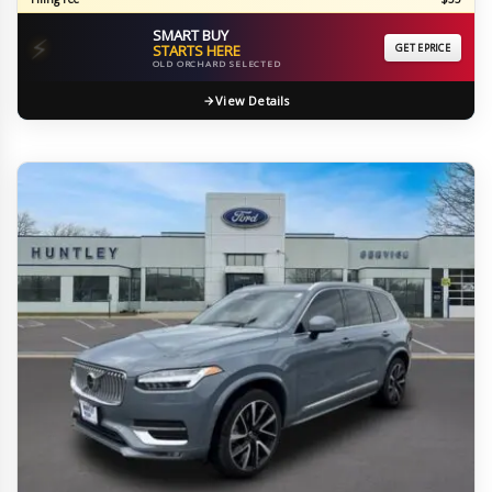
SMART BUY
⚡
STARTS HERE
GET EPRICE
OLD ORCHARD SELECTED
View Details