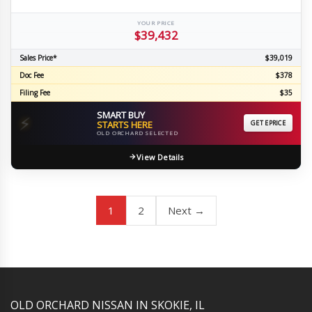
YOUR PRICE
$39,432
Sales Price*
$39,019
Doc Fee
$378
Filing Fee
$35
SMART BUY
⚡
STARTS HERE
GET EPRICE
OLD ORCHARD SELECTED
View Details
1
2
Next →
YouTube
Instagram
LinkedIn
Facebook
OLD ORCHARD NISSAN IN SKOKIE, IL