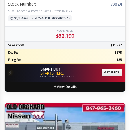
Stock Number:
V3824
SUV · 1-Speed Automatic · AWD · Stock #V3824
10,304 mi
VIN: YV4ED3UM8P2986575
YOUR PRICE
$32,190
Sales Price*
$31,777
Doc Fee
$378
Filing Fee
$35
SMART BUY
⚡
STARTS HERE
GET EPRICE
OLD ORCHARD SELECTED
View Details