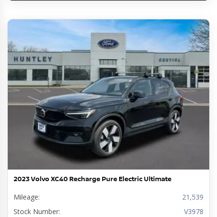
2023 Volvo XC40 Recharge Pure Electric Ultimate
Mileage:
21,539
Stock Number:
V3978