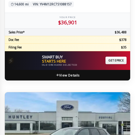
14,600 mi
VIN: YV4M12RC7S1088157
YOUR PRICE
$36,901
Sales Price*
$36,488
Doc Fee
$378
Filing Fee
$35
SMART BUY
⚡
STARTS HERE
GET EPRICE
OLD ORCHARD SELECTED
View Details