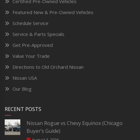
Certified Pre-Owned Vehicles
Featured New & Pre-Owned Vehicles
Schedule Service
Service & Parts Specials
Get Pre-Approved
Value Your Trade
Directions to Old Orchard Nissan
Nissan USA
Our Blog
RECENT POSTS
Nissan Rogue vs Chevy Equinox (Chicago
Buyer’s Guide)
August 3, 2026