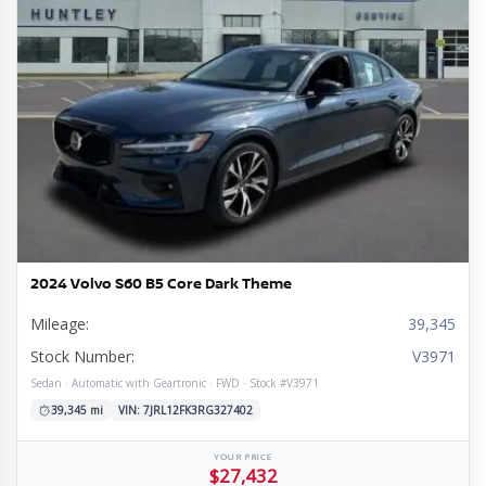
l
tion
ge
mission
rain
e
ior
re
e
ine
s
omy
ls
2024 Volvo S60 B5 Core Dark Theme
Mileage:
39,345
Stock Number:
V3971
Sedan · Automatic with Geartronic · FWD · Stock #V3971
39,345 mi
VIN: 7JRL12FK3RG327402
YOUR PRICE
$27,432