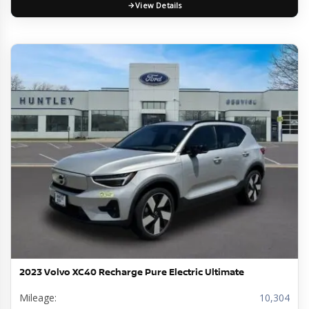
View Details
2023 Volvo XC40 Recharge Pure Electric Ultimate
Mileage:
10,304