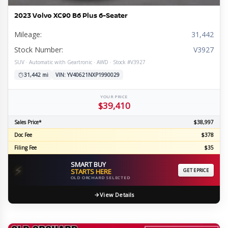
2023 Volvo XC90 B6 Plus 6-Seater
Mileage:
31,442
Stock Number:
V3927
SUV · Automatic with Geartronic · AWD · Stock #V3927
31,442 mi
VIN: YV40621NXP1990029
YOUR PRICE
$39,410
Sales Price*
$38,997
Doc Fee
$378
Filing Fee
$35
SMART BUY
⚡
STARTS HERE
GET EPRICE
OLD ORCHARD SELECTED
View Details