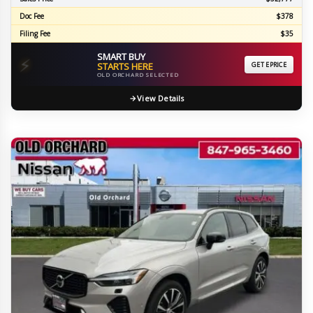
Doc Fee
$378
Filing Fee
$35
SMART BUY
⚡
STARTS HERE
GET EPRICE
OLD ORCHARD SELECTED
View Details