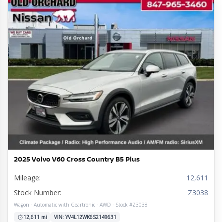
2025 Volvo V60 Cross Country B5 Plus
Mileage:
12,611
Stock Number:
Z3038
Wagon · Automatic with Geartronic · AWD · Stock #Z3038
12,611 mi
VIN: YV4L12WK6S2149631