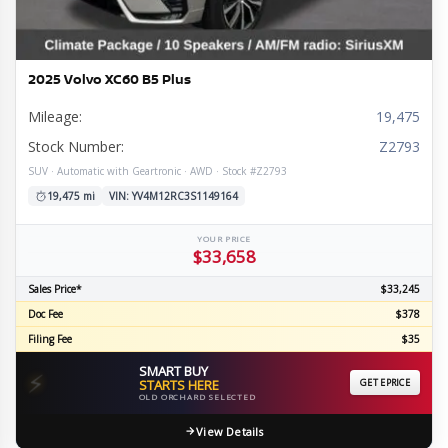
2025 Volvo XC60 B5 Plus
Mileage:
19,475
Stock Number:
Z2793
SUV · Automatic with Geartronic · AWD · Stock #Z2793
19,475 mi
VIN: YV4M12RC3S1149164
YOUR PRICE
$33,658
Sales Price*
$33,245
Doc Fee
$378
Filing Fee
$35
SMART BUY
⚡
STARTS HERE
GET EPRICE
OLD ORCHARD SELECTED
View Details