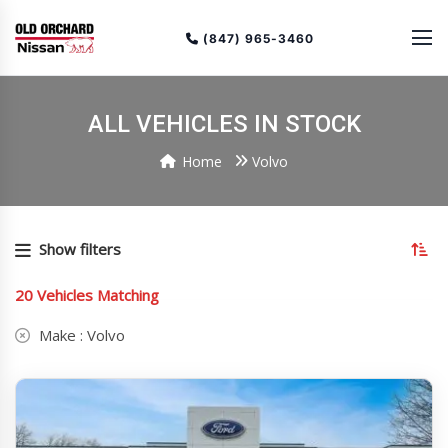
(847) 965-3460
ALL VEHICLES IN STOCK
Home
Volvo
To
so
Show filters
or
(cu
20
Vehicles Matching
as
Make :
Volvo