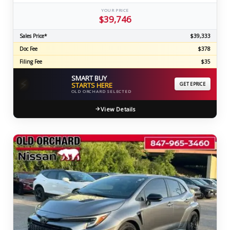
YOUR PRICE
$39,746
Sales Price*
$39,333
Doc Fee
$378
Filing Fee
$35
SMART BUY
⚡
STARTS HERE
GET EPRICE
OLD ORCHARD SELECTED
View Details