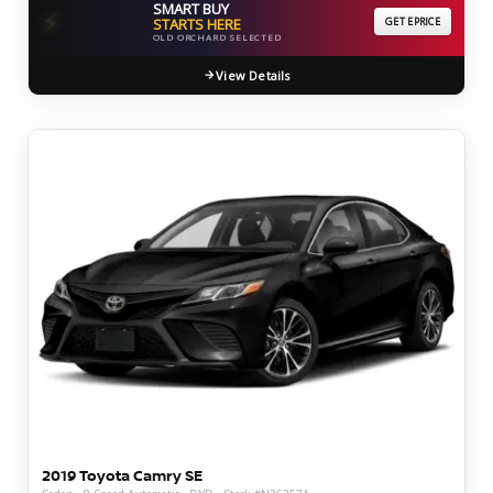
SMART BUY
⚡
STARTS HERE
GET EPRICE
OLD ORCHARD SELECTED
View Details
2019 Toyota Camry SE