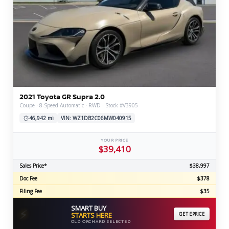
2021 Toyota GR Supra 2.0
Coupe · 8-Speed Automatic · RWD · Stock #V3905
46,942 mi
VIN: WZ1DB2C06MW040915
YOUR PRICE
$39,410
Sales Price*
$38,997
Doc Fee
$378
Filing Fee
$35
SMART BUY
⚡
STARTS HERE
GET EPRICE
OLD ORCHARD SELECTED