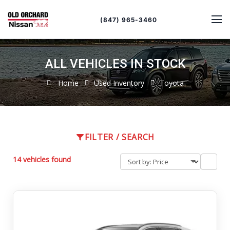
Sort
Toggle
by
sort
(847) 965-3460
order
ALL VEHICLES IN STOCK
Home
Used Inventory
Toyota
FILTER / SEARCH
14 vehicles found