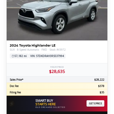
2024 Toyota Highlander LE
SUV · 8-Speed Automatic · FWD · Stock #V3972
57,182 mi
VIN: 5TDKDRAH3RS537994
YOUR PRICE
$28,635
Sales Price*
$28,222
Doc Fee
$378
Filing Fee
$35
SMART BUY
⚡
STARTS HERE
GET EPRICE
OLD ORCHARD SELECTED