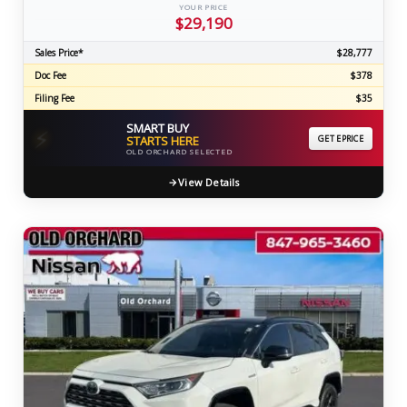
YOUR PRICE
$29,190
Sales Price*
$28,777
Doc Fee
$378
Filing Fee
$35
SMART BUY
⚡
STARTS HERE
GET EPRICE
OLD ORCHARD SELECTED
View Details