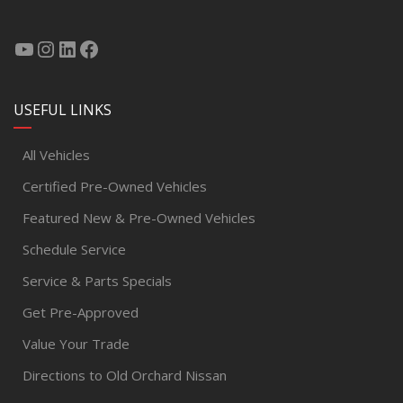
USEFUL LINKS
All Vehicles
Certified Pre-Owned Vehicles
Featured New & Pre-Owned Vehicles
Schedule Service
Service & Parts Specials
Get Pre-Approved
Value Your Trade
Directions to Old Orchard Nissan