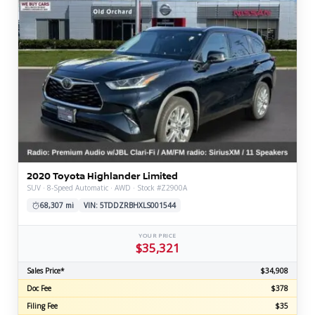
2020 Toyota Highlander Limited
SUV · 8-Speed Automatic · AWD · Stock #Z2900A
68,307 mi
VIN: 5TDDZRBHXLS001544
YOUR PRICE
$35,321
Sales Price*
$34,908
Doc Fee
$378
Filing Fee
$35