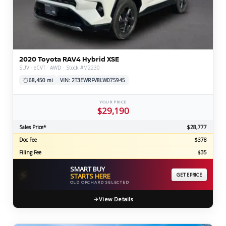
2020 Toyota RAV4 Hybrid XSE
SUV · eCVT · AWD · Stock #M2230
68,450 mi
VIN: 2T3EWRFV8LW075945
YOUR PRICE
$29,190
Sales Price*
$28,777
Doc Fee
$378
Filing Fee
$35
SMART BUY
⚡
STARTS HERE
GET EPRICE
OLD ORCHARD SELECTED
View Details