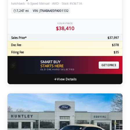
hatchback · 6-Speed Manual · AWD · Stock #V3671A
7,247 mi
VIN: JTNABAAE0PA001132
YOUR PRICE
$38,410
Sales Price*
$37,997
Doc Fee
$378
Filing Fee
$35
SMART BUY
⚡
STARTS HERE
GET EPRICE
OLD ORCHARD SELECTED
View Details