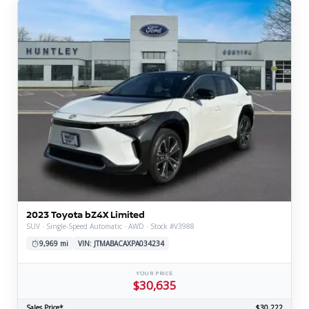
2023 Toyota bZ4X Limited
SUV · Single-Speed Automatic · AWD · Stock #V3988
9,969 mi
VIN: JTMABACAXPA034234
YOUR PRICE
$30,635
Sales Price*
$30,222