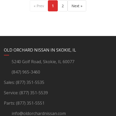
« Prev
1
2
Next »
YouTube
Instagram
LinkedIn
Facebook
OLD ORCHARD NISSAN IN SKOKIE, IL
5240 Golf Road, Skokie, IL 60077
(847) 965-3460
Sales:
(877) 351-5535
Service:
(877) 351-5539
Parts:
(877) 351-5551
info@oldorchardnissan.com