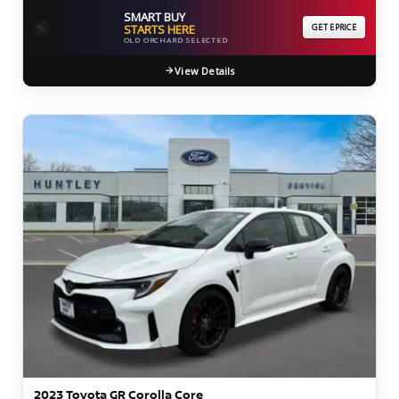
SMART BUY
⚡
STARTS HERE
GET EPRICE
OLD ORCHARD SELECTED
View Details
2023 Toyota GR Corolla Core