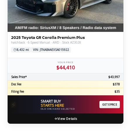
2025 Toyota GR Corolla Premium Plus
hatchback · 6-Speed Manual · AWD · Stock #Z3028
8,432 mi
VIN: JTNABAAEXSA015922
YOUR PRICE
$44,410
Sales Price*
$43,997
Doc Fee
$378
Filing Fee
$35
SMART BUY
⚡
STARTS HERE
GET EPRICE
OLD ORCHARD SELECTED
View Details