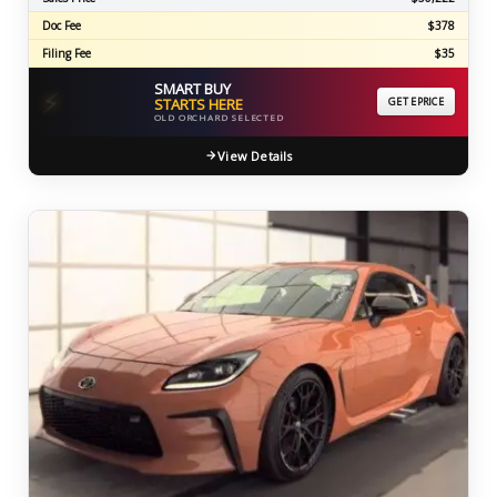
Doc Fee
$378
Filing Fee
$35
SMART BUY
⚡
STARTS HERE
GET EPRICE
OLD ORCHARD SELECTED
View Details