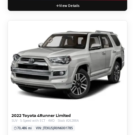
View Details
2022 Toyota 4Runner Limited
SUV · 5-Speed with ECT · 4WD · Stock #26288A
70,486 mi
VIN: JTEKU5JR0N6001785