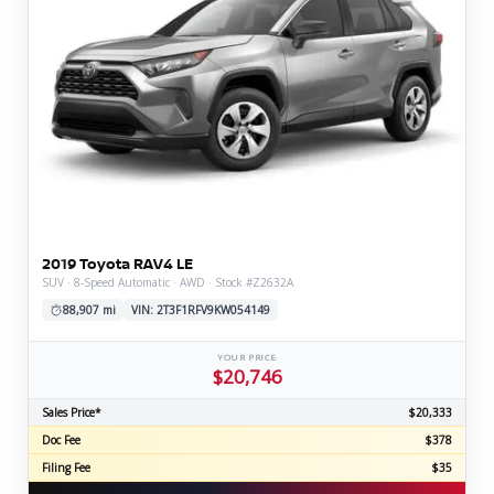
2019 Toyota RAV4 LE
SUV · 8-Speed Automatic · AWD · Stock #Z2632A
88,907 mi
VIN: 2T3F1RFV9KW054149
YOUR PRICE
$20,746
Sales Price*
$20,333
Doc Fee
$378
Filing Fee
$35