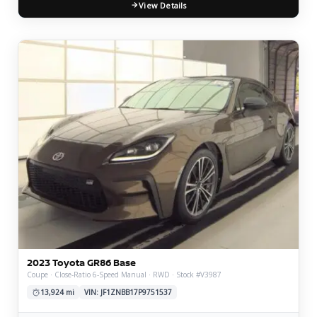
View Details
2023 Toyota GR86 Base
Coupe · Close-Ratio 6-Speed Manual · RWD · Stock #V3987
13,924 mi
VIN: JF1ZNBB17P9751537