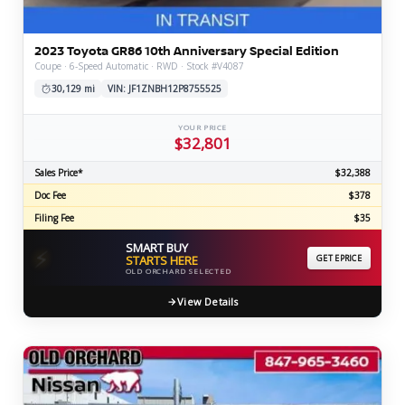
2023 Toyota GR86 10th Anniversary Special Edition
Coupe · 6-Speed Automatic · RWD · Stock #V4087
30,129 mi
VIN: JF1ZNBH12P8755525
YOUR PRICE
$32,801
Sales Price*
$32,388
Doc Fee
$378
Filing Fee
$35
SMART BUY
⚡
STARTS HERE
GET EPRICE
OLD ORCHARD SELECTED
View Details