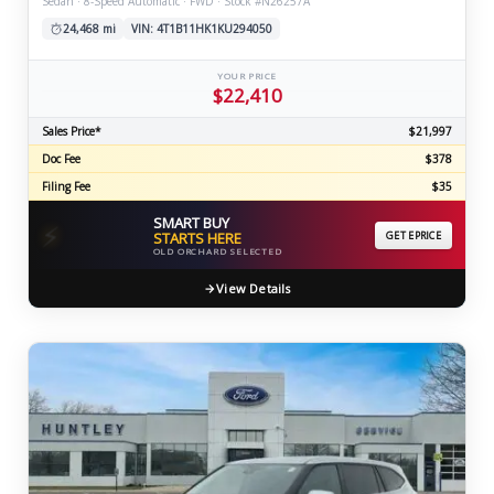
Sedan · 8-Speed Automatic · FWD · Stock #N26257A
24,468 mi
VIN: 4T1B11HK1KU294050
YOUR PRICE
$22,410
Sales Price*
$21,997
Doc Fee
$378
Filing Fee
$35
SMART BUY
⚡
STARTS HERE
GET EPRICE
OLD ORCHARD SELECTED
View Details