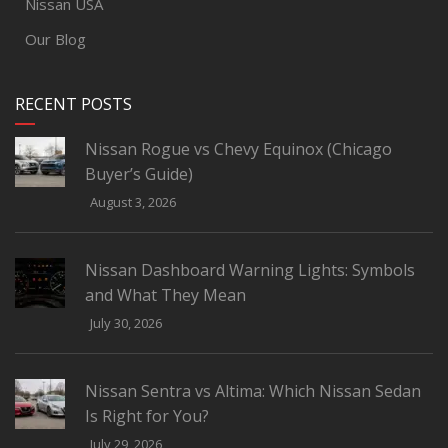
Nissan USA
Our Blog
RECENT POSTS
Nissan Rogue vs Chevy Equinox (Chicago
Buyer’s Guide)
August 3, 2026
Nissan Dashboard Warning Lights: Symbols
and What They Mean
July 30, 2026
Nissan Sentra vs Altima: Which Nissan Sedan
Is Right for You?
July 29, 2026