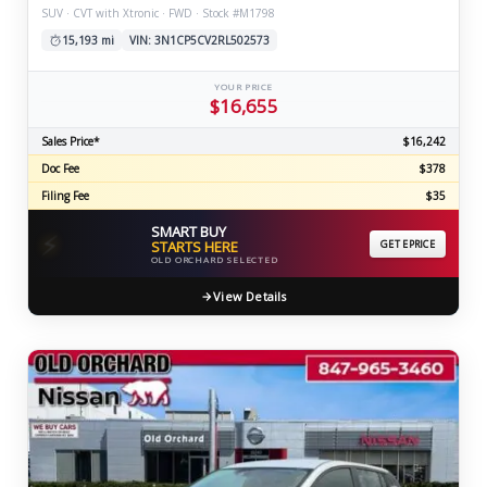
SUV · CVT with Xtronic · FWD · Stock #M1798
15,193 mi
VIN: 3N1CP5CV2RL502573
YOUR PRICE
$16,655
Sales Price*
$16,242
Doc Fee
$378
Filing Fee
$35
SMART BUY
⚡
STARTS HERE
GET EPRICE
OLD ORCHARD SELECTED
View Details