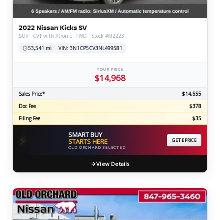
2022 Nissan Kicks SV
SUV · CVT with Xtronic · FWD · Stock #M2223
53,541 mi
VIN: 3N1CP5CV3NL499581
YOUR PRICE
$14,968
Sales Price*
$14,555
Doc Fee
$378
Filing Fee
$35
SMART BUY
⚡
STARTS HERE
GET EPRICE
OLD ORCHARD SELECTED
View Details