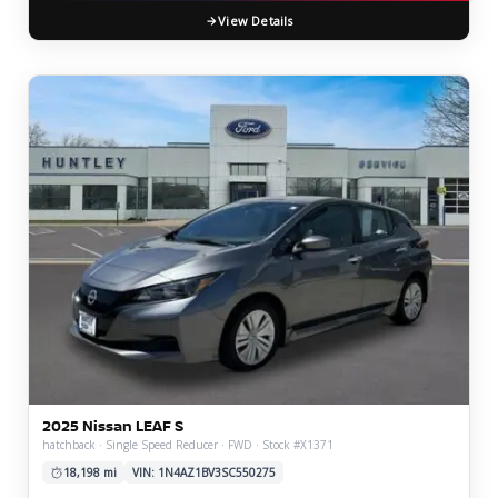
View Details
2025 Nissan LEAF S
hatchback · Single Speed Reducer · FWD · Stock #X1371
18,198 mi
VIN: 1N4AZ1BV3SC550275