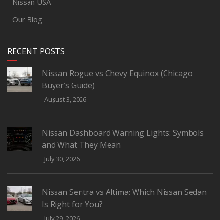
Nissan USA
Our Blog
RECENT POSTS
Nissan Rogue vs Chevy Equinox (Chicago
Buyer’s Guide)
August 3, 2026
Nissan Dashboard Warning Lights: Symbols
and What They Mean
July 30, 2026
Nissan Sentra vs Altima: Which Nissan Sedan
Is Right for You?
July 29, 2026