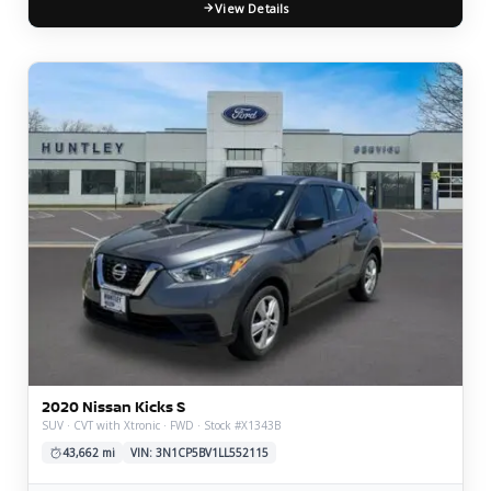
View Details
2020 Nissan Kicks S
SUV · CVT with Xtronic · FWD · Stock #X1343B
43,662 mi
VIN: 3N1CP5BV1LL552115