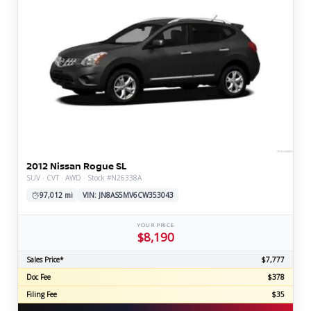
2012 Nissan Rogue SL
SUV · CVT · AWD · Stock #N26338A
97,012 mi
VIN: JN8AS5MV6CW353043
YOUR PRICE
$8,190
Sales Price*
$7,777
Doc Fee
$378
Filing Fee
$35