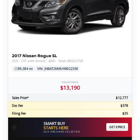
2017 Nissan Rogue SL
SUV · CVT with Xtronic · AWD · Stock #N26315B
89,384 mi
VIN: JN8AT2MV6HW022336
YOUR PRICE
$13,190
Sales Price*
$12,777
Doc Fee
$378
Filing Fee
$35
SMART BUY
⚡
STARTS HERE
GET EPRICE
OLD ORCHARD SELECTED