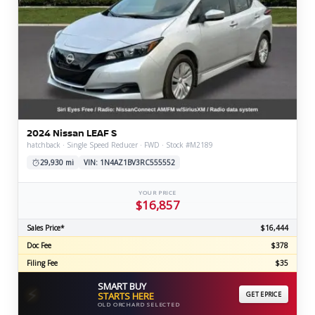
2024 Nissan LEAF S
hatchback · Single Speed Reducer · FWD · Stock #M2189
29,930 mi
VIN: 1N4AZ1BV3RC555552
YOUR PRICE
$16,857
Sales Price*
$16,444
Doc Fee
$378
Filing Fee
$35
SMART BUY
⚡
STARTS HERE
GET EPRICE
OLD ORCHARD SELECTED