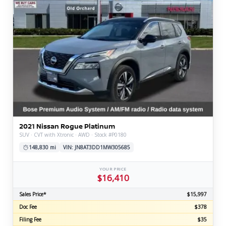
2021 Nissan Rogue Platinum
SUV · CVT with Xtronic · AWD · Stock #P0180
148,830 mi
VIN: JN8AT3DD1MW305685
YOUR PRICE
$16,410
Sales Price*
$15,997
Doc Fee
$378
Filing Fee
$35