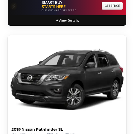
SMART BUY
⚡
STARTS HERE
GET EPRICE
OLD ORCHARD SELECTED
View Details
2019 Nissan Pathfinder SL