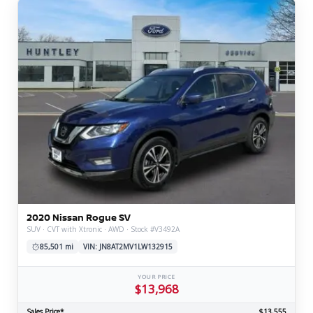
2020 Nissan Rogue SV
SUV · CVT with Xtronic · AWD · Stock #V3492A
85,501 mi
VIN: JN8AT2MV1LW132915
YOUR PRICE
$13,968
Sales Price*
$13,555