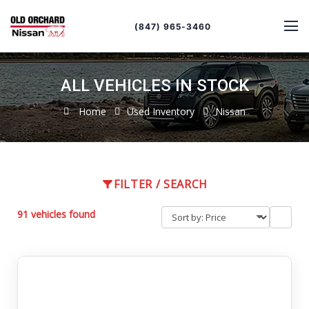
Sort
Toggle
by
sort
(847) 965-3460
order
ALL VEHICLES IN STOCK
Home
Used Inventory
Nissan
FILTER / SEARCH
91 vehicles found