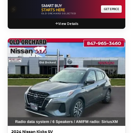
SMART BUY
⚡
STARTS HERE
GET EPRICE
OLD ORCHARD SELECTED
View Details
2024 Nissan Kicks SV