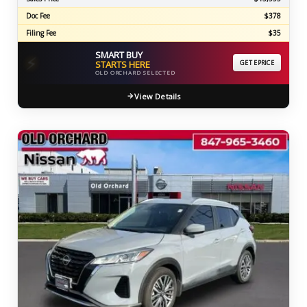
Doc Fee
$378
Filing Fee
$35
SMART BUY
⚡
STARTS HERE
GET EPRICE
OLD ORCHARD SELECTED
View Details