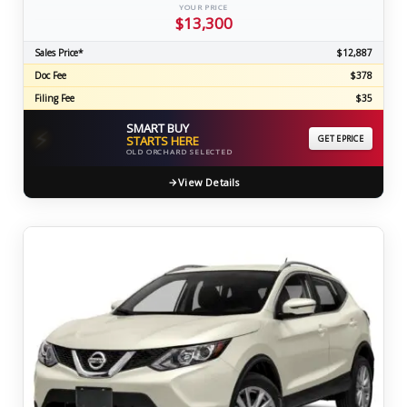
YOUR PRICE
$13,300
Sales Price*
$12,887
Doc Fee
$378
Filing Fee
$35
SMART BUY
⚡
STARTS HERE
GET EPRICE
OLD ORCHARD SELECTED
View Details