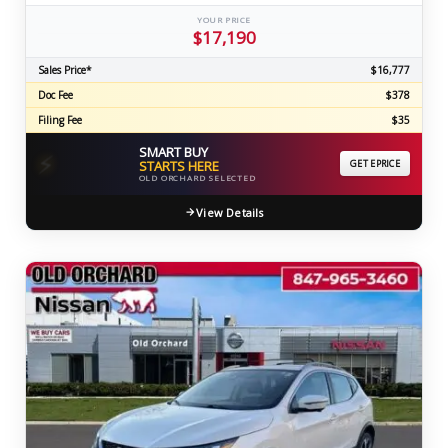
YOUR PRICE
$17,190
Sales Price*
$16,777
Doc Fee
$378
Filing Fee
$35
SMART BUY
⚡
STARTS HERE
GET EPRICE
OLD ORCHARD SELECTED
View Details