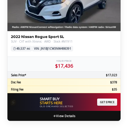
2022 Nissan Rogue Sport SL
SUV · CVT with Xtronic · AWD · Stock #M1911
49,537 mi
VIN: JN1BJ1CW3NW498391
YOUR PRICE
$17,436
Sales Price*
$17,023
Doc Fee
$378
Filing Fee
$35
SMART BUY
⚡
STARTS HERE
GET EPRICE
OLD ORCHARD SELECTED
View Details