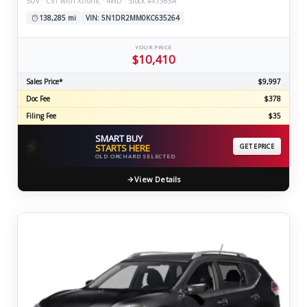
SUV · CVT with Xtronic · 4WD · Stock #X1365A
138,285 mi
VIN: 5N1DR2MM0KC635264
YOUR PRICE
$10,410
Sales Price*
$9,997
Doc Fee
$378
Filing Fee
$35
SMART BUY
⚡
STARTS HERE
GET EPRICE
OLD ORCHARD SELECTED
View Details