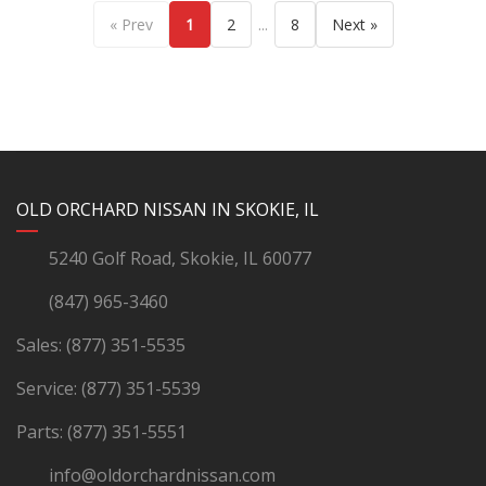
...
« Prev
1
2
8
Next »
YouTube
Instagram
LinkedIn
Facebook
OLD ORCHARD NISSAN IN SKOKIE, IL
5240 Golf Road, Skokie, IL 60077
(847) 965-3460
Sales:
(877) 351-5535
Service:
(877) 351-5539
Parts:
(877) 351-5551
info@oldorchardnissan.com