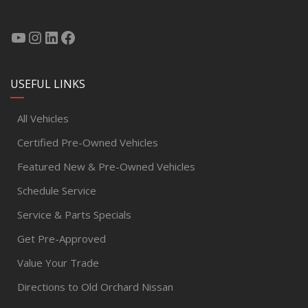
USEFUL LINKS
All Vehicles
Certified Pre-Owned Vehicles
Featured New & Pre-Owned Vehicles
Schedule Service
Service & Parts Specials
Get Pre-Approved
Value Your Trade
Directions to Old Orchard Nissan