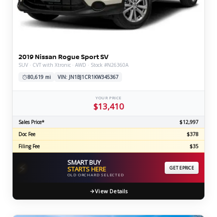
2019 Nissan Rogue Sport SV
SUV · CVT with Xtronic · AWD · Stock #N26360A
80,619 mi
VIN: JN1BJ1CR1KW345367
YOUR PRICE
$13,410
Sales Price*
$12,997
Doc Fee
$378
Filing Fee
$35
SMART BUY
⚡
STARTS HERE
GET EPRICE
OLD ORCHARD SELECTED
View Details