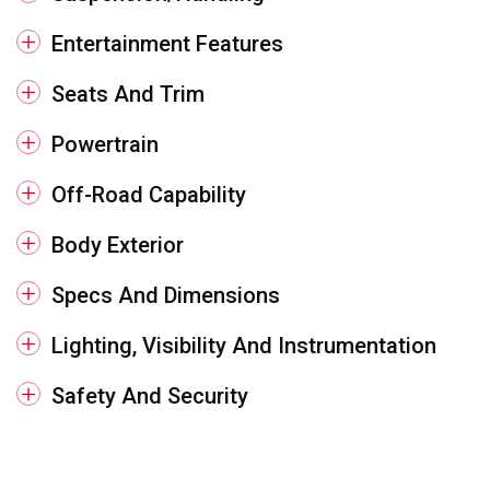
Entertainment Features
Seats And Trim
Powertrain
Off-Road Capability
Body Exterior
Specs And Dimensions
Lighting, Visibility And Instrumentation
Safety And Security