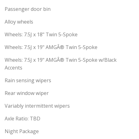
Passenger door bin
Alloy wheels
Wheels: 7.5J x 18" Twin 5-Spoke
Wheels: 7.5J x 19" AMGÂ® Twin 5-Spoke
Wheels: 7.5J x 19" AMGÂ® Twin 5-Spoke w/Black
Accents
Rain sensing wipers
Rear window wiper
Variably intermittent wipers
Axle Ratio: TBD
Night Package