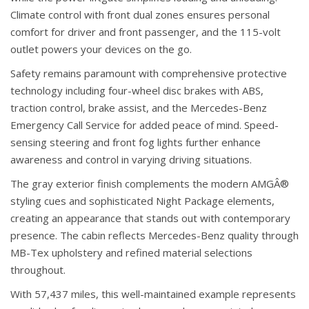
Climate control with front dual zones ensures personal
comfort for driver and front passenger, and the 115-volt
outlet powers your devices on the go.
Safety remains paramount with comprehensive protective
technology including four-wheel disc brakes with ABS,
traction control, brake assist, and the Mercedes-Benz
Emergency Call Service for added peace of mind. Speed-
sensing steering and front fog lights further enhance
awareness and control in varying driving situations.
The gray exterior finish complements the modern AMGÂ®
styling cues and sophisticated Night Package elements,
creating an appearance that stands out with contemporary
presence. The cabin reflects Mercedes-Benz quality through
MB-Tex upholstery and refined material selections
throughout.
With 57,437 miles, this well-maintained example represents