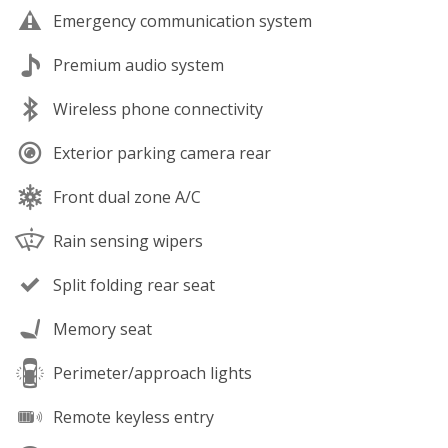
Emergency communication system
Premium audio system
Wireless phone connectivity
Exterior parking camera rear
Front dual zone A/C
Rain sensing wipers
Split folding rear seat
Memory seat
Perimeter/approach lights
Remote keyless entry