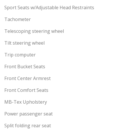
Sport Seats w/Adjustable Head Restraints
Tachometer
Telescoping steering wheel
Tilt steering wheel
Trip computer
Front Bucket Seats
Front Center Armrest
Front Comfort Seats
MB-Tex Upholstery
Power passenger seat
Split folding rear seat