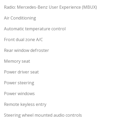
Radio: Mercedes-Benz User Experience (MBUX)
Air Conditioning
Automatic temperature control
Front dual zone A/C
Rear window defroster
Memory seat
Power driver seat
Power steering
Power windows
Remote keyless entry
Steering wheel mounted audio controls