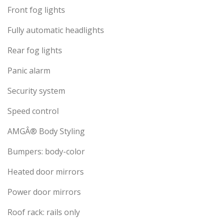
Front fog lights
Fully automatic headlights
Rear fog lights
Panic alarm
Security system
Speed control
AMGÂ® Body Styling
Bumpers: body-color
Heated door mirrors
Power door mirrors
Roof rack: rails only