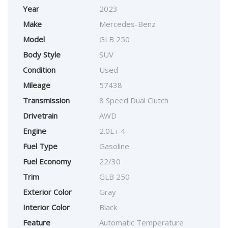
Year
2023
Make
Mercedes-Benz
Model
GLB 250
Body Style
SUV
Condition
Used
Mileage
57438
Transmission
8 Speed Dual Clutch
Drivetrain
AWD
Engine
2.0L i-4
Fuel Type
Gasoline
Fuel Economy
22/30
Trim
GLB 250
Exterior Color
Gray
Interior Color
Black
Feature
Automatic Temperature