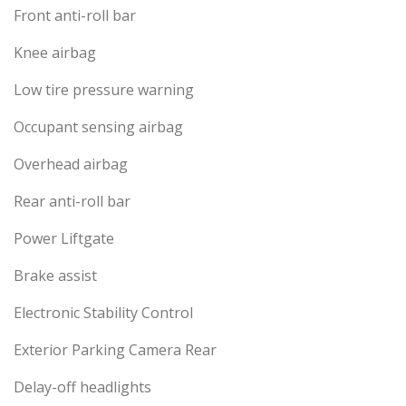
Front anti-roll bar
Knee airbag
Low tire pressure warning
Occupant sensing airbag
Overhead airbag
Rear anti-roll bar
Power Liftgate
Brake assist
Electronic Stability Control
Exterior Parking Camera Rear
Delay-off headlights