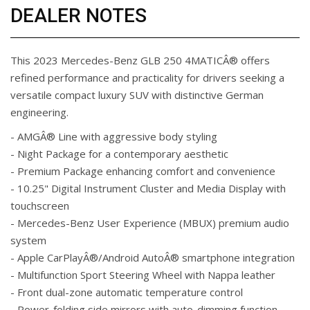
DEALER NOTES
This 2023 Mercedes-Benz GLB 250 4MATICÂ® offers
refined performance and practicality for drivers seeking a
versatile compact luxury SUV with distinctive German
engineering.
- AMGÂ® Line with aggressive body styling
- Night Package for a contemporary aesthetic
- Premium Package enhancing comfort and convenience
- 10.25" Digital Instrument Cluster and Media Display with
touchscreen
- Mercedes-Benz User Experience (MBUX) premium audio
system
- Apple CarPlayÂ®/Android AutoÂ® smartphone integration
- Multifunction Sport Steering Wheel with Nappa leather
- Front dual-zone automatic temperature control
- Power-folding side mirrors with auto-dimming function