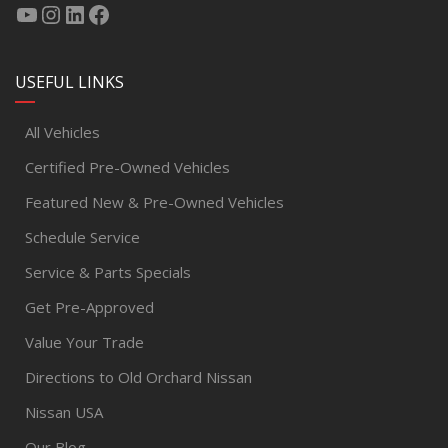
USEFUL LINKS
All Vehicles
Certified Pre-Owned Vehicles
Featured New & Pre-Owned Vehicles
Schedule Service
Service & Parts Specials
Get Pre-Approved
Value Your Trade
Directions to Old Orchard Nissan
Nissan USA
Our Blog