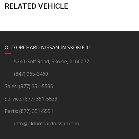
RELATED VEHICLE
YouTube
Instagram
LinkedIn
Facebook
OLD ORCHARD NISSAN IN SKOKIE, IL
5240 Golf Road, Skokie, IL 60077
(847) 965-3460
Sales:
(877) 351-5535
Service:
(877) 351-5539
Parts:
(877) 351-5551
info@oldorchardnissan.com