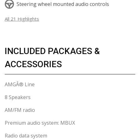
Steering wheel mounted audio controls
All 21 Highlights
INCLUDED PACKAGES &
ACCESSORIES
AMGÂ® Line
8 Speakers
AM/FM radio
Premium audio system: MBUX
Radio data system