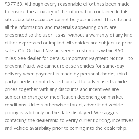
$377.63. Although every reasonable effort has been made
to ensure the accuracy of the information contained in this
site, absolute accuracy cannot be guaranteed. This site and
all the information. and materials appearing on it, are
presented to the user “as-is” without a warranty of any kind,
either expressed or implied. All vehicles are subject to prior
sales. Old Orchard Nissan serves customers within 350
miles. See dealer for details. Important Payment Notice – to
prevent fraud, we cannot release vehicles for same-day
delivery when payment is made by personal checks, third-
party checks or not cleared funds. The advertised vehicle
prices together with any discounts and incentives are
subject to change or modification depending on market
conditions. Unless otherwise stated, advertised vehicle
pricing is valid only on the date displayed. We suggest
contacting the dealership to verify current pricing, incentives
and vehicle availability prior to coming into the dealership.