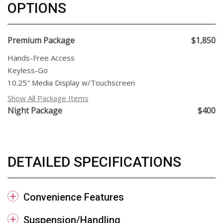
OPTIONS
Premium Package
$1,850
Hands-Free Access
Keyless-Go
10.25" Media Display w/Touchscreen
Show All Package Items
Night Package
$400
DETAILED SPECIFICATIONS
Convenience Features
Suspension/Handling