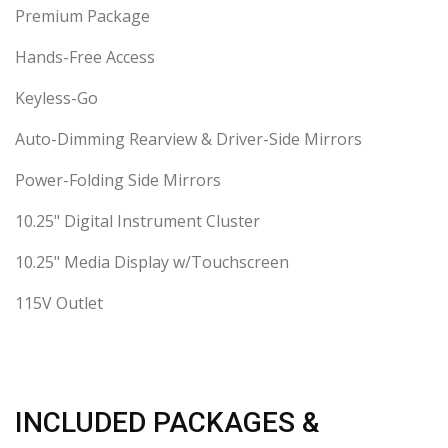
Premium Package
Hands-Free Access
Keyless-Go
Auto-Dimming Rearview & Driver-Side Mirrors
Power-Folding Side Mirrors
10.25" Digital Instrument Cluster
10.25" Media Display w/Touchscreen
115V Outlet
INCLUDED PACKAGES &