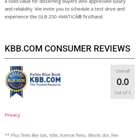
a solid value for discerning buyers who appreciate luxury
and reliability. We invite you to schedule a test drive and
experience the GLB 250 4MATICÂ® firsthand.
KBB.COM CONSUMER REVIEWS
Overall
0.0
Out of
5
Privacy
** Plus fees like tax, title, license fees. Illinois doc fee