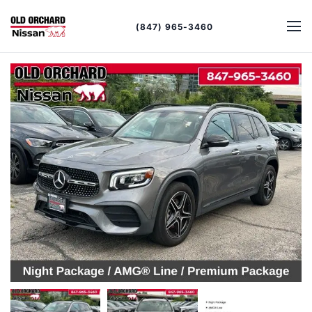
(847) 965-3460