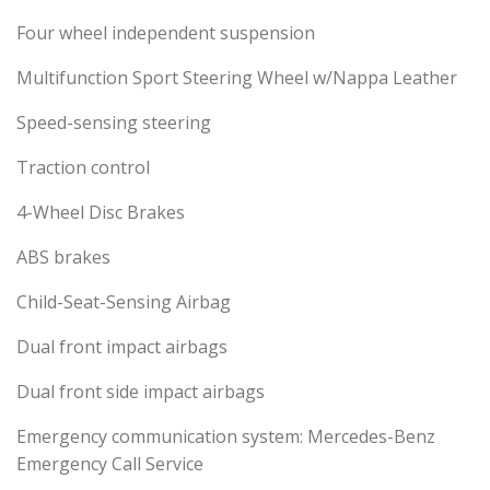
Four wheel independent suspension
Multifunction Sport Steering Wheel w/Nappa Leather
Speed-sensing steering
Traction control
4-Wheel Disc Brakes
ABS brakes
Child-Seat-Sensing Airbag
Dual front impact airbags
Dual front side impact airbags
Emergency communication system: Mercedes-Benz
Emergency Call Service