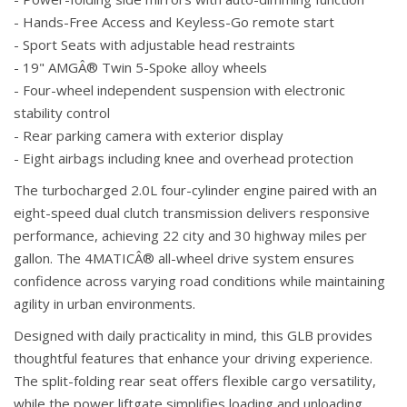
- Hands-Free Access and Keyless-Go remote start
- Sport Seats with adjustable head restraints
- 19" AMGÂ® Twin 5-Spoke alloy wheels
- Four-wheel independent suspension with electronic
stability control
- Rear parking camera with exterior display
- Eight airbags including knee and overhead protection
The turbocharged 2.0L four-cylinder engine paired with an
eight-speed dual clutch transmission delivers responsive
performance, achieving 22 city and 30 highway miles per
gallon. The 4MATICÂ® all-wheel drive system ensures
confidence across varying road conditions while maintaining
agility in urban environments.
Designed with daily practicality in mind, this GLB provides
thoughtful features that enhance your driving experience.
The split-folding rear seat offers flexible cargo versatility,
while the power liftgate simplifies loading and unloading.