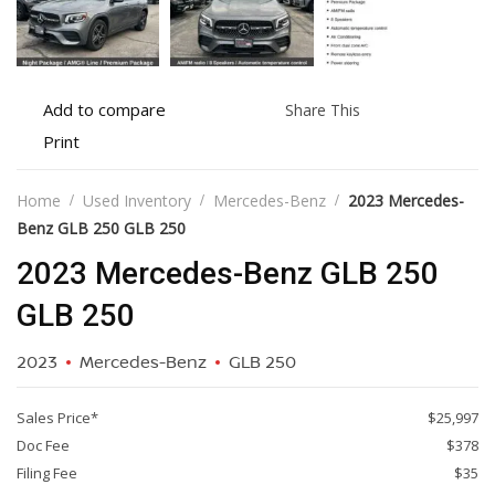
Add
Share
Add to compare
Share This
to
this
Print
Print
compare
vehicle
vehicle
details
Home
Used Inventory
Mercedes-Benz
2023 Mercedes-
Benz GLB 250 GLB 250
2023 Mercedes-Benz GLB 250
GLB 250
2023
Mercedes-Benz
GLB 250
Sales Price*
$25,997
Doc Fee
$378
Filing Fee
$35