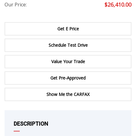
$
26,410.00
Our Price:
Get E Price
Schedule Test Drive
Value Your Trade
Get Pre-Approved
Show Me the CARFAX
DESCRIPTION