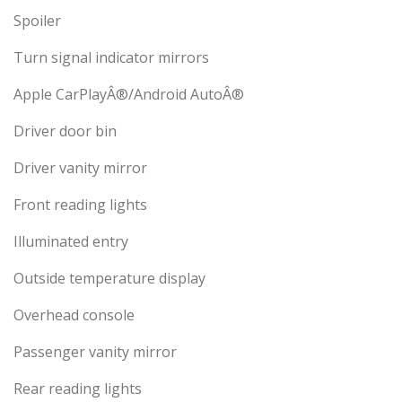
Spoiler
Turn signal indicator mirrors
Apple CarPlayÂ®/Android AutoÂ®
Driver door bin
Driver vanity mirror
Front reading lights
Illuminated entry
Outside temperature display
Overhead console
Passenger vanity mirror
Rear reading lights