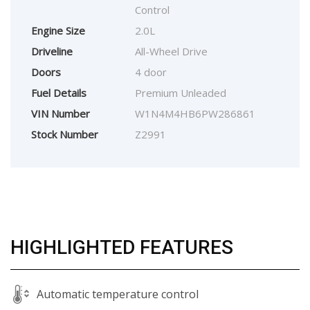
Control
Engine Size
2.0L
Driveline
All-Wheel Drive
Doors
4 door
Fuel Details
Premium Unleaded
VIN Number
W1N4M4HB6PW286861
Stock Number
Z2991
HIGHLIGHTED FEATURES
Automatic temperature control