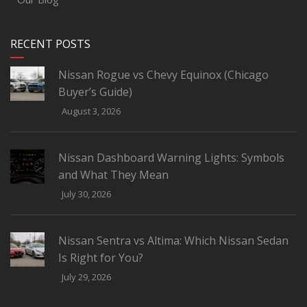
RECENT POSTS
Nissan Rogue vs Chevy Equinox (Chicago
Buyer’s Guide)
August 3, 2026
Nissan Dashboard Warning Lights: Symbols
and What They Mean
July 30, 2026
Nissan Sentra vs Altima: Which Nissan Sedan
Is Right for You?
July 29, 2026