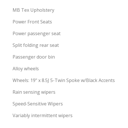
MB Tex Upholstery
Power Front Seats
Power passenger seat
Split folding rear seat
Passenger door bin
Alloy wheels
Wheels: 19" x 8.5J 5-Twin Spoke w/Black Accents
Rain sensing wipers
Speed-Sensitive Wipers
Variably intermittent wipers