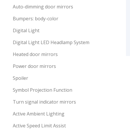
Auto-dimming door mirrors
Bumpers: body-color
Digital Light
Digital Light LED Headlamp System
Heated door mirrors
Power door mirrors
Spoiler
Symbol Projection Function
Turn signal indicator mirrors
Active Ambient Lighting
Active Speed Limit Assist