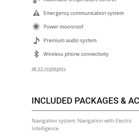
Emergency communication system
Power moonroof
Premium audio system
Wireless phone connectivity
All 33 Highlights
INCLUDED PACKAGES & A
Navigation system: Navigation with Electric
Intelligence