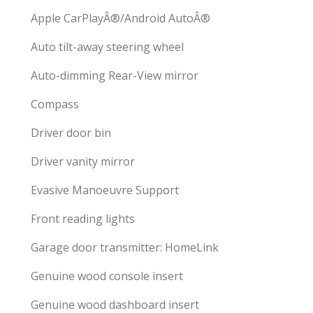
Apple CarPlayÂ®/Android AutoÂ®
Auto tilt-away steering wheel
Auto-dimming Rear-View mirror
Compass
Driver door bin
Driver vanity mirror
Evasive Manoeuvre Support
Front reading lights
Garage door transmitter: HomeLink
Genuine wood console insert
Genuine wood dashboard insert