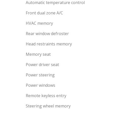
Automatic temperature control
Front dual zone A/C
HVAC memory
Rear window defroster
Head restraints memory
Memory seat
Power driver seat
Power steering
Power windows
Remote keyless entry
Steering wheel memory