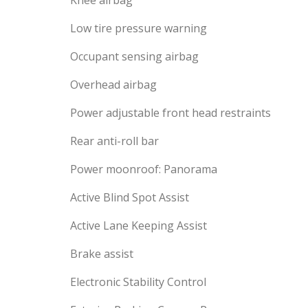
Knee airbag
Low tire pressure warning
Occupant sensing airbag
Overhead airbag
Power adjustable front head restraints
Rear anti-roll bar
Power moonroof: Panorama
Active Blind Spot Assist
Active Lane Keeping Assist
Brake assist
Electronic Stability Control