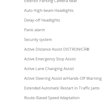
Exterior Parking Camera Rear
Auto High-beam Headlights
Delay-off headlights
Panic alarm
Security system
Active Distance Assist DISTRONICÂ®
Active Emergency Stop Assist
Active Lane Changing Assist
Active Steering Assist w/Hands-Off Warning
Extended Automatic Restart in Traffic Jams
Route-Based Speed Adaptation