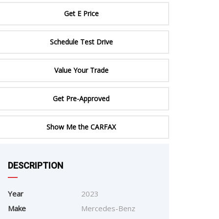
ERTIFIED SERVICE
Get E Price
Schedule Test Drive
Value Your Trade
Get Pre-Approved
Show Me the CARFAX
e
DESCRIPTION
Year
2023
Make
Mercedes-Benz