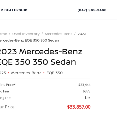
(847) 965-3460
R DEALERSHIP
ome
Used Inventory
Mercedes-Benz
2023
ercedes-Benz EQE 350 350 Sedan
2023 Mercedes-Benz
EQE 350 350 Sedan
023
Mercedes-Benz
EQE 350
PECIAL OFFERS
ALTIMA
les Price*
$33,444
|
c Fee
$378
OVERVIEW
INVENTORY
ling Fee
$35
XPERIENCE EXCELLENCE
$
33,857.00
ur Price: