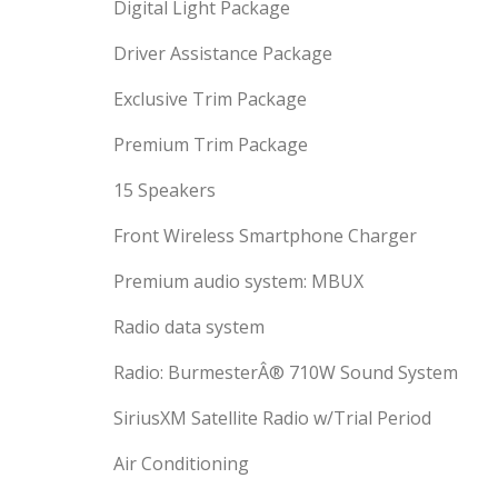
Digital Light Package
Driver Assistance Package
Exclusive Trim Package
Premium Trim Package
15 Speakers
Front Wireless Smartphone Charger
Premium audio system: MBUX
Radio data system
Radio: BurmesterÂ® 710W Sound System
SiriusXM Satellite Radio w/Trial Period
Air Conditioning