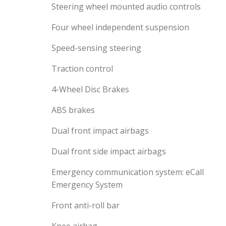
Steering wheel mounted audio controls
Four wheel independent suspension
Speed-sensing steering
Traction control
4-Wheel Disc Brakes
ABS brakes
Dual front impact airbags
Dual front side impact airbags
Emergency communication system: eCall
Emergency System
Front anti-roll bar