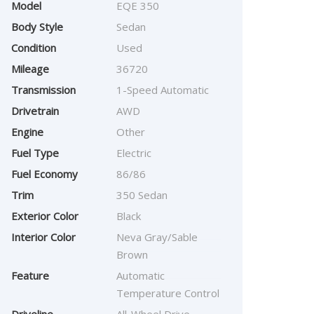
Model
EQE 350
Body Style
Sedan
Condition
Used
Mileage
36720
Transmission
1-Speed Automatic
Drivetrain
AWD
Engine
Other
Fuel Type
Electric
Fuel Economy
86/86
Trim
350 Sedan
Exterior Color
Black
Interior Color
Neva Gray/Sable
Brown
Feature
Automatic
Temperature Control