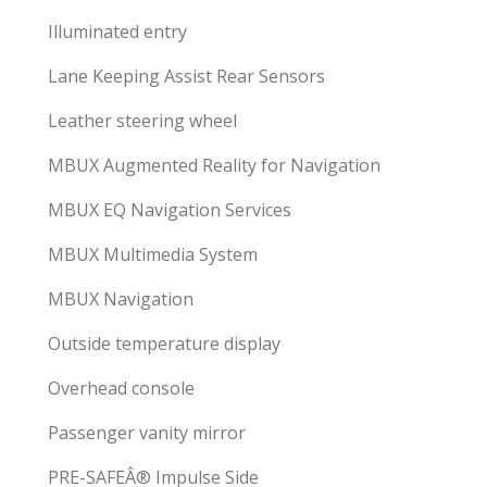
Illuminated entry
Lane Keeping Assist Rear Sensors
Leather steering wheel
MBUX Augmented Reality for Navigation
MBUX EQ Navigation Services
MBUX Multimedia System
MBUX Navigation
Outside temperature display
Overhead console
Passenger vanity mirror
PRE-SAFEÂ® Impulse Side