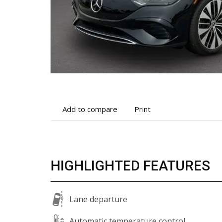
Add
Print
Add to compare
Print
to
vehicle
compare
details
HIGHLIGHTED FEATURES
Lane departure
Automatic temperature control