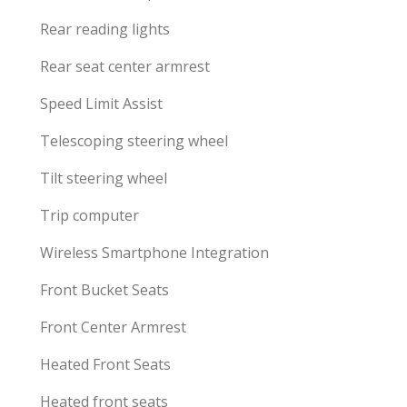
Rear reading lights
Rear seat center armrest
Speed Limit Assist
Telescoping steering wheel
Tilt steering wheel
Trip computer
Wireless Smartphone Integration
Front Bucket Seats
Front Center Armrest
Heated Front Seats
Heated front seats