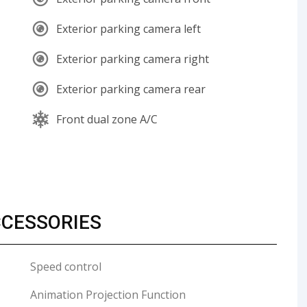
Exterior parking camera left
Exterior parking camera right
Exterior parking camera rear
Front dual zone A/C
CCESSORIES
Speed control
Animation Projection Function