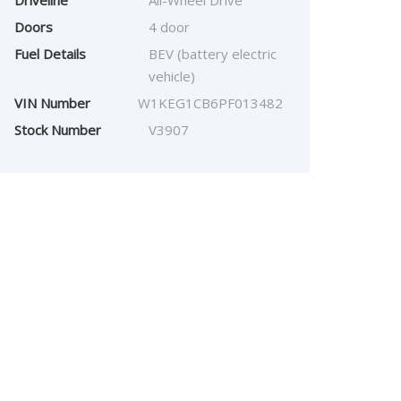
Driveline
All-Wheel Drive
Doors
4 door
Fuel Details
BEV (battery electric
vehicle)
VIN Number
W1KEG1CB6PF013482
Stock Number
V3907