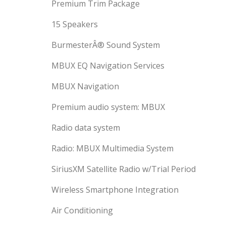
Premium Trim Package
15 Speakers
BurmesterÂ® Sound System
MBUX EQ Navigation Services
MBUX Navigation
Premium audio system: MBUX
Radio data system
Radio: MBUX Multimedia System
SiriusXM Satellite Radio w/Trial Period
Wireless Smartphone Integration
Air Conditioning