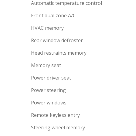
Automatic temperature control
Front dual zone A/C
HVAC memory
Rear window defroster
Head restraints memory
Memory seat
Power driver seat
Power steering
Power windows
Remote keyless entry
Steering wheel memory