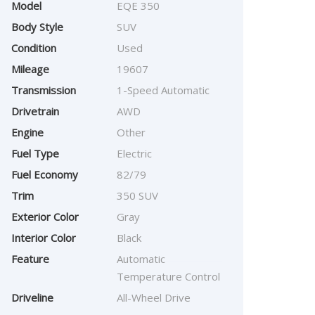
Model
EQE 350
Body Style
SUV
Condition
Used
Mileage
19607
Transmission
1-Speed Automatic
Drivetrain
AWD
Engine
Other
Fuel Type
Electric
Fuel Economy
82/79
Trim
350 SUV
Exterior Color
Gray
Interior Color
Black
Feature
Automatic
Temperature Control
Driveline
All-Wheel Drive