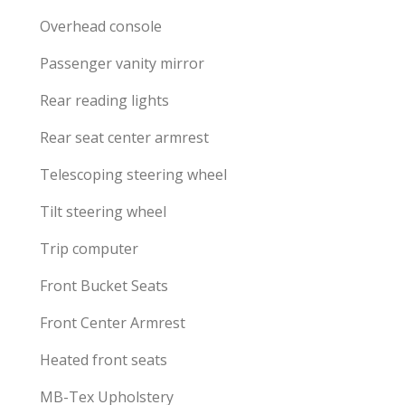
Overhead console
Passenger vanity mirror
Rear reading lights
Rear seat center armrest
Telescoping steering wheel
Tilt steering wheel
Trip computer
Front Bucket Seats
Front Center Armrest
Heated front seats
MB-Tex Upholstery