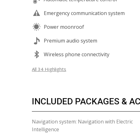
Emergency communication system
Power moonroof
Premium audio system
Wireless phone connectivity
All 34 Highlights
INCLUDED PACKAGES & A
Navigation system: Navigation with Electric
Intelligence