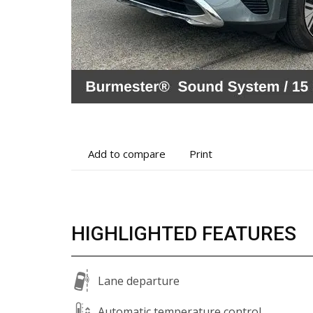
Add
Print
Add to compare
Print
to
vehicle
compare
details
HIGHLIGHTED FEATURES
Lane departure
Automatic temperature control