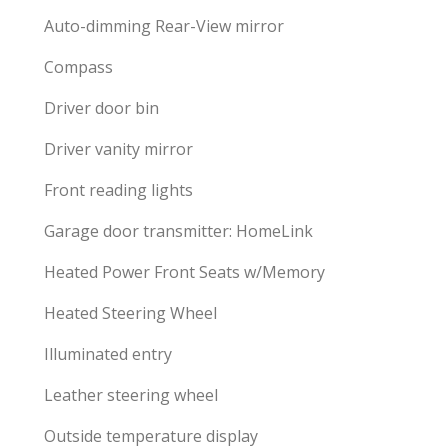
Auto-dimming Rear-View mirror
Compass
Driver door bin
Driver vanity mirror
Front reading lights
Garage door transmitter: HomeLink
Heated Power Front Seats w/Memory
Heated Steering Wheel
Illuminated entry
Leather steering wheel
Outside temperature display