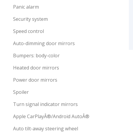
Panic alarm
Security system
Speed control
Auto-dimming door mirrors
Bumpers: body-color
Heated door mirrors
Power door mirrors
Spoiler
Turn signal indicator mirrors
Apple CarPlayÂ®/Android AutoÂ®
Auto tilt-away steering wheel