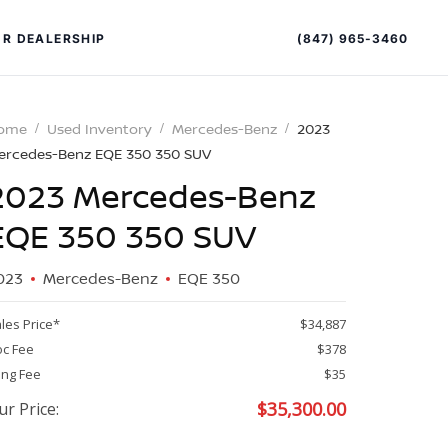
(847) 965-3460
R DEALERSHIP
ome
Used Inventory
Mercedes-Benz
2023
ercedes-Benz EQE 350 350 SUV
2023 Mercedes-Benz
EQE 350 350 SUV
023
Mercedes-Benz
EQE 350
PECIAL OFFERS
ALTIMA
les Price*
$34,887
|
c Fee
$378
OVERVIEW
INVENTORY
ling Fee
$35
XPERIENCE EXCELLENCE
$
35,300.00
ur Price: