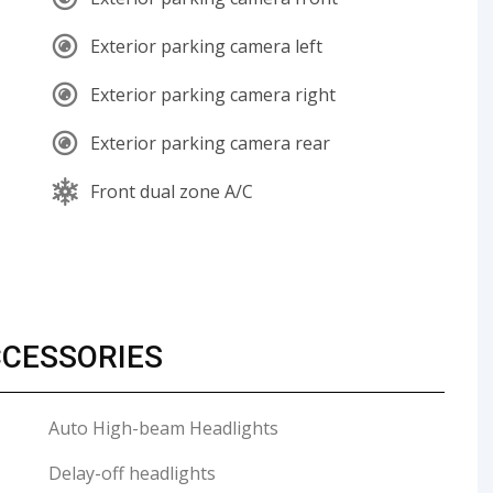
Exterior parking camera left
Exterior parking camera right
Exterior parking camera rear
Front dual zone A/C
CCESSORIES
Auto High-beam Headlights
Delay-off headlights