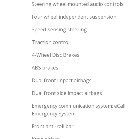
Steering wheel mounted audio controls
Four wheel independent suspension
Speed-sensing steering
Traction control
4-Wheel Disc Brakes
ABS brakes
Dual front impact airbags
Dual front side impact airbags
Emergency communication system: eCall
Emergency System
Front anti-roll bar