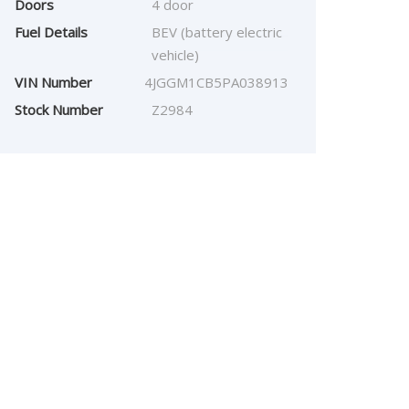
Doors
4 door
Fuel Details
BEV (battery electric
vehicle)
VIN Number
4JGGM1CB5PA038913
Stock Number
Z2984