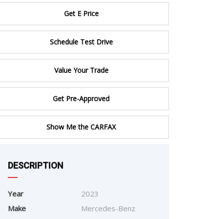
ERTIFIED SERVICE
Get E Price
Schedule Test Drive
Value Your Trade
Get Pre-Approved
Show Me the CARFAX
e
DESCRIPTION
Year
2023
Make
Mercedes-Benz