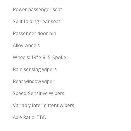
Power passenger seat
Split folding rear seat
Passenger door bin
Alloy wheels
Wheels: 19" x 8J 5-Spoke
Rain sensing wipers
Rear window wiper
Speed-Sensitive Wipers
Variably intermittent wipers
Axle Ratio: TBD