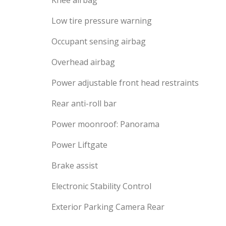
Knee airbag
Low tire pressure warning
Occupant sensing airbag
Overhead airbag
Power adjustable front head restraints
Rear anti-roll bar
Power moonroof: Panorama
Power Liftgate
Brake assist
Electronic Stability Control
Exterior Parking Camera Rear