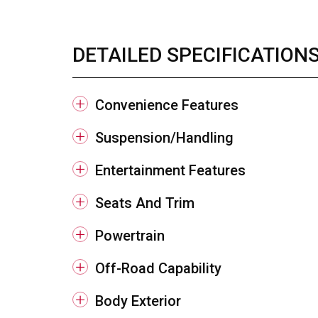
DETAILED SPECIFICATION
Convenience Features
Suspension/Handling
Entertainment Features
Seats And Trim
Powertrain
Off-Road Capability
Body Exterior