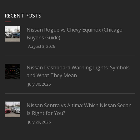
RECENT POSTS
Nissan Rogue vs Chevy Equinox (Chicago
Buyer’s Guide)
August 3, 2026
Nissan Dashboard Warning Lights: Symbols
and What They Mean
July 30, 2026
Nissan Sentra vs Altima: Which Nissan Sedan
Is Right for You?
July 29, 2026