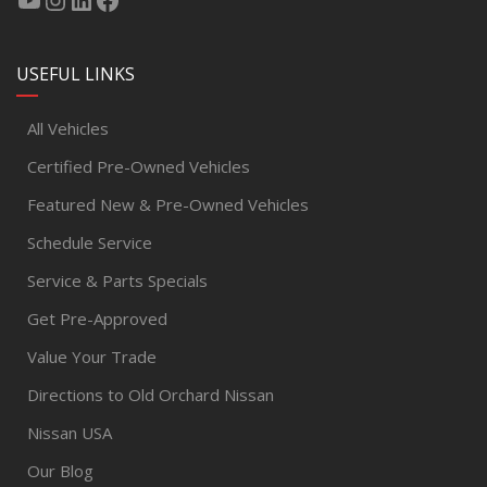
USEFUL LINKS
All Vehicles
Certified Pre-Owned Vehicles
Featured New & Pre-Owned Vehicles
Schedule Service
Service & Parts Specials
Get Pre-Approved
Value Your Trade
Directions to Old Orchard Nissan
Nissan USA
Our Blog