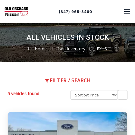
Sort
Toggle
by
sort
(847) 965-3460
order
ALL VEHICLES IN STOCK
Home
Used Inventory
LEXUS
FILTER / SEARCH
5 vehicles found