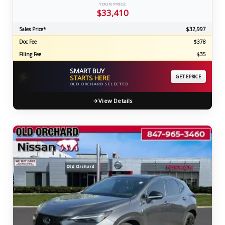
YOUR PRICE
$33,410
Sales Price*
$32,997
Doc Fee
$378
Filing Fee
$35
SMART BUY
⚡
STARTS HERE
GET EPRICE
OLD ORCHARD SELECTED
View Details