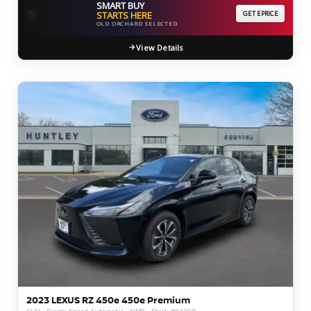
SMART BUY
⚡
STARTS HERE
GET EPRICE
OLD ORCHARD SELECTED
View Details
2023 LEXUS RZ 450e 450e Premium