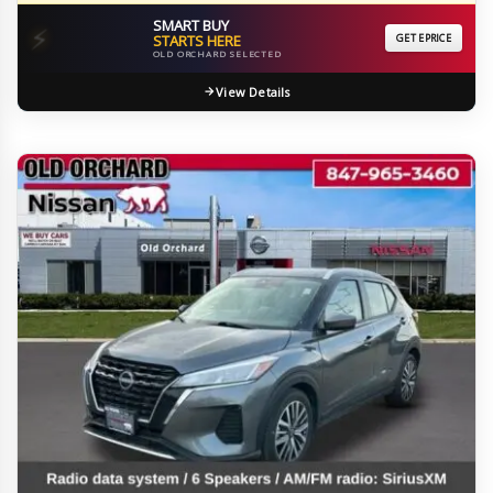
SMART BUY
⚡
STARTS HERE
GET EPRICE
OLD ORCHARD SELECTED
View Details