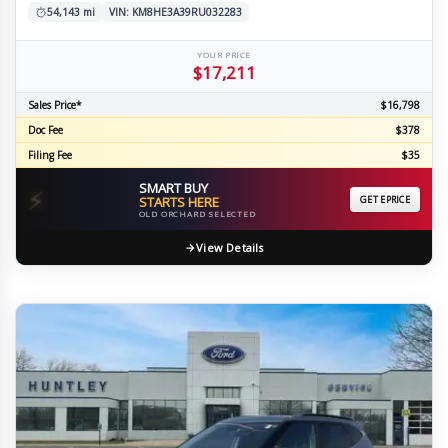
54,143 mi
VIN: KM8HE3A39RU032283
YOUR PRICE
$17,211
Sales Price*
$16,798
Doc Fee
$378
Filing Fee
$35
SMART BUY
⚡
STARTS HERE
GET EPRICE
OLD ORCHARD SELECTED
View Details