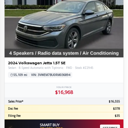
2024 Volkswagen Jetta 1.5T SE
Sedan · 8-Speed Automatic with Tiptronic · FWD · Stock #Z2945
55,109 mi
VIN: 3VWEM7BU0RM036894
YOUR PRICE
$16,968
Sales Price*
$16,555
Doc Fee
$378
Filing Fee
$35
SMART BUY