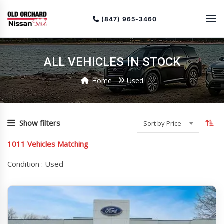
(847) 965-3460
ALL VEHICLES IN STOCK
Home
Used
To
so
Show filters
Sort by Price
or
1011
Vehicles Matching
(cu
as
Condition :
Used