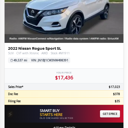
2022 Nissan Rogue Sport SL
SUV · CVT with Xtronic · AWD · Stock #M1911
49,537 mi
VIN: JN1BJ1CW3NW498391
YOUR PRICE
$17,436
Sales Price*
$17,023
Doc Fee
$378
Filing Fee
$35
SMART BUY
⚡
STARTS HERE
GET EPRICE
OLD ORCHARD SELECTED
View Details