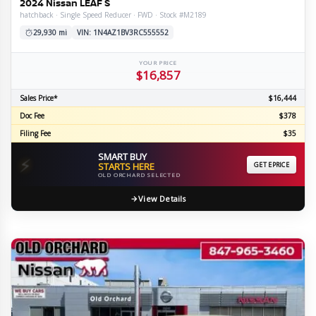
2024 Nissan LEAF S
hatchback · Single Speed Reducer · FWD · Stock #M2189
29,930 mi
VIN: 1N4AZ1BV3RC555552
YOUR PRICE
$16,857
Sales Price*
$16,444
Doc Fee
$378
Filing Fee
$35
SMART BUY
⚡
STARTS HERE
GET EPRICE
OLD ORCHARD SELECTED
View Details