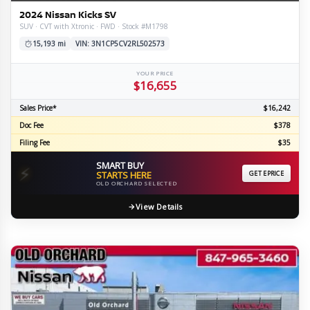
2024 Nissan Kicks SV
SUV · CVT with Xtronic · FWD · Stock #M1798
15,193 mi
VIN: 3N1CP5CV2RL502573
YOUR PRICE
$16,655
Sales Price*
$16,242
Doc Fee
$378
Filing Fee
$35
SMART BUY
⚡
STARTS HERE
GET EPRICE
OLD ORCHARD SELECTED
View Details