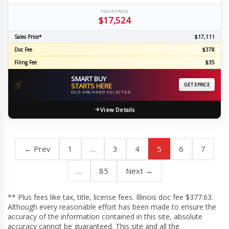
YOUR PRICE
$17,524
Sales Price*
$17,111
Doc Fee
$378
Filing Fee
$35
SMART BUY
⚡
STARTS HERE
GET EPRICE
OLD ORCHARD SELECTED
View Details
← Prev
1
…
3
4
5
6
7
…
85
Next →
** Plus fees like tax, title, license fees. Illinois doc fee $377.63.
Although every reasonable effort has been made to ensure the
accuracy of the information contained in this site, absolute
accuracy cannot be guaranteed. This site and all the