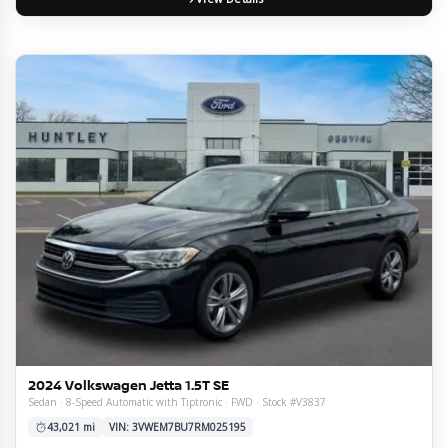
2024 Volkswagen Jetta 1.5T SE
Sedan · 8-Speed Automatic with Tiptronic · FWD · Stock #V3837
43,021 mi
VIN: 3VWEM7BU7RM025195