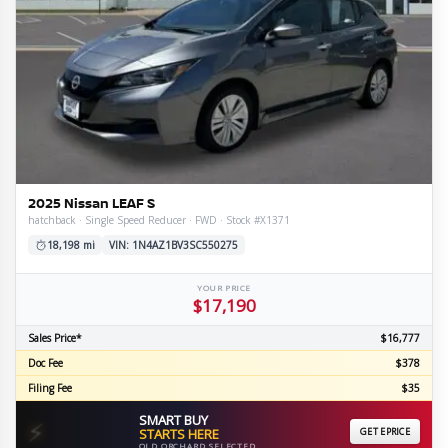
2025 Nissan LEAF S
hatchback · Single Speed Reducer · FWD · Stock #X1371
18,198 mi
VIN: 1N4AZ1BV3SC550275
YOUR PRICE
$17,190
Sales Price*
$16,777
Doc Fee
$378
Filing Fee
$35
SMART BUY
⚡
STARTS HERE
GET EPRICE
OLD ORCHARD SELECTED