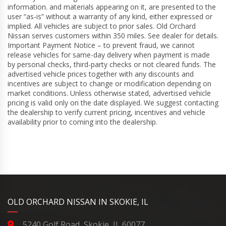
information. and materials appearing on it, are presented to the
user “as-is” without a warranty of any kind, either expressed or
implied. All vehicles are subject to prior sales. Old Orchard
Nissan serves customers within 350 miles. See dealer for details.
Important Payment Notice – to prevent fraud, we cannot
release vehicles for same-day delivery when payment is made
by personal checks, third-party checks or not cleared funds. The
advertised vehicle prices together with any discounts and
incentives are subject to change or modification depending on
market conditions. Unless otherwise stated, advertised vehicle
pricing is valid only on the date displayed. We suggest contacting
the dealership to verify current pricing, incentives and vehicle
availability prior to coming into the dealership.
YouTube
Instagram
LinkedIn
Facebook
OLD ORCHARD NISSAN IN SKOKIE, IL
5240 Golf Road, Skokie, IL 60077