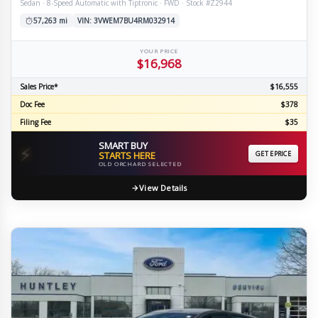
Sedan · 8-Speed Automatic with Tiptronic · FWD · Stock #Z2944
57,263 mi
VIN: 3VWEM7BU4RM032914
YOUR PRICE
$16,968
Sales Price*
$16,555
Doc Fee
$378
Filing Fee
$35
SMART BUY
⚡
STARTS HERE
GET EPRICE
OLD ORCHARD SELECTED
View Details