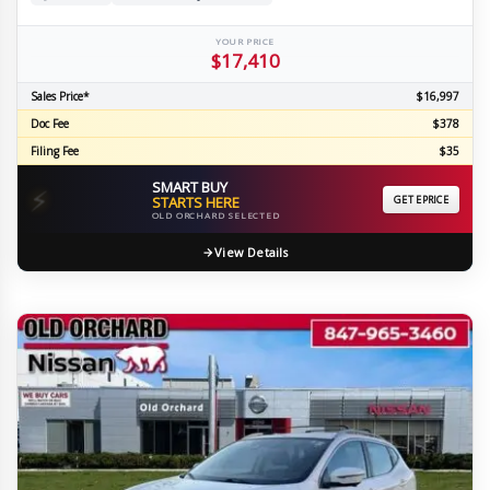
YOUR PRICE
$17,410
Sales Price*
$16,997
Doc Fee
$378
Filing Fee
$35
SMART BUY
⚡
STARTS HERE
GET EPRICE
OLD ORCHARD SELECTED
View Details