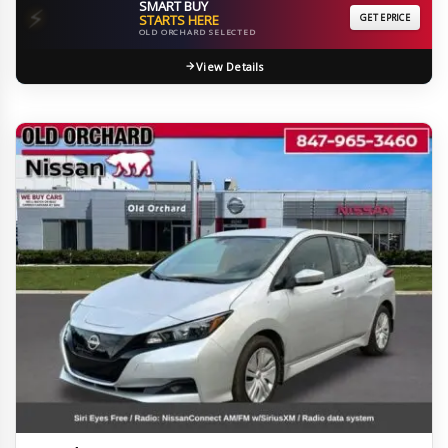
SMART BUY
⚡
STARTS HERE
GET EPRICE
OLD ORCHARD SELECTED
View Details