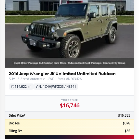
2016 Jeep Wrangler JK Unlimited Unlimited Rubicon
SUV · 5-Speed Automatic · 4WD · Stock #N26342A
114,622 mi
VIN: 1C4HJWFGXGL145241
YOUR PRICE
$16,746
Sales Price*
$16,333
Doc Fee
$378
Filing Fee
$35