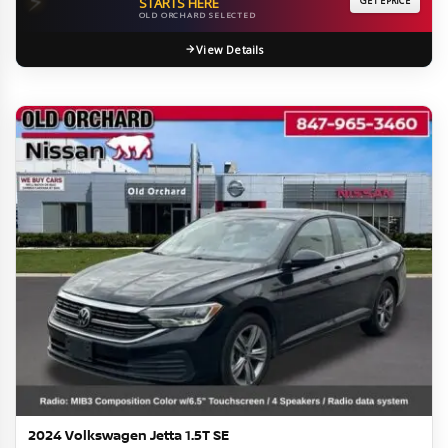
⚡
STARTS HERE
GET EPRICE
OLD ORCHARD SELECTED
View Details
2024 Volkswagen Jetta 1.5T SE