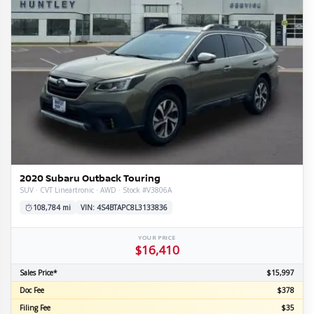
l
tion
ge
mission
train
e
ior
re
e
line
s
omy
ls
2020 Subaru Outback Touring
SUV · CVT Lineartronic · AWD · Stock #V3806A
108,784 mi
VIN: 4S4BTAPC8L3133836
YOUR PRICE
$16,410
Sales Price*
$15,997
Doc Fee
$378
Filing Fee
$35