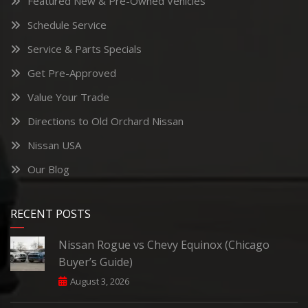
Featured New & Pre-Owned Vehicles
Schedule Service
Service & Parts Specials
Get Pre-Approved
Value Your Trade
Directions to Old Orchard Nissan
Nissan USA
Our Blog
RECENT POSTS
Nissan Rogue vs Chevy Equinox (Chicago
Buyer’s Guide)
August 3, 2026