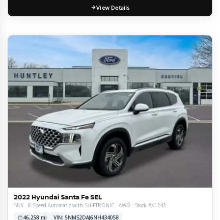
View Details
2022 Hyundai Santa Fe SEL
SUV · 8-Speed Automatic with SHIFTRONIC · AWD · Stock #X1242
46,258 mi
VIN: 5NMS2DAJ6NH434058