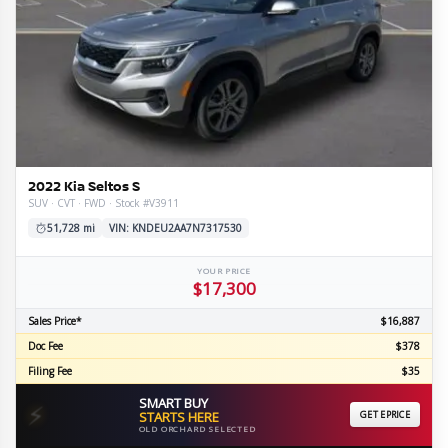
2022 Kia Seltos S
SUV · CVT · FWD · Stock #V3911
51,728 mi
VIN: KNDEU2AA7N7317530
YOUR PRICE
$17,300
Sales Price*
$16,887
Doc Fee
$378
Filing Fee
$35
SMART BUY
⚡
STARTS HERE
GET EPRICE
OLD ORCHARD SELECTED