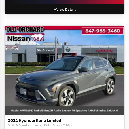
View Details
2024 Hyundai Kona Limited
SUV · 8-Speed Automatic · FWD · Stock #M1886