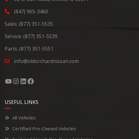
(847) 965-3460
Sales:
(877) 351-5535
Service:
(877) 351-5539
Parts:
(877) 351-5551
info@oldorchardnissan.com
USEFUL LINKS
All Vehicles
Certified Pre-Owned Vehicles