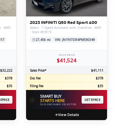
ERTIFIED SERVICE
2023 INFINITI Q50 Red Sport 400
e · AWD
Sedan · 7-Speed Automatic with Overdrive · AWD
· Stock #V3919
317
27,456 mi
VIN: JN1FV7DR4PM590349
YOUR PRICE
$41,524
$32,222
Sales Price*
$41,111
$378
Doc Fee
$378
$35
Filing Fee
$35
SMART BUY
⚡
 EPRICE
STARTS HERE
GET EPRICE
OLD ORCHARD SELECTED
View Details