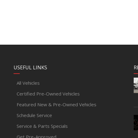
USEFUL LINKS
R
All Vehicles
Certified Pre-Owned Vehicles
Featured New & Pre-Owned Vehicles
Schedule Service
Service & Parts Specials
Get Pre-Approved