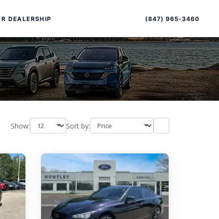
Sort
Toggle
by
sort
(847) 965-3460
R DEALERSHIP
order
Show:
Sort by:
PECIAL OFFERS
ALTIMA
|
OVERVIEW
INVENTORY
XPERIENCE EXCELLENCE