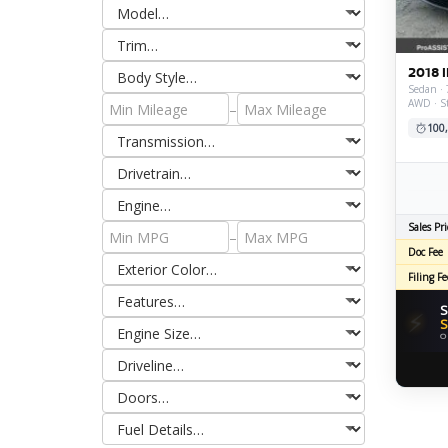
2018 I
Sedan · 
AWD · S
–
100
Sales Pri
–
Doc Fee
Filing Fe
S
⚡
S
O