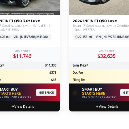
C
NFINITI Q50 3.0t Luxe
2024 INFINITI Q50 Luxe
7-Speed Automatic with Manual Shift ·
Sedan · 7-Speed Automatic with Overdriv
tock #M1865A
· Stock #V3778A
Z
GT-R
,626 mi
VIN: JN1EV7AR8JM432801
22,155 mi
VIN: JN1EV7BR4RM630
|
|
OVERVIEW
INVENTORY
OVERVIEW
INVENTORY
YOUR PRICE
YOUR PRICE
$11,746
$32,635
ce*
$11,333
Sales Price*
$378
Doc Fee
e
$35
Filing Fee
MART BUY
SMART BUY
⚡
TARTS HERE
GET EPRICE
STARTS HERE
GET
LD ORCHARD SELECTED
OLD ORCHARD SELECTED
View Details
View Details