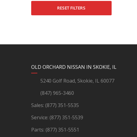
RESET FILTERS
YouTube
Instagram
LinkedIn
Facebook
OLD ORCHARD NISSAN IN SKOKIE, IL
5240 Golf Road, Skokie, IL 60077
(847) 965-3460
Sales:
(877) 351-5535
Service:
(877) 351-5539
Parts:
(877) 351-5551