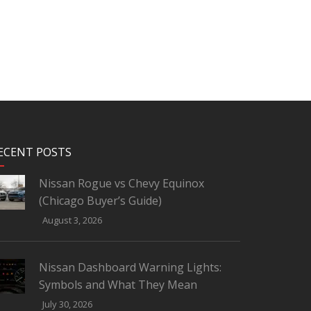
ECENT POSTS
Nissan Rogue vs Chevy Equinox
(Chicago Buyer’s Guide)
August 3, 2026
Nissan Dashboard Warning Lights:
Symbols and What They Mean
July 30, 2026