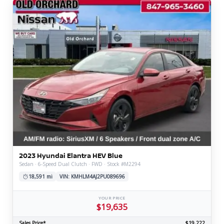
2023 Hyundai Elantra HEV Blue
Sedan · 6-Speed Dual Clutch · FWD · Stock #M2294
18,591 mi
VIN: KMHLM4AJ2PU089696
YOUR PRICE
$19,635
Sales Price*
$19,222