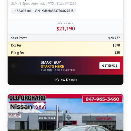
SUV · 8-Speed Automatic · FWD · Stock #M2239
32,095 mi
VIN: KM8HA3A37RU027515
YOUR PRICE
$21,190
Sales Price*
$20,777
Doc Fee
$378
Filing Fee
$35
SMART BUY
⚡
STARTS HERE
GET EPRICE
OLD ORCHARD SELECTED
View Details