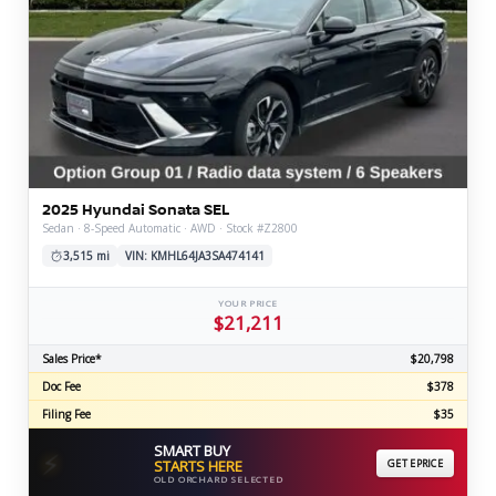
2025 Hyundai Sonata SEL
Sedan · 8-Speed Automatic · AWD · Stock #Z2800
3,515 mi
VIN: KMHL64JA3SA474141
YOUR PRICE
$21,211
Sales Price*
$20,798
Doc Fee
$378
Filing Fee
$35
SMART BUY
⚡
STARTS HERE
GET EPRICE
OLD ORCHARD SELECTED