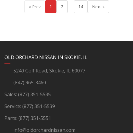
...
« Prev
1
2
14
Next »
YouTube
Instagram
LinkedIn
Facebook
OLD ORCHARD NISSAN IN SKOKIE, IL
5240 Golf Road, Skokie, IL 60077
(847) 965-3460
Sales:
(877) 351-5535
Service:
(877) 351-5539
Parts:
(877) 351-5551
info@oldorchardnissan.com