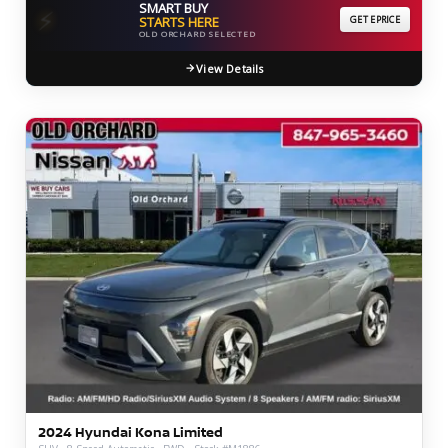
SMART BUY
⚡
STARTS HERE
GET EPRICE
OLD ORCHARD SELECTED
View Details
2024 Hyundai Kona Limited