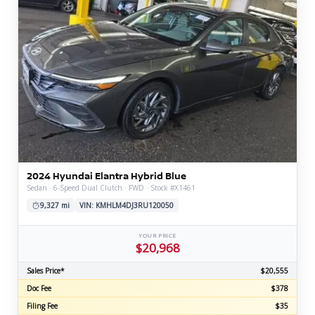
2024 Hyundai Elantra Hybrid Blue
Sedan · 6-Speed Dual Clutch · FWD · Stock #X1461
9,327 mi
VIN: KMHLM4DJ3RU120050
YOUR PRICE
$20,968
Sales Price*
$20,555
Doc Fee
$378
Filing Fee
$35