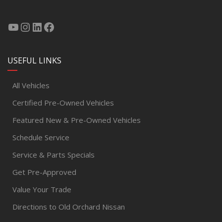
USEFUL LINKS
All Vehicles
Certified Pre-Owned Vehicles
Featured New & Pre-Owned Vehicles
Schedule Service
Service & Parts Specials
Get Pre-Approved
Value Your Trade
Directions to Old Orchard Nissan