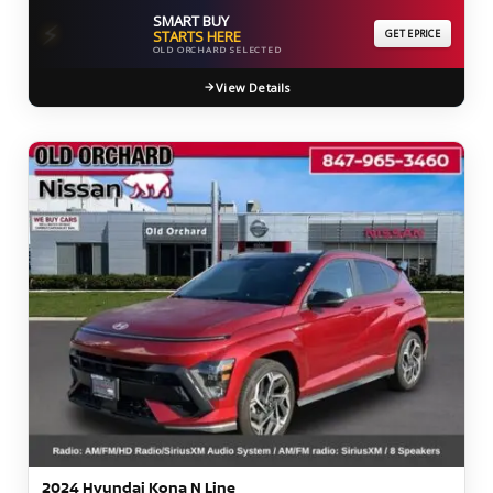
SMART BUY
⚡
STARTS HERE
GET EPRICE
OLD ORCHARD SELECTED
View Details
2024 Hyundai Kona N Line