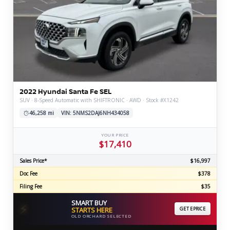
2022 Hyundai Santa Fe SEL
SUV · 8-Speed Automatic with SHIFTRONIC · AWD · Stock #X1242
46,258 mi
VIN: 5NMS2DAJ6NH434058
YOUR PRICE
$17,410
Sales Price*
$16,997
Doc Fee
$378
Filing Fee
$35
SMART BUY
⚡
STARTS HERE
GET EPRICE
OLD ORCHARD SELECTED