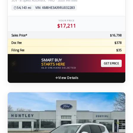
SUV · 8-Speed Automatic · FWD · Stock #M1886
54,143 mi
VIN: KM8HE3A39RU032283
YOUR PRICE
$17,211
Sales Price*
$16,798
Doc Fee
$378
Filing Fee
$35
SMART BUY
⚡
STARTS HERE
GET EPRICE
OLD ORCHARD SELECTED
View Details