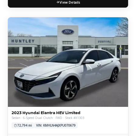
View Details
2023 Hyundai Elantra HEV Limited
Sedan · 6-Speed Dual Clutch · FWD · Stock #X1303
72,794 mi
VIN: KMHLN4AJXPU070679