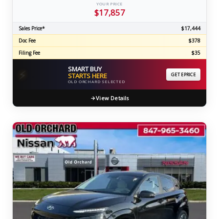
YOUR PRICE
$17,857
Sales Price*
$17,444
Doc Fee
$378
Filing Fee
$35
SMART BUY
⚡
STARTS HERE
GET EPRICE
OLD ORCHARD SELECTED
View Details