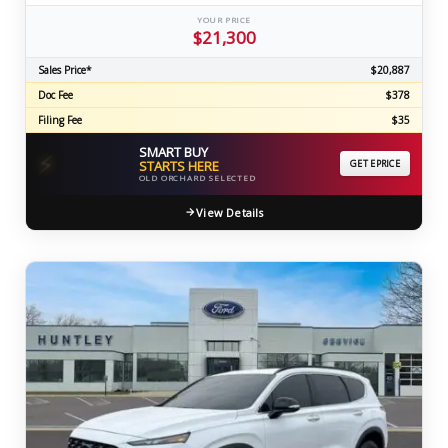
YOUR PRICE
$21,300
Sales Price*
$20,887
Doc Fee
$378
Filing Fee
$35
SMART BUY
⚡
STARTS HERE
GET EPRICE
OLD ORCHARD SELECTED
View Details