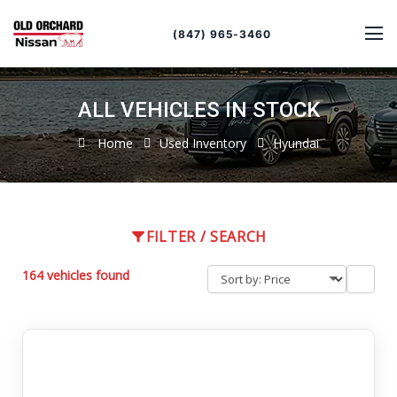
Sort
Toggle
by
sort
(847) 965-3460
order
ALL VEHICLES IN STOCK
Home
Used Inventory
Hyundai
FILTER / SEARCH
164 vehicles found