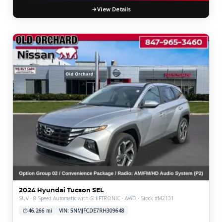
View Details
2024 Hyundai Tucson SEL
SUV · 8-Speed Automatic with SHIFTRONIC · AWD · Stock #M2131
46,266 mi
VIN: 5NMJFCDE7RH309648