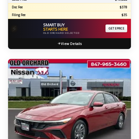
Doc Fee
$378
Filing Fee
$35
SMART BUY
⚡
STARTS HERE
GET EPRICE
OLD ORCHARD SELECTED
View Details