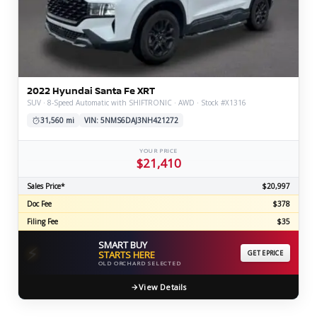
2022 Hyundai Santa Fe XRT
SUV · 8-Speed Automatic with SHIFTRONIC · AWD · Stock #X1316
31,560 mi
VIN: 5NMS6DAJ3NH421272
YOUR PRICE
$21,410
Sales Price*
$20,997
Doc Fee
$378
Filing Fee
$35
SMART BUY
⚡
STARTS HERE
GET EPRICE
OLD ORCHARD SELECTED
View Details