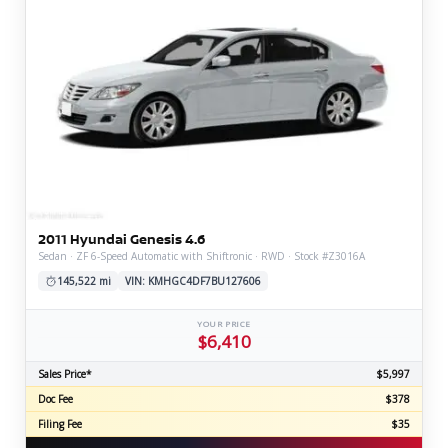
2011 Hyundai Genesis 4.6
Sedan · ZF 6-Speed Automatic with Shiftronic · RWD · Stock #Z3016A
145,522 mi
VIN: KMHGC4DF7BU127606
YOUR PRICE
$6,410
Sales Price*
$5,997
Doc Fee
$378
Filing Fee
$35