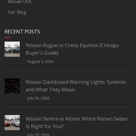
Nissan USA
Our Blog
RECENT POSTS
Nissan Rogue vs Chevy Equinox (Chicago
Buyer’s Guide)
August 3, 2026
Nissan Dashboard Warning Lights: Symbols
and What They Mean
July 30, 2026
Nissan Sentra vs Altima: Which Nissan Sedan
Is Right for You?
July 29, 2026