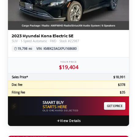
2023 Hyundai Kona Electric SE
SUV · 1-Speed Automatic · FWD · Stock #Z2987
19,798 mi
VIN: KM8K23AGXPU168680
YOUR PRICE
$19,404
Sales Price*
$18,991
Doc Fee
$378
Filing Fee
$35
SMART BUY
⚡
STARTS HERE
GET EPRICE
OLD ORCHARD SELECTED
View Details