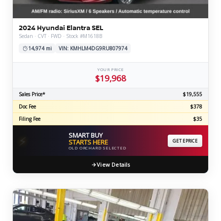
2024 Hyundai Elantra SEL
Sedan · CVT · FWD · Stock #M1618B
14,974 mi
VIN: KMHLM4DG9RU807974
YOUR PRICE
$19,968
Sales Price*
$19,555
Doc Fee
$378
Filing Fee
$35
SMART BUY
⚡
STARTS HERE
GET EPRICE
OLD ORCHARD SELECTED
View Details