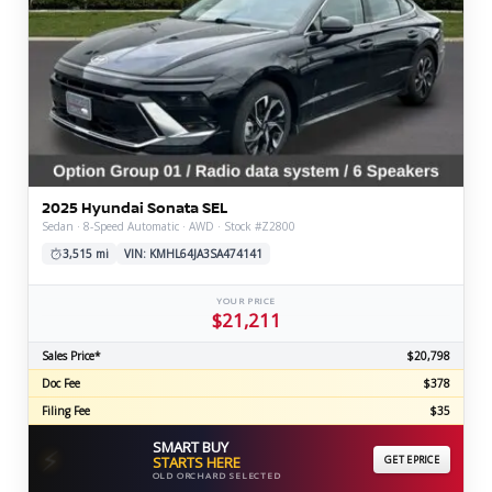
2025 Hyundai Sonata SEL
Sedan · 8-Speed Automatic · AWD · Stock #Z2800
3,515 mi
VIN: KMHL64JA3SA474141
YOUR PRICE
$21,211
Sales Price*
$20,798
Doc Fee
$378
Filing Fee
$35
SMART BUY
⚡
STARTS HERE
GET EPRICE
OLD ORCHARD SELECTED