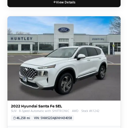
View Details
2022 Hyundai Santa Fe SEL
SUV · 8-Speed Automatic with SHIFTRONIC · AWD · Stock #X1242
46,258 mi
VIN: 5NMS2DAJ6NH434058