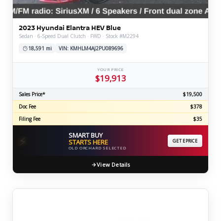
2023 Hyundai Elantra HEV Blue
Sedan · 6-Speed Dual Clutch · FWD · Stock #M2294
18,591 mi
VIN: KMHLM4AJ2PU089696
YOUR PRICE
$19,913
Sales Price*
$19,500
Doc Fee
$378
Filing Fee
$35
SMART BUY
⚡
STARTS HERE
GET EPRICE
OLD ORCHARD SELECTED
View Details