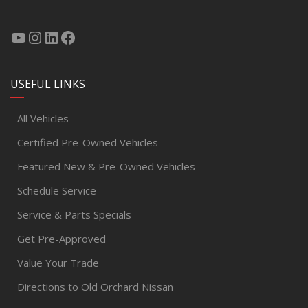
USEFUL LINKS
All Vehicles
Certified Pre-Owned Vehicles
Featured New & Pre-Owned Vehicles
Schedule Service
Service & Parts Specials
Get Pre-Approved
Value Your Trade
Directions to Old Orchard Nissan