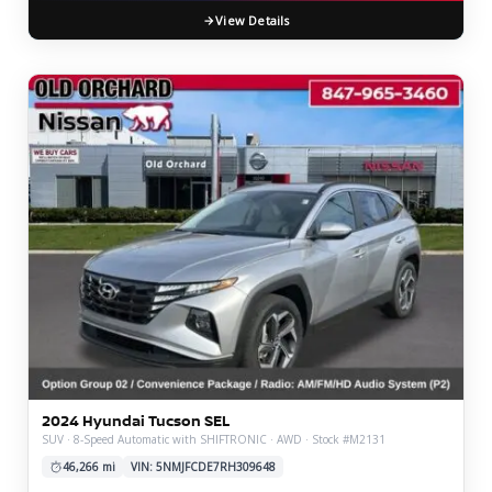
View Details
2024 Hyundai Tucson SEL
SUV · 8-Speed Automatic with SHIFTRONIC · AWD · Stock #M2131
46,266 mi
VIN: 5NMJFCDE7RH309648