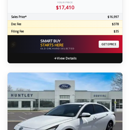
YOUR PRICE
$17,410
Sales Price*
$16,997
Doc Fee
$378
Filing Fee
$35
SMART BUY
⚡
STARTS HERE
GET EPRICE
OLD ORCHARD SELECTED
View Details