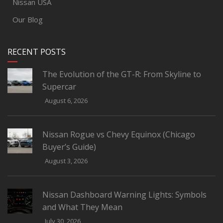
Nissan USA
Our Blog
RECENT POSTS
The Evolution of the GT-R: From Skyline to
Supercar
August 6, 2026
Nissan Rogue vs Chevy Equinox (Chicago
Buyer’s Guide)
August 3, 2026
Nissan Dashboard Warning Lights: Symbols
and What They Mean
July 30, 2026