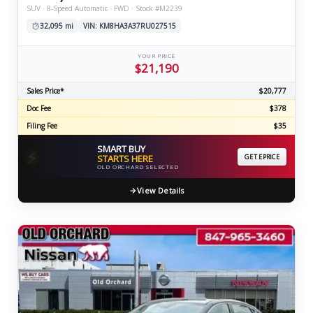
SUV · 8-Speed Automatic · FWD · Stock #M2239
32,095 mi
VIN: KM8HA3A37RU027515
YOUR PRICE
$21,190
Sales Price*
$20,777
Doc Fee
$378
Filing Fee
$35
SMART BUY
⚡
STARTS HERE
GET EPRICE
OLD ORCHARD SELECTED
View Details