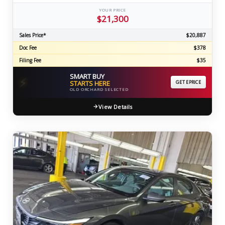
YOUR PRICE
$21,300
Sales Price*
$20,887
Doc Fee
$378
Filing Fee
$35
SMART BUY
⚡
STARTS HERE
GET EPRICE
OLD ORCHARD SELECTED
View Details