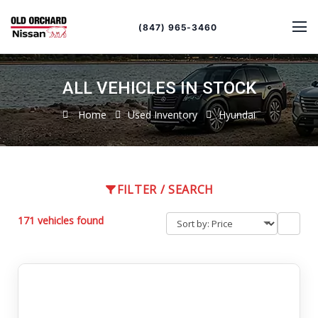
Sort
Toggle
by
sort
(847) 965-3460
order
ALL VEHICLES IN STOCK
Home
Used Inventory
Hyundai
FILTER / SEARCH
171 vehicles found