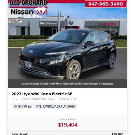
2023 Hyundai Kona Electric SE
SUV · 1-Speed Automatic · FWD · Stock #Z2987
19,798 mi
VIN: KM8K23AGXPU168680
YOUR PRICE
$19,404
Sales Price*
$18,991