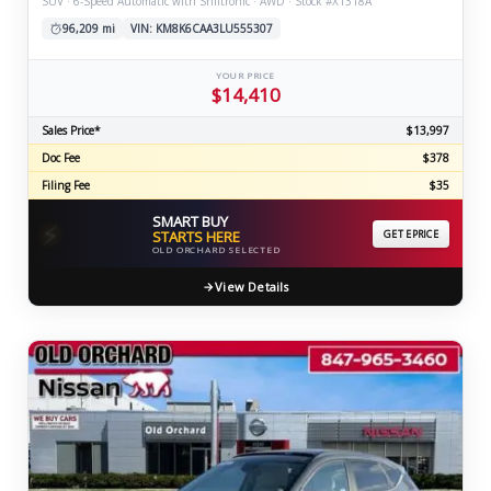
SUV · 6-Speed Automatic with Shiftronic · AWD · Stock #X1318A
96,209 mi
VIN: KM8K6CAA3LU555307
YOUR PRICE
$14,410
Sales Price*
$13,997
Doc Fee
$378
Filing Fee
$35
SMART BUY
⚡
STARTS HERE
GET EPRICE
OLD ORCHARD SELECTED
View Details