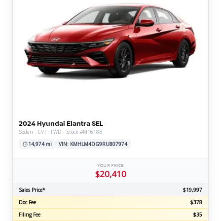
2024 Hyundai Elantra SEL
Sedan · CVT · FWD · Stock #M1618B
14,974 mi
VIN: KMHLM4DG9RU807974
YOUR PRICE
$20,410
Sales Price*
$19,997
Doc Fee
$378
Filing Fee
$35