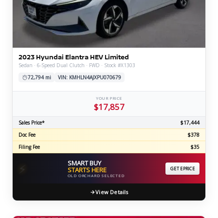
2023 Hyundai Elantra HEV Limited
Sedan · 6-Speed Dual Clutch · FWD · Stock #X1303
72,794 mi
VIN: KMHLN4AJXPU070679
YOUR PRICE
$17,857
Sales Price*
$17,444
Doc Fee
$378
Filing Fee
$35
SMART BUY
⚡
STARTS HERE
GET EPRICE
OLD ORCHARD SELECTED
View Details