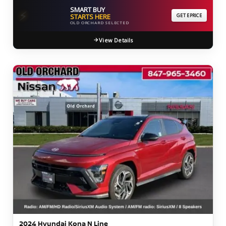
SMART BUY
⚡
STARTS HERE
GET EPRICE
OLD ORCHARD SELECTED
View Details
2024 Hyundai Kona N Line