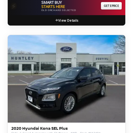
SMART BUY
⚡
STARTS HERE
GET EPRICE
OLD ORCHARD SELECTED
View Details
2020 Hyundai Kona SEL Plus