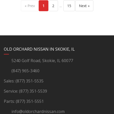
...
« Prev
1
2
15
Next »
YouTube
Instagram
LinkedIn
Facebook
OLD ORCHARD NISSAN IN SKOKIE, IL
5240 Golf Road, Skokie, IL 60077
(847) 965-3460
Sales:
(877) 351-5535
Service:
(877) 351-5539
Parts:
(877) 351-5551
info@oldorchardnissan.com