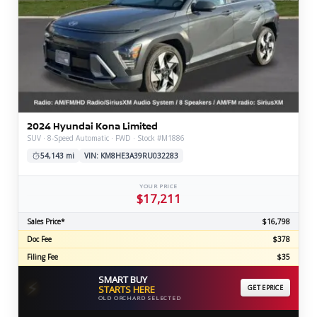
2024 Hyundai Kona Limited
SUV · 8-Speed Automatic · FWD · Stock #M1886
54,143 mi
VIN: KM8HE3A39RU032283
YOUR PRICE
$17,211
Sales Price*
$16,798
Doc Fee
$378
Filing Fee
$35
SMART BUY
⚡
STARTS HERE
GET EPRICE
OLD ORCHARD SELECTED