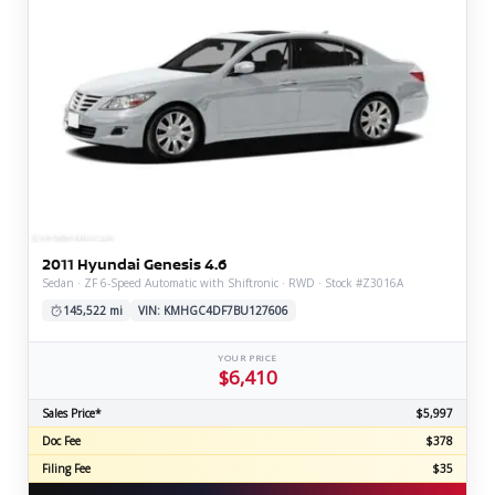
2011 Hyundai Genesis 4.6
Sedan · ZF 6-Speed Automatic with Shiftronic · RWD · Stock #Z3016A
145,522 mi
VIN: KMHGC4DF7BU127606
YOUR PRICE
$6,410
Sales Price*
$5,997
Doc Fee
$378
Filing Fee
$35