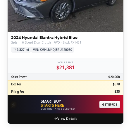
2024 Hyundai Elantra Hybrid Blue
Sedan · 6-Speed Dual Clutch · FWD · Stock #X1461
9,327 mi
VIN: KMHLM4DJ3RU120050
YOUR PRICE
$21,381
Sales Price*
$20,968
Doc Fee
$378
Filing Fee
$35
SMART BUY
⚡
STARTS HERE
GET EPRICE
OLD ORCHARD SELECTED
View Details