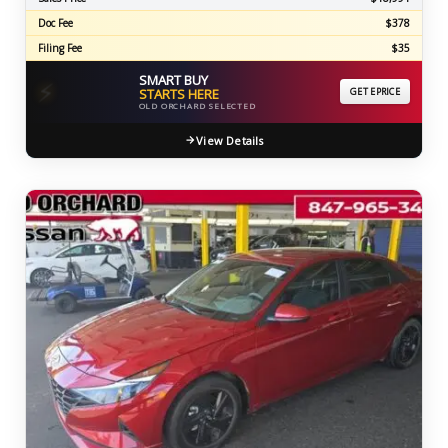
Doc Fee
$378
Filing Fee
$35
SMART BUY
⚡
STARTS HERE
GET EPRICE
OLD ORCHARD SELECTED
View Details