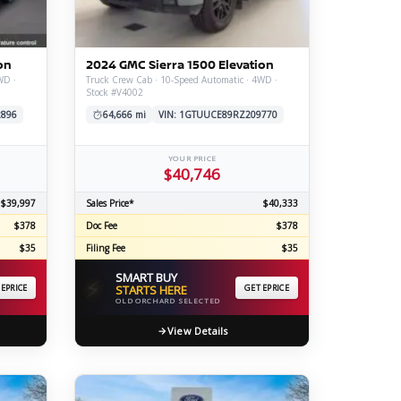
ERTIFIED SERVICE
on
2024 GMC Sierra 1500 Elevation
WD ·
Truck Crew Cab · 10-Speed Automatic · 4WD ·
Stock #V4002
2896
64,666 mi
VIN: 1GTUUCE89RZ209770
YOUR PRICE
$40,746
$39,997
Sales Price*
$40,333
$378
Doc Fee
$378
$35
Filing Fee
$35
SMART BUY
⚡
 EPRICE
STARTS HERE
GET EPRICE
OLD ORCHARD SELECTED
View Details