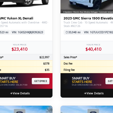
C
GMC Yukon XL Denali
2023 GMC Sierra 1500 Elevati
-Speed Automatic with Overdrive · 4WD ·
Truck Crew Cab · 10-Speed Automatic · 4
V3571A
Stock #M2126
Z
GT-R
,523 mi
VIN: 1GKS2HKJ8JR392623
33,940 mi
VIN: 1GTUUCED1PZ18
|
|
OVERVIEW
INVENTORY
OVERVIEW
INVENTORY
YOUR PRICE
YOUR PRICE
$23,410
$40,410
ce*
$22,997
Sales Price*
$378
Doc Fee
e
$35
Filing Fee
MART BUY
SMART BUY
⚡
TARTS HERE
GET EPRICE
STARTS HERE
GET
LD ORCHARD SELECTED
OLD ORCHARD SELECTED
View Details
View Details