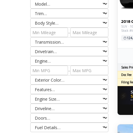
2018 
SUV · 10
Stock #
–
124
Sales Pri
–
Doc Fee
Filing Fe
S
⚡
S
O