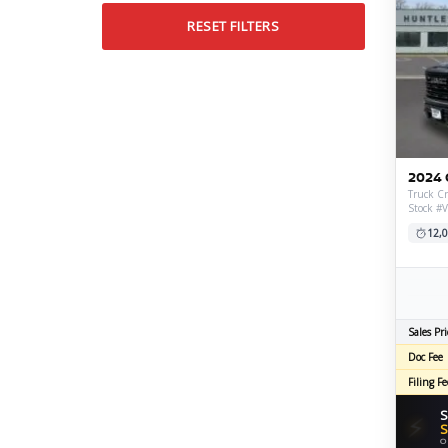
RESET FILTERS
2024 
Truck Cr
Stock #
12,0
Sales Pri
Doc Fee
Filing Fe
S
⚡
S
O