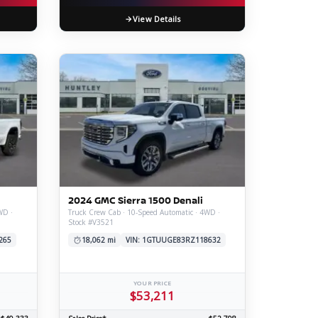
View Details
2024 GMC Sierra 1500 Denali
WD ·
Truck Crew Cab · 10-Speed Automatic · 4WD ·
Stock #V3521
265
18,062 mi
VIN: 1GTUUGE83RZ118632
YOUR PRICE
$53,211