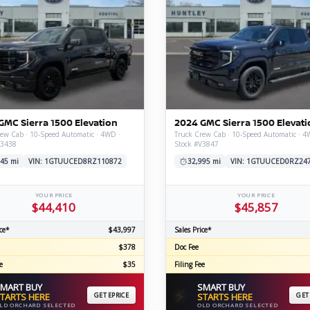
GMC Sierra 1500 Elevation
2024 GMC Sierra 1500 Elevati
ew Cab · 10-Speed Automatic · 4WD ·
Truck Crew Cab · 10-Speed Automatic · 4
V3438
Stock #V3847
45 mi
VIN: 1GTUUCED8RZ110872
32,995 mi
VIN: 1GTUUCED0RZ24
YOUR PRICE
YOUR PRICE
$44,410
$45,857
ce*
$43,997
Sales Price*
$378
Doc Fee
e
$35
Filing Fee
MART BUY
SMART BUY
⚡
TARTS HERE
GET EPRICE
STARTS HERE
GET
LD ORCHARD SELECTED
OLD ORCHARD SELECTED