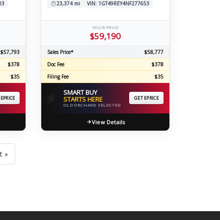
03
23,374 mi
VIN: 1GT49REY4NF277653
YOUR PRICE
$59,190
$57,793
Sales Price*
$58,777
$378
Doc Fee
$378
$35
Filing Fee
$35
SMART BUY
⚡
 EPRICE
STARTS HERE
GET EPRICE
OLD ORCHARD SELECTED
View Details
t »