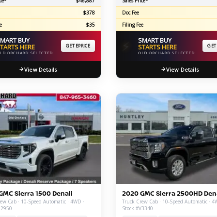
ce*
$46,887
Sales Price*
$378
Doc Fee
e
$35
Filing Fee
MART BUY
SMART BUY
⚡
TARTS HERE
GET EPRICE
STARTS HERE
GET
LD ORCHARD SELECTED
OLD ORCHARD SELECTED
View Details
View Details
GMC Sierra 1500 Denali
2020 GMC Sierra 2500HD Den
ew Cab · 10-Speed Automatic · 4WD ·
Truck Crew Cab · 10-Speed Automatic · 4
Z2950
Stock #V3340