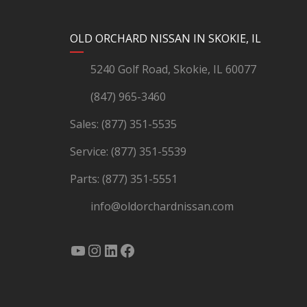
YouTube
Instagram
LinkedIn
Facebook
OLD ORCHARD NISSAN IN SKOKIE, IL
5240 Golf Road, Skokie, IL 60077
(847) 965-3460
Sales:
(877) 351-5535
Service:
(877) 351-5539
Parts:
(877) 351-5551
info@oldorchardnissan.com