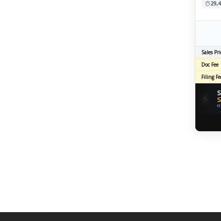
29,4
Sales Pri
Doc Fee
Filing Fe
S
⚡
S
O