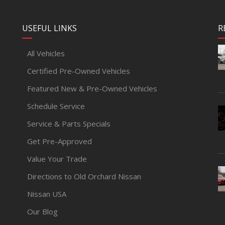
USEFUL LINKS
R
All Vehicles
Certified Pre-Owned Vehicles
Featured New & Pre-Owned Vehicles
Schedule Service
Service & Parts Specials
Get Pre-Approved
Value Your Trade
Directions to Old Orchard Nissan
Nissan USA
Our Blog