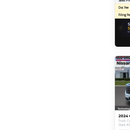
Sales Pri
Doc Fee
Filing Fe
S
⚡
S
O
2024 
Truck Cr
Stock #