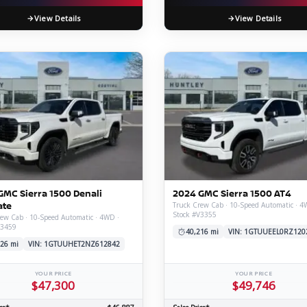
View Details
View Details
GMC Sierra 1500 Denali
2024 GMC Sierra 1500 AT4
ate
Truck Crew Cab · 10-Speed Automatic · 4
Stock #V3355
ew Cab · 10-Speed Automatic · 4WD ·
V3459
40,216 mi
VIN: 1GTUUEEL0RZ120
26 mi
VIN: 1GTUUHET2NZ612842
YOUR PRICE
YOUR PRICE
$47,300
$49,746