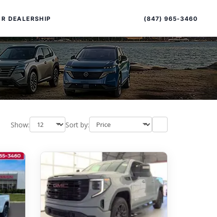
Sort
Toggle
by
sort
(847) 965-3460
R DEALERSHIP
order
Show:
Sort by:
PECIAL OFFERS
ALTIMA
|
OVERVIEW
INVENTORY
XPERIENCE EXCELLENCE