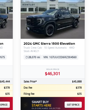
on
2024 GMC Sierra 1500 Elevation
WD ·
Truck Crew Cab · 10-Speed Automatic · 4WD ·
Stock #V4021
7675
28,070 mi
VIN: 1GTUUCED6RZ304560
YOUR PRICE
$46,301
$45,444
Sales Price*
$45,888
$378
Doc Fee
$378
$35
Filing Fee
$35
SMART BUY
⚡
 EPRICE
STARTS HERE
GET EPRICE
OLD ORCHARD SELECTED