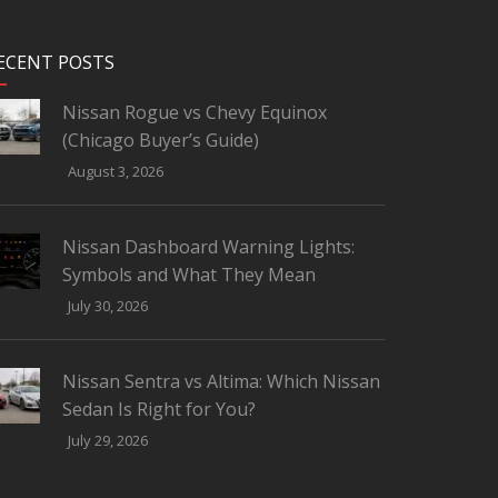
ECENT POSTS
Nissan Rogue vs Chevy Equinox
(Chicago Buyer’s Guide)
August 3, 2026
Nissan Dashboard Warning Lights:
Symbols and What They Mean
July 30, 2026
Nissan Sentra vs Altima: Which Nissan
Sedan Is Right for You?
July 29, 2026