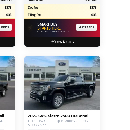
$49,333
Sales Price*
$52,798
$378
Doc Fee
$378
$35
Filing Fee
$35
SMART BUY
⚡
 EPRICE
STARTS HERE
GET EPRICE
OLD ORCHARD SELECTED
View Details
ali
2022 GMC Sierra 2500 HD Denali
WD ·
Truck Crew Cab · 10-Speed Automatic · 4WD ·
Stock #V2756