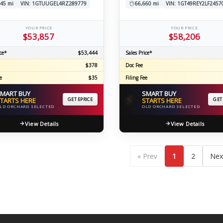
45 mi
VIN: 1GTUUGEL4RZ289779
66,660 mi
VIN: 1GT49REY2LF2457
YOUR PRICE
YOUR PRICE
$53,857
$58,206
ce*
$53,444
Sales Price*
$378
Doc Fee
e
$35
Filing Fee
MART BUY
SMART BUY
⚡
TARTS HERE
GET EPRICE
STARTS HERE
GET
LD ORCHARD SELECTED
OLD ORCHARD SELECTED
View Details
View Details
« Prev
1
2
Nex