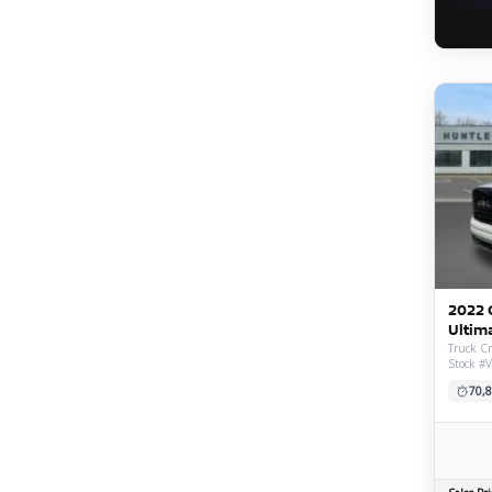
2022 
Ultim
Truck Cr
Stock #
70,8