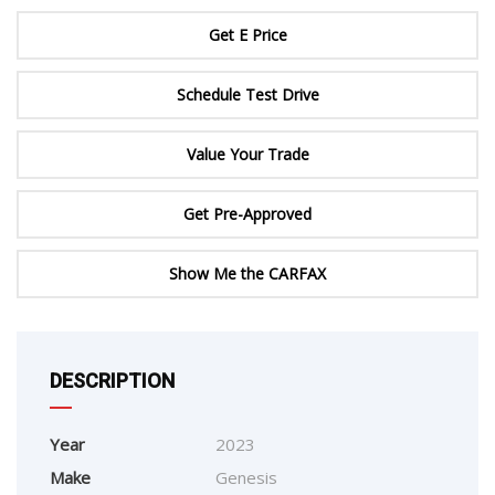
Get E Price
Schedule Test Drive
Value Your Trade
Get Pre-Approved
Show Me the CARFAX
DESCRIPTION
Year
2023
Make
Genesis