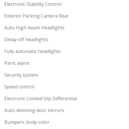
Electronic Stability Control
Exterior Parking Camera Rear
Auto High-beam Headlights
Delay-off headlights
Fully automatic headlights
Panic alarm
Security system
Speed control
Electronic Limited Slip Differential
Auto-dimming door mirrors
Bumpers: body-color