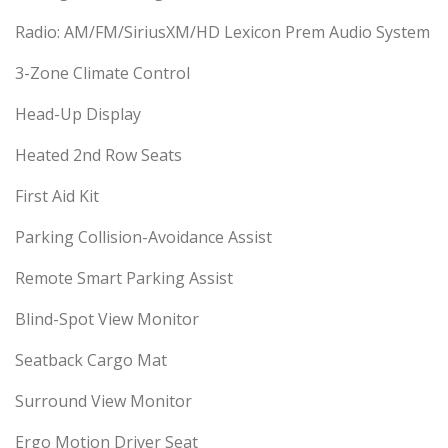
Radio: AM/FM/SiriusXM/HD Lexicon Prem Audio System
3-Zone Climate Control
Head-Up Display
Heated 2nd Row Seats
First Aid Kit
Parking Collision-Avoidance Assist
Remote Smart Parking Assist
Blind-Spot View Monitor
Seatback Cargo Mat
Surround View Monitor
Ergo Motion Driver Seat