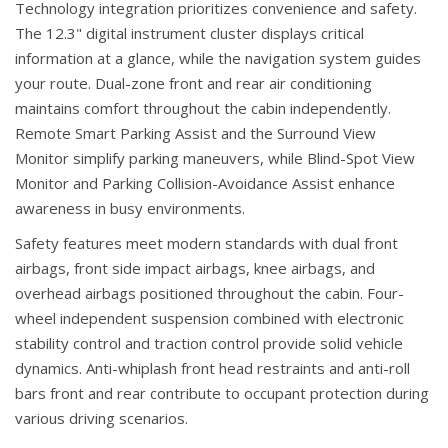
Technology integration prioritizes convenience and safety.
The 12.3" digital instrument cluster displays critical
information at a glance, while the navigation system guides
your route. Dual-zone front and rear air conditioning
maintains comfort throughout the cabin independently.
Remote Smart Parking Assist and the Surround View
Monitor simplify parking maneuvers, while Blind-Spot View
Monitor and Parking Collision-Avoidance Assist enhance
awareness in busy environments.
Safety features meet modern standards with dual front
airbags, front side impact airbags, knee airbags, and
overhead airbags positioned throughout the cabin. Four-
wheel independent suspension combined with electronic
stability control and traction control provide solid vehicle
dynamics. Anti-whiplash front head restraints and anti-roll
bars front and rear contribute to occupant protection during
various driving scenarios.