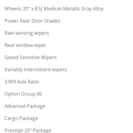
Wheels: 20" x 8.5J Medium Metallic Gray Alloy
Power Rear Door Shades
Rain sensing wipers
Rear window wiper
Speed-Sensitive Wipers
Variably intermittent wipers
3.909 Axle Ratio
Option Group 06
Advanced Package
Cargo Package
Prestige 20" Package