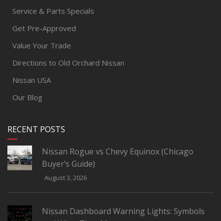
Service & Parts Specials
Get Pre-Approved
Value Your Trade
Directions to Old Orchard Nissan
Nissan USA
Our Blog
RECENT POSTS
Nissan Rogue vs Chevy Equinox (Chicago
Buyer’s Guide)
August 3, 2026
Nissan Dashboard Warning Lights: Symbols