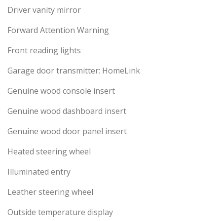
Driver vanity mirror
Forward Attention Warning
Front reading lights
Garage door transmitter: HomeLink
Genuine wood console insert
Genuine wood dashboard insert
Genuine wood door panel insert
Heated steering wheel
Illuminated entry
Leather steering wheel
Outside temperature display