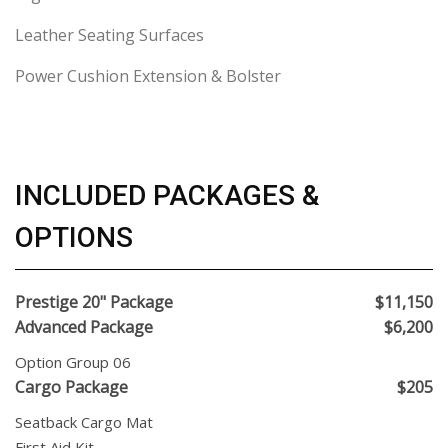
Leather Seating Surfaces
Power Cushion Extension & Bolster
INCLUDED PACKAGES &
OPTIONS
Prestige 20" Package
$11,150
Advanced Package
$6,200
Option Group 06
Cargo Package
$205
Seatback Cargo Mat
First Aid Kit