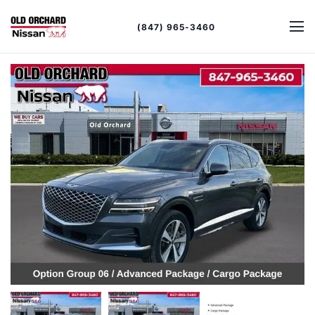
(847) 965-3460