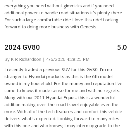
everything you need without gimmicks and if you need
additional power to handle road situations it’s plenty there.
For such a large comfortable ride I love this ride! Looking
forward to doing more business with Genesis.
5.0
2024 GV80
on
By
K R Richardson
|
4/6/2026 4:28:25 PM
I recently traded a previous SUV for this GV80. I'm no
stranger to Hyundai products as this is the 6th model
owned in my household. For the money and reputation I've
come to know, it made sense for me and with no regrets.
Along with our 2011 Hyundai Equus, this is a wonderful
addition making over-the-road travel enjoyable even the
more. With all of the tech features and comfort this vehicle
delivers what's expected. Looking forward to many miles
with this one and who knows; I may intern upgrade to the