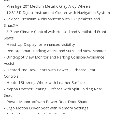
- Prestige 20" Medium Metallic Gray Alloy Wheels
- 12.3" 3D Digital Instrument Cluster with Navigation System
- Lexicon Premium Audio System with 12 Speakers and
SiriusXM
- 3-Zone Climate Control with Heated and Ventilated Front
Seats
- Head-Up Display for enhanced visibility
- Remote Smart Parking Assist and Surround View Monitor
- Blind-Spot View Monitor and Parking Collision-Avoidance
Assist
- Heated 2nd Row Seats with Power Outboard Seat
Controls
- Heated Steering Wheel with Leather Surface
- Nappa Leather Seating Surfaces with Split Folding Rear
Seat
- Power Moonroof with Power Rear Door Shades
- Ergo Motion Driver Seat with Memory Settings