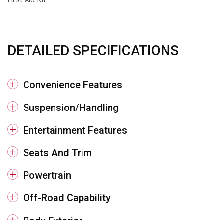
DETAILED SPECIFICATIONS
Convenience Features
Suspension/Handling
Entertainment Features
Seats And Trim
Powertrain
Off-Road Capability