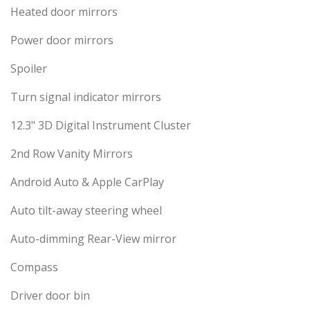
Heated door mirrors
Power door mirrors
Spoiler
Turn signal indicator mirrors
12.3" 3D Digital Instrument Cluster
2nd Row Vanity Mirrors
Android Auto & Apple CarPlay
Auto tilt-away steering wheel
Auto-dimming Rear-View mirror
Compass
Driver door bin