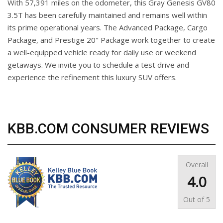
With 57,391 miles on the odometer, this Gray Genesis GV80
3.5T has been carefully maintained and remains well within
its prime operational years. The Advanced Package, Cargo
Package, and Prestige 20" Package work together to create
a well-equipped vehicle ready for daily use or weekend
getaways. We invite you to schedule a test drive and
experience the refinement this luxury SUV offers.
KBB.COM CONSUMER REVIEWS
Overall
4.0
Out of
5