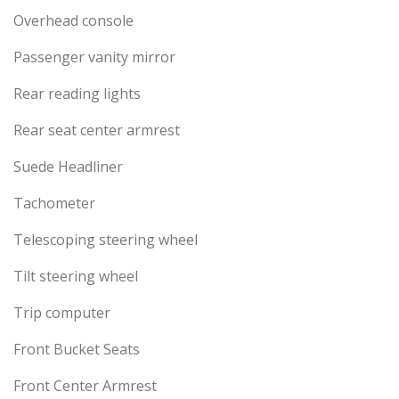
Overhead console
Passenger vanity mirror
Rear reading lights
Rear seat center armrest
Suede Headliner
Tachometer
Telescoping steering wheel
Tilt steering wheel
Trip computer
Front Bucket Seats
Front Center Armrest