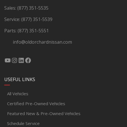
Sales:
(877) 351-5535
Service:
(877) 351-5539
Parts:
(877) 351-5551
info@oldorchardnissan.com
USEFUL LINKS
All Vehicles
Certified Pre-Owned Vehicles
Featured New & Pre-Owned Vehicles
Schedule Service