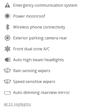
Emergency communication system
Power moonroof
Wireless phone connectivity
Exterior parking camera rear
Front dual zone A/C
Auto high-beam headlights
Rain sensing wipers
Speed sensitive wipers
Auto-dimming rearview mirror
All 33 Highlights