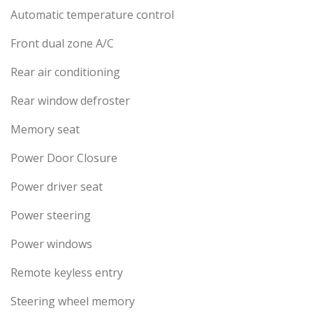
Automatic temperature control
Front dual zone A/C
Rear air conditioning
Rear window defroster
Memory seat
Power Door Closure
Power driver seat
Power steering
Power windows
Remote keyless entry
Steering wheel memory