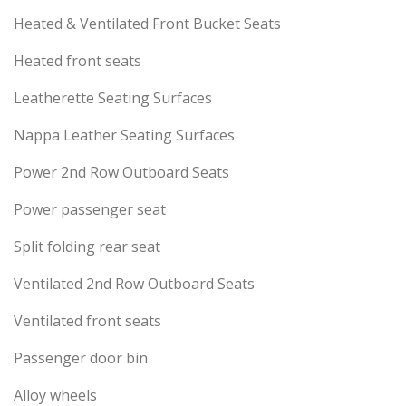
Heated & Ventilated Front Bucket Seats
Heated front seats
Leatherette Seating Surfaces
Nappa Leather Seating Surfaces
Power 2nd Row Outboard Seats
Power passenger seat
Split folding rear seat
Ventilated 2nd Row Outboard Seats
Ventilated front seats
Passenger door bin
Alloy wheels