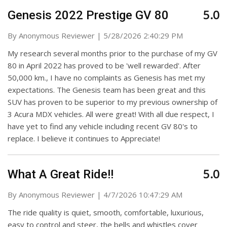
5.0
Genesis 2022 Prestige GV 80
on
By
Anonymous Reviewer
|
5/28/2026 2:40:29 PM
My research several months prior to the purchase of my GV
80 in April 2022 has proved to be 'well rewarded'. After
50,000 km., I have no complaints as Genesis has met my
expectations. The Genesis team has been great and this
SUV has proven to be superior to my previous ownership of
3 Acura MDX vehicles. All were great! With all due respect, I
have yet to find any vehicle including recent GV 80's to
replace. I believe it continues to Appreciate!
5.0
What A Great Ride!!
on
By
Anonymous Reviewer
|
4/7/2026 10:47:29 AM
The ride quality is quiet, smooth, comfortable, luxurious,
easy to control and steer, the bells and whistles cover