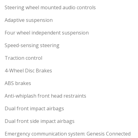
Steering wheel mounted audio controls
Adaptive suspension
Four wheel independent suspension
Speed-sensing steering
Traction control
4-Wheel Disc Brakes
ABS brakes
Anti-whiplash front head restraints
Dual front impact airbags
Dual front side impact airbags
Emergency communication system: Genesis Connected