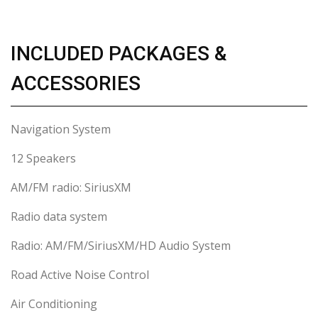
INCLUDED PACKAGES &
ACCESSORIES
Navigation System
12 Speakers
AM/FM radio: SiriusXM
Radio data system
Radio: AM/FM/SiriusXM/HD Audio System
Road Active Noise Control
Air Conditioning