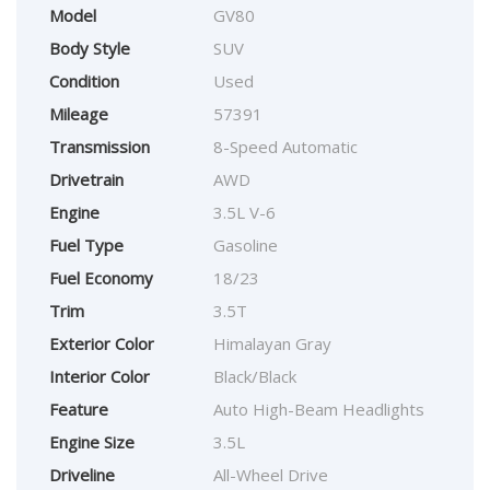
Model
GV80
Body Style
SUV
Condition
Used
Mileage
57391
Transmission
8-Speed Automatic
Drivetrain
AWD
Engine
3.5L V-6
Fuel Type
Gasoline
Fuel Economy
18/23
Trim
3.5T
Exterior Color
Himalayan Gray
Interior Color
Black/Black
Feature
Auto High-Beam Headlights
Engine Size
3.5L
Driveline
All-Wheel Drive