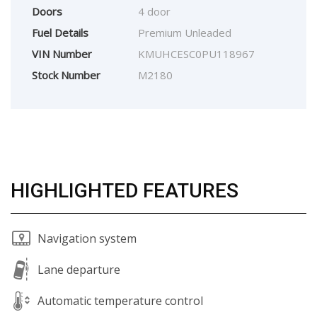
Doors
4 door
Fuel Details
Premium Unleaded
VIN Number
KMUHCESC0PU118967
Stock Number
M2180
HIGHLIGHTED FEATURES
Navigation system
Lane departure
Automatic temperature control