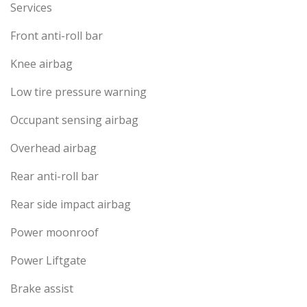
Services
Front anti-roll bar
Knee airbag
Low tire pressure warning
Occupant sensing airbag
Overhead airbag
Rear anti-roll bar
Rear side impact airbag
Power moonroof
Power Liftgate
Brake assist