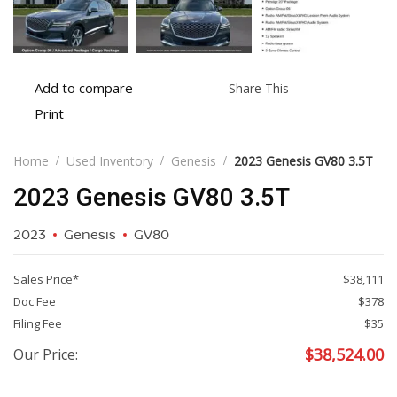
Add
Share
Add to compare
Share This
to
this
Print
Print
compare
vehicle
vehicle
details
Home
Used Inventory
Genesis
2023 Genesis GV80 3.5T
2023 Genesis GV80 3.5T
2023
Genesis
GV80
Sales Price*
$38,111
Doc Fee
$378
Filing Fee
$35
$
38,524.00
Our Price: