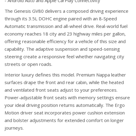
- Android Auto and Apple CarPlay Connectivity
The Genesis GV80 delivers a composed driving experience
through its 3.5L DOHC engine paired with an 8-Speed
Automatic transmission and all-wheel drive. Real-world fuel
economy reaches 18 city and 23 highway miles per gallon,
offering reasonable efficiency for a vehicle of this size and
capability. The adaptive suspension and speed-sensing
steering create a responsive feel whether navigating city
streets or open roads.
Interior luxury defines this model. Premium Nappa leather
surfaces drape the front and rear cabin, while the heated
and ventilated front seats adjust to your preferences.
Power-adjustable front seats with memory settings ensure
your ideal driving position returns automatically. The Ergo
Motion driver seat incorporates power cushion extension
and bolster adjustments for extended comfort on longer
journeys.