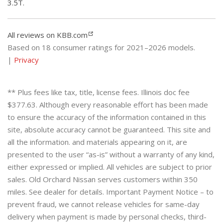
3.5T.
All reviews on KBB.com
Based on 18 consumer ratings for 2021–2026 models.
|
Privacy
** Plus fees like tax, title, license fees. Illinois doc fee
$377.63. Although every reasonable effort has been made
to ensure the accuracy of the information contained in this
site, absolute accuracy cannot be guaranteed. This site and
all the information. and materials appearing on it, are
presented to the user “as-is” without a warranty of any kind,
either expressed or implied. All vehicles are subject to prior
sales. Old Orchard Nissan serves customers within 350
miles. See dealer for details. Important Payment Notice – to
prevent fraud, we cannot release vehicles for same-day
delivery when payment is made by personal checks, third-