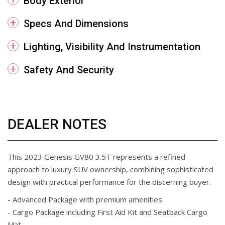
Body Exterior
Specs And Dimensions
Lighting, Visibility And Instrumentation
Safety And Security
DEALER NOTES
This 2023 Genesis GV80 3.5T represents a refined
approach to luxury SUV ownership, combining sophisticated
design with practical performance for the discerning buyer.
- Advanced Package with premium amenities
- Cargo Package including First Aid Kit and Seatback Cargo
Mat