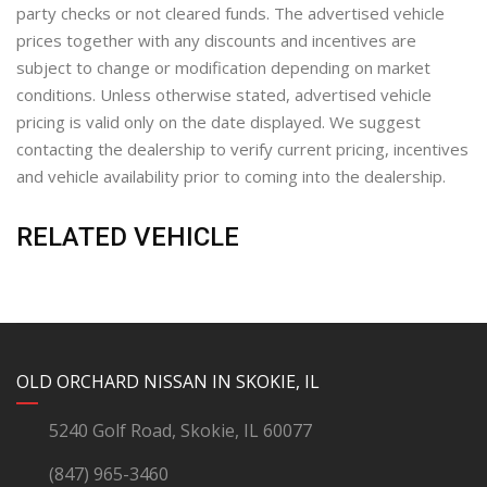
party checks or not cleared funds. The advertised vehicle
prices together with any discounts and incentives are
subject to change or modification depending on market
conditions. Unless otherwise stated, advertised vehicle
pricing is valid only on the date displayed. We suggest
contacting the dealership to verify current pricing, incentives
and vehicle availability prior to coming into the dealership.
RELATED VEHICLE
YouTube
Instagram
LinkedIn
Facebook
OLD ORCHARD NISSAN IN SKOKIE, IL
5240 Golf Road, Skokie, IL 60077
(847) 965-3460