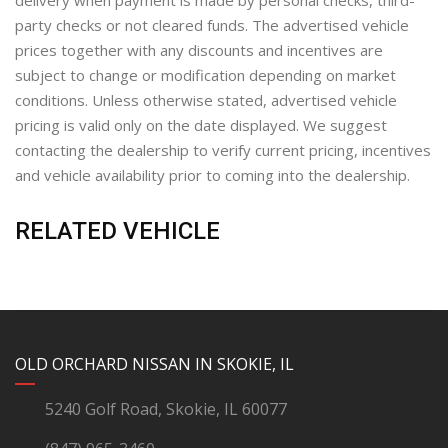
delivery when payment is made by personal checks, third-
party checks or not cleared funds. The advertised vehicle
prices together with any discounts and incentives are
subject to change or modification depending on market
conditions. Unless otherwise stated, advertised vehicle
pricing is valid only on the date displayed. We suggest
contacting the dealership to verify current pricing, incentives
and vehicle availability prior to coming into the dealership.
RELATED VEHICLE
YouTube
Instagram
LinkedIn
Facebook
OLD ORCHARD NISSAN IN SKOKIE, IL
5240 Golf Road, Skokie, IL 60077