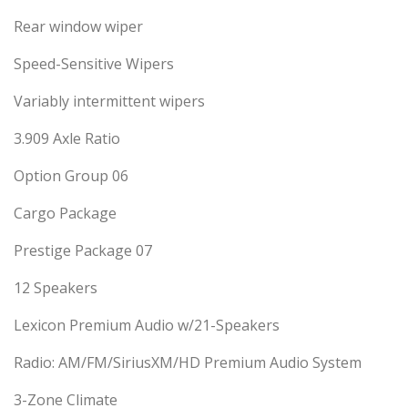
Rear window wiper
Speed-Sensitive Wipers
Variably intermittent wipers
3.909 Axle Ratio
Option Group 06
Cargo Package
Prestige Package 07
12 Speakers
Lexicon Premium Audio w/21-Speakers
Radio: AM/FM/SiriusXM/HD Premium Audio System
3-Zone Climate