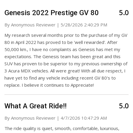
5.0
Genesis 2022 Prestige GV 80
on
By
Anonymous Reviewer
|
5/28/2026 2:40:29 PM
My research several months prior to the purchase of my GV
80 in April 2022 has proved to be 'well rewarded'. After
50,000 km., I have no complaints as Genesis has met my
expectations. The Genesis team has been great and this
SUV has proven to be superior to my previous ownership of
3 Acura MDX vehicles. All were great! With all due respect, I
have yet to find any vehicle including recent GV 80's to
replace. I believe it continues to Appreciate!
5.0
What A Great Ride!!
on
By
Anonymous Reviewer
|
4/7/2026 10:47:29 AM
The ride quality is quiet, smooth, comfortable, luxurious,