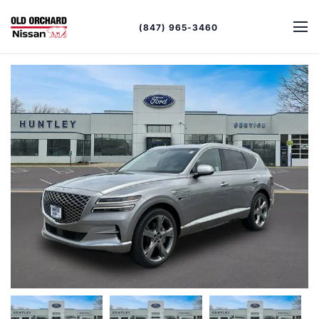
(847) 965-3460