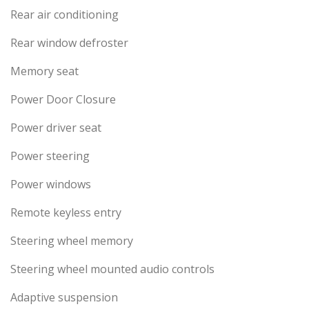
Rear air conditioning
Rear window defroster
Memory seat
Power Door Closure
Power driver seat
Power steering
Power windows
Remote keyless entry
Steering wheel memory
Steering wheel mounted audio controls
Adaptive suspension