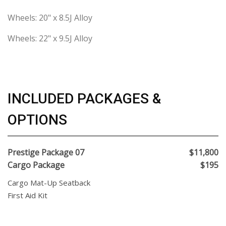
Wheels: 20" x 8.5J Alloy
Wheels: 22" x 9.5J Alloy
INCLUDED PACKAGES &
OPTIONS
Prestige Package 07
$11,800
Cargo Package
$195
Cargo Mat-Up Seatback
First Aid Kit