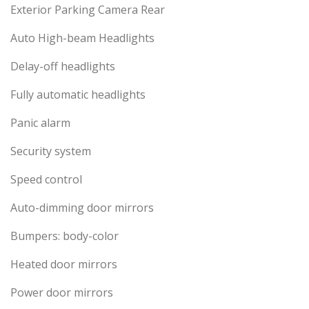
Exterior Parking Camera Rear
Auto High-beam Headlights
Delay-off headlights
Fully automatic headlights
Panic alarm
Security system
Speed control
Auto-dimming door mirrors
Bumpers: body-color
Heated door mirrors
Power door mirrors