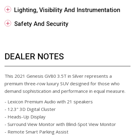
Lighting, Visibility And Instrumentation
Safety And Security
DEALER NOTES
This 2021 Genesis GV80 3.5T in Silver represents a
premium three-row luxury SUV designed for those who
demand sophistication and performance in equal measure.
- Lexicon Premium Audio with 21 speakers
- 12.3" 3D Digital Cluster
- Heads-Up Display
- Surround View Monitor with Blind-Spot View Monitor
- Remote Smart Parking Assist