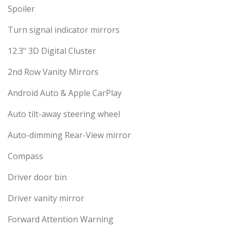
Spoiler
Turn signal indicator mirrors
12.3" 3D Digital Cluster
2nd Row Vanity Mirrors
Android Auto & Apple CarPlay
Auto tilt-away steering wheel
Auto-dimming Rear-View mirror
Compass
Driver door bin
Driver vanity mirror
Forward Attention Warning