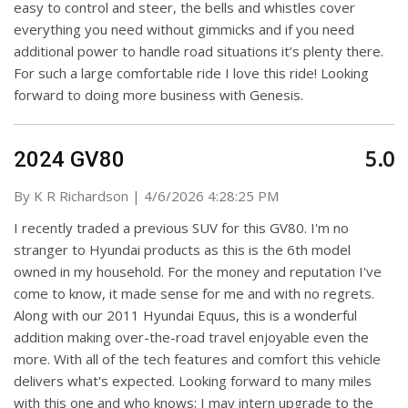
easy to control and steer, the bells and whistles cover
everything you need without gimmicks and if you need
additional power to handle road situations it’s plenty there.
For such a large comfortable ride I love this ride! Looking
forward to doing more business with Genesis.
5.0
2024 GV80
on
By
K R Richardson
|
4/6/2026 4:28:25 PM
I recently traded a previous SUV for this GV80. I'm no
stranger to Hyundai products as this is the 6th model
owned in my household. For the money and reputation I've
come to know, it made sense for me and with no regrets.
Along with our 2011 Hyundai Equus, this is a wonderful
addition making over-the-road travel enjoyable even the
more. With all of the tech features and comfort this vehicle
delivers what's expected. Looking forward to many miles
with this one and who knows; I may intern upgrade to the