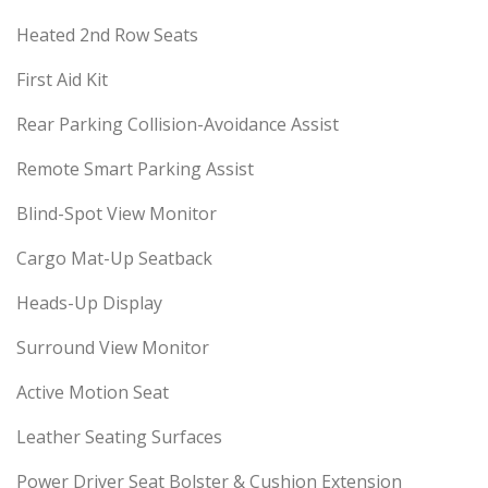
Heated 2nd Row Seats
First Aid Kit
Rear Parking Collision-Avoidance Assist
Remote Smart Parking Assist
Blind-Spot View Monitor
Cargo Mat-Up Seatback
Heads-Up Display
Surround View Monitor
Active Motion Seat
Leather Seating Surfaces
Power Driver Seat Bolster & Cushion Extension