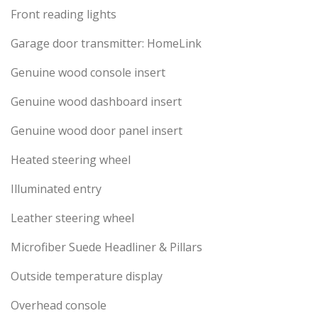
Front reading lights
Garage door transmitter: HomeLink
Genuine wood console insert
Genuine wood dashboard insert
Genuine wood door panel insert
Heated steering wheel
Illuminated entry
Leather steering wheel
Microfiber Suede Headliner & Pillars
Outside temperature display
Overhead console