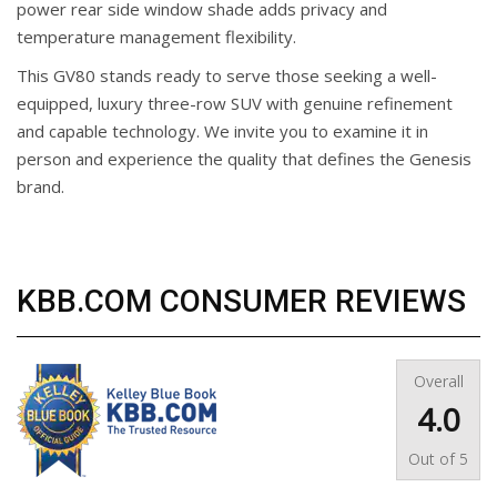
power rear side window shade adds privacy and
temperature management flexibility.
This GV80 stands ready to serve those seeking a well-
equipped, luxury three-row SUV with genuine refinement
and capable technology. We invite you to examine it in
person and experience the quality that defines the Genesis
brand.
KBB.COM CONSUMER REVIEWS
Overall
4.0
Out of
5