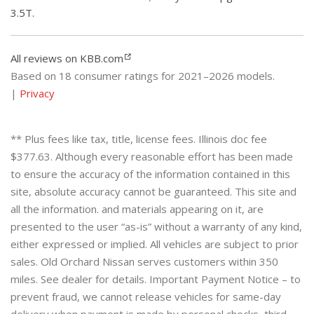
3.5T.
All reviews on KBB.com
Based on 18 consumer ratings for 2021–2026 models.
|
Privacy
** Plus fees like tax, title, license fees. Illinois doc fee
$377.63. Although every reasonable effort has been made
to ensure the accuracy of the information contained in this
site, absolute accuracy cannot be guaranteed. This site and
all the information. and materials appearing on it, are
presented to the user “as-is” without a warranty of any kind,
either expressed or implied. All vehicles are subject to prior
sales. Old Orchard Nissan serves customers within 350
miles. See dealer for details. Important Payment Notice – to
prevent fraud, we cannot release vehicles for same-day