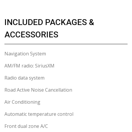
INCLUDED PACKAGES &
ACCESSORIES
Navigation System
AM/FM radio: SiriusXM
Radio data system
Road Active Noise Cancellation
Air Conditioning
Automatic temperature control
Front dual zone A/C