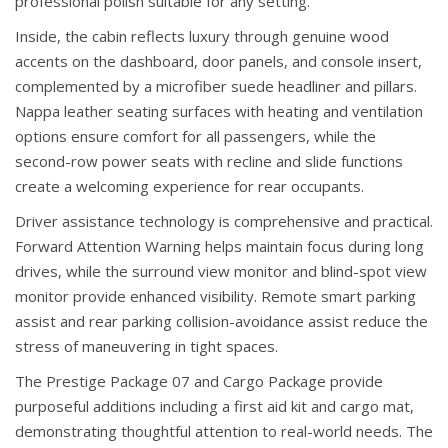
professional polish suitable for any setting.
Inside, the cabin reflects luxury through genuine wood
accents on the dashboard, door panels, and console insert,
complemented by a microfiber suede headliner and pillars.
Nappa leather seating surfaces with heating and ventilation
options ensure comfort for all passengers, while the
second-row power seats with recline and slide functions
create a welcoming experience for rear occupants.
Driver assistance technology is comprehensive and practical.
Forward Attention Warning helps maintain focus during long
drives, while the surround view monitor and blind-spot view
monitor provide enhanced visibility. Remote smart parking
assist and rear parking collision-avoidance assist reduce the
stress of maneuvering in tight spaces.
The Prestige Package 07 and Cargo Package provide
purposeful additions including a first aid kit and cargo mat,
demonstrating thoughtful attention to real-world needs. The