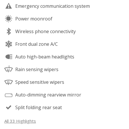
Emergency communication system
Power moonroof
Wireless phone connectivity
Front dual zone A/C
Auto high-beam headlights
Rain sensing wipers
Speed sensitive wipers
Auto-dimming rearview mirror
Split folding rear seat
All 33 Highlights