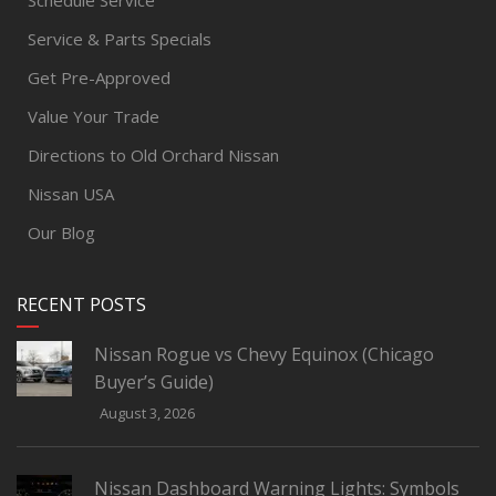
Schedule Service
Service & Parts Specials
Get Pre-Approved
Value Your Trade
Directions to Old Orchard Nissan
Nissan USA
Our Blog
RECENT POSTS
Nissan Rogue vs Chevy Equinox (Chicago
Buyer’s Guide)
August 3, 2026
Nissan Dashboard Warning Lights: Symbols