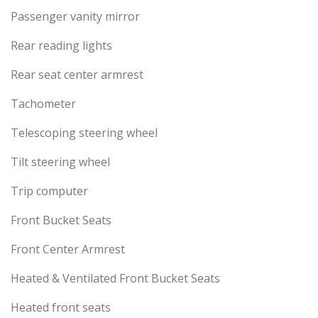
Passenger vanity mirror
Rear reading lights
Rear seat center armrest
Tachometer
Telescoping steering wheel
Tilt steering wheel
Trip computer
Front Bucket Seats
Front Center Armrest
Heated & Ventilated Front Bucket Seats
Heated front seats