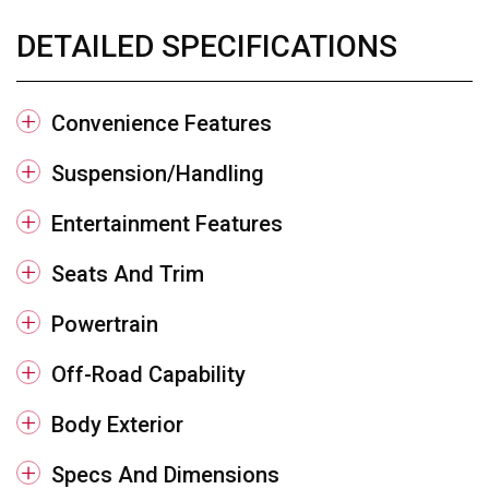
DETAILED SPECIFICATIONS
Convenience Features
Suspension/Handling
Entertainment Features
Seats And Trim
Powertrain
Off-Road Capability
Body Exterior
Specs And Dimensions