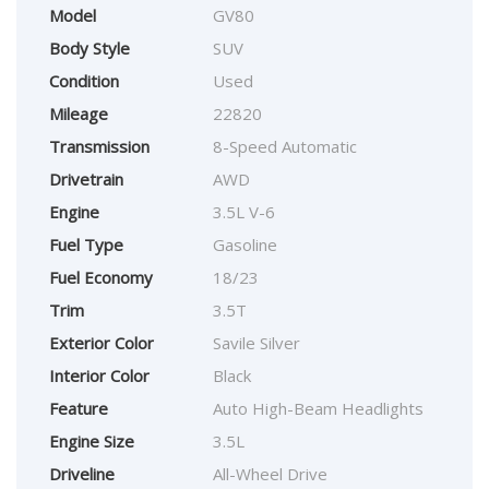
Model
GV80
Body Style
SUV
Condition
Used
Mileage
22820
Transmission
8-Speed Automatic
Drivetrain
AWD
Engine
3.5L V-6
Fuel Type
Gasoline
Fuel Economy
18/23
Trim
3.5T
Exterior Color
Savile Silver
Interior Color
Black
Feature
Auto High-Beam Headlights
Engine Size
3.5L
Driveline
All-Wheel Drive