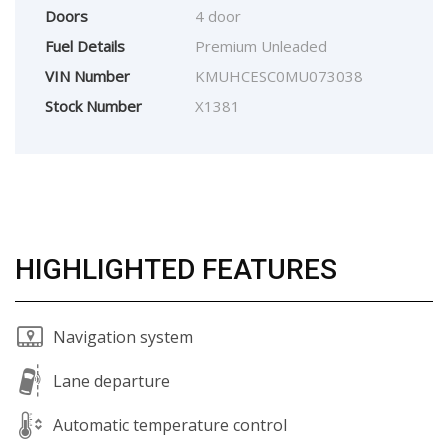
Doors
4 door
Fuel Details
Premium Unleaded
VIN Number
KMUHCESC0MU073038
Stock Number
X1381
HIGHLIGHTED FEATURES
Navigation system
Lane departure
Automatic temperature control