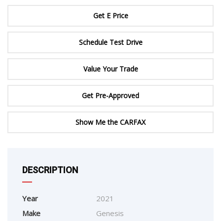
Get E Price
Schedule Test Drive
Value Your Trade
Get Pre-Approved
Show Me the CARFAX
DESCRIPTION
Year
2021
Make
Genesis