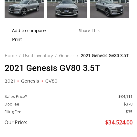
Add
Share
Add to compare
Share This
to
this
Print
Print
compare
vehicle
vehicle
details
Home
Used Inventory
Genesis
2021 Genesis GV80 3.5T
2021 Genesis GV80 3.5T
2021
Genesis
GV80
Sales Price*
$34,111
Doc Fee
$378
Filing Fee
$35
$
34,524.00
Our Price: