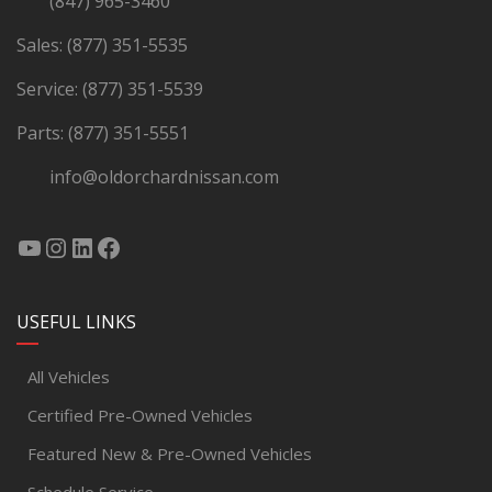
(847) 965-3460
Sales:
(877) 351-5535
Service:
(877) 351-5539
Parts:
(877) 351-5551
info@oldorchardnissan.com
USEFUL LINKS
All Vehicles
Certified Pre-Owned Vehicles
Featured New & Pre-Owned Vehicles