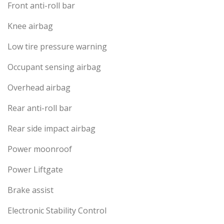
Front anti-roll bar
Knee airbag
Low tire pressure warning
Occupant sensing airbag
Overhead airbag
Rear anti-roll bar
Rear side impact airbag
Power moonroof
Power Liftgate
Brake assist
Electronic Stability Control