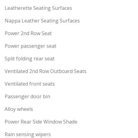
Leatherette Seating Surfaces
Nappa Leather Seating Surfaces
Power 2nd Row Seat
Power passenger seat
Split folding rear seat
Ventilated 2nd Row Outboard Seats
Ventilated front seats
Passenger door bin
Alloy wheels
Power Rear Side Window Shade
Rain sensing wipers