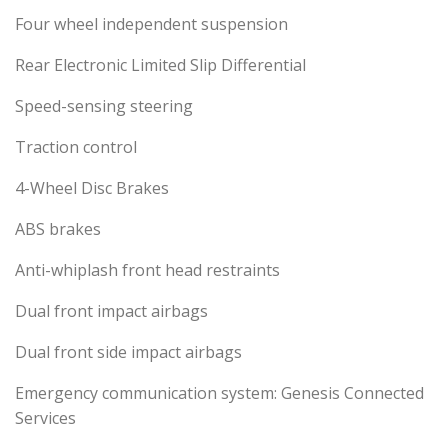
Four wheel independent suspension
Rear Electronic Limited Slip Differential
Speed-sensing steering
Traction control
4-Wheel Disc Brakes
ABS brakes
Anti-whiplash front head restraints
Dual front impact airbags
Dual front side impact airbags
Emergency communication system: Genesis Connected
Services