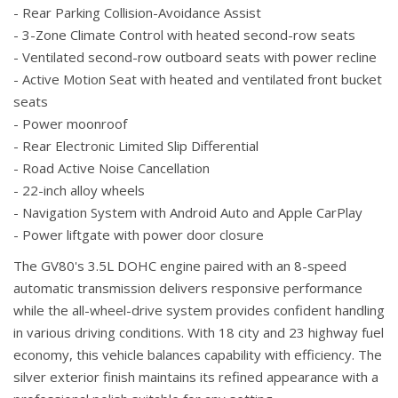
- Rear Parking Collision-Avoidance Assist
- 3-Zone Climate Control with heated second-row seats
- Ventilated second-row outboard seats with power recline
- Active Motion Seat with heated and ventilated front bucket
seats
- Power moonroof
- Rear Electronic Limited Slip Differential
- Road Active Noise Cancellation
- 22-inch alloy wheels
- Navigation System with Android Auto and Apple CarPlay
- Power liftgate with power door closure
The GV80's 3.5L DOHC engine paired with an 8-speed
automatic transmission delivers responsive performance
while the all-wheel-drive system provides confident handling
in various driving conditions. With 18 city and 23 highway fuel
economy, this vehicle balances capability with efficiency. The
silver exterior finish maintains its refined appearance with a