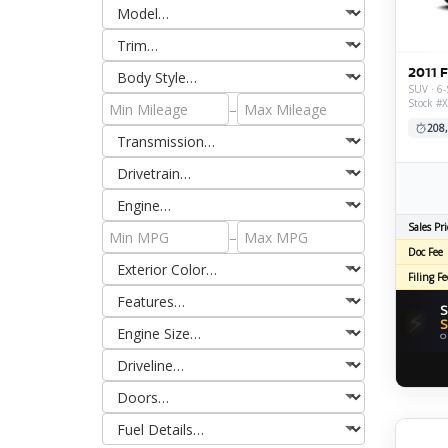
2011 
SUV · 6-
Stock #
–
208
Sales Pri
–
Doc Fee
Filing Fe
S
⚡
S
O