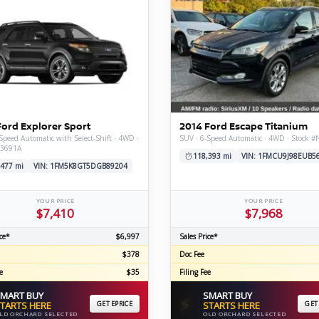
Ford Explorer Sport
2014 Ford Escape Titanium
Speed Automatic with Select-Shift · 4WD ·
SUV · 6-Speed Automatic · 4WD · Stock 
V3691A
118,393 mi
VIN: 1FMCU9J98EUB5
,477 mi
VIN: 1FM5K8GT5DGB89204
YOUR PRICE
YOUR PRICE
$7,410
$7,968
ce*
$6,997
Sales Price*
$378
Doc Fee
e
$35
Filing Fee
MART BUY
SMART BUY
⚡
TARTS HERE
GET EPRICE
STARTS HERE
GET
LD ORCHARD SELECTED
OLD ORCHARD SELECTED