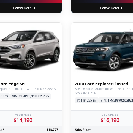
View Details
View Details
Ford Edge SEL
2019 Ford Explorer Limited
Speed Automatic · FWD · Stock #Z2959A
SUV · 6-Speed Automatic with Select-Shif
Stock #V3621A
79 mi
VIN: 2FMPK3J99KBB20125
118,555 mi
VIN: 1FM5K8F82KGB2
YOUR PRICE
YOUR PRICE
$14,190
$16,190
ce*
$13,777
Sales Price*