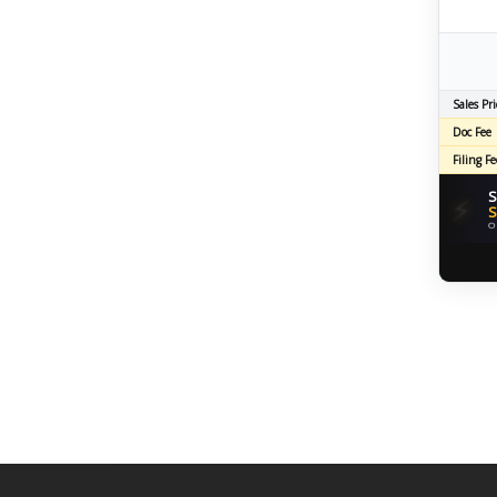
Sales Pri
Doc Fee
Filing Fe
S
⚡
S
O