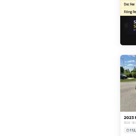
Doc Fee
Filing Fe
S
⚡
S
O
2023 
SUV · 8-
112