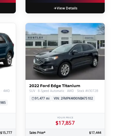
View Details
2022 Ford Edge Titanium
t · 4WD ·
SUV · 8-Speed Automatic · AWD · Stock #V3072B
91,477 mi
VIN: 2FMPK4K90NBA75102
1985
YOUR PRICE
$17,857
$15,777
Sales Price*
$17,444