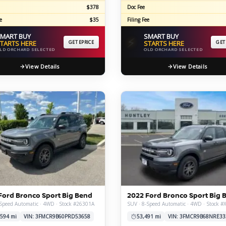
$378
Doc Fee
e
$35
Filing Fee
MART BUY
SMART BUY
⚡
TARTS HERE
GET EPRICE
STARTS HERE
GET
LD ORCHARD SELECTED
OLD ORCHARD SELECTED
View Details
View Details
Ford Bronco Sport Big Bend
2022 Ford Bronco Sport Big 
Speed Automatic · 4WD · Stock #26301A
SUV · 8-Speed Automatic · 4WD · Stock 
,594 mi
VIN: 3FMCR9B60PRD53658
53,491 mi
VIN: 3FMCR9B68NRE33