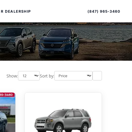
Sort
Toggle
by
sort
(847) 965-3460
R DEALERSHIP
order
Show:
Sort by:
PECIAL OFFERS
ALTIMA
|
OVERVIEW
INVENTORY
XPERIENCE EXCELLENCE