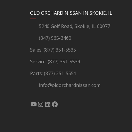
YouTube
Instagram
LinkedIn
Facebook
OLD ORCHARD NISSAN IN SKOKIE, IL
5240 Golf Road, Skokie, IL 60077
(847) 965-3460
Sales:
(877) 351-5535
Service:
(877) 351-5539
Parts:
(877) 351-5551
info@oldorchardnissan.com