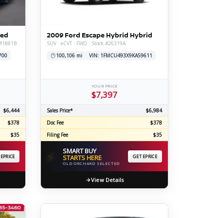
ERTIFIED SERVICE
ted
2009 Ford Escape Hybrid Hybrid
#M1881B
SUV · eCVT · FWD · Stock #26319A
700
100,106 mi
VIN: 1FMCU493X9KA59611
YOUR PRICE
$7,397
$6,444
Sales Price*
$6,984
$378
Doc Fee
$378
$35
Filing Fee
$35
SMART BUY
⚡
 EPRICE
STARTS HERE
GET EPRICE
OLD ORCHARD SELECTED
View Details