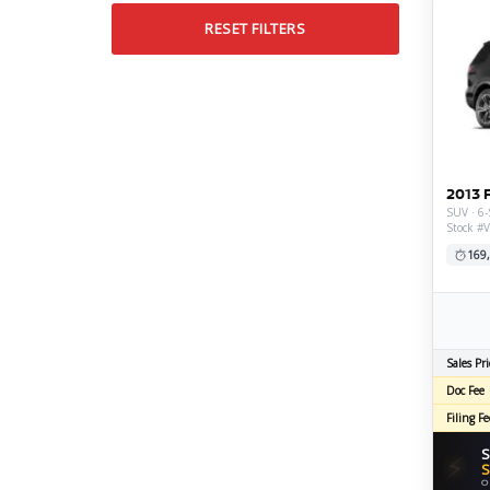
RESET FILTERS
2013 
SUV · 6-
Stock #
169
Sales Pri
Doc Fee
Filing Fe
S
⚡
S
O