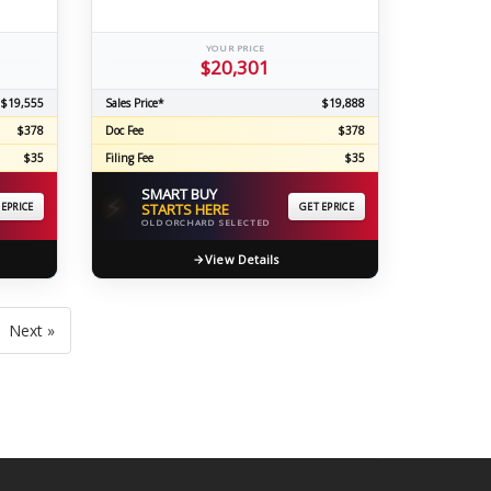
YOUR PRICE
$20,301
$19,555
Sales Price*
$19,888
$378
Doc Fee
$378
$35
Filing Fee
$35
SMART BUY
⚡
 EPRICE
STARTS HERE
GET EPRICE
OLD ORCHARD SELECTED
View Details
Next »