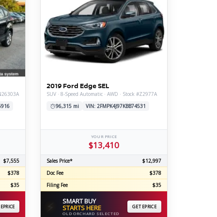
2019 Ford Edge SEL
#N26303A
SUV · 8-Speed Automatic · AWD · Stock #Z2977A
6916
96,315 mi
VIN: 2FMPK4J97KBB74531
YOUR PRICE
$13,410
$7,555
Sales Price*
$12,997
$378
Doc Fee
$378
$35
Filing Fee
$35
SMART BUY
⚡
 EPRICE
STARTS HERE
GET EPRICE
OLD ORCHARD SELECTED