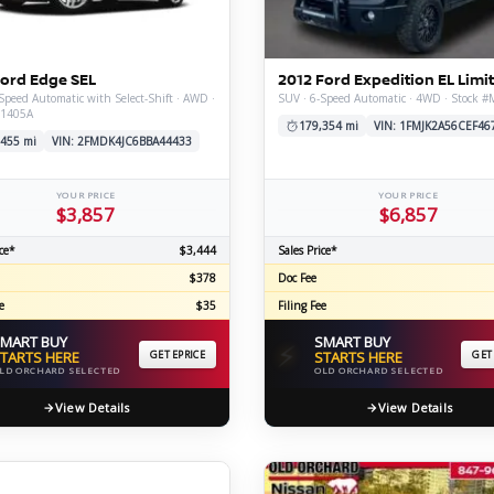
C
Ford Edge SEL
2012 Ford Expedition EL Limi
Speed Automatic with Select-Shift · AWD ·
SUV · 6-Speed Automatic · 4WD · Stock 
X1405A
Z
GT-R
179,354 mi
VIN: 1FMJK2A56CEF46
,455 mi
VIN: 2FMDK4JC6BBA44433
|
|
OVERVIEW
INVENTORY
OVERVIEW
INVENTORY
YOUR PRICE
YOUR PRICE
$3,857
$6,857
ce*
$3,444
Sales Price*
$378
Doc Fee
e
$35
Filing Fee
MART BUY
SMART BUY
⚡
TARTS HERE
GET EPRICE
STARTS HERE
GET
LD ORCHARD SELECTED
OLD ORCHARD SELECTED
View Details
View Details