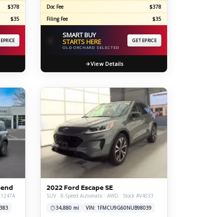
$378
Doc Fee
$378
$35
Filing Fee
$35
SMART BUY
⚡
 EPRICE
STARTS HERE
GET EPRICE
OLD ORCHARD SELECTED
View Details
Bend
2022 Ford Escape SE
#X1247A
SUV · 8-Speed Automatic · AWD · Stock #V4033
383
34,880 mi
VIN: 1FMCU9G60NUB98039