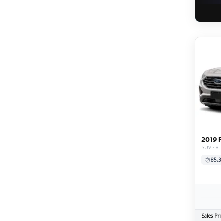
2019 
SUV · 8-
85,3
Sales Pri