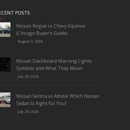
ECENT POSTS
Nissan Rogue vs Chevy Equinox
(Chicago Buyer’s Guide)
August 3, 2026
Nissan Dashboard Warning Lights:
Symbols and What They Mean
July 30, 2026
Nissan Sentra vs Altima: Which Nissan
Sedan Is Right for You?
July 29, 2026