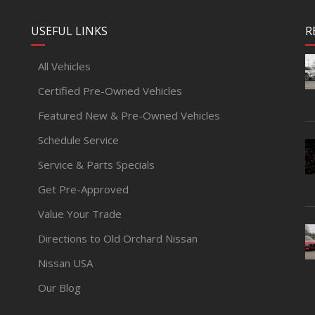
USEFUL LINKS
R
All Vehicles
Certified Pre-Owned Vehicles
Featured New & Pre-Owned Vehicles
Schedule Service
Service & Parts Specials
Get Pre-Approved
Value Your Trade
Directions to Old Orchard Nissan
Nissan USA
Our Blog