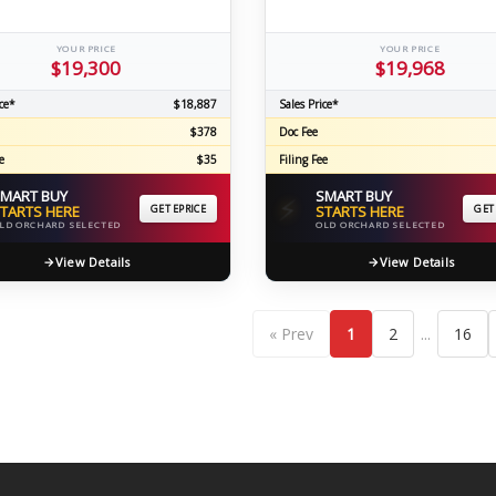
YOUR PRICE
YOUR PRICE
$19,300
$19,968
ce*
$18,887
Sales Price*
$378
Doc Fee
e
$35
Filing Fee
MART BUY
SMART BUY
⚡
TARTS HERE
GET EPRICE
STARTS HERE
GET
LD ORCHARD SELECTED
OLD ORCHARD SELECTED
View Details
View Details
...
« Prev
1
2
16