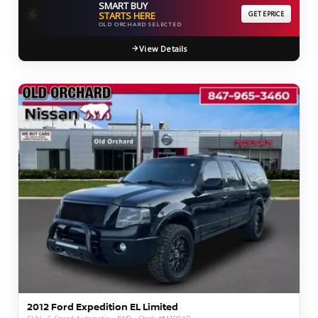
SMART BUY
⚡
STARTS HERE
GET EPRICE
OLD ORCHARD SELECTED
View Details
2012 Ford Expedition EL Limited