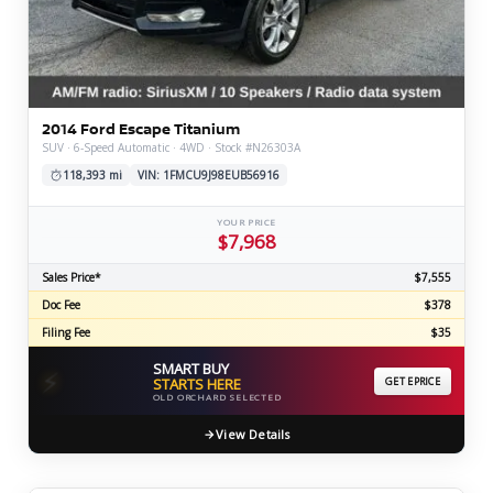
2014 Ford Escape Titanium
SUV · 6-Speed Automatic · 4WD · Stock #N26303A
118,393 mi
VIN: 1FMCU9J98EUB56916
YOUR PRICE
$7,968
Sales Price*
$7,555
Doc Fee
$378
Filing Fee
$35
SMART BUY
⚡
STARTS HERE
GET EPRICE
OLD ORCHARD SELECTED
View Details