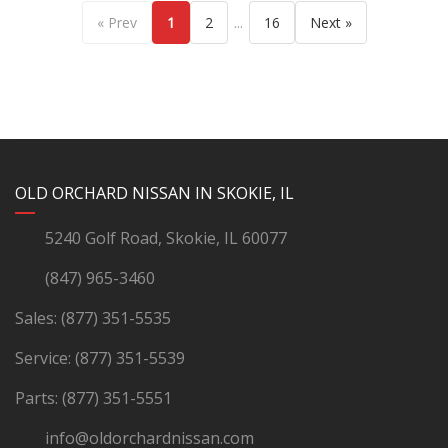
...
« Prev
1
2
16
Next »
YouTube
Instagram
LinkedIn
Facebook
OLD ORCHARD NISSAN IN SKOKIE, IL
5240 Golf Road, Skokie, IL 60077
(847) 965-3460
Sales:
(877) 351-5535
Service:
(877) 351-5539
Parts:
(877) 351-5551
info@oldorchardnissan.com