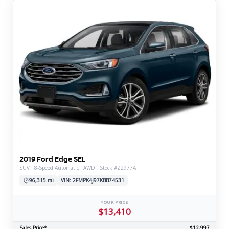
2019 Ford Edge SEL
SUV · 8-Speed Automatic · AWD · Stock #Z2977A
96,315 mi
VIN: 2FMPK4J97KBB74531
YOUR PRICE
$13,410
Sales Price*
$12,997