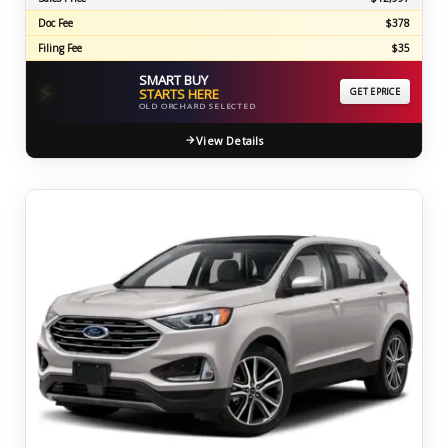
Doc Fee
$378
Filing Fee
$35
SMART BUY
⚡
STARTS HERE
GET EPRICE
OLD ORCHARD SELECTED
View Details