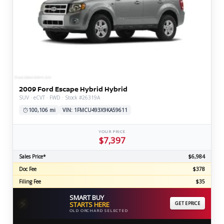
2009 Ford Escape Hybrid Hybrid
SUV · eCVT · FWD · Stock #26319A
100,106 mi
VIN: 1FMCU493X9KA59611
YOUR PRICE
$7,397
Sales Price*
$6,984
Doc Fee
$378
Filing Fee
$35
SMART BUY
⚡
STARTS HERE
GET EPRICE
OLD ORCHARD SELECTED