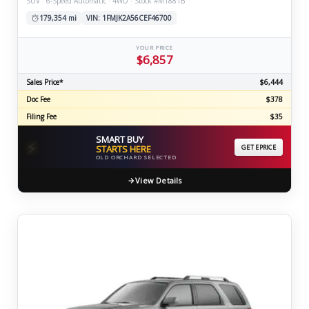
SUV · 6-Speed Automatic · 4WD · Stock #M1881B
179,354 mi
VIN: 1FMJK2A56CEF46700
YOUR PRICE
$6,857
Sales Price*
$6,444
Doc Fee
$378
Filing Fee
$35
SMART BUY
⚡
STARTS HERE
GET EPRICE
OLD ORCHARD SELECTED
View Details