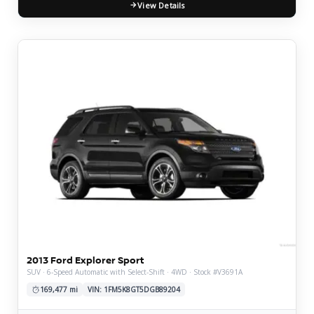
View Details
2013 Ford Explorer Sport
SUV · 6-Speed Automatic with Select-Shift · 4WD · Stock #V3691A
169,477 mi
VIN: 1FM5K8GT5DGB89204