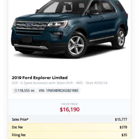
2019 Ford Explorer Limited
SUV · 6-Speed Automatic with Select-Shift · 4WD · Stock #V3621A
118,555 mi
VIN: 1FM5K8F82KGB21985
YOUR PRICE
$16,190
Sales Price*
$15,777
Doc Fee
$378
Filing Fee
$35