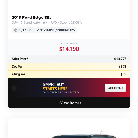
2019 Ford Edge SEL
SUV · 8-Speed Automatic · FWD · Stock #Z2959A
85,379 mi
VIN: 2FMPK3J99KBB20125
YOUR PRICE
$14,190
Sales Price*
$13,777
Doc Fee
$378
Filing Fee
$35
SMART BUY
⚡
STARTS HERE
GET EPRICE
OLD ORCHARD SELECTED
View Details