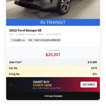
2022 Ford Escape SE
SUV · 8-Speed Automatic · AWD · Stock #V4033
34,880 mi
VIN: 1FMCU9G60NUB98039
YOUR PRICE
$20,301
Sales Price*
$19,888
Doc Fee
$378
Filing Fee
$35
SMART BUY
⚡
STARTS HERE
GET EPRICE
OLD ORCHARD SELECTED
View Details