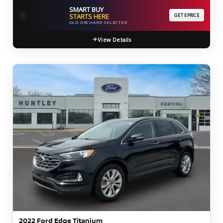
SMART BUY
⚡
STARTS HERE
GET EPRICE
OLD ORCHARD SELECTED
View Details
2022 Ford Edge Titanium