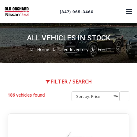
Sort
Toggle
by
sort
(847) 965-3460
order
ALL VEHICLES IN STOCK
Home
Used Inventory
Ford
FILTER / SEARCH
186 vehicles found