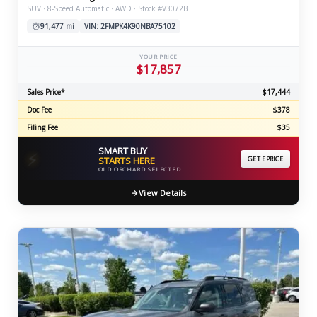
SUV · 8-Speed Automatic · AWD · Stock #V3072B
91,477 mi
VIN: 2FMPK4K90NBA75102
YOUR PRICE
$17,857
Sales Price*
$17,444
Doc Fee
$378
Filing Fee
$35
SMART BUY
⚡
STARTS HERE
GET EPRICE
OLD ORCHARD SELECTED
View Details