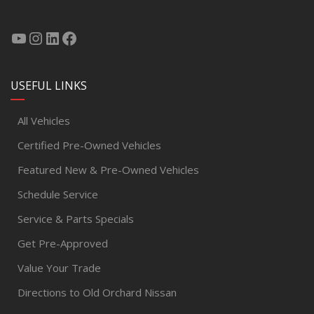
USEFUL LINKS
All Vehicles
Certified Pre-Owned Vehicles
Featured New & Pre-Owned Vehicles
Schedule Service
Service & Parts Specials
Get Pre-Approved
Value Your Trade
Directions to Old Orchard Nissan