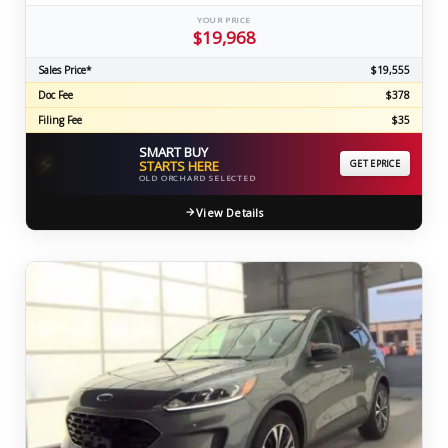
YOUR PRICE
$19,968
Sales Price*
$19,555
Doc Fee
$378
Filing Fee
$35
SMART BUY
⚡
STARTS HERE
GET EPRICE
OLD ORCHARD SELECTED
View Details