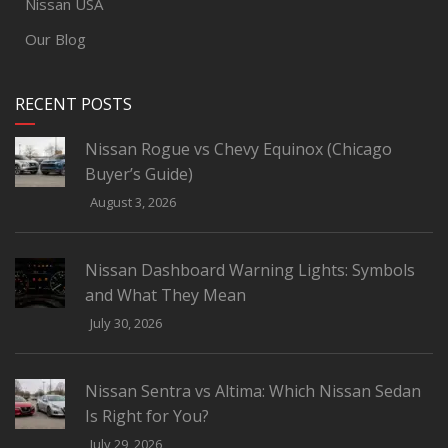
Nissan USA
Our Blog
RECENT POSTS
Nissan Rogue vs Chevy Equinox (Chicago
Buyer’s Guide)
August 3, 2026
Nissan Dashboard Warning Lights: Symbols
and What They Mean
July 30, 2026
Nissan Sentra vs Altima: Which Nissan Sedan
Is Right for You?
July 29, 2026