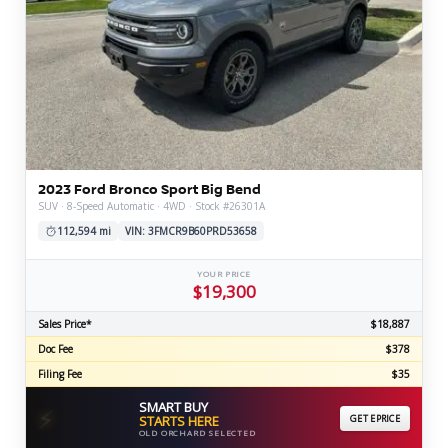
2023 Ford Bronco Sport Big Bend
SUV · 8-Speed Automatic · 4WD · Stock #26301A
112,594 mi
VIN: 3FMCR9B60PRD53658
YOUR PRICE
$19,300
Sales Price*
$18,887
Doc Fee
$378
Filing Fee
$35
SMART BUY
⚡
STARTS HERE
GET EPRICE
OLD ORCHARD SELECTED