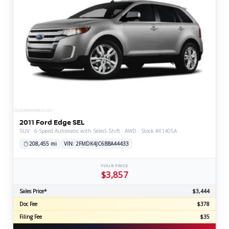
2011 Ford Edge SEL
SUV · 6-Speed Automatic with Select-Shift · AWD · Stock #X1405A
208,455 mi
VIN: 2FMDK4JC6BBA44433
YOUR PRICE
$3,857
Sales Price*
$3,444
Doc Fee
$378
Filing Fee
$35