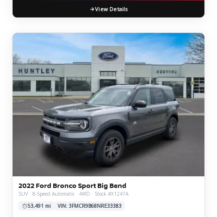
View Details
2022 Ford Bronco Sport Big Bend
SUV · 8-Speed Automatic · 4WD · Stock #X1247A
53,491 mi
VIN: 3FMCR9B68NRE33383