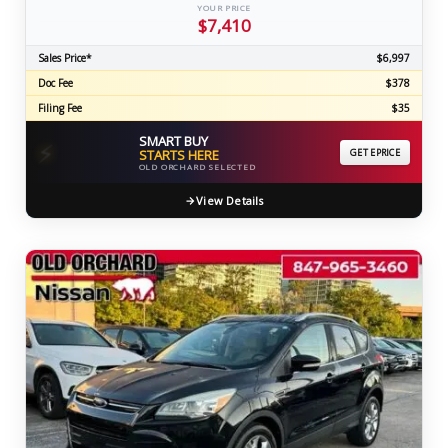
YOUR PRICE
$7,410
Sales Price*
$6,997
Doc Fee
$378
Filing Fee
$35
SMART BUY
⚡
STARTS HERE
GET EPRICE
OLD ORCHARD SELECTED
View Details