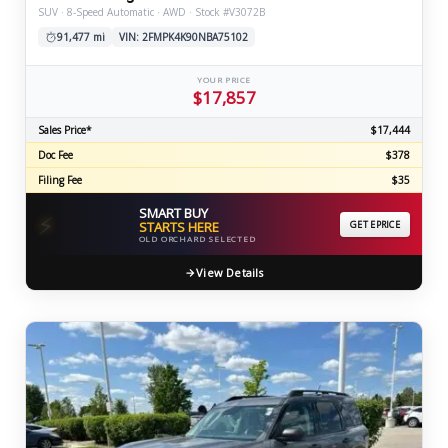
SUV · 8-Speed Automatic · AWD · Stock #V3072B
91,477 mi
VIN: 2FMPK4K90NBA75102
YOUR PRICE
$17,857
Sales Price*
$17,444
Doc Fee
$378
Filing Fee
$35
SMART BUY
⚡
STARTS HERE
GET EPRICE
OLD ORCHARD SELECTED
View Details