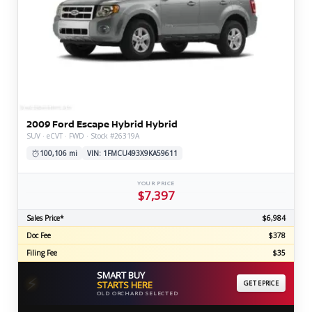
2009 Ford Escape Hybrid Hybrid
SUV · eCVT · FWD · Stock #26319A
100,106 mi
VIN: 1FMCU493X9KA59611
YOUR PRICE
$7,397
Sales Price*
$6,984
Doc Fee
$378
Filing Fee
$35
SMART BUY
⚡
STARTS HERE
GET EPRICE
OLD ORCHARD SELECTED