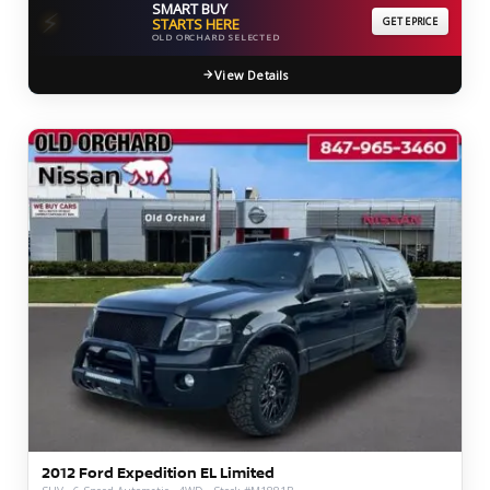
SMART BUY
⚡
STARTS HERE
GET EPRICE
OLD ORCHARD SELECTED
View Details
2012 Ford Expedition EL Limited