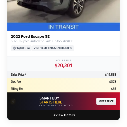
2022 Ford Escape SE
SUV · 8-Speed Automatic · AWD · Stock #V4033
34,880 mi
VIN: 1FMCU9G60NUB98039
YOUR PRICE
$20,301
Sales Price*
$19,888
Doc Fee
$378
Filing Fee
$35
SMART BUY
⚡
STARTS HERE
GET EPRICE
OLD ORCHARD SELECTED
View Details