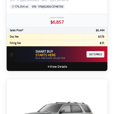
SUV · 6-Speed Automatic · 4WD · Stock #M1881B
179,354 mi
VIN: 1FMJK2A56CEF46700
YOUR PRICE
$6,857
Sales Price*
$6,444
Doc Fee
$378
Filing Fee
$35
SMART BUY
⚡
STARTS HERE
GET EPRICE
OLD ORCHARD SELECTED
View Details