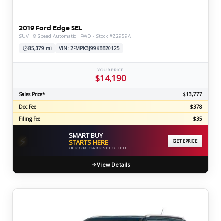
2019 Ford Edge SEL
SUV · 8-Speed Automatic · FWD · Stock #Z2959A
85,379 mi
VIN: 2FMPK3J99KBB20125
YOUR PRICE
$14,190
Sales Price*
$13,777
Doc Fee
$378
Filing Fee
$35
SMART BUY
⚡
STARTS HERE
GET EPRICE
OLD ORCHARD SELECTED
View Details