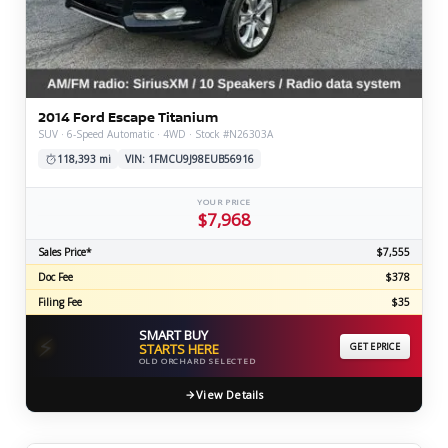
2014 Ford Escape Titanium
SUV · 6-Speed Automatic · 4WD · Stock #N26303A
118,393 mi
VIN: 1FMCU9J98EUB56916
YOUR PRICE
$7,968
Sales Price*
$7,555
Doc Fee
$378
Filing Fee
$35
SMART BUY
⚡
STARTS HERE
GET EPRICE
OLD ORCHARD SELECTED
View Details