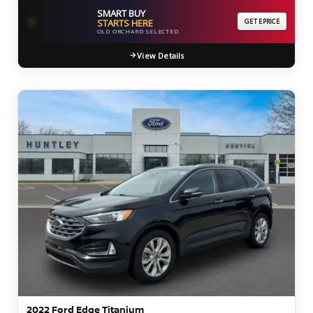
SMART BUY
⚡
STARTS HERE
GET EPRICE
OLD ORCHARD SELECTED
View Details
2022 Ford Edge Titanium