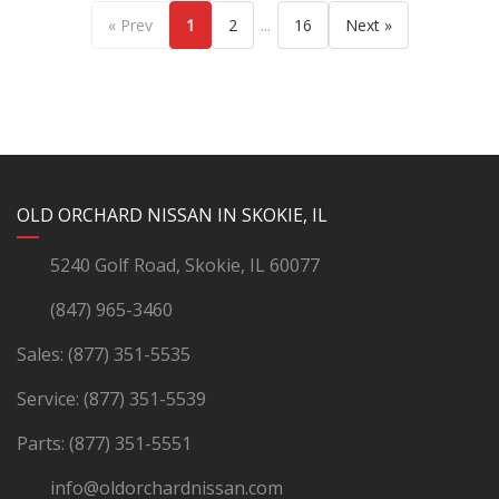
...
« Prev
1
2
16
Next »
YouTube
Instagram
LinkedIn
Facebook
OLD ORCHARD NISSAN IN SKOKIE, IL
5240 Golf Road, Skokie, IL 60077
(847) 965-3460
Sales:
(877) 351-5535
Service:
(877) 351-5539
Parts:
(877) 351-5551
info@oldorchardnissan.com