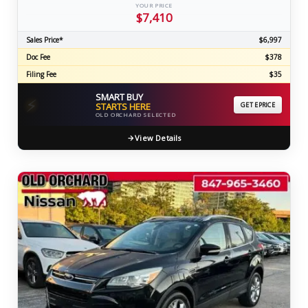
YOUR PRICE
$7,410
Sales Price*
$6,997
Doc Fee
$378
Filing Fee
$35
SMART BUY
⚡
STARTS HERE
GET EPRICE
OLD ORCHARD SELECTED
View Details