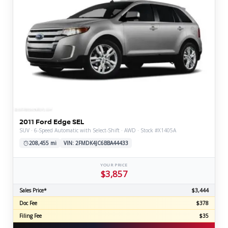
2011 Ford Edge SEL
SUV · 6-Speed Automatic with Select-Shift · AWD · Stock #X1405A
208,455 mi
VIN: 2FMDK4JC6BBA44433
YOUR PRICE
$3,857
Sales Price*
$3,444
Doc Fee
$378
Filing Fee
$35