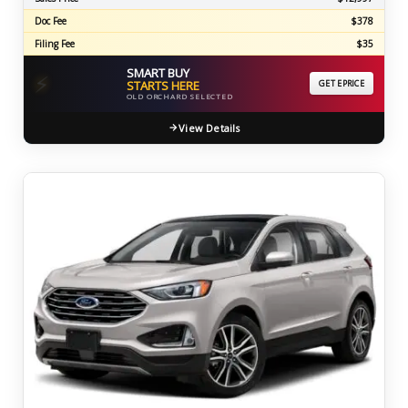
Doc Fee
$378
Filing Fee
$35
SMART BUY
⚡
STARTS HERE
GET EPRICE
OLD ORCHARD SELECTED
View Details