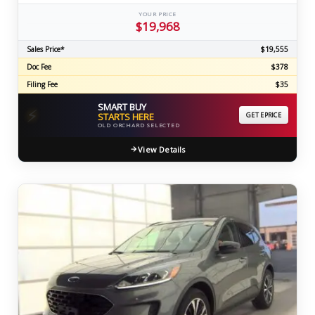
YOUR PRICE
$19,968
Sales Price*
$19,555
Doc Fee
$378
Filing Fee
$35
SMART BUY
⚡
STARTS HERE
GET EPRICE
OLD ORCHARD SELECTED
View Details