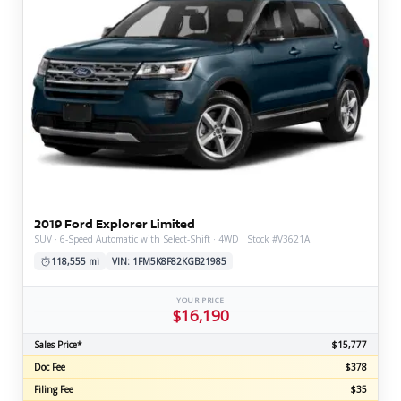
2019 Ford Explorer Limited
SUV · 6-Speed Automatic with Select-Shift · 4WD · Stock #V3621A
118,555 mi
VIN: 1FM5K8F82KGB21985
YOUR PRICE
$16,190
Sales Price*
$15,777
Doc Fee
$378
Filing Fee
$35