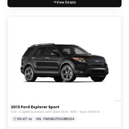
View Details
2013 Ford Explorer Sport
SUV · 6-Speed Automatic with Select-Shift · 4WD · Stock #V3691A
169,477 mi
VIN: 1FM5K8GT5DGB89204