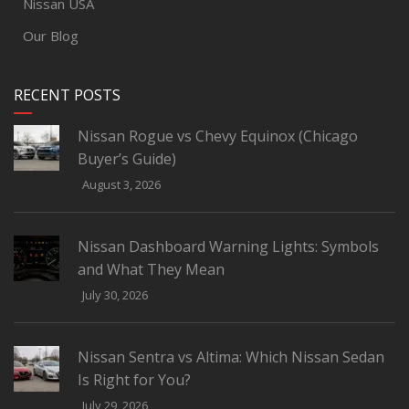
Nissan USA
Our Blog
RECENT POSTS
Nissan Rogue vs Chevy Equinox (Chicago
Buyer’s Guide)
August 3, 2026
Nissan Dashboard Warning Lights: Symbols
and What They Mean
July 30, 2026
Nissan Sentra vs Altima: Which Nissan Sedan
Is Right for You?
July 29, 2026