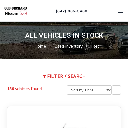
Sort
Toggle
by
sort
(847) 965-3460
order
ALL VEHICLES IN STOCK
Home
Used Inventory
Ford
FILTER / SEARCH
186 vehicles found