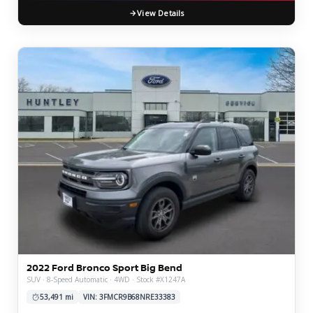
View Details
2022 Ford Bronco Sport Big Bend
SUV · 8-Speed Automatic · 4WD · Stock #X1247A
53,491 mi
VIN: 3FMCR9B68NRE33383