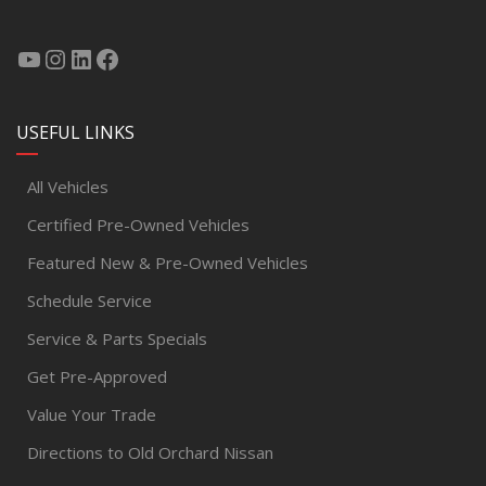
USEFUL LINKS
All Vehicles
Certified Pre-Owned Vehicles
Featured New & Pre-Owned Vehicles
Schedule Service
Service & Parts Specials
Get Pre-Approved
Value Your Trade
Directions to Old Orchard Nissan