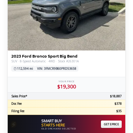
2023 Ford Bronco Sport Big Bend
SUV · 8-Speed Automatic · 4WD · Stock #26301A
112,594 mi
VIN: 3FMCR9B60PRD53658
YOUR PRICE
$19,300
Sales Price*
$18,887
Doc Fee
$378
Filing Fee
$35
SMART BUY
⚡
STARTS HERE
GET EPRICE
OLD ORCHARD SELECTED