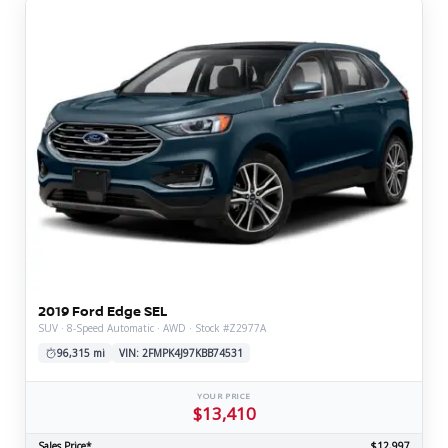
2019 Ford Edge SEL
SUV · 8-Speed Automatic · AWD · Stock #Z2977A
96,315 mi
VIN: 2FMPK4J97KBB74531
YOUR PRICE
$13,410
Sales Price*
$12,997