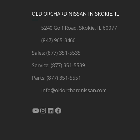
YouTube
Instagram
LinkedIn
Facebook
OLD ORCHARD NISSAN IN SKOKIE, IL
5240 Golf Road, Skokie, IL 60077
(847) 965-3460
Sales:
(877) 351-5535
Service:
(877) 351-5539
Parts:
(877) 351-5551
info@oldorchardnissan.com