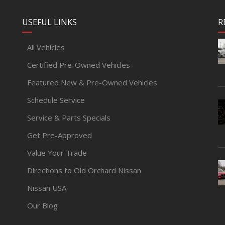
USEFUL LINKS
R
All Vehicles
Certified Pre-Owned Vehicles
Featured New & Pre-Owned Vehicles
Schedule Service
Service & Parts Specials
Get Pre-Approved
Value Your Trade
Directions to Old Orchard Nissan
Nissan USA
Our Blog