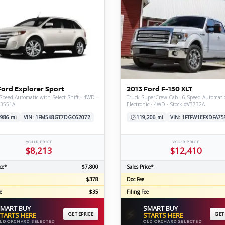
Ford Explorer Sport
2013 Ford F-150 XLT
Speed Automatic with Select-Shift · 4WD ·
Truck SuperCrew Cab · 6-Speed Automati
V3551A
Electronic · 4WD · Stock #V3732A
,986 mi
VIN: 1FM5K8GT7DGC62072
119,206 mi
VIN: 1FTFW1EFXDFA75
YOUR PRICE
YOUR PRICE
$8,213
$12,410
ce*
$7,800
Sales Price*
$378
Doc Fee
e
$35
Filing Fee
MART BUY
SMART BUY
⚡
TARTS HERE
GET EPRICE
STARTS HERE
GET
LD ORCHARD SELECTED
OLD ORCHARD SELECTED