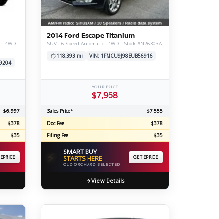
ERTIFIED SERVICE
2014 Ford Escape Titanium
t · 4WD ·
SUV · 6-Speed Automatic · 4WD · Stock #N26303A
118,393 mi
VIN: 1FMCU9J98EUB56916
9204
YOUR PRICE
$7,968
$6,997
Sales Price*
$7,555
$378
Doc Fee
$378
$35
Filing Fee
$35
SMART BUY
⚡
 EPRICE
STARTS HERE
GET EPRICE
OLD ORCHARD SELECTED
View Details