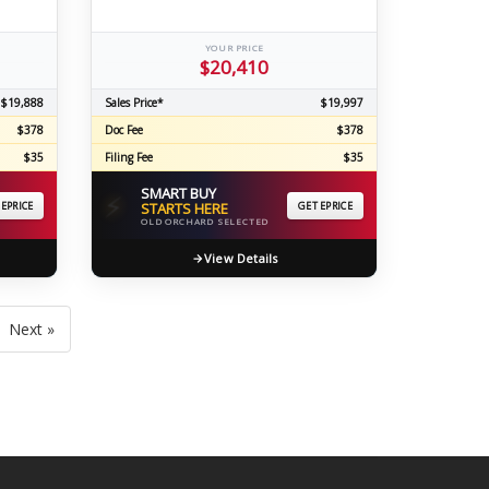
YOUR PRICE
$20,410
$19,888
Sales Price*
$19,997
$378
Doc Fee
$378
$35
Filing Fee
$35
SMART BUY
⚡
 EPRICE
STARTS HERE
GET EPRICE
OLD ORCHARD SELECTED
View Details
Next »