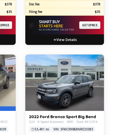
$378
Doc Fee
$378
$35
Filing Fee
$35
SMART BUY
⚡
 EPRICE
STARTS HERE
GET EPRICE
OLD ORCHARD SELECTED
View Details
2022 Ford Bronco Sport Big Bend
V4033
SUV · 8-Speed Automatic · 4WD · Stock #X1247A
8039
53,491 mi
VIN: 3FMCR9B68NRE33383