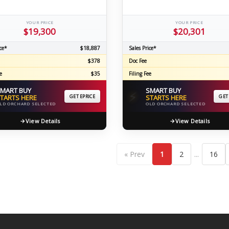
YOUR PRICE
YOUR PRICE
$19,300
$20,301
ce*
$18,887
Sales Price*
$378
Doc Fee
e
$35
Filing Fee
MART BUY
SMART BUY
⚡
TARTS HERE
GET EPRICE
STARTS HERE
GET
LD ORCHARD SELECTED
OLD ORCHARD SELECTED
View Details
View Details
...
« Prev
1
2
16