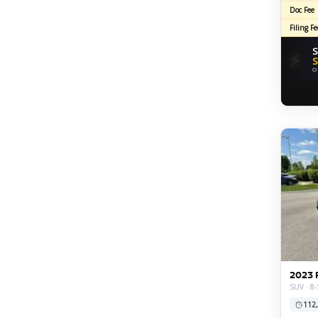
Doc Fee
Filing Fe
S
⚡
S
O
2023 
SUV · 8-
112