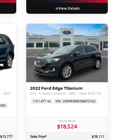
View Details
2022 Ford Edge Titanium
t · 4WD ·
SUV · 8-Speed Automatic · AWD · Stock #V3072B
91,477 mi
VIN: 2FMPK4K90NBA75102
1985
YOUR PRICE
$18,524
$15,777
Sales Price*
$18,111