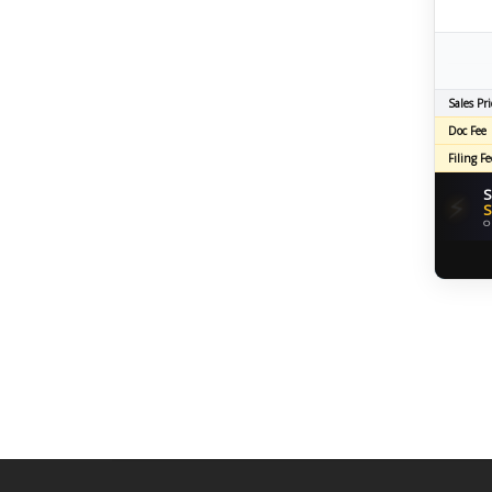
Sales Pri
Doc Fee
Filing Fe
S
⚡
S
O