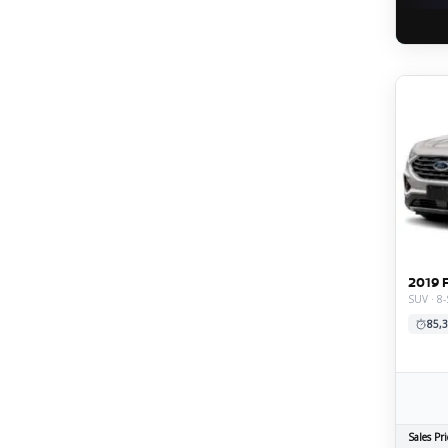
2019 
SUV · 8-
85,3
Sales Pri