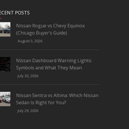
ECENT POSTS
Nissan Rogue vs Chevy Equinox
(Chicago Buyer’s Guide)
August 3, 2026
Nissan Dashboard Warning Lights:
Symbols and What They Mean
July 30, 2026
Nissan Sentra vs Altima: Which Nissan
Sedan Is Right for You?
July 29, 2026