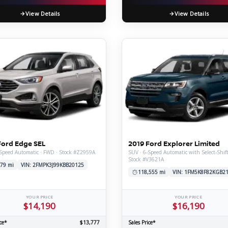
View Details
View Details
Ford Edge SEL
2019 Ford Explorer Limited
Speed Automatic · FWD · Stock #Z2959A
SUV · 6-Speed Automatic with Select-Shif
Stock #V3621A
79 mi
VIN: 2FMPK3J99KBB20125
118,555 mi
VIN: 1FM5K8F82KGB2
YOUR PRICE
YOUR PRICE
$14,190
$16,190
ce*
$13,777
Sales Price*