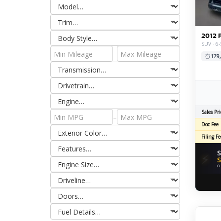
2012 
SUV · 6
–
179
Sales Pri
–
Doc Fee
Filing Fe
S
⚡
S
O