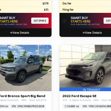
$378
Doc Fee
e
$35
Filing Fee
MART BUY
SMART BUY
⚡
TARTS HERE
GET EPRICE
STARTS HERE
GET
LD ORCHARD SELECTED
OLD ORCHARD SELECTED
View Details
View Details
Ford Bronco Sport Big Bend
2022 Ford Escape SE
Speed Automatic · 4WD · Stock #26301A
SUV · 8-Speed Automatic · AWD · Stock #
,594 mi
VIN: 3FMCR9B60PRD53658
34,880 mi
VIN: 1FMCU9G60NUB9