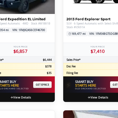
C
Ford Expedition EL Limited
2013 Ford Explorer Sport
-Speed Automatic · 4WD · Stock #M1881B
SUV · 6-Speed Automatic with Select-Shif
Stock #V3691A
Z
GT-R
,354 mi
VIN: 1FMJK2A56CEF46700
169,477 mi
VIN: 1FM5K8GT5DGB8
|
|
OVERVIEW
INVENTORY
OVERVIEW
INVENTORY
YOUR PRICE
YOUR PRICE
$6,857
$7,410
ce*
$6,444
Sales Price*
$378
Doc Fee
e
$35
Filing Fee
MART BUY
SMART BUY
⚡
TARTS HERE
GET EPRICE
STARTS HERE
GET
LD ORCHARD SELECTED
OLD ORCHARD SELECTED
View Details
View Details