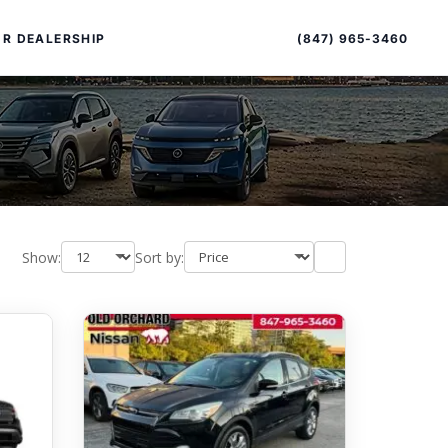
Sort
Toggle
by
sort
(847) 965-3460
R DEALERSHIP
order
Show:
Sort by:
PECIAL OFFERS
ALTIMA
|
OVERVIEW
INVENTORY
XPERIENCE EXCELLENCE