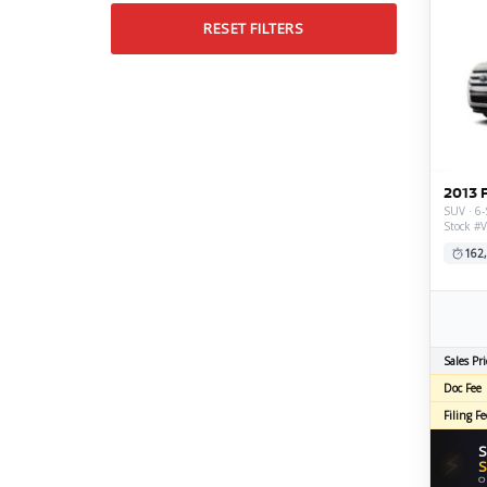
RESET FILTERS
2013 
SUV · 6-
Stock #
162
Sales Pri
Doc Fee
Filing Fe
S
⚡
S
O