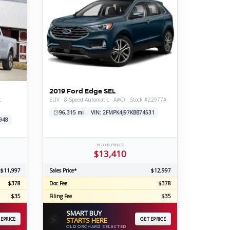
2019 Ford Edge SEL
c
SUV · 8-Speed Automatic · AWD · Stock #Z2977A
96,315 mi
VIN: 2FMPK4J97KBB74531
948
YOUR PRICE
$13,410
$11,997
Sales Price*
$12,997
$378
Doc Fee
$378
$35
Filing Fee
$35
SMART BUY
⚡
 EPRICE
STARTS HERE
GET EPRICE
OLD ORCHARD SELECTED